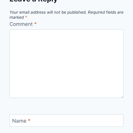
Your email address will not be published.
Required fields are
marked
*
Comment
*
Name
*