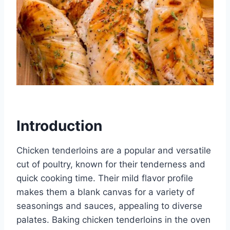
Introduction
Chicken tenderloins are a popular and versatile
cut of poultry, known for their tenderness and
quick cooking time. Their mild flavor profile
makes them a blank canvas for a variety of
seasonings and sauces, appealing to diverse
palates. Baking chicken tenderloins in the oven