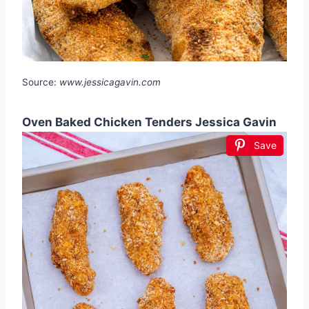
Source:
www.jessicagavin.com
Oven Baked Chicken Tenders Jessica Gavin
Save