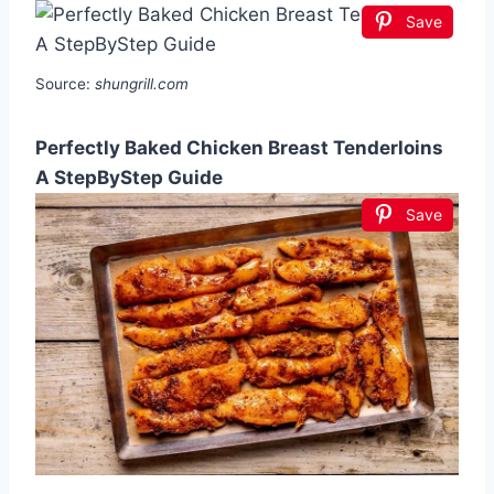
Save
Source:
shungrill.com
Perfectly Baked Chicken Breast Tenderloins
A StepByStep Guide
Save