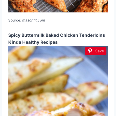
Source:
masonfit.com
Spicy Buttermilk Baked Chicken Tenderloins
Kinda Healthy Recipes
Save