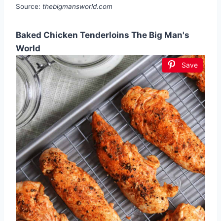
Source:
thebigmansworld.com
Baked Chicken Tenderloins The Big Man's
World
Save