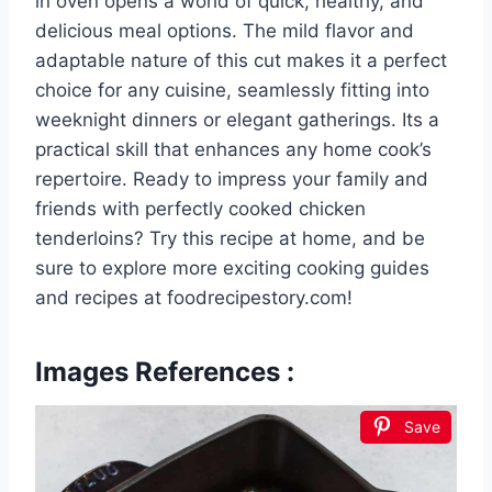
in oven opens a world of quick, healthy, and
delicious meal options. The mild flavor and
adaptable nature of this cut makes it a perfect
choice for any cuisine, seamlessly fitting into
weeknight dinners or elegant gatherings. Its a
practical skill that enhances any home cook’s
repertoire. Ready to impress your family and
friends with perfectly cooked chicken
tenderloins? Try this recipe at home, and be
sure to explore more exciting cooking guides
and recipes at foodrecipestory.com!
Images References :
Save