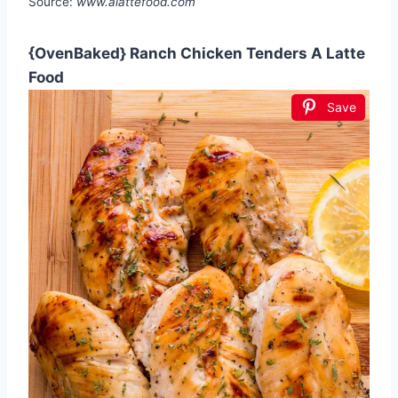
Source:
www.alattefood.com
{OvenBaked} Ranch Chicken Tenders A Latte
Food
Save