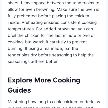
sheet. Leave space between the tenderloins to
allow for even browning. Make sure the oven is
fully preheated before placing the chicken
inside. Preheating ensures consistent cooking
temperatures. For added browning, you can
broil the chicken for the last minute or two of
cooking, but watch it carefully to prevent
burning. If using a marinade, pat the
tenderloins dry before seasoning to help the
seasonings adhere better.
Explore More Cooking
Guides
Mastering how long to cook chicken tenderloins