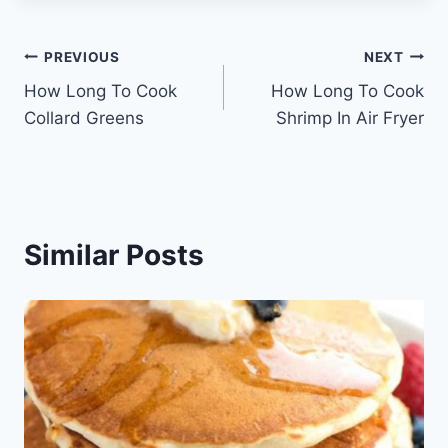
Post
PREVIOUS
NEXT
How Long To Cook
How Long To Cook
navigation
Collard Greens
Shrimp In Air Fryer
Similar Posts