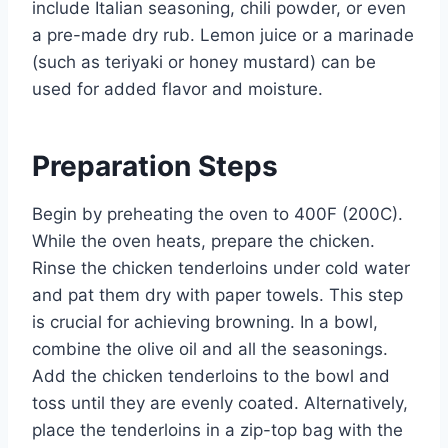
include Italian seasoning, chili powder, or even
a pre-made dry rub. Lemon juice or a marinade
(such as teriyaki or honey mustard) can be
used for added flavor and moisture.
Preparation Steps
Begin by preheating the oven to 400F (200C).
While the oven heats, prepare the chicken.
Rinse the chicken tenderloins under cold water
and pat them dry with paper towels. This step
is crucial for achieving browning. In a bowl,
combine the olive oil and all the seasonings.
Add the chicken tenderloins to the bowl and
toss until they are evenly coated. Alternatively,
place the tenderloins in a zip-top bag with the