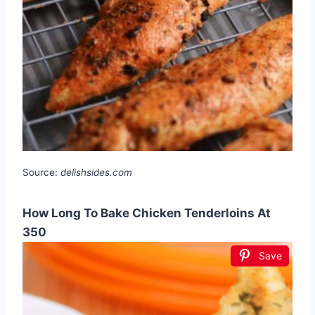
Source:
delishsides.com
How Long To Bake Chicken Tenderloins At
350
Save