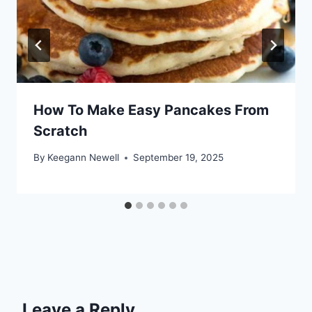
How To Make Easy Pancakes From
Scratch
By
Keegann Newell
September 19, 2025
Leave a Reply