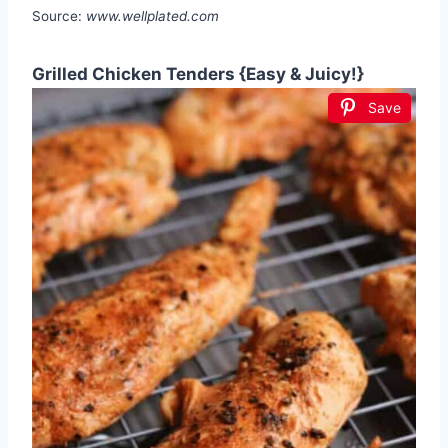
Source:
www.wellplated.com
Grilled Chicken Tenders {Easy & Juicy!}
Save