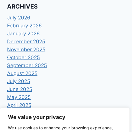
ARCHIVES
July 2026
February 2026
January 2026
December 2025
November 2025
October 2025
September 2025
August 2025
July 2025
June 2025
May 2025
April 2025
We value your privacy
We use cookies to enhance your browsing experience,