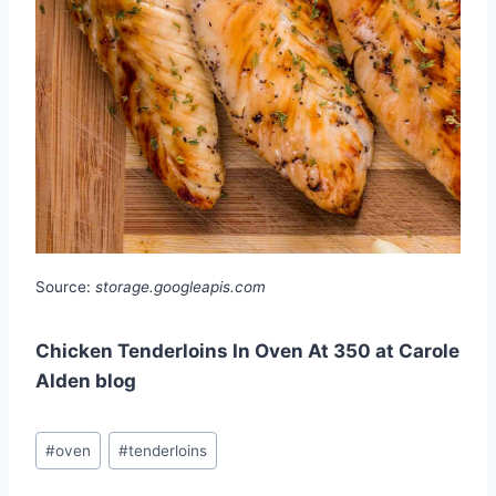
Source:
storage.googleapis.com
Chicken Tenderloins In Oven At 350 at Carole
Alden blog
Post
#
oven
#
tenderloins
Tags: