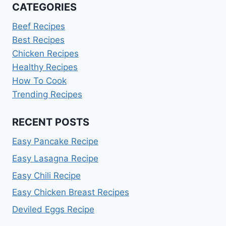
CATEGORIES
Beef Recipes
Best Recipes
Chicken Recipes
Healthy Recipes
How To Cook
Trending Recipes
RECENT POSTS
Easy Pancake Recipe
Easy Lasagna Recipe
Easy Chili Recipe
Easy Chicken Breast Recipes
Deviled Eggs Recipe