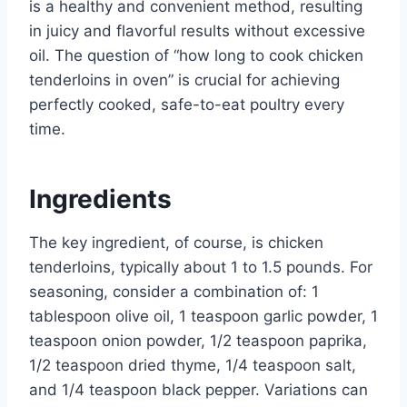
is a healthy and convenient method, resulting
in juicy and flavorful results without excessive
oil. The question of “how long to cook chicken
tenderloins in oven” is crucial for achieving
perfectly cooked, safe-to-eat poultry every
time.
Ingredients
The key ingredient, of course, is chicken
tenderloins, typically about 1 to 1.5 pounds. For
seasoning, consider a combination of: 1
tablespoon olive oil, 1 teaspoon garlic powder, 1
teaspoon onion powder, 1/2 teaspoon paprika,
1/2 teaspoon dried thyme, 1/4 teaspoon salt,
and 1/4 teaspoon black pepper. Variations can