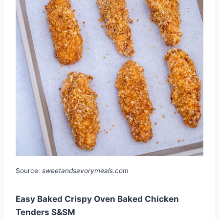
Source:
sweetandsavorymeals.com
Easy Baked Crispy Oven Baked Chicken
Tenders S&SM