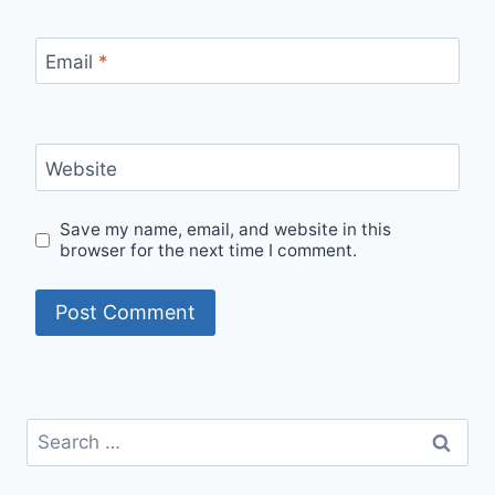
Email
*
Website
Save my name, email, and website in this
browser for the next time I comment.
Search
for: