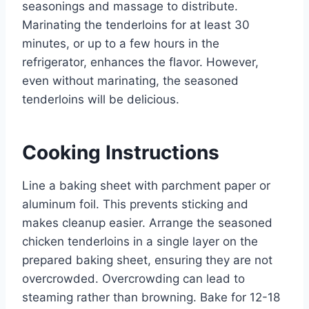
seasonings and massage to distribute.
Marinating the tenderloins for at least 30
minutes, or up to a few hours in the
refrigerator, enhances the flavor. However,
even without marinating, the seasoned
tenderloins will be delicious.
Cooking Instructions
Line a baking sheet with parchment paper or
aluminum foil. This prevents sticking and
makes cleanup easier. Arrange the seasoned
chicken tenderloins in a single layer on the
prepared baking sheet, ensuring they are not
overcrowded. Overcrowding can lead to
steaming rather than browning. Bake for 12-18