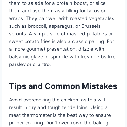
them to salads for a protein boost, or slice
them and use them as a filling for tacos or
wraps. They pair well with roasted vegetables,
such as broccoli, asparagus, or Brussels
sprouts. A simple side of mashed potatoes or
sweet potato fries is also a classic pairing. For
a more gourmet presentation, drizzle with
balsamic glaze or sprinkle with fresh herbs like
parsley or cilantro.
Tips and Common Mistakes
Avoid overcooking the chicken, as this will
result in dry and tough tenderloins. Using a
meat thermometer is the best way to ensure
proper cooking. Don’t overcrowd the baking