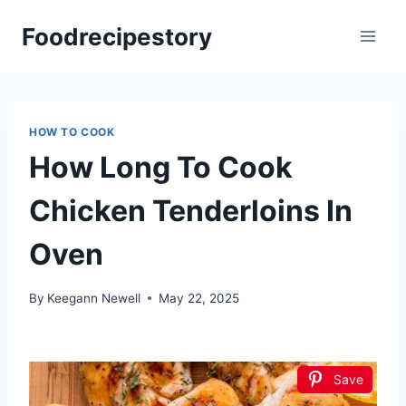
Skip
Foodrecipestory
to
content
HOW TO COOK
How Long To Cook
Chicken Tenderloins In
Oven
By
Keegann Newell
May 22, 2025
Save