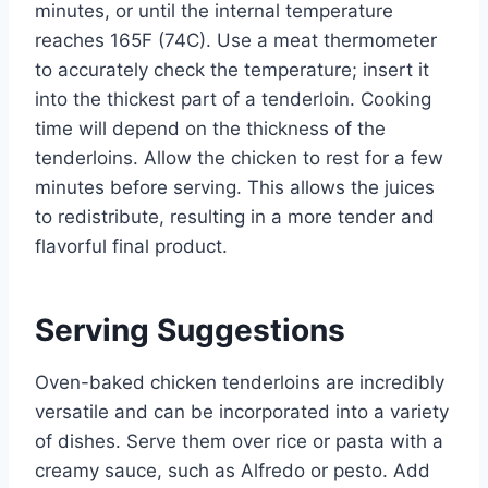
minutes, or until the internal temperature
reaches 165F (74C). Use a meat thermometer
to accurately check the temperature; insert it
into the thickest part of a tenderloin. Cooking
time will depend on the thickness of the
tenderloins. Allow the chicken to rest for a few
minutes before serving. This allows the juices
to redistribute, resulting in a more tender and
flavorful final product.
Serving Suggestions
Oven-baked chicken tenderloins are incredibly
versatile and can be incorporated into a variety
of dishes. Serve them over rice or pasta with a
creamy sauce, such as Alfredo or pesto. Add