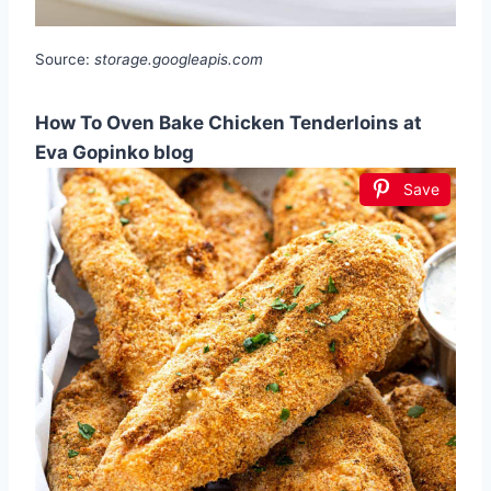
Source:
storage.googleapis.com
How To Oven Bake Chicken Tenderloins at
Eva Gopinko blog
Save