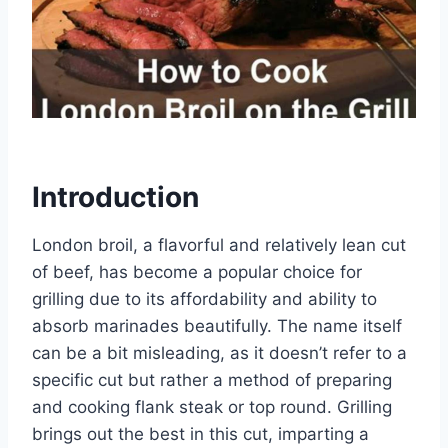
Introduction
London broil, a flavorful and relatively lean cut
of beef, has become a popular choice for
grilling due to its affordability and ability to
absorb marinades beautifully. The name itself
can be a bit misleading, as it doesn’t refer to a
specific cut but rather a method of preparing
and cooking flank steak or top round. Grilling
brings out the best in this cut, imparting a