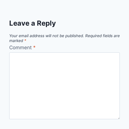
Leave a Reply
Your email address will not be published.
Required fields are
marked
*
Comment
*