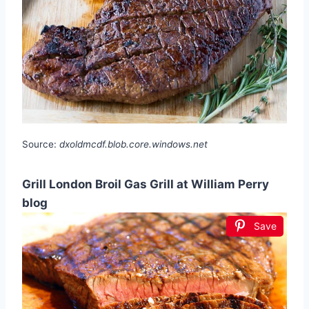
Source:
dxoldmcdf.blob.core.windows.net
Grill London Broil Gas Grill at William Perry
blog
Save