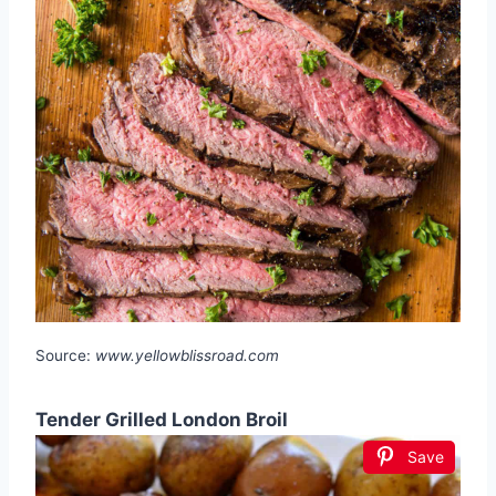
Source:
www.yellowblissroad.com
Tender Grilled London Broil
Save