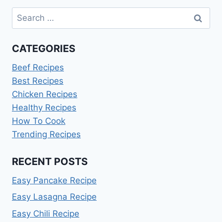
Search
for:
CATEGORIES
Beef Recipes
Best Recipes
Chicken Recipes
Healthy Recipes
How To Cook
Trending Recipes
RECENT POSTS
Easy Pancake Recipe
Easy Lasagna Recipe
Easy Chili Recipe