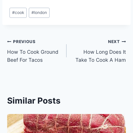
Post
#
cook
#
london
Tags:
Post
PREVIOUS
NEXT
How To Cook Ground
How Long Does It
navigation
Beef For Tacos
Take To Cook A Ham
Similar Posts