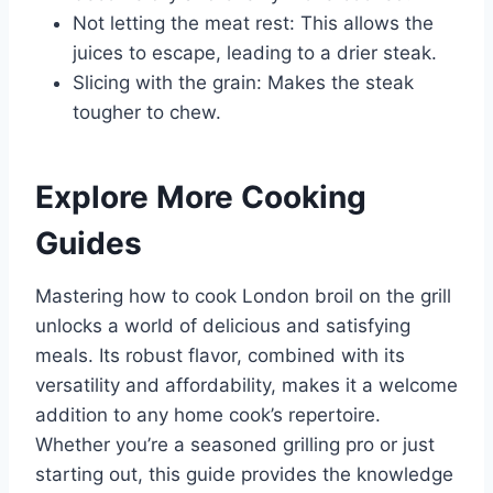
Not letting the meat rest: This allows the
juices to escape, leading to a drier steak.
Slicing with the grain: Makes the steak
tougher to chew.
Explore More Cooking
Guides
Mastering how to cook London broil on the grill
unlocks a world of delicious and satisfying
meals. Its robust flavor, combined with its
versatility and affordability, makes it a welcome
addition to any home cook’s repertoire.
Whether you’re a seasoned grilling pro or just
starting out, this guide provides the knowledge