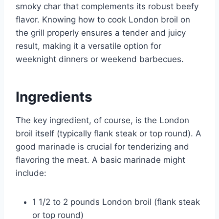
smoky char that complements its robust beefy
flavor. Knowing how to cook London broil on
the grill properly ensures a tender and juicy
result, making it a versatile option for
weeknight dinners or weekend barbecues.
Ingredients
The key ingredient, of course, is the London
broil itself (typically flank steak or top round). A
good marinade is crucial for tenderizing and
flavoring the meat. A basic marinade might
include:
1 1/2 to 2 pounds London broil (flank steak
or top round)