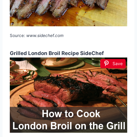
Source:
www.sidechef.com
Grilled London Broil Recipe SideChef
Save