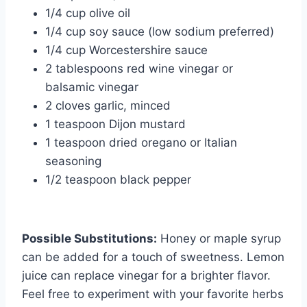
1/4 cup olive oil
1/4 cup soy sauce (low sodium preferred)
1/4 cup Worcestershire sauce
2 tablespoons red wine vinegar or
balsamic vinegar
2 cloves garlic, minced
1 teaspoon Dijon mustard
1 teaspoon dried oregano or Italian
seasoning
1/2 teaspoon black pepper
Possible Substitutions:
Honey or maple syrup
can be added for a touch of sweetness. Lemon
juice can replace vinegar for a brighter flavor.
Feel free to experiment with your favorite herbs