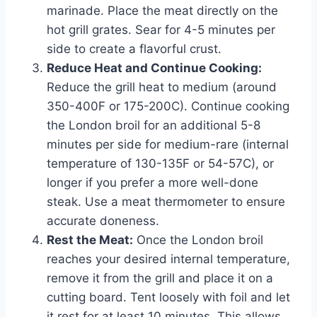
marinade. Place the meat directly on the
hot grill grates. Sear for 4-5 minutes per
side to create a flavorful crust.
Reduce Heat and Continue Cooking:
Reduce the grill heat to medium (around
350-400F or 175-200C). Continue cooking
the London broil for an additional 5-8
minutes per side for medium-rare (internal
temperature of 130-135F or 54-57C), or
longer if you prefer a more well-done
steak. Use a meat thermometer to ensure
accurate doneness.
Rest the Meat:
Once the London broil
reaches your desired internal temperature,
remove it from the grill and place it on a
cutting board. Tent loosely with foil and let
it rest for at least 10 minutes. This allows