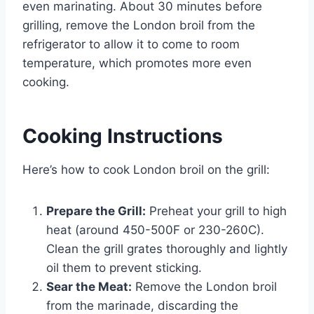
even marinating. About 30 minutes before
grilling, remove the London broil from the
refrigerator to allow it to come to room
temperature, which promotes more even
cooking.
Cooking Instructions
Here’s how to cook London broil on the grill:
Prepare the Grill:
Preheat your grill to high
heat (around 450-500F or 230-260C).
Clean the grill grates thoroughly and lightly
oil them to prevent sticking.
Sear the Meat:
Remove the London broil
from the marinade, discarding the