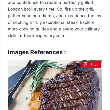
and confidence to create a perfectly grilled
London broil every time. So, fire up the grill,
gather your ingredients, and experience the joy
of cooking a truly exceptional steak. Explore
more cooking guides and elevate your culinary
skills at foodrecipestory.com.
Images References :
Save