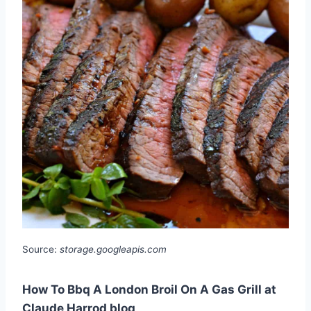
Source:
storage.googleapis.com
How To Bbq A London Broil On A Gas Grill at
Claude Harrod blog