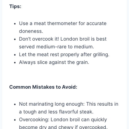
Tips:
Use a meat thermometer for accurate
doneness.
Don’t overcook it! London broil is best
served medium-rare to medium.
Let the meat rest properly after grilling.
Always slice against the grain.
Common Mistakes to Avoid:
Not marinating long enough: This results in
a tough and less flavorful steak.
Overcooking: London broil can quickly
become dry and chewy if overcooked.