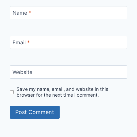
Name
*
Email
*
Website
Save my name, email, and website in this
browser for the next time I comment.