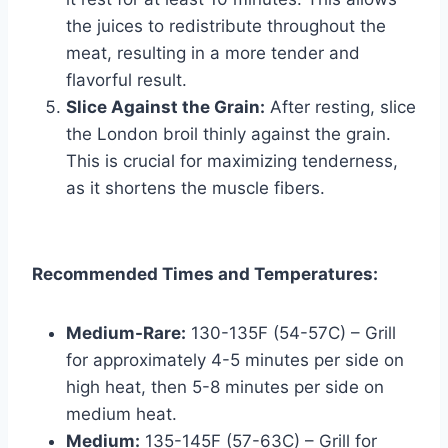
the juices to redistribute throughout the
meat, resulting in a more tender and
flavorful result.
Slice Against the Grain:
After resting, slice
the London broil thinly against the grain.
This is crucial for maximizing tenderness,
as it shortens the muscle fibers.
Recommended Times and Temperatures:
Medium-Rare:
130-135F (54-57C) – Grill
for approximately 4-5 minutes per side on
high heat, then 5-8 minutes per side on
medium heat.
Medium:
135-145F (57-63C) – Grill for