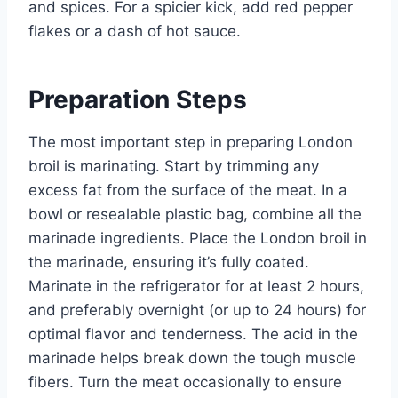
and spices. For a spicier kick, add red pepper
flakes or a dash of hot sauce.
Preparation Steps
The most important step in preparing London
broil is marinating. Start by trimming any
excess fat from the surface of the meat. In a
bowl or resealable plastic bag, combine all the
marinade ingredients. Place the London broil in
the marinade, ensuring it’s fully coated.
Marinate in the refrigerator for at least 2 hours,
and preferably overnight (or up to 24 hours) for
optimal flavor and tenderness. The acid in the
marinade helps break down the tough muscle
fibers. Turn the meat occasionally to ensure