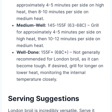
approximately 4-5 minutes per side on high
heat, then 8-10 minutes per side on
medium heat.
Medium-Well:
145-155F (63-68C) – Grill
for approximately 4-5 minutes per side on
high heat, then 10-12 minutes per side on
medium heat.
Well-Done:
155F+ (68C+) – Not generally
recommended for London broil, as it can
become tough. If desired, grill for longer on
lower heat, monitoring the internal
temperature closely.
Serving Suggestions
London broil is incredibly versatile. Serve it