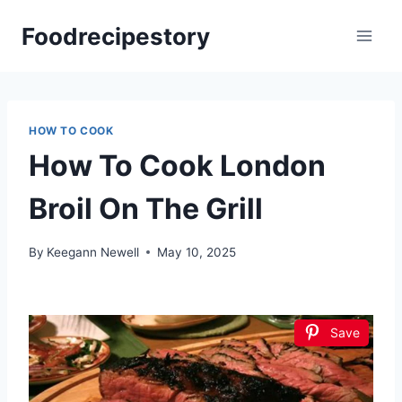
Skip
Foodrecipestory
to
content
HOW TO COOK
How To Cook London
Broil On The Grill
By
Keegann Newell
May 10, 2025
Save