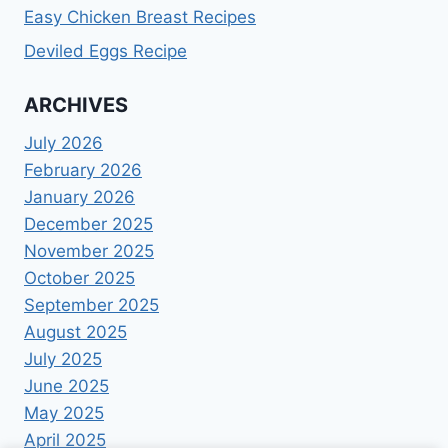
Easy Chicken Breast Recipes
Deviled Eggs Recipe
ARCHIVES
July 2026
February 2026
January 2026
December 2025
November 2025
October 2025
September 2025
August 2025
July 2025
June 2025
May 2025
April 2025