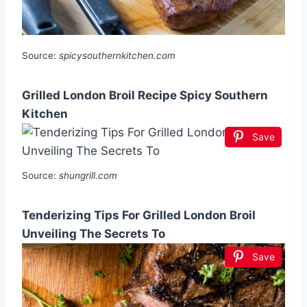
Source:
spicysouthernkitchen.com
Grilled London Broil Recipe Spicy Southern
Kitchen
Save
Source:
shungrill.com
Tenderizing Tips For Grilled London Broil
Unveiling The Secrets To
Save