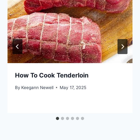
How To Cook Tenderloin
By
Keegann Newell
May 17, 2025