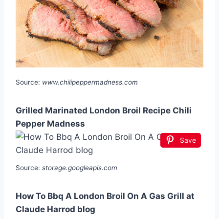
Source:
www.chilipeppermadness.com
Grilled Marinated London Broil Recipe Chili
Pepper Madness
Save
Source:
storage.googleapis.com
How To Bbq A London Broil On A Gas Grill at
Claude Harrod blog