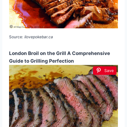
Source:
ilovepokebar.ca
London Broil on the Grill A Comprehensive
Guide to Grilling Perfection
Save