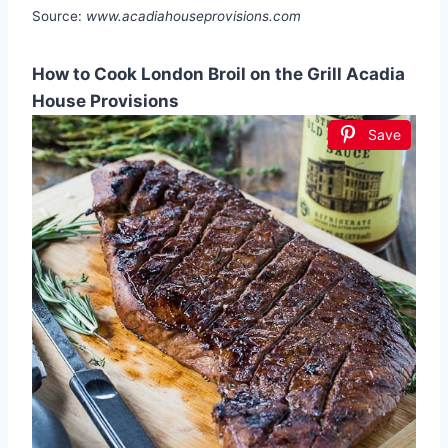
Source:
www.acadiahouseprovisions.com
How to Cook London Broil on the Grill Acadia
House Provisions
Save