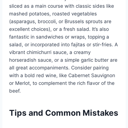
sliced as a main course with classic sides like
mashed potatoes, roasted vegetables
(asparagus, broccoli, or Brussels sprouts are
excellent choices), or a fresh salad. It’s also
fantastic in sandwiches or wraps, topping a
salad, or incorporated into fajitas or stir-fries. A
vibrant chimichurri sauce, a creamy
horseradish sauce, or a simple garlic butter are
all great accompaniments. Consider pairing
with a bold red wine, like Cabernet Sauvignon
or Merlot, to complement the rich flavor of the
beef.
Tips and Common Mistakes