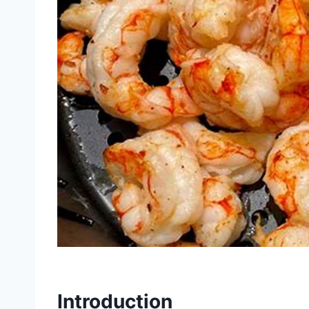
Introduction