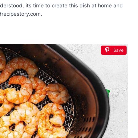
derstood, its time to create this dish at home and
drecipestory.com.
Save