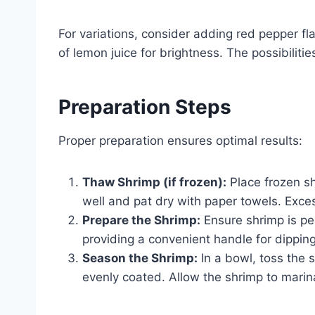
For variations, consider adding red pepper fl
of lemon juice for brightness. The possibilitie
Preparation Steps
Proper preparation ensures optimal results:
Thaw Shrimp (if frozen):
Place frozen sh
well and pat dry with paper towels. Exce
Prepare the Shrimp:
Ensure shrimp is pee
providing a convenient handle for dipping
Season the Shrimp:
In a bowl, toss the 
evenly coated. Allow the shrimp to marin