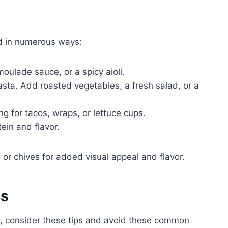
ed in numerous ways:
oulade sauce, or a spicy aioli.
pasta. Add roasted vegetables, a fresh salad, or a
ng for tacos, wraps, or lettuce cups.
ein and flavor.
, or chives for added visual appeal and flavor.
es
me, consider these tips and avoid these common