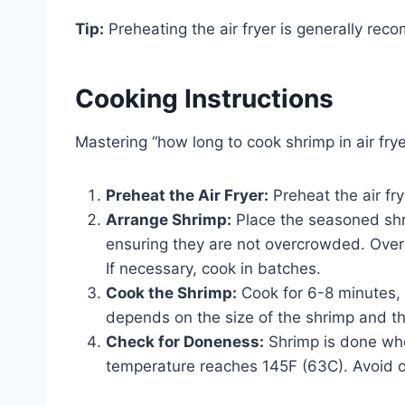
Tip:
Preheating the air fryer is generally rec
Cooking Instructions
Mastering “how long to cook shrimp in air frye
Preheat the Air Fryer:
Preheat the air fr
Arrange Shrimp:
Place the seasoned shrim
ensuring they are not overcrowded. Over
If necessary, cook in batches.
Cook the Shrimp:
Cook for 6-8 minutes, 
depends on the size of the shrimp and th
Check for Doneness:
Shrimp is done when
temperature reaches 145F (63C). Avoid ov