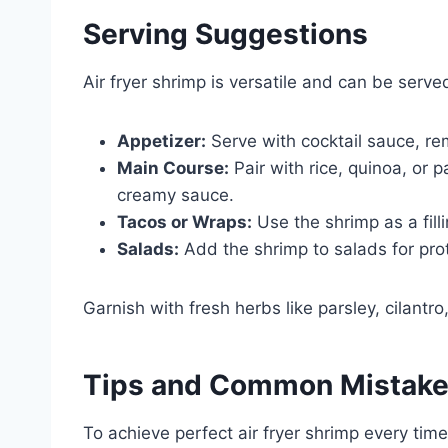
Serving Suggestions
Air fryer shrimp is versatile and can be serv
Appetizer:
Serve with cocktail sauce, rem
Main Course:
Pair with rice, quinoa, or 
creamy sauce.
Tacos or Wraps:
Use the shrimp as a filli
Salads:
Add the shrimp to salads for prot
Garnish with fresh herbs like parsley, cilantro
Tips and Common Mistak
To achieve perfect air fryer shrimp every ti