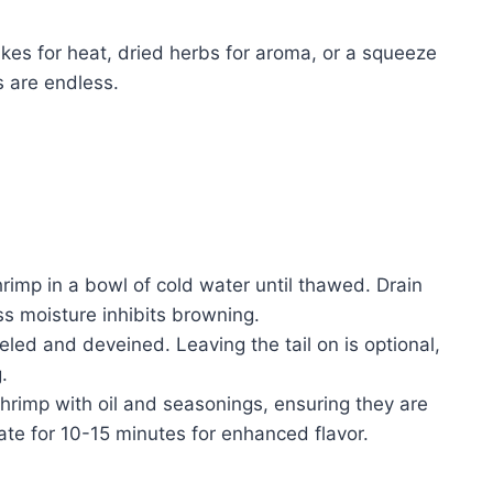
akes for heat, dried herbs for aroma, or a squeeze
s are endless.
rimp in a bowl of cold water until thawed. Drain
ss moisture inhibits browning.
led and deveined. Leaving the tail on is optional,
.
shrimp with oil and seasonings, ensuring they are
ate for 10-15 minutes for enhanced flavor.