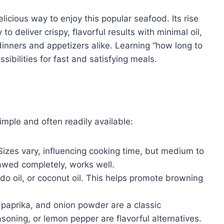
elicious way to enjoy this popular seafood. Its rise
to deliver crispy, flavorful results with minimal oil,
inners and appetizers alike. Learning “how long to
ssibilities for fast and satisfying meals.
simple and often readily available:
izes vary, influencing cooking time, but medium to
hawed completely, works well.
do oil, or coconut oil. This helps promote browning
 paprika, and onion powder are a classic
soning, or lemon pepper are flavorful alternatives.