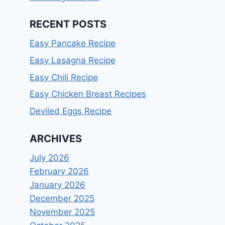
RECENT POSTS
Easy Pancake Recipe
Easy Lasagna Recipe
Easy Chili Recipe
Easy Chicken Breast Recipes
Deviled Eggs Recipe
ARCHIVES
July 2026
February 2026
January 2026
December 2025
November 2025