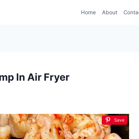
Home
About
Conta
p In Air Fryer
Save