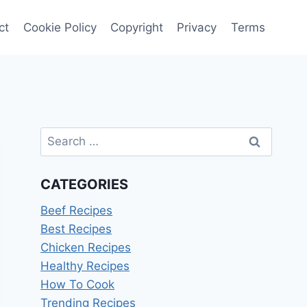
ct
Cookie Policy
Copyright
Privacy
Terms
Search
for:
CATEGORIES
Beef Recipes
Best Recipes
Chicken Recipes
Healthy Recipes
How To Cook
Trending Recipes