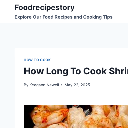
Skip
Foodrecipestory
to
Explore Our Food Recipes and Cooking Tips
content
HOW TO COOK
How Long To Cook Shrim
By
Keegann Newell
May 22, 2025