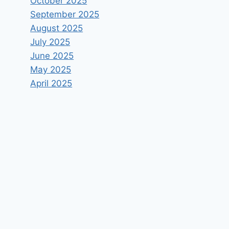
October 2025
September 2025
August 2025
July 2025
June 2025
May 2025
April 2025