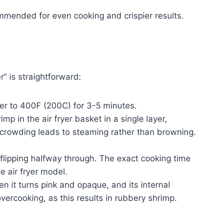
ommended for even cooking and crispier results.
r” is straightforward:
yer to 400F (200C) for 3-5 minutes.
p in the air fryer basket in a single layer,
crowding leads to steaming rather than browning.
flipping halfway through. The exact cooking time
e air fryer model.
 it turns pink and opaque, and its internal
ercooking, as this results in rubbery shrimp.