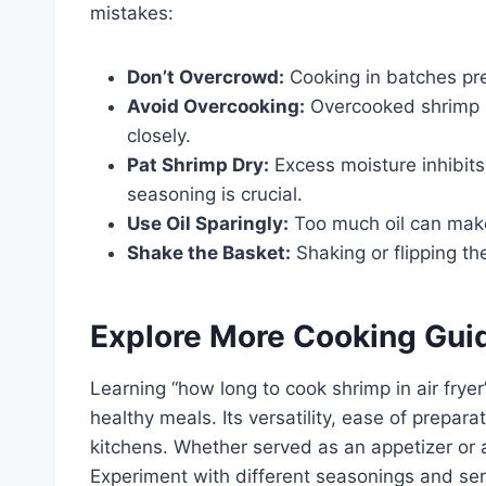
mistakes:
Don’t Overcrowd:
Cooking in batches pr
Avoid Overcooking:
Overcooked shrimp i
closely.
Pat Shrimp Dry:
Excess moisture inhibits
seasoning is crucial.
Use Oil Sparingly:
Too much oil can make 
Shake the Basket:
Shaking or flipping t
Explore More Cooking Gui
Learning “how long to cook shrimp in air fryer
healthy meals. Its versatility, ease of prepar
kitchens. Whether served as an appetizer or a
Experiment with different seasonings and se