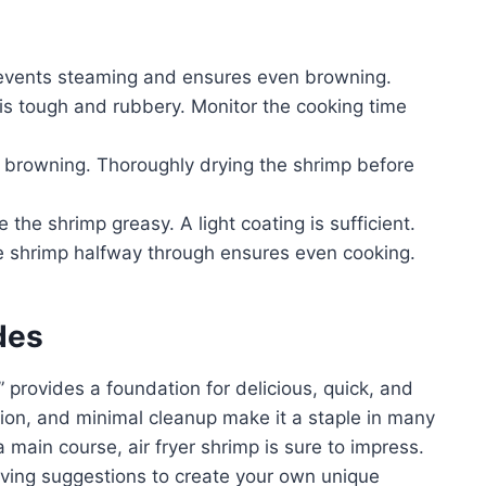
events steaming and ensures even browning.
s tough and rubbery. Monitor the cooking time
 browning. Thoroughly drying the shrimp before
the shrimp greasy. A light coating is sufficient.
he shrimp halfway through ensures even cooking.
des
” provides a foundation for delicious, quick, and
ation, and minimal cleanup make it a staple in many
 main course, air fryer shrimp is sure to impress.
rving suggestions to create your own unique