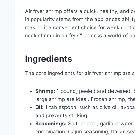
Air fryer shrimp offers a quick, healthy, and d
in popularity stems from the appliances ability 
making it a convenient choice for weeknight d
cook shrimp in air fryer” unlocks a world of po
Ingredients
The core ingredients for air fryer shrimp are 
Shrimp:
1 pound, peeled and deveined. S
large shrimp are ideal. Frozen shrimp, t
Oil:
1 tablespoon, such as olive oil, avoca
and prevents sticking.
Seasonings:
Salt, pepper, garlic powder,
combination. Cajun seasoning, Italian sea