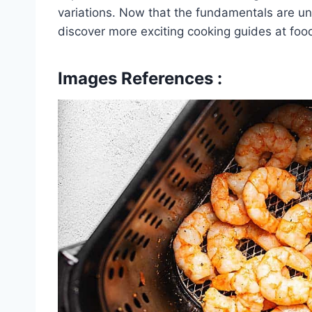
variations. Now that the fundamentals are un
discover more exciting cooking guides at foo
Images References :