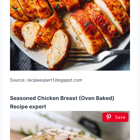
Source:
recipeexpert1.blogspot.com
Seasoned Chicken Breast (Oven Baked)
Recipe expert
Save