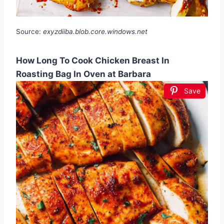
Source:
exyzdiiba.blob.core.windows.net
How Long To Cook Chicken Breast In
Roasting Bag In Oven at Barbara
Save