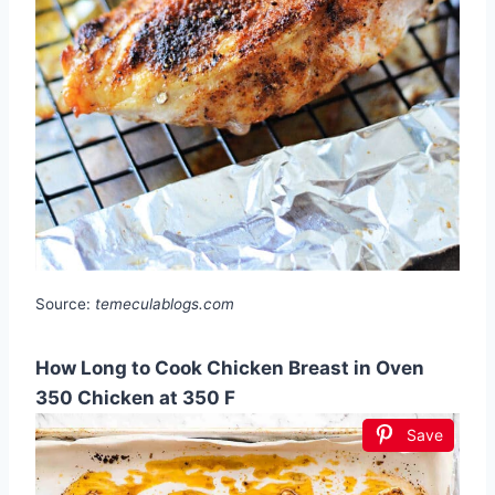
Source:
temeculablogs.com
How Long to Cook Chicken Breast in Oven
350 Chicken at 350 F
Save