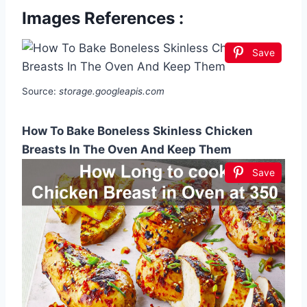
Images References :
Save
Source:
storage.googleapis.com
How To Bake Boneless Skinless Chicken
Breasts In The Oven And Keep Them
Save