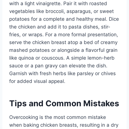
with a light vinaigrette. Pair it with roasted
vegetables like broccoli, asparagus, or sweet
potatoes for a complete and healthy meal. Dice
the chicken and add it to pasta dishes, stir-
fries, or wraps. For a more formal presentation,
serve the chicken breast atop a bed of creamy
mashed potatoes or alongside a flavorful grain
like quinoa or couscous. A simple lemon-herb
sauce or a pan gravy can elevate the dish.
Garnish with fresh herbs like parsley or chives
for added visual appeal.
Tips and Common Mistakes
Overcooking is the most common mistake
when baking chicken breasts, resulting in a dry