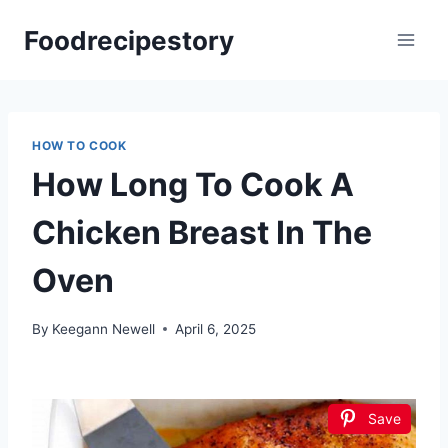
Skip
Foodrecipestory
to
content
HOW TO COOK
How Long To Cook A
Chicken Breast In The
Oven
By
Keegann Newell
April 6, 2025
Save