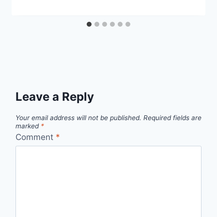
Leave a Reply
Your email address will not be published.
Required fields are
marked
*
Comment
*