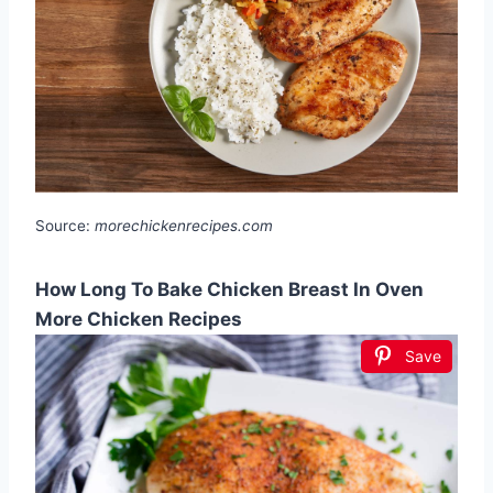
Source:
morechickenrecipes.com
How Long To Bake Chicken Breast In Oven
More Chicken Recipes
Save