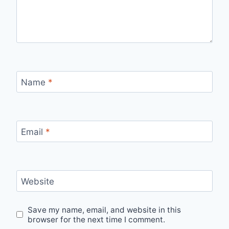
Name
*
Email
*
Website
Save my name, email, and website in this
browser for the next time I comment.