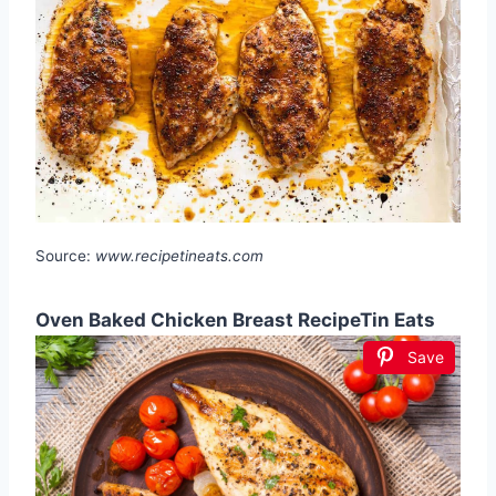
Source:
www.recipetineats.com
Oven Baked Chicken Breast RecipeTin Eats
Save