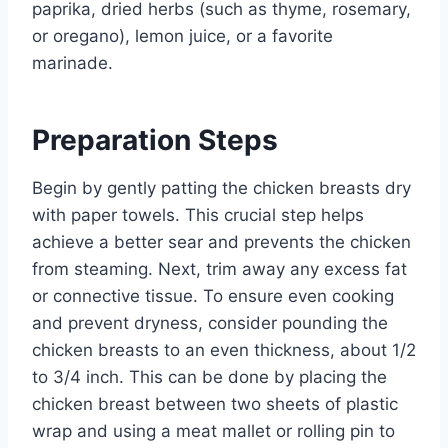
paprika, dried herbs (such as thyme, rosemary,
or oregano), lemon juice, or a favorite
marinade.
Preparation Steps
Begin by gently patting the chicken breasts dry
with paper towels. This crucial step helps
achieve a better sear and prevents the chicken
from steaming. Next, trim away any excess fat
or connective tissue. To ensure even cooking
and prevent dryness, consider pounding the
chicken breasts to an even thickness, about 1/2
to 3/4 inch. This can be done by placing the
chicken breast between two sheets of plastic
wrap and using a meat mallet or rolling pin to