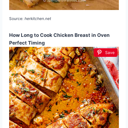
Source:
herkitchen.net
How Long to Cook Chicken Breast in Oven
Perfect Timing
Save