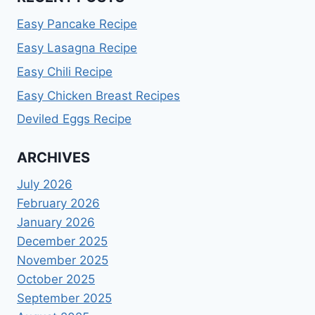
Easy Pancake Recipe
Easy Lasagna Recipe
Easy Chili Recipe
Easy Chicken Breast Recipes
Deviled Eggs Recipe
ARCHIVES
July 2026
February 2026
January 2026
December 2025
November 2025
October 2025
September 2025