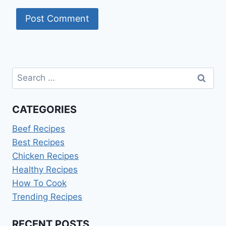
Search
for:
CATEGORIES
Beef Recipes
Best Recipes
Chicken Recipes
Healthy Recipes
How To Cook
Trending Recipes
RECENT POSTS