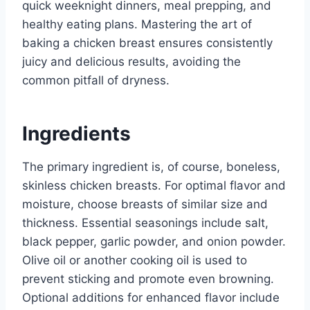
quick weeknight dinners, meal prepping, and
healthy eating plans. Mastering the art of
baking a chicken breast ensures consistently
juicy and delicious results, avoiding the
common pitfall of dryness.
Ingredients
The primary ingredient is, of course, boneless,
skinless chicken breasts. For optimal flavor and
moisture, choose breasts of similar size and
thickness. Essential seasonings include salt,
black pepper, garlic powder, and onion powder.
Olive oil or another cooking oil is used to
prevent sticking and promote even browning.
Optional additions for enhanced flavor include