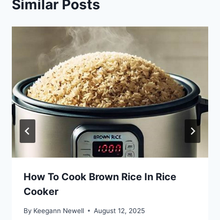
Similar Posts
How To Cook Brown Rice In Rice
Cooker
By
Keegann Newell
August 12, 2025