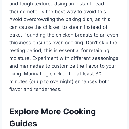
and tough texture. Using an instant-read
thermometer is the best way to avoid this.
Avoid overcrowding the baking dish, as this
can cause the chicken to steam instead of
bake. Pounding the chicken breasts to an even
thickness ensures even cooking. Don’t skip the
resting period; this is essential for retaining
moisture. Experiment with different seasonings
and marinades to customize the flavor to your
liking. Marinating chicken for at least 30
minutes (or up to overnight) enhances both
flavor and tenderness.
Explore More Cooking
Guides