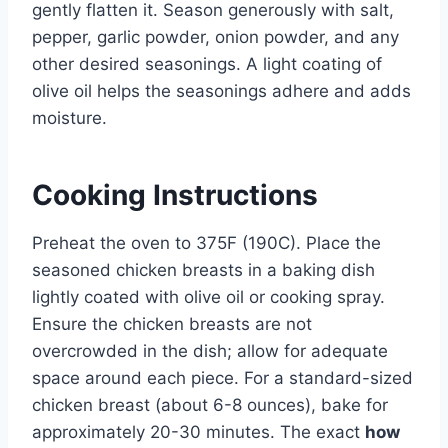
gently flatten it. Season generously with salt,
pepper, garlic powder, onion powder, and any
other desired seasonings. A light coating of
olive oil helps the seasonings adhere and adds
moisture.
Cooking Instructions
Preheat the oven to 375F (190C). Place the
seasoned chicken breasts in a baking dish
lightly coated with olive oil or cooking spray.
Ensure the chicken breasts are not
overcrowded in the dish; allow for adequate
space around each piece. For a standard-sized
chicken breast (about 6-8 ounces), bake for
approximately 20-30 minutes. The exact
how