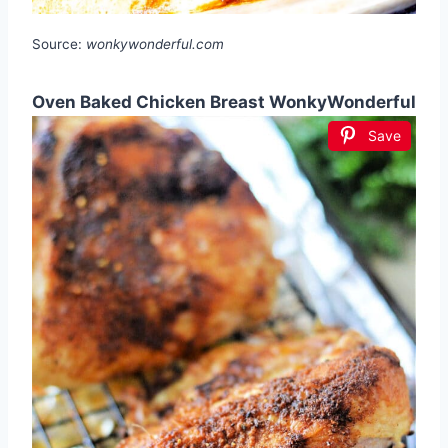
Source:
wonkywonderful.com
Oven Baked Chicken Breast WonkyWonderful
Save