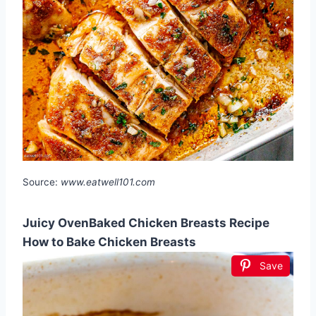
Source:
www.eatwell101.com
Juicy OvenBaked Chicken Breasts Recipe
How to Bake Chicken Breasts
Save