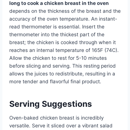
long to cook a chicken breast in the oven
depends on the thickness of the breast and the
accuracy of the oven temperature. An instant-
read thermometer is essential. Insert the
thermometer into the thickest part of the
breast; the chicken is cooked through when it
reaches an internal temperature of 165F (74C).
Allow the chicken to rest for 5-10 minutes
before slicing and serving. This resting period
allows the juices to redistribute, resulting in a
more tender and flavorful final product.
Serving Suggestions
Oven-baked chicken breast is incredibly
versatile. Serve it sliced over a vibrant salad