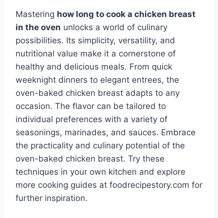
Mastering
how long to cook a chicken breast
in the oven
unlocks a world of culinary
possibilities. Its simplicity, versatility, and
nutritional value make it a cornerstone of
healthy and delicious meals. From quick
weeknight dinners to elegant entrees, the
oven-baked chicken breast adapts to any
occasion. The flavor can be tailored to
individual preferences with a variety of
seasonings, marinades, and sauces. Embrace
the practicality and culinary potential of the
oven-baked chicken breast. Try these
techniques in your own kitchen and explore
more cooking guides at foodrecipestory.com for
further inspiration.