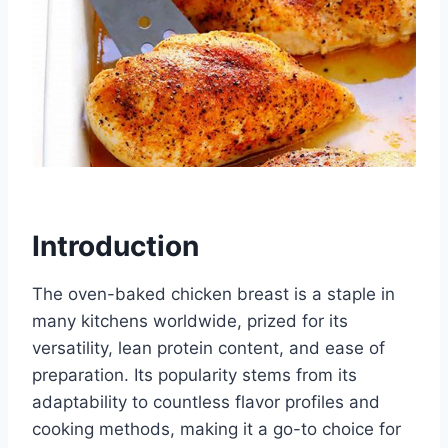
Introduction
The oven-baked chicken breast is a staple in
many kitchens worldwide, prized for its
versatility, lean protein content, and ease of
preparation. Its popularity stems from its
adaptability to countless flavor profiles and
cooking methods, making it a go-to choice for