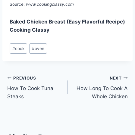
Source:
www.cookingclassy.com
Baked Chicken Breast (Easy Flavorful Recipe)
Cooking Classy
Post
#
cook
#
oven
Tags:
Post
PREVIOUS
NEXT
How To Cook Tuna
How Long To Cook A
navigation
Steaks
Whole Chicken