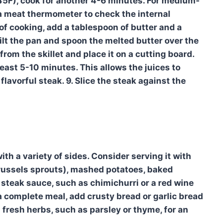
45F), cook for another 4-6 minutes. For medium-
 a meat thermometer to check the internal
 of cooking, add a tablespoon of butter and a
Tilt the pan and spoon the melted butter over the
from the skillet and place it on a cutting board.
t least 5-10 minutes. This allows the juices to
flavorful steak. 9. Slice the steak against the
ith a variety of sides. Consider serving it with
Brussels sprouts), mashed potatoes, baked
c steak sauce, such as chimichurri or a red wine
 a complete meal, add crusty bread or garlic bread
h fresh herbs, such as parsley or thyme, for an