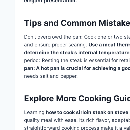
elegant presentation.
Tips and Common Mistak
Don’t overcrowd the pan: Cook one or two ste
and ensure proper searing.
Use a meat therm
determine the steak’s internal temperature
period: Resting the steak is essential for ret
pan: A hot pan is crucial for achieving a go
needs salt and pepper.
Explore More Cooking Gui
Learning
how to cook sirloin steak on stove
quality meal with ease. Its rich flavor, adapt
straightforward cooking process make it a val