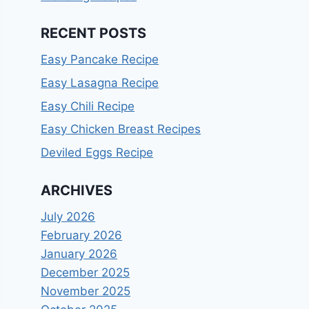
RECENT POSTS
Easy Pancake Recipe
Easy Lasagna Recipe
Easy Chili Recipe
Easy Chicken Breast Recipes
Deviled Eggs Recipe
ARCHIVES
July 2026
February 2026
January 2026
December 2025
November 2025