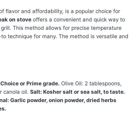
of flavor and affordability, is a popular choice for
teak on stove
offers a convenient and quick way to
 grill. This method allows for precise temperature
o-to technique for many. The method is versatile and
A Choice or Prime grade.
Olive Oil: 2 tablespoons,
r canola oil.
Salt: Kosher salt or sea salt, to taste.
nal: Garlic powder, onion powder, dried herbs
es.