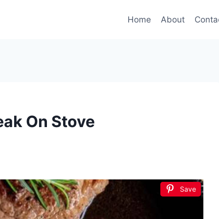
Home
About
Conta
eak On Stove
Save