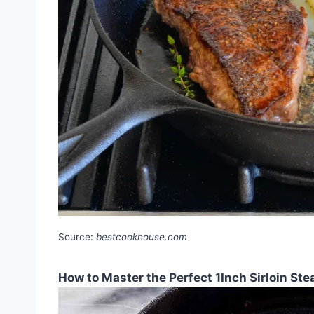
Source:
bestcookhouse.com
How to Master the Perfect 1Inch Sirloin St