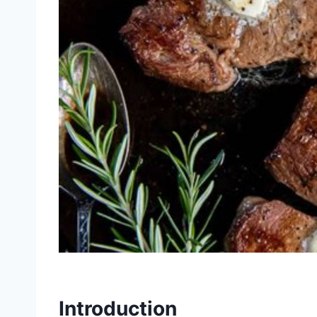
Introduction