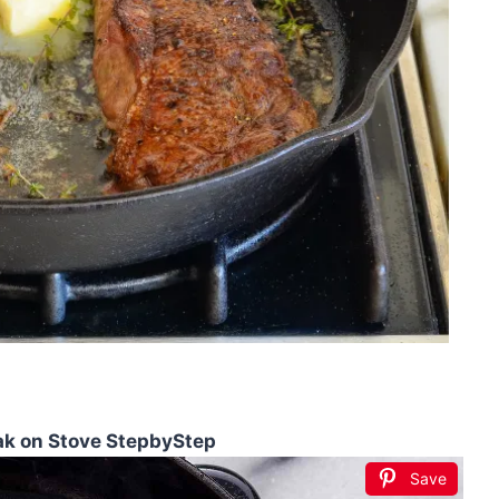
eak on Stove StepbyStep
Save