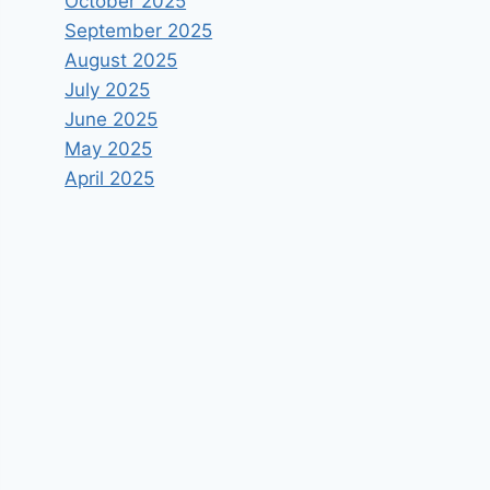
October 2025
September 2025
August 2025
July 2025
June 2025
May 2025
April 2025