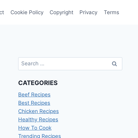
ct
Cookie Policy
Copyright
Privacy
Terms
Search
for:
CATEGORIES
Beef Recipes
Best Recipes
Chicken Recipes
Healthy Recipes
How To Cook
Trending Recipes