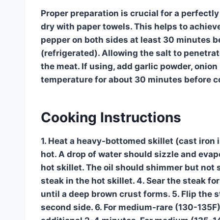
Proper preparation is crucial for a perfectl
dry with paper towels. This helps to achiev
pepper on both sides at least 30 minutes b
(refrigerated). Allowing the salt to penetra
the meat. If using, add garlic powder, onion
temperature for about 30 minutes before c
Cooking Instructions
1. Heat a heavy-bottomed skillet (cast iron 
hot. A drop of water should sizzle and evapo
hot skillet. The oil should shimmer but not 
steak in the hot skillet. 4. Sear the steak f
until a deep brown crust forms. 5. Flip the
second side. 6. For medium-rare (130-135F),