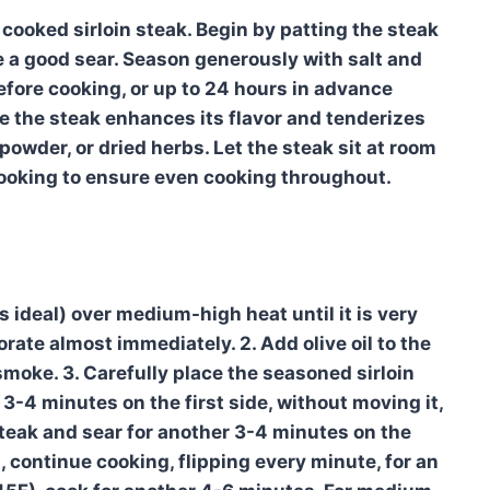
y cooked sirloin steak. Begin by patting the steak
e a good sear. Season generously with salt and
efore cooking, or up to 24 hours in advance
te the steak enhances its flavor and tenderizes
 powder, or dried herbs. Let the steak sit at room
ooking to ensure even cooking throughout.
is ideal) over medium-high heat until it is very
rate almost immediately. 2. Add olive oil to the
smoke. 3. Carefully place the seasoned sirloin
or 3-4 minutes on the first side, without moving it,
 steak and sear for another 3-4 minutes on the
 continue cooking, flipping every minute, for an