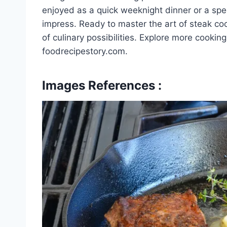
enjoyed as a quick weeknight dinner or a spec
impress. Ready to master the art of steak co
of culinary possibilities. Explore more cookin
foodrecipestory.com.
Images References :