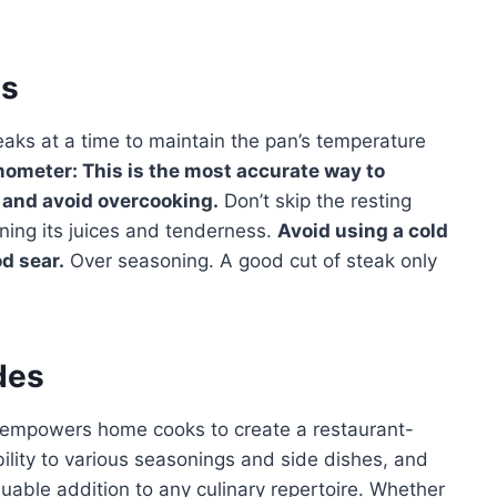
es
aks at a time to maintain the pan’s temperature
ometer: This is the most accurate way to
 and avoid overcooking.
Don’t skip the resting
aining its juices and tenderness.
Avoid using a cold
od sear.
Over seasoning. A good cut of steak only
des
empowers home cooks to create a restaurant-
ability to various seasonings and side dishes, and
uable addition to any culinary repertoire. Whether