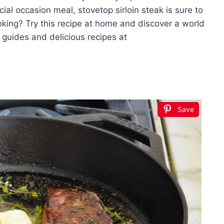
ial occasion meal, stovetop sirloin steak is sure to
oking? Try this recipe at home and discover a world
g guides and delicious recipes at
Save