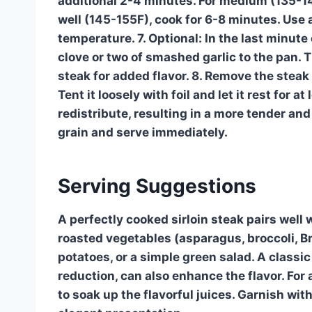
additional 2-4 minutes. For medium (135-1
well (145-155F), cook for 6-8 minutes. Use
temperature. 7. Optional: In the last minute
clove or two of smashed garlic to the pan. 
steak for added flavor. 8. Remove the steak 
Tent it loosely with foil and let it rest for a
redistribute, resulting in a more tender and 
grain and serve immediately.
Serving Suggestions
A perfectly cooked sirloin steak pairs well w
roasted vegetables (asparagus, broccoli, 
potatoes, or a simple green salad. A classi
reduction, can also enhance the flavor. For
to soak up the flavorful juices. Garnish wit