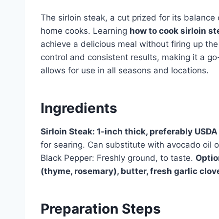
The sirloin steak, a cut prized for its balance 
home cooks. Learning
how to cook sirloin s
achieve a delicious meal without firing up the
control and consistent results, making it a g
allows for use in all seasons and locations.
Ingredients
Sirloin Steak: 1-inch thick, preferably USD
for searing. Can substitute with avocado oil o
Black Pepper: Freshly ground, to taste.
Optio
(thyme, rosemary), butter, fresh garlic clov
Preparation Steps