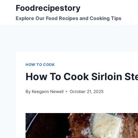
Skip
Foodrecipestory
to
Explore Our Food Recipes and Cooking Tips
content
HOW TO COOK
How To Cook Sirloin St
By
Keegann Newell
October 21, 2025