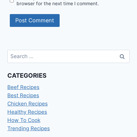
browser for the next time I comment.
Search
for:
CATEGORIES
Beef Recipes
Best Recipes
Chicken Recipes
Healthy Recipes
How To Cook
Trending Recipes