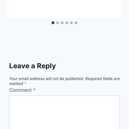
Leave a Reply
Your email address will not be published.
Required fields are
marked
*
Comment
*