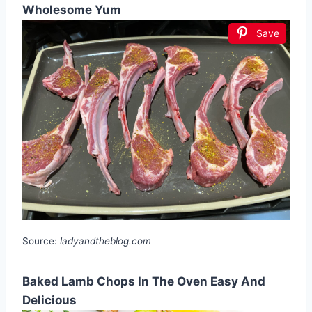
Wholesome Yum
Save
Source:
ladyandtheblog.com
Baked Lamb Chops In The Oven Easy And
Delicious