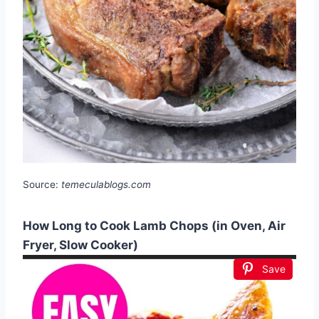
Source:
temeculablogs.com
How Long to Cook Lamb Chops (in Oven, Air
Fryer, Slow Cooker)
Save