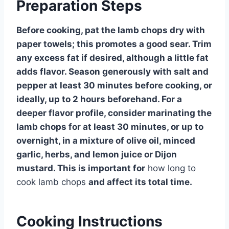
Preparation Steps
Before cooking, pat the lamb chops dry with
paper towels; this promotes a good sear. Trim
any excess fat if desired, although a little fat
adds flavor. Season generously with salt and
pepper at least 30 minutes before cooking, or
ideally, up to 2 hours beforehand. For a
deeper flavor profile, consider marinating the
lamb chops for at least 30 minutes, or up to
overnight, in a mixture of olive oil, minced
garlic, herbs, and lemon juice or Dijon
mustard. This is important for
how long to
cook lamb chops
and affect its total time.
Cooking Instructions