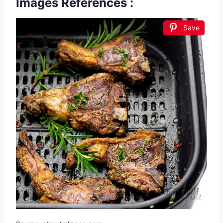
Images References :
Save