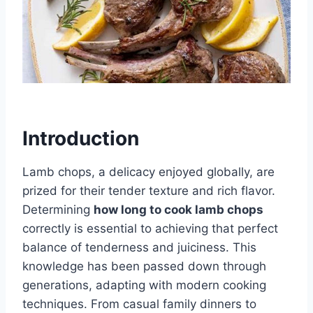
Introduction
Lamb chops, a delicacy enjoyed globally, are
prized for their tender texture and rich flavor.
Determining
how long to cook lamb chops
correctly is essential to achieving that perfect
balance of tenderness and juiciness. This
knowledge has been passed down through
generations, adapting with modern cooking
techniques. From casual family dinners to