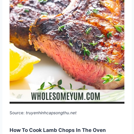
Source:
truyenhinhcapsongthu.net
How To Cook Lamb Chops In The Oven