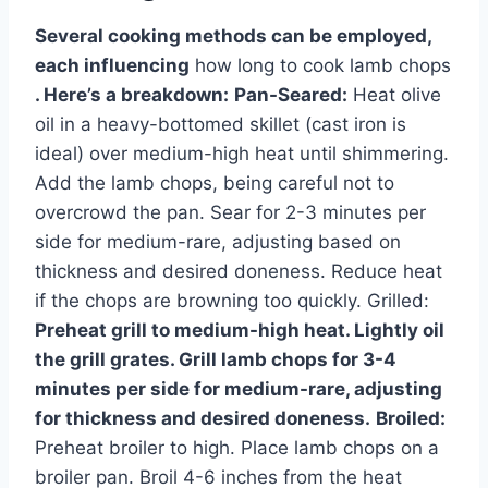
Several cooking methods can be employed,
each influencing
how long to cook lamb chops
. Here’s a breakdown:
Pan-Seared:
Heat olive
oil in a heavy-bottomed skillet (cast iron is
ideal) over medium-high heat until shimmering.
Add the lamb chops, being careful not to
overcrowd the pan. Sear for 2-3 minutes per
side for medium-rare, adjusting based on
thickness and desired doneness. Reduce heat
if the chops are browning too quickly. Grilled:
Preheat grill to medium-high heat. Lightly oil
the grill grates. Grill lamb chops for 3-4
minutes per side for medium-rare, adjusting
for thickness and desired doneness.
Broiled:
Preheat broiler to high. Place lamb chops on a
broiler pan. Broil 4-6 inches from the heat