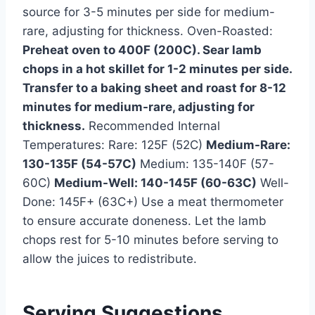
source for 3-5 minutes per side for medium-
rare, adjusting for thickness. Oven-Roasted:
Preheat oven to 400F (200C). Sear lamb
chops in a hot skillet for 1-2 minutes per side.
Transfer to a baking sheet and roast for 8-12
minutes for medium-rare, adjusting for
thickness.
Recommended Internal
Temperatures: Rare: 125F (52C)
Medium-Rare:
130-135F (54-57C)
Medium: 135-140F (57-
60C)
Medium-Well: 140-145F (60-63C)
Well-
Done: 145F+ (63C+) Use a meat thermometer
to ensure accurate doneness. Let the lamb
chops rest for 5-10 minutes before serving to
allow the juices to redistribute.
Serving Suggestions