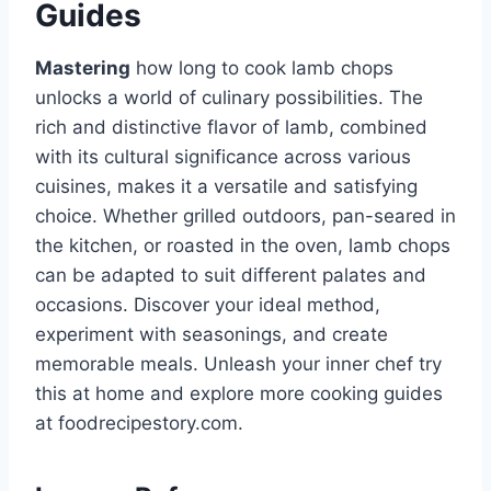
Guides
Mastering
how long to cook lamb chops
unlocks a world of culinary possibilities. The
rich and distinctive flavor of lamb, combined
with its cultural significance across various
cuisines, makes it a versatile and satisfying
choice. Whether grilled outdoors, pan-seared in
the kitchen, or roasted in the oven, lamb chops
can be adapted to suit different palates and
occasions. Discover your ideal method,
experiment with seasonings, and create
memorable meals. Unleash your inner chef try
this at home and explore more cooking guides
at foodrecipestory.com.