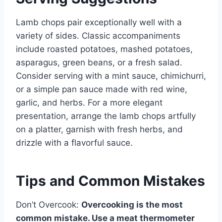
Lamb chops pair exceptionally well with a
variety of sides. Classic accompaniments
include roasted potatoes, mashed potatoes,
asparagus, green beans, or a fresh salad.
Consider serving with a mint sauce, chimichurri,
or a simple pan sauce made with red wine,
garlic, and herbs. For a more elegant
presentation, arrange the lamb chops artfully
on a platter, garnish with fresh herbs, and
drizzle with a flavorful sauce.
Tips and Common Mistakes
Don’t Overcook:
Overcooking is the most
common mistake. Use a meat thermometer