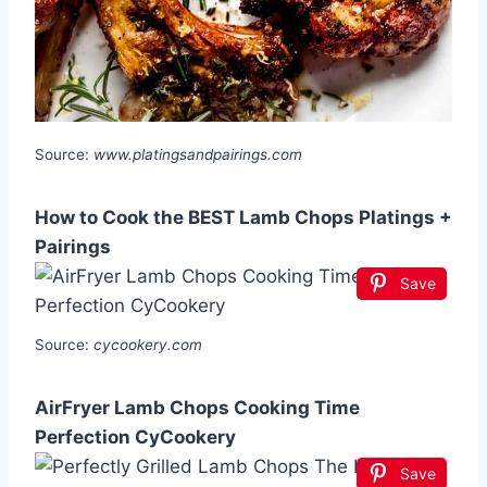
Source:
www.platingsandpairings.com
How to Cook the BEST Lamb Chops Platings +
Pairings
Save
Source:
cycookery.com
AirFryer Lamb Chops Cooking Time
Perfection CyCookery
Save