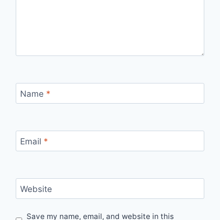
Name
*
Email
*
Website
Save my name, email, and website in this