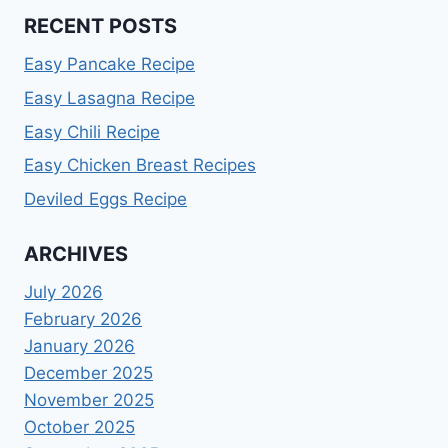
RECENT POSTS
Easy Pancake Recipe
Easy Lasagna Recipe
Easy Chili Recipe
Easy Chicken Breast Recipes
Deviled Eggs Recipe
ARCHIVES
July 2026
February 2026
January 2026
December 2025
November 2025
October 2025