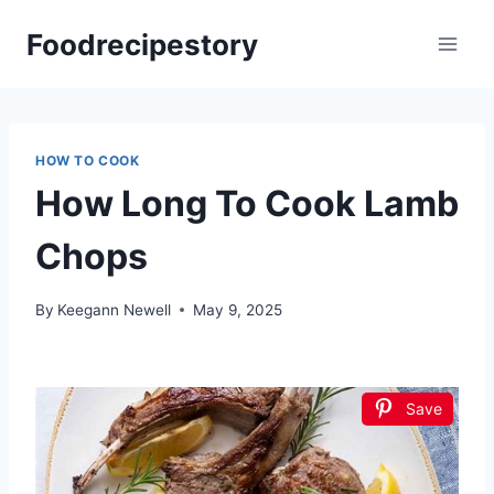
Skip
Foodrecipestory
to
content
HOW TO COOK
How Long To Cook Lamb
Chops
By
Keegann Newell
May 9, 2025
Save