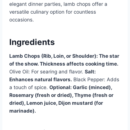
elegant dinner parties, lamb chops offer a
versatile culinary option for countless
occasions.
Ingredients
Lamb Chops (Rib, Loin, or Shoulder): The star
of the show. Thickness affects cooking time.
Olive Oil: For searing and flavor.
Salt:
Enhances natural flavors.
Black Pepper: Adds
a touch of spice.
Optional: Garlic (minced),
Rosemary (fresh or dried), Thyme (fresh or
dried), Lemon juice, Dijon mustard (for
marinade).