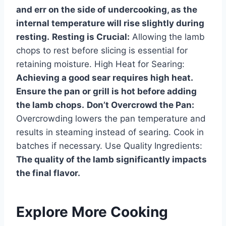
and err on the side of undercooking, as the
internal temperature will rise slightly during
resting.
Resting is Crucial:
Allowing the lamb
chops to rest before slicing is essential for
retaining moisture. High Heat for Searing:
Achieving a good sear requires high heat.
Ensure the pan or grill is hot before adding
the lamb chops.
Don’t Overcrowd the Pan:
Overcrowding lowers the pan temperature and
results in steaming instead of searing. Cook in
batches if necessary. Use Quality Ingredients:
The quality of the lamb significantly impacts
the final flavor.
Explore More Cooking