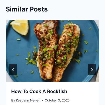
Similar Posts
How To Cook A Rockfish
By
Keegann Newell
October 3, 2025