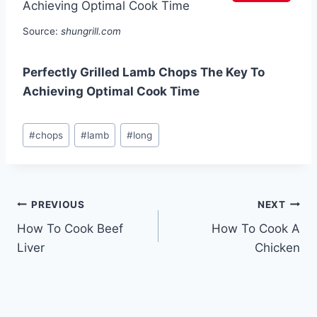
Source:
shungrill.com
Perfectly Grilled Lamb Chops The Key To
Achieving Optimal Cook Time
Post
#
chops
#
lamb
#
long
Tags:
Post
PREVIOUS
NEXT
How To Cook Beef
How To Cook A
navigation
Liver
Chicken