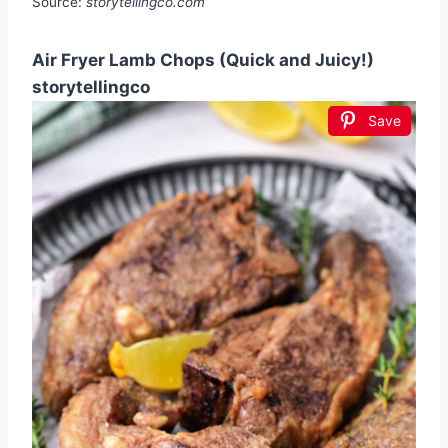
Source:
storytellingco.com
Air Fryer Lamb Chops (Quick and Juicy!)
storytellingco
Save