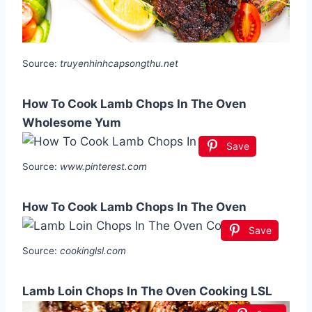
Source:
truyenhinhcapsongthu.net
How To Cook Lamb Chops In The Oven
Wholesome Yum
Save
Source:
www.pinterest.com
How To Cook Lamb Chops In The Oven
Save
Source:
cookinglsl.com
Lamb Loin Chops In The Oven Cooking LSL