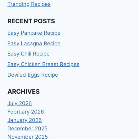
Trending Recipes
RECENT POSTS
Easy Pancake Recipe
Easy Lasagna Recipe
Easy Chili Recipe
Easy Chicken Breast Recipes
Deviled Eggs Recipe
ARCHIVES
July 2026
February 2026
January 2026
December 2025
November 2025