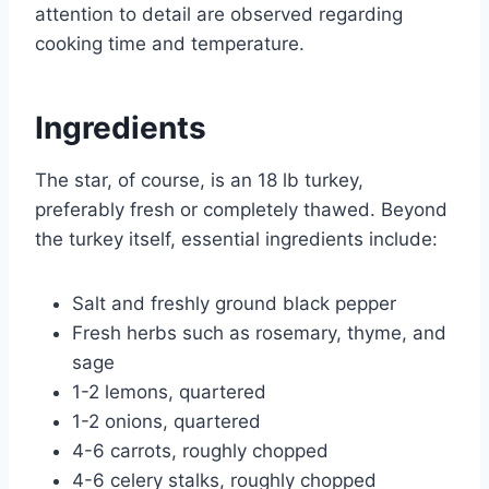
attention to detail are observed regarding
cooking time and temperature.
Ingredients
The star, of course, is an 18 lb turkey,
preferably fresh or completely thawed. Beyond
the turkey itself, essential ingredients include:
Salt and freshly ground black pepper
Fresh herbs such as rosemary, thyme, and
sage
1-2 lemons, quartered
1-2 onions, quartered
4-6 carrots, roughly chopped
4-6 celery stalks, roughly chopped