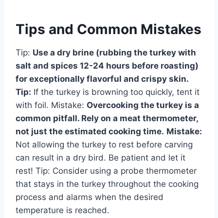
Tips and Common Mistakes
Tip:
Use a dry brine (rubbing the turkey with
salt and spices 12-24 hours before roasting)
for exceptionally flavorful and crispy skin.
Tip:
If the turkey is browning too quickly, tent it
with foil. Mistake:
Overcooking the turkey is a
common pitfall. Rely on a meat thermometer,
not just the estimated cooking time.
Mistake:
Not allowing the turkey to rest before carving
can result in a dry bird. Be patient and let it
rest! Tip: Consider using a probe thermometer
that stays in the turkey throughout the cooking
process and alarms when the desired
temperature is reached.