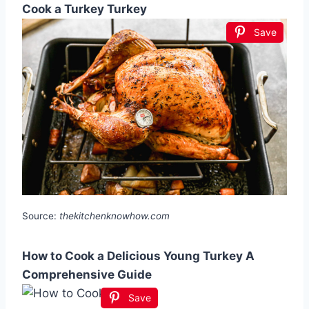
Cook a Turkey Turkey
Save
Source:
thekitchenknowhow.com
How to Cook a Delicious Young Turkey A
Comprehensive Guide
Save