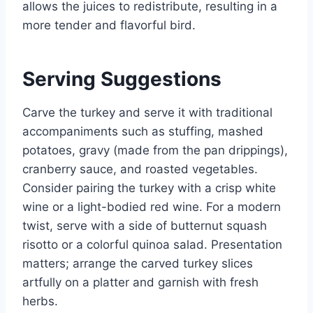
allows the juices to redistribute, resulting in a
more tender and flavorful bird.
Serving Suggestions
Carve the turkey and serve it with traditional
accompaniments such as stuffing, mashed
potatoes, gravy (made from the pan drippings),
cranberry sauce, and roasted vegetables.
Consider pairing the turkey with a crisp white
wine or a light-bodied red wine. For a modern
twist, serve with a side of butternut squash
risotto or a colorful quinoa salad. Presentation
matters; arrange the carved turkey slices
artfully on a platter and garnish with fresh
herbs.