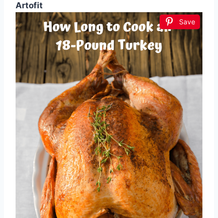
Artofit
Save