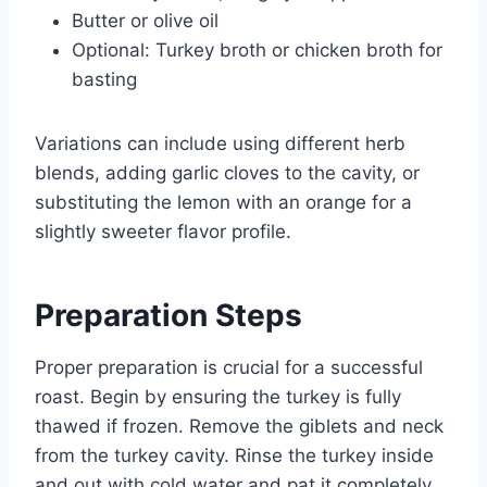
Butter or olive oil
Optional: Turkey broth or chicken broth for
basting
Variations can include using different herb
blends, adding garlic cloves to the cavity, or
substituting the lemon with an orange for a
slightly sweeter flavor profile.
Preparation Steps
Proper preparation is crucial for a successful
roast. Begin by ensuring the turkey is fully
thawed if frozen. Remove the giblets and neck
from the turkey cavity. Rinse the turkey inside
and out with cold water and pat it completely