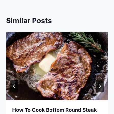
Similar Posts
How To Cook Bottom Round Steak