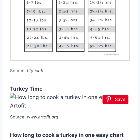
Source:
fity.club
Turkey Time
Save
Source:
www.artofit.org
How long to cook a turkey in one easy chart