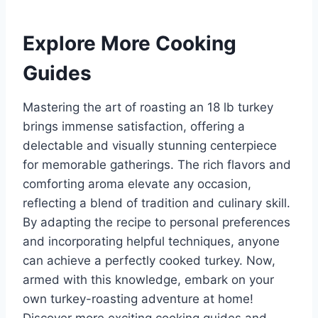
Explore More Cooking
Guides
Mastering the art of roasting an 18 lb turkey
brings immense satisfaction, offering a
delectable and visually stunning centerpiece
for memorable gatherings. The rich flavors and
comforting aroma elevate any occasion,
reflecting a blend of tradition and culinary skill.
By adapting the recipe to personal preferences
and incorporating helpful techniques, anyone
can achieve a perfectly cooked turkey. Now,
armed with this knowledge, embark on your
own turkey-roasting adventure at home!