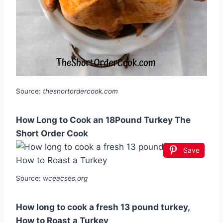
Source:
theshortordercook.com
How Long to Cook an 18Pound Turkey The
Short Order Cook
Save
Source:
wceacses.org
How long to cook a fresh 13 pound turkey,
How to Roast a Turkey