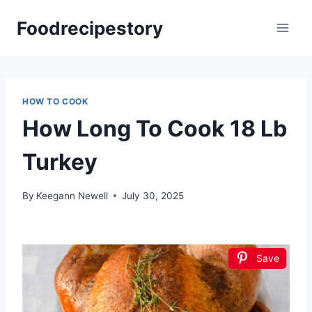
Skip
Foodrecipestory
to
content
HOW TO COOK
How Long To Cook 18 Lb
Turkey
By
Keegann Newell
July 30, 2025
Save