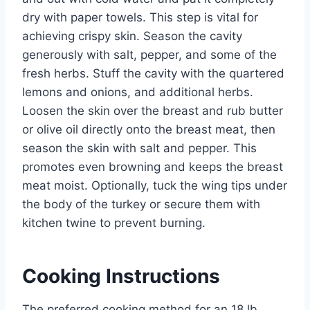
dry with paper towels. This step is vital for
achieving crispy skin. Season the cavity
generously with salt, pepper, and some of the
fresh herbs. Stuff the cavity with the quartered
lemons and onions, and additional herbs.
Loosen the skin over the breast and rub butter
or olive oil directly onto the breast meat, then
season the skin with salt and pepper. This
promotes even browning and keeps the breast
meat moist. Optionally, tuck the wing tips under
the body of the turkey or secure them with
kitchen twine to prevent burning.
Cooking Instructions
The preferred cooking method for an 18 lb