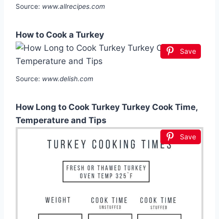
Source:
www.allrecipes.com
How to Cook a Turkey
Save
Source:
www.delish.com
How Long to Cook Turkey Turkey Cook Time,
Temperature and Tips
Save