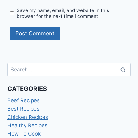
Save my name, email, and website in this
browser for the next time I comment.
Search
for:
CATEGORIES
Beef Recipes
Best Recipes
Chicken Recipes
Healthy Recipes
How To Cook