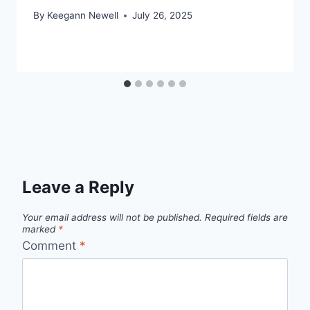
By
Keegann Newell
July 26, 2025
Leave a Reply
Your email address will not be published.
Required fields are
marked
*
Comment
*