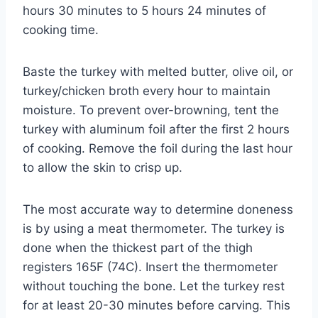
hours 30 minutes to 5 hours 24 minutes of
cooking time.
Baste the turkey with melted butter, olive oil, or
turkey/chicken broth every hour to maintain
moisture. To prevent over-browning, tent the
turkey with aluminum foil after the first 2 hours
of cooking. Remove the foil during the last hour
to allow the skin to crisp up.
The most accurate way to determine doneness
is by using a meat thermometer. The turkey is
done when the thickest part of the thigh
registers 165F (74C). Insert the thermometer
without touching the bone. Let the turkey rest
for at least 20-30 minutes before carving. This