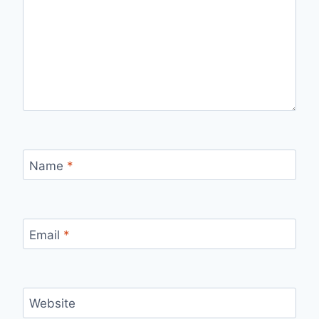
Name
*
Email
*
Website