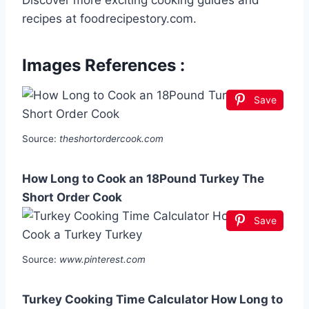
Discover more exciting cooking guides and
recipes at foodrecipestory.com.
Images References :
Save
Source:
theshortordercook.com
How Long to Cook an 18Pound Turkey The
Short Order Cook
Save
Source:
www.pinterest.com
Turkey Cooking Time Calculator How Long to