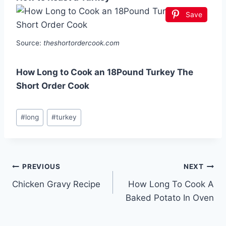
Save
Source:
theshortordercook.com
How Long to Cook an 18Pound Turkey The
Short Order Cook
Post
#
long
#
turkey
Tags:
Post
PREVIOUS
NEXT
Chicken Gravy Recipe
How Long To Cook A
navigation
Baked Potato In Oven