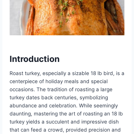
Introduction
Roast turkey, especially a sizable 18 lb bird, is a
centerpiece of holiday meals and special
occasions. The tradition of roasting a large
turkey dates back centuries, symbolizing
abundance and celebration. While seemingly
daunting, mastering the art of roasting an 18 lb
turkey yields a succulent and impressive dish
that can feed a crowd, provided precision and