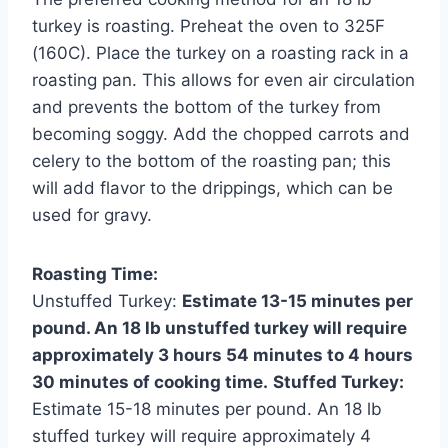
turkey is roasting. Preheat the oven to 325F
(160C). Place the turkey on a roasting rack in a
roasting pan. This allows for even air circulation
and prevents the bottom of the turkey from
becoming soggy. Add the chopped carrots and
celery to the bottom of the roasting pan; this
will add flavor to the drippings, which can be
used for gravy.
Roasting Time:
Unstuffed Turkey:
Estimate 13-15 minutes per
pound. An 18 lb unstuffed turkey will require
approximately 3 hours 54 minutes to 4 hours
30 minutes of cooking time.
Stuffed Turkey:
Estimate 15-18 minutes per pound. An 18 lb
stuffed turkey will require approximately 4