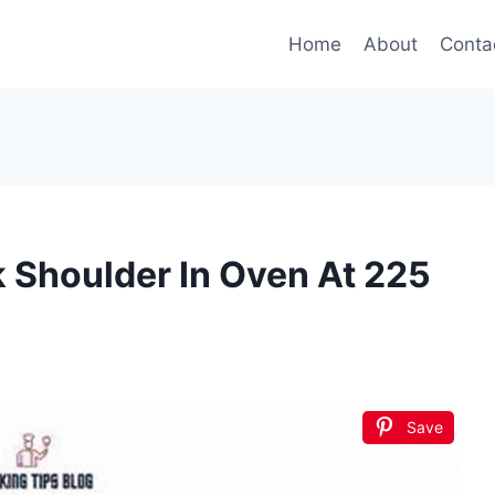
Home
About
Conta
 Shoulder In Oven At 225
Save