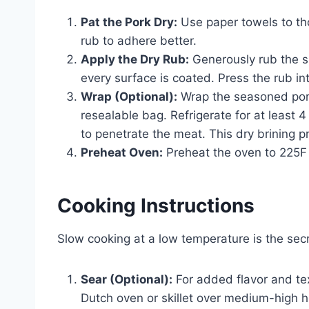
Pat the Pork Dry:
Use paper towels to tho
rub to adhere better.
Apply the Dry Rub:
Generously rub the sp
every surface is coated. Press the rub in
Wrap (Optional):
Wrap the seasoned pork s
resealable bag. Refrigerate for at least 4
to penetrate the meat. This dry brining 
Preheat Oven:
Preheat the oven to 225F
Cooking Instructions
Slow cooking at a low temperature is the secr
Sear (Optional):
For added flavor and tex
Dutch oven or skillet over medium-high he