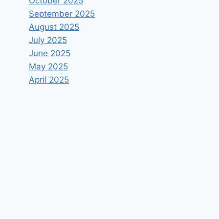
October 2025
September 2025
August 2025
July 2025
June 2025
May 2025
April 2025