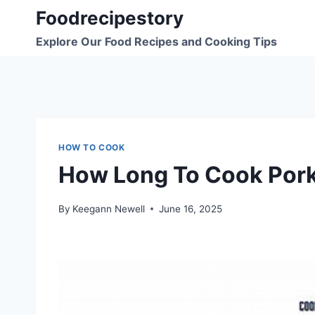
Skip
Foodrecipestory
to
Explore Our Food Recipes and Cooking Tips
content
HOW TO COOK
How Long To Cook Pork
By
Keegann Newell
June 16, 2025