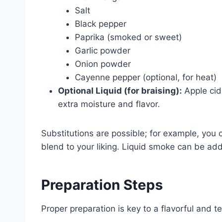
Salt
Black pepper
Paprika (smoked or sweet)
Garlic powder
Onion powder
Cayenne pepper (optional, for heat)
Optional Liquid (for braising):
Apple cid
extra moisture and flavor.
Substitutions are possible; for example, you 
blend to your liking. Liquid smoke can be ad
Preparation Steps
Proper preparation is key to a flavorful and t