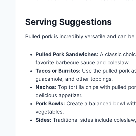
Serving Suggestions
Pulled pork is incredibly versatile and can b
Pulled Pork Sandwiches:
A classic choi
favorite barbecue sauce and coleslaw.
Tacos or Burritos:
Use the pulled pork as 
guacamole, and other toppings.
Nachos:
Top tortilla chips with pulled p
delicious appetizer.
Pork Bowls:
Create a balanced bowl with 
vegetables.
Sides:
Traditional sides include colesl