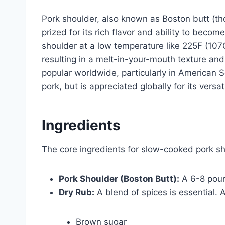
Pork shoulder, also known as Boston butt (th
prized for its rich flavor and ability to bec
shoulder at a low temperature like 225F (107
resulting in a melt-in-your-mouth texture and 
popular worldwide, particularly in American S
pork, but is appreciated globally for its versati
Ingredients
The core ingredients for slow-cooked pork sh
Pork Shoulder (Boston Butt):
A 6-8 pound
Dry Rub:
A blend of spices is essential. 
Brown sugar