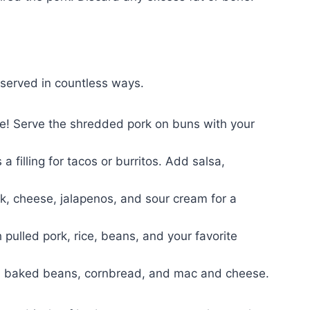
e served in countless ways.
ce! Serve the shredded pork on buns with your
a filling for tacos or burritos. Add salsa,
ork, cheese, jalapenos, and sour cream for a
pulled pork, rice, beans, and your favorite
aw, baked beans, cornbread, and mac and cheese.