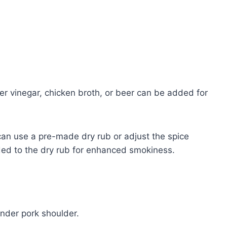
er vinegar, chicken broth, or beer can be added for
can use a pre-made dry rub or adjust the spice
ded to the dry rub for enhanced smokiness.
ender pork shoulder.