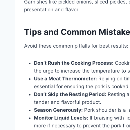
Garnishes like pickled onions, sliced pickles
presentation and flavor.
Tips and Common Mistak
Avoid these common pitfalls for best results:
Don’t Rush the Cooking Process:
Cooking
the urge to increase the temperature to 
Use a Meat Thermometer:
Relying on ti
essential for ensuring the pork is cooked
Don’t Skip the Resting Period:
Resting al
tender and flavorful product.
Season Generously:
Pork shoulder is a l
Monitor Liquid Levels:
If braising with l
more if necessary to prevent the pork fr