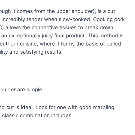
ough it comes from the upper shoulder), is a cut
ome incredibly tender when slow-cooked. Cooking pork
C) allows the connective tissues to break down,
an exceptionally juicy final product. This method is
outhern cuisine, where it forms the basis of pulled
lity and satisfying results.
oulder are simple:
 cut is ideal. Look for one with good marbling.
A classic combination includes: