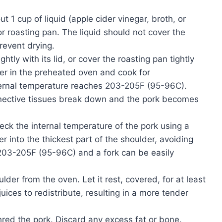
ut 1 cup of liquid (apple cider vinegar, broth, or
r roasting pan. The liquid should not cover the
prevent drying.
tly with its lid, or cover the roasting pan tightly
der in the preheated oven and cook for
nternal temperature reaches 203-205F (95-96C).
nnective tissues break down and the pork becomes
eck the internal temperature of the pork using a
 into the thickest part of the shoulder, avoiding
203-205F (95-96C) and a fork can be easily
er from the oven. Let it rest, covered, for at least
uices to redistribute, resulting in a more tender
red the pork. Discard any excess fat or bone.