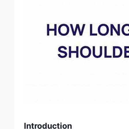
Introduction