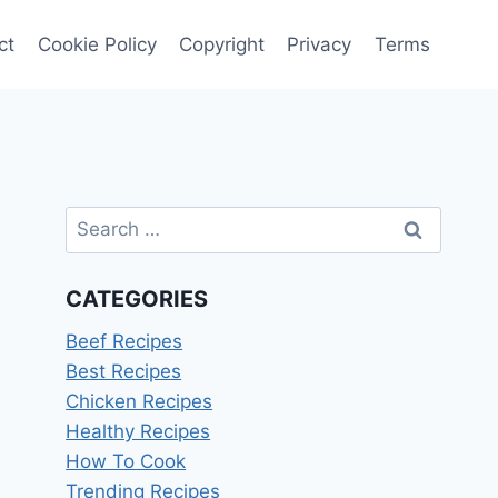
ct
Cookie Policy
Copyright
Privacy
Terms
Search
for:
CATEGORIES
Beef Recipes
Best Recipes
Chicken Recipes
Healthy Recipes
How To Cook
Trending Recipes