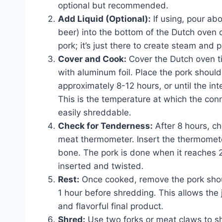
optional but recommended.
Add Liquid (Optional):
If using, pour abo
beer) into the bottom of the Dutch oven o
pork; it’s just there to create steam and 
Cover and Cook:
Cover the Dutch oven tigh
with aluminum foil. Place the pork shoul
approximately 8-12 hours, or until the i
This is the temperature at which the co
easily shreddable.
Check for Tenderness:
After 8 hours, ch
meat thermometer. Insert the thermometer
bone. The pork is done when it reaches 
inserted and twisted.
Rest:
Once cooked, remove the pork should
1 hour before shredding. This allows the j
and flavorful final product.
Shred:
Use two forks or meat claws to sh