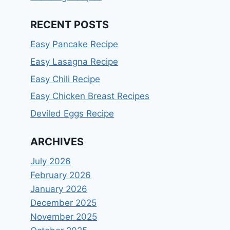
RECENT POSTS
Easy Pancake Recipe
Easy Lasagna Recipe
Easy Chili Recipe
Easy Chicken Breast Recipes
Deviled Eggs Recipe
ARCHIVES
July 2026
February 2026
January 2026
December 2025
November 2025