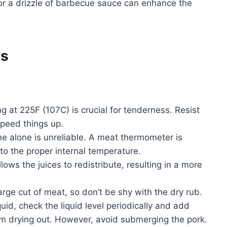
, or a drizzle of barbecue sauce can enhance the
es
 at 225F (107C) is crucial for tenderness. Resist
speed things up.
me alone is unreliable. A meat thermometer is
 to the proper internal temperature.
lows the juices to redistribute, resulting in a more
arge cut of meat, so don’t be shy with the dry rub.
iquid, check the liquid level periodically and add
om drying out. However, avoid submerging the pork.