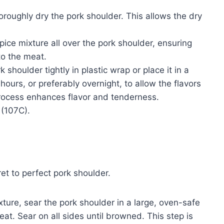
roughly dry the pork shoulder. This allows the dry
ice mixture all over the pork shoulder, ensuring
to the meat.
houlder tightly in plastic wrap or place it in a
 hours, or preferably overnight, to allow the flavors
process enhances flavor and tenderness.
 (107C).
et to perfect pork shoulder.
ture, sear the pork shoulder in a large, oven-safe
at. Sear on all sides until browned. This step is