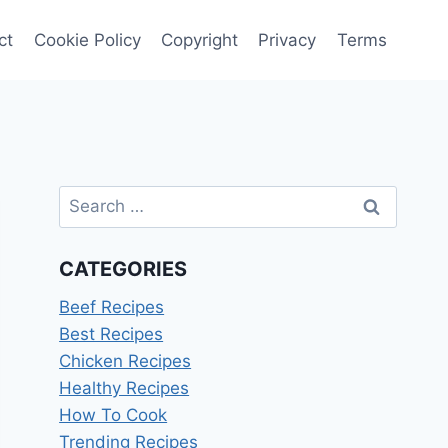
ct
Cookie Policy
Copyright
Privacy
Terms
Search
for:
CATEGORIES
Beef Recipes
Best Recipes
Chicken Recipes
Healthy Recipes
How To Cook
Trending Recipes