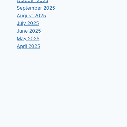
October 2025
September 2025
August 2025
July 2025
June 2025
May 2025
April 2025