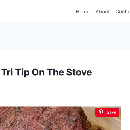
Home
About
Conta
Tri Tip On The Stove
Save