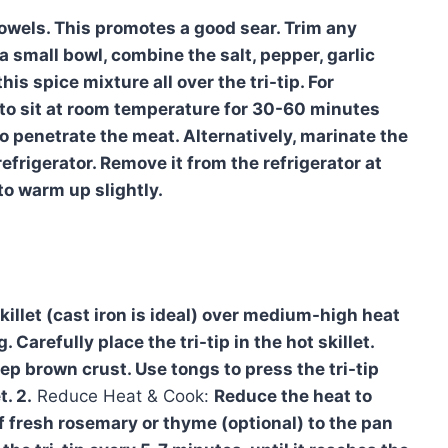
 towels. This promotes a good sear. Trim any
n a small bowl, combine the salt, pepper, garlic
s spice mixture all over the tri-tip. For
 to sit at room temperature for 30-60 minutes
o penetrate the meat. Alternatively, marinate the
 refrigerator. Remove it from the refrigerator at
to warm up slightly.
killet (cast iron is ideal) over medium-high heat
 Carefully place the tri-tip in the hot skillet.
ep brown crust. Use tongs to press the tri-tip
. 2.
Reduce Heat & Cook:
Reduce the heat to
 fresh rosemary or thyme (optional) to the pan