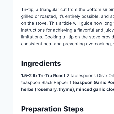
Tri-tip, a triangular cut from the bottom sirlo
grilled or roasted, it’s entirely possible, and
on the stove. This article will guide how long 
instructions for achieving a flavorful and jui
limitations. Cooking tri-tip on the stove prov
consistent heat and preventing overcooking, wh
Ingredients
1.5-2 lb Tri-Tip Roast
2 tablespoons Olive Oi
teaspoon Black Pepper
1 teaspoon Garlic P
herbs (rosemary, thyme), minced garlic clo
Preparation Steps