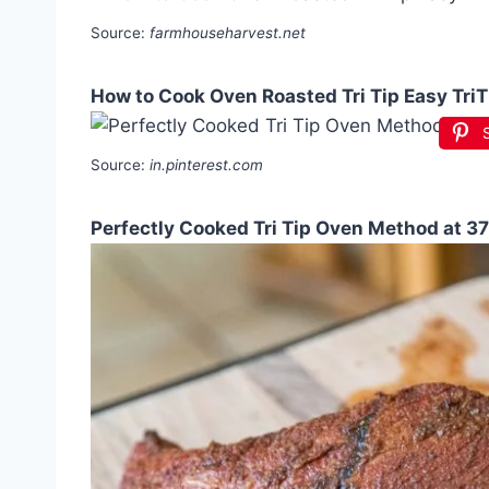
Source:
farmhouseharvest.net
How to Cook Oven Roasted Tri Tip Easy TriT
Source:
in.pinterest.com
Perfectly Cooked Tri Tip Oven Method at 3