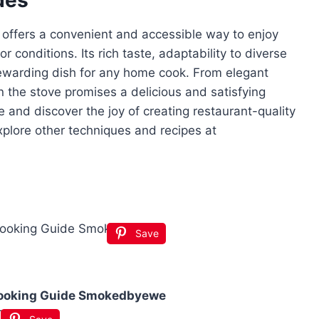
e offers a convenient and accessible way to enjoy
r conditions. Its rich taste, adaptability to diverse
rewarding dish for any home cook. From elegant
on the stove promises a delicious and satisfying
 and discover the joy of creating restaurant-quality
 explore other techniques and recipes at
Save
Cooking Guide Smokedbyewe