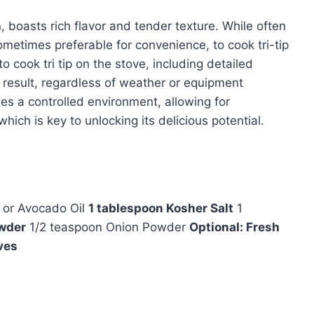
in, boasts rich flavor and tender texture. While often
 sometimes preferable for convenience, to cook tri-tip
to cook tri tip on the stove, including detailed
cy result, regardless of weather or equipment
ides a controlled environment, allowing for
ich is key to unlocking its delicious potential.
l or Avocado Oil
1 tablespoon Kosher Salt
1
owder
1/2 teaspoon Onion Powder
Optional: Fresh
ves