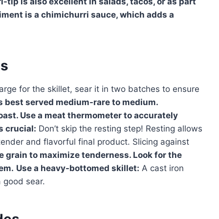
tip is also excellent in salads, tacos, or as part
iment is a chimichurri sauce, which adds a
es
 large for the skillet, sear it in two batches to ensure
 is best served medium-rare to medium.
roast. Use a meat thermometer to accurately
s crucial:
Don’t skip the resting step! Resting allows
tender and flavorful final product. Slicing against
he grain to maximize tenderness. Look for the
hem.
Use a heavy-bottomed skillet:
A cast iron
 a good sear.
des