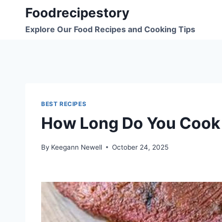
Skip
Foodrecipestory
to
Explore Our Food Recipes and Cooking Tips
content
BEST RECIPES
How Long Do You Cook 
By
Keegann Newell
October 24, 2025