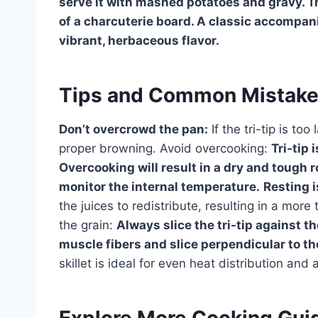
serve it with mashed potatoes and gravy. Tri-
of a charcuterie board. A classic accompan
vibrant, herbaceous flavor.
Tips and Common Mistak
Don’t overcrowd the pan:
If the tri-tip is too
proper browning. Avoid overcooking:
Tri-tip
Overcooking will result in a dry and tough 
monitor the internal temperature.
Resting i
the juices to redistribute, resulting in a more 
the grain:
Always slice the tri-tip against t
muscle fibers and slice perpendicular to t
skillet is ideal for even heat distribution and
Explore More Cooking Gui