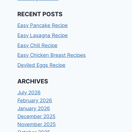
RECENT POSTS
Easy Pancake Recipe
Easy Lasagna Recipe
Easy Chili Recipe
Easy Chicken Breast Recipes
Deviled Eggs Recipe
ARCHIVES
July 2026
February 2026
January 2026
December 2025
November 2025