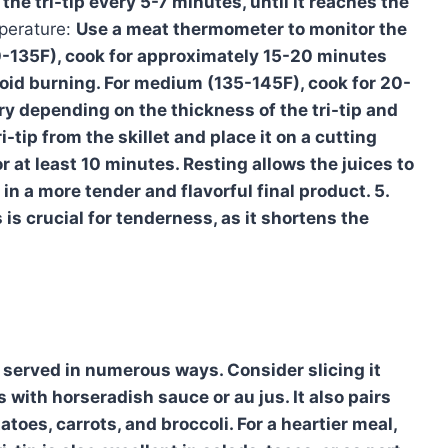
the tri-tip every 5-7 minutes, until it reaches the
erature:
Use a meat thermometer to monitor the
0-135F), cook for approximately 15-20 minutes
avoid burning. For medium (135-145F), cook for 20-
ry depending on the thickness of the tri-tip and
-tip from the skillet and place it on a cutting
for at least 10 minutes. Resting allows the juices to
in a more tender and flavorful final product. 5.
s is crucial for tenderness, as it shortens the
e served in numerous ways. Consider slicing it
 with horseradish sauce or au jus. It also pairs
toes, carrots, and broccoli. For a heartier meal,