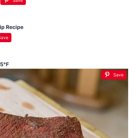
Save
ip Recipe
Save
75°F
Save