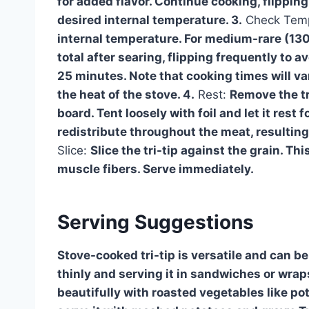
for added flavor. Continue cooking, flipping 
desired internal temperature. 3.
Check Temp
internal temperature. For medium-rare (13
total after searing, flipping frequently to 
25 minutes. Note that cooking times will va
the heat of the stove. 4.
Rest:
Remove the tri
board. Tent loosely with foil and let it rest 
redistribute throughout the meat, resulting 
Slice:
Slice the tri-tip against the grain. Thi
muscle fibers. Serve immediately.
Serving Suggestions
Stove-cooked tri-tip is versatile and can b
thinly and serving it in sandwiches or wraps
beautifully with roasted vegetables like pota