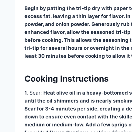
Begin by patting the tri-tip dry with paper
excess fat, leaving a thin layer for flavor. I
powder, and onion powder. Generously rub thi
enhanced flavor, allow the seasoned tri-tip
before cooking. This allows the seasoning t
tri-tip for several hours or overnight in the
least 30 minutes before cooking to allow it 
Cooking Instructions
1.
Sear:
Heat olive oil in a heavy-bottomed s
until the oil shimmers and is nearly smoking.
Sear for 3-4 minutes per side, creating a de
down to ensure even contact with the skillet
medium or medium-low. Add a few sprigs of