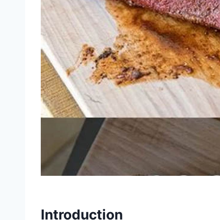
Introduction