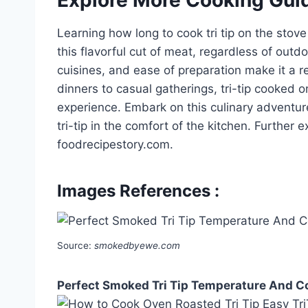
Learning how long to cook tri tip on the stov
this flavorful cut of meat, regardless of outdoo
cuisines, and ease of preparation make it a 
dinners to casual gatherings, tri-tip cooked 
experience. Embark on this culinary adventure
tri-tip in the comfort of the kitchen. Further
foodrecipestory.com.
Images References :
Source:
smokedbyewe.com
Perfect Smoked Tri Tip Temperature And 