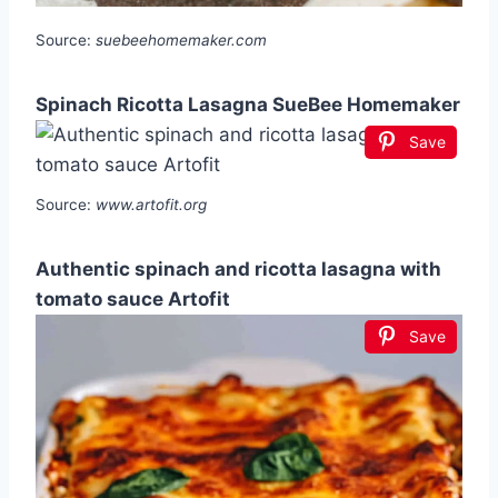
Source:
suebeehomemaker.com
Spinach Ricotta Lasagna SueBee Homemaker
Save
Source:
www.artofit.org
Authentic spinach and ricotta lasagna with
tomato sauce Artofit
Save