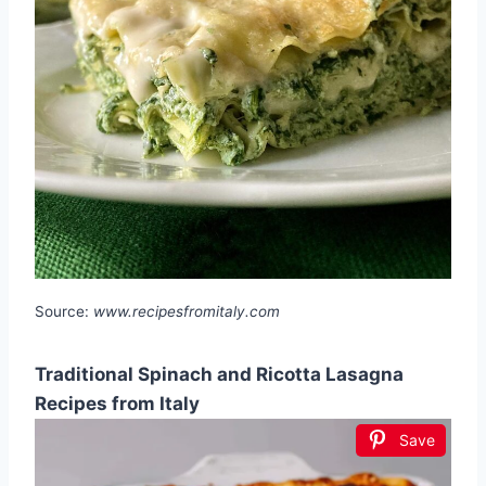
Source:
www.recipesfromitaly.com
Traditional Spinach and Ricotta Lasagna
Recipes from Italy
Save