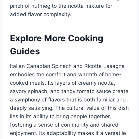
pinch of nutmeg to the ricotta mixture for
added flavor complexity.
Explore More Cooking
Guides
Italian Canadian Spinach and Ricotta Lasagna
embodies the comfort and warmth of home-
cooked meals. Its layers of creamy ricotta,
savory spinach, and tangy tomato sauce create
a symphony of flavors that is both familiar and
deeply satisfying. The cultural value of this dish
lies in its ability to bring people together,
fostering a sense of community and shared
enjoyment. Its adaptability makes it a versatile