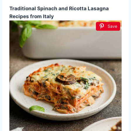
Traditional Spinach and Ricotta Lasagna
Recipes from Italy
Save