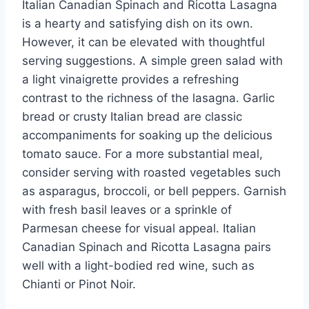
Italian Canadian Spinach and Ricotta Lasagna
is a hearty and satisfying dish on its own.
However, it can be elevated with thoughtful
serving suggestions. A simple green salad with
a light vinaigrette provides a refreshing
contrast to the richness of the lasagna. Garlic
bread or crusty Italian bread are classic
accompaniments for soaking up the delicious
tomato sauce. For a more substantial meal,
consider serving with roasted vegetables such
as asparagus, broccoli, or bell peppers. Garnish
with fresh basil leaves or a sprinkle of
Parmesan cheese for visual appeal. Italian
Canadian Spinach and Ricotta Lasagna pairs
well with a light-bodied red wine, such as
Chianti or Pinot Noir.