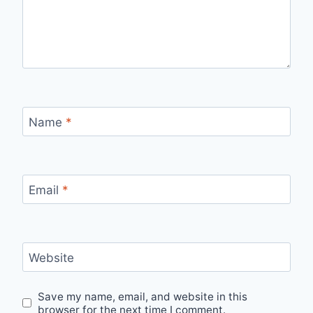
Name
*
Email
*
Website
Save my name, email, and website in this
browser for the next time I comment.