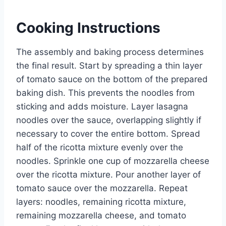
Cooking Instructions
The assembly and baking process determines
the final result. Start by spreading a thin layer
of tomato sauce on the bottom of the prepared
baking dish. This prevents the noodles from
sticking and adds moisture. Layer lasagna
noodles over the sauce, overlapping slightly if
necessary to cover the entire bottom. Spread
half of the ricotta mixture evenly over the
noodles. Sprinkle one cup of mozzarella cheese
over the ricotta mixture. Pour another layer of
tomato sauce over the mozzarella. Repeat
layers: noodles, remaining ricotta mixture,
remaining mozzarella cheese, and tomato