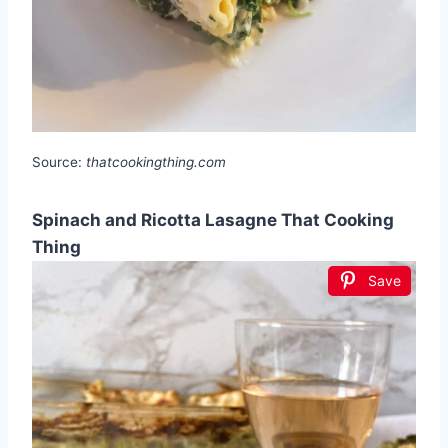
Source:
thatcookingthing.com
Spinach and Ricotta Lasagne That Cooking
Thing
Save