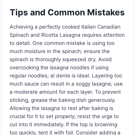
Tips and Common Mistakes
Achieving a perfectly cooked Italian Canadian
Spinach and Ricotta Lasagna requires attention
to detail. One common mistake is using too
much moisture in the spinach; ensure the
spinach is thoroughly squeezed dry. Avoid
overcooking the lasagna noodles if using
regular noodles; al dente is ideal. Layering too
much sauce can result in a soggy lasagna; use
a moderate amount for each layer. To prevent
sticking, grease the baking dish generously.
Allowing the lasagna to rest after baking is
crucial for it to set properly; resist the urge to
cut into it immediately. If the top is browning
too quickly, tent it with foil. Consider adding a