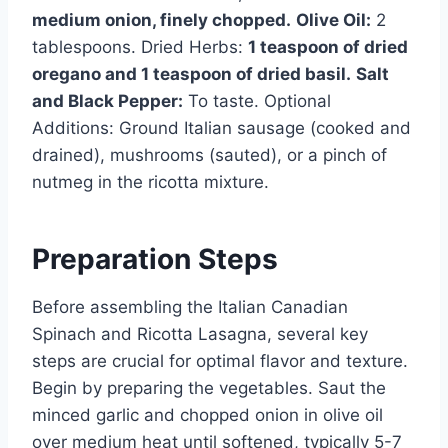
medium onion, finely chopped.
Olive Oil:
2
tablespoons. Dried Herbs:
1 teaspoon of dried
oregano and 1 teaspoon of dried basil.
Salt
and Black Pepper:
To taste. Optional
Additions: Ground Italian sausage (cooked and
drained), mushrooms (sauted), or a pinch of
nutmeg in the ricotta mixture.
Preparation Steps
Before assembling the Italian Canadian
Spinach and Ricotta Lasagna, several key
steps are crucial for optimal flavor and texture.
Begin by preparing the vegetables. Saut the
minced garlic and chopped onion in olive oil
over medium heat until softened, typically 5-7