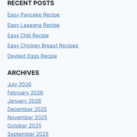
RECENT POSTS
Easy Pancake Recipe
Easy Lasagna Recipe
Easy Chili Recipe
Easy Chicken Breast Recipes
Deviled Eggs Recipe
ARCHIVES
July 2026
February 2026
January 2026
December 2025
November 2025
October 2025
September 2025