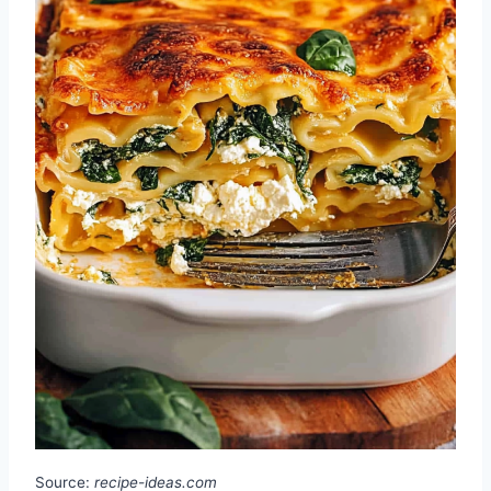
Source:
recipe-ideas.com