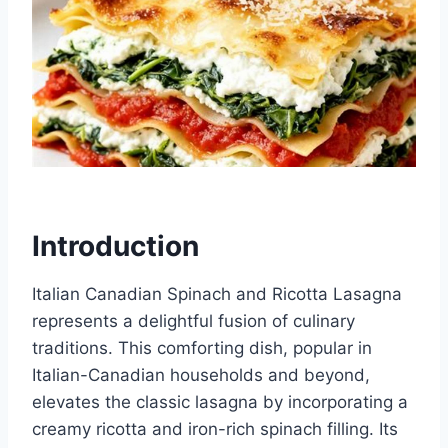
Introduction
Italian Canadian Spinach and Ricotta Lasagna
represents a delightful fusion of culinary
traditions. This comforting dish, popular in
Italian-Canadian households and beyond,
elevates the classic lasagna by incorporating a
creamy ricotta and iron-rich spinach filling. Its