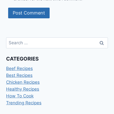
Search
for:
CATEGORIES
Beef Recipes
Best Recipes
Chicken Recipes
Healthy Recipes
How To Cook
Trending Recipes