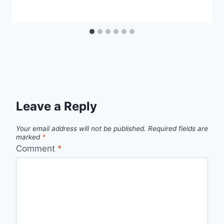
Leave a Reply
Your email address will not be published.
Required fields are
marked
*
Comment
*