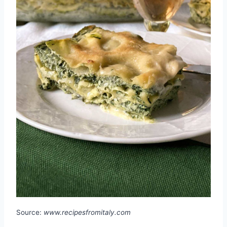
Source:
www.recipesfromitaly.com