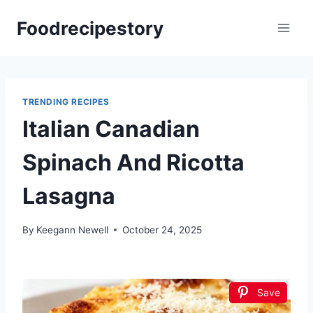
Skip
Foodrecipestory
to
content
TRENDING RECIPES
Italian Canadian
Spinach And Ricotta
Lasagna
By
Keegann Newell
October 24, 2025
Save