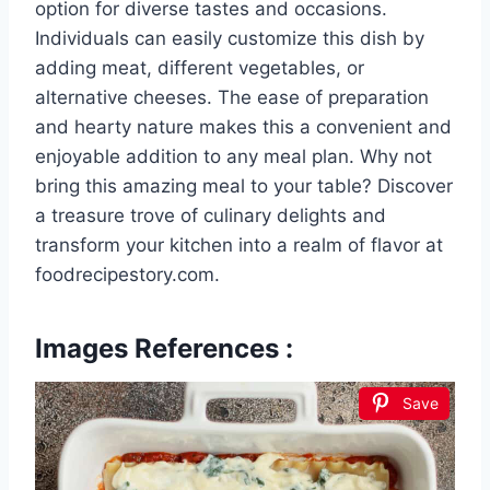
option for diverse tastes and occasions.
Individuals can easily customize this dish by
adding meat, different vegetables, or
alternative cheeses. The ease of preparation
and hearty nature makes this a convenient and
enjoyable addition to any meal plan. Why not
bring this amazing meal to your table? Discover
a treasure trove of culinary delights and
transform your kitchen into a realm of flavor at
foodrecipestory.com.
Images References :
Save