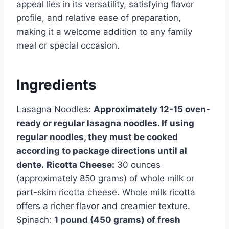
appeal lies in its versatility, satisfying flavor
profile, and relative ease of preparation,
making it a welcome addition to any family
meal or special occasion.
Ingredients
Lasagna Noodles:
Approximately 12-15 oven-
ready or regular lasagna noodles. If using
regular noodles, they must be cooked
according to package directions until al
dente.
Ricotta Cheese:
30 ounces
(approximately 850 grams) of whole milk or
part-skim ricotta cheese. Whole milk ricotta
offers a richer flavor and creamier texture.
Spinach:
1 pound (450 grams) of fresh