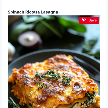
Spinach Ricotta Lasagna
Save