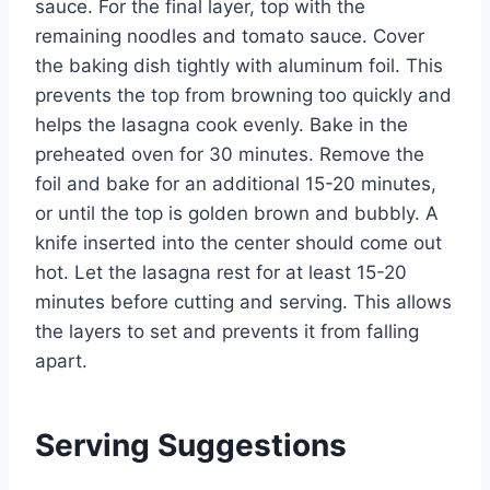
sauce. For the final layer, top with the
remaining noodles and tomato sauce. Cover
the baking dish tightly with aluminum foil. This
prevents the top from browning too quickly and
helps the lasagna cook evenly. Bake in the
preheated oven for 30 minutes. Remove the
foil and bake for an additional 15-20 minutes,
or until the top is golden brown and bubbly. A
knife inserted into the center should come out
hot. Let the lasagna rest for at least 15-20
minutes before cutting and serving. This allows
the layers to set and prevents it from falling
apart.
Serving Suggestions