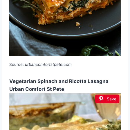
Source:
urbancomfortstpete.com
Vegetarian Spinach and Ricotta Lasagna
Urban Comfort St Pete
Save