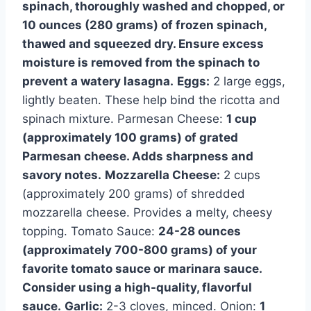
spinach, thoroughly washed and chopped, or
10 ounces (280 grams) of frozen spinach,
thawed and squeezed dry. Ensure excess
moisture is removed from the spinach to
prevent a watery lasagna.
Eggs:
2 large eggs,
lightly beaten. These help bind the ricotta and
spinach mixture. Parmesan Cheese:
1 cup
(approximately 100 grams) of grated
Parmesan cheese. Adds sharpness and
savory notes.
Mozzarella Cheese:
2 cups
(approximately 200 grams) of shredded
mozzarella cheese. Provides a melty, cheesy
topping. Tomato Sauce:
24-28 ounces
(approximately 700-800 grams) of your
favorite tomato sauce or marinara sauce.
Consider using a high-quality, flavorful
sauce.
Garlic:
2-3 cloves, minced. Onion:
1