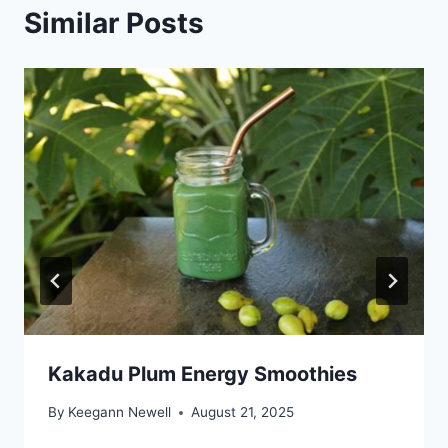
Similar Posts
Kakadu Plum Energy Smoothies
By
Keegann Newell
August 21, 2025