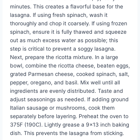
minutes. This creates a flavorful base for the
lasagna. If using fresh spinach, wash it
thoroughly and chop it coarsely. If using frozen
spinach, ensure it is fully thawed and squeeze
out as much excess water as possible; this
step is critical to prevent a soggy lasagna.
Next, prepare the ricotta mixture. In a large
bowl, combine the ricotta cheese, beaten eggs,
grated Parmesan cheese, cooked spinach, salt,
pepper, oregano, and basil. Mix well until all
ingredients are evenly distributed. Taste and
adjust seasonings as needed. If adding ground
Italian sausage or mushrooms, cook them
separately before layering. Preheat the oven to
375F (190C). Lightly grease a 9×13 inch baking
dish. This prevents the lasagna from sticking.