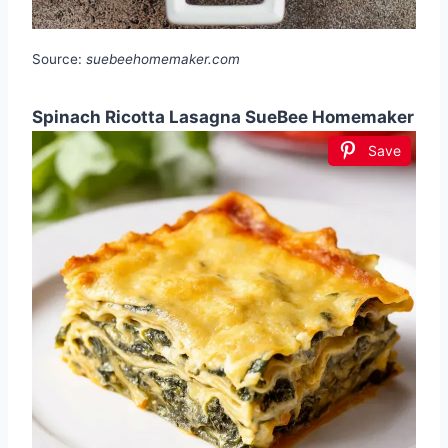
Source:
suebeehomemaker.com
Spinach Ricotta Lasagna SueBee Homemaker
Save