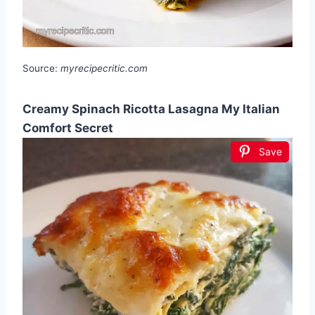
Source:
myrecipecritic.com
Creamy Spinach Ricotta Lasagna My Italian
Comfort Secret
Save