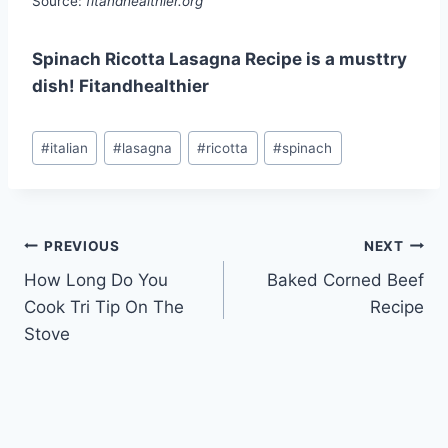
Source:
fitandhealthier.org
Spinach Ricotta Lasagna Recipe is a musttry
dish! Fitandhealthier
Post
#
italian
#
lasagna
#
ricotta
#
spinach
Tags:
Post
PREVIOUS
NEXT
How Long Do You
Baked Corned Beef
navigation
Cook Tri Tip On The
Recipe
Stove