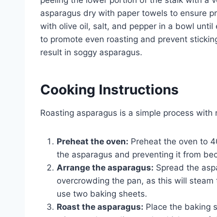
asparagus dry with paper towels to ensure p
with olive oil, salt, and pepper in a bowl unti
to promote even roasting and prevent sticking.
result in soggy asparagus.
Cooking Instructions
Roasting asparagus is a simple process with re
Preheat the oven:
Preheat the oven to 40
the asparagus and preventing it from b
Arrange the asparagus:
Spread the aspa
overcrowding the pan, as this will steam 
use two baking sheets.
Roast the asparagus:
Place the baking s