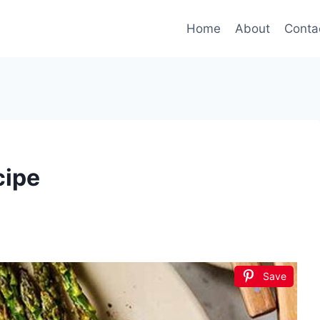
Home
About
Conta
cipe
Save