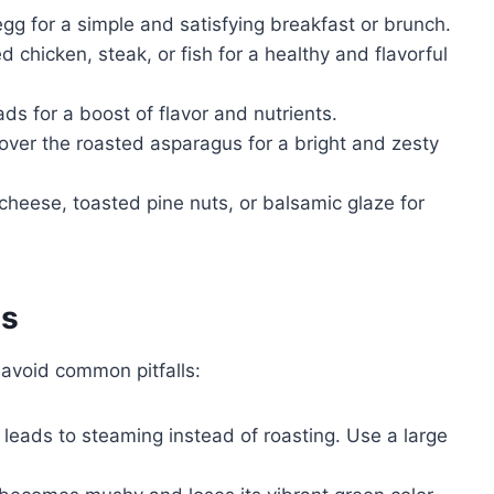
gg for a simple and satisfying breakfast or brunch.
d chicken, steak, or fish for a healthy and flavorful
s for a boost of flavor and nutrients.
ver the roasted asparagus for a bright and zesty
heese, toasted pine nuts, or balsamic glaze for
es
avoid common pitfalls:
eads to steaming instead of roasting. Use a large