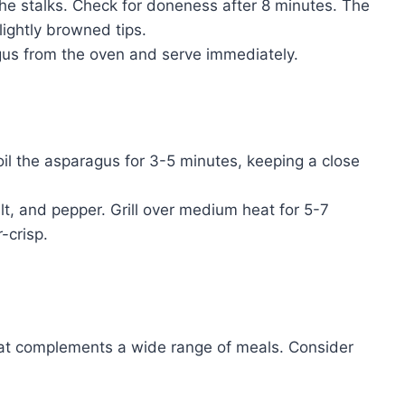
he stalks. Check for doneness after 8 minutes. The
lightly browned tips.
s from the oven and serve immediately.
il the asparagus for 3-5 minutes, keeping a close
lt, and pepper. Grill over medium heat for 5-7
-crisp.
that complements a wide range of meals. Consider