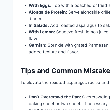
With Eggs:
Top with a poached or fried e
Alongside Protein:
Serve alongside grille
dinner.
In Salads:
Add roasted asparagus to salad
With Lemon:
Squeeze fresh lemon juice o
flavor.
Garnish:
Sprinkle with grated Parmesan c
added texture and flavor.
Tips and Common Mistak
To elevate the roasted asparagus recipe and 
Don’t Overcrowd the Pan:
Overcrowding l
baking sheet or two sheets if necessary.