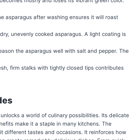
ecomes mushy and loses its vibrant green color.
e asparagus after washing ensures it will roast
in dry, unevenly cooked asparagus. A light coating is
season the asparagus well with salt and pepper. The
sh, firm stalks with tightly closed tips contributes
des
locks a world of culinary possibilities. Its delicate
enefits make it a staple in many kitchens. The
uit different tastes and occasions. It reinforces how