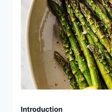
Introduction