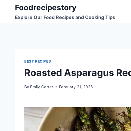
Skip
Foodrecipestory
to
Explore Our Food Recipes and Cooking Tips
content
BEST RECIPES
Roasted Asparagus Re
By
Emily Carter
February 21, 2026