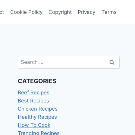
ct
Cookie Policy
Copyright
Privacy
Terms
Search
for:
CATEGORIES
Beef Recipes
Best Recipes
Chicken Recipes
Healthy Recipes
How To Cook
Trending Recipes