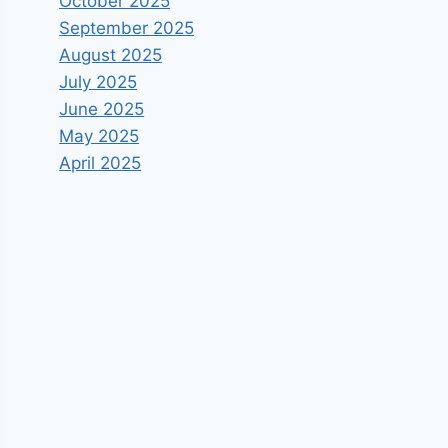
October 2025
September 2025
August 2025
July 2025
June 2025
May 2025
April 2025