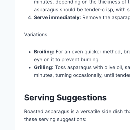
minutes, depending on the thickness of t
asparagus should be tender-crisp, with s
Serve immediately:
Remove the asparagu
Variations:
Broiling:
For an even quicker method, bro
eye on it to prevent burning.
Grilling:
Toss asparagus with olive oil, sa
minutes, turning occasionally, until tender
Serving Suggestions
Roasted asparagus is a versatile side dish 
these serving suggestions: