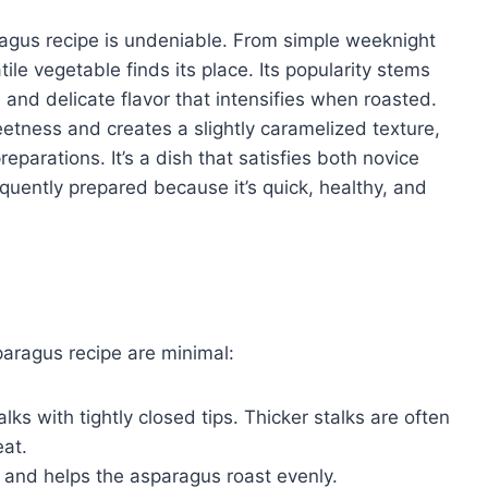
agus recipe is undeniable. From simple weeknight
ile vegetable finds its place. Its popularity stems
, and delicate flavor that intensifies when roasted.
etness and creates a slightly caramelized texture,
parations. It’s a dish that satisfies both novice
quently prepared because it’s quick, healthy, and
paragus recipe are minimal:
lks with tightly closed tips. Thicker stalks are often
eat.
or and helps the asparagus roast evenly.