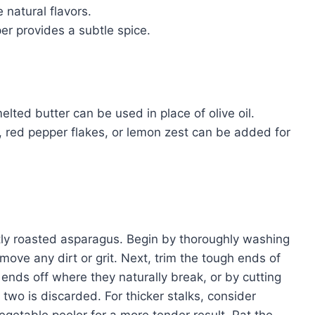
 natural flavors.
r provides a subtle spice.
lted butter can be used in place of olive oil.
 red pepper flakes, or lemon zest can be added for
ctly roasted asparagus. Begin by thoroughly washing
ove any dirt or grit. Next, trim the tough ends of
ends off where they naturally break, or by cutting
 two is discarded. For thicker stalks, consider
vegetable peeler for a more tender result. Pat the