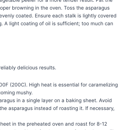
roper browning in the oven. Toss the asparagus
l evenly coated. Ensure each stalk is lightly covered
 A light coating of oil is sufficient; too much can
liably delicious results.
0F (200C). High heat is essential for caramelizing
ecoming mushy.
ragus in a single layer on a baking sheet. Avoid
the asparagus instead of roasting it. If necessary,
heet in the preheated oven and roast for 8-12