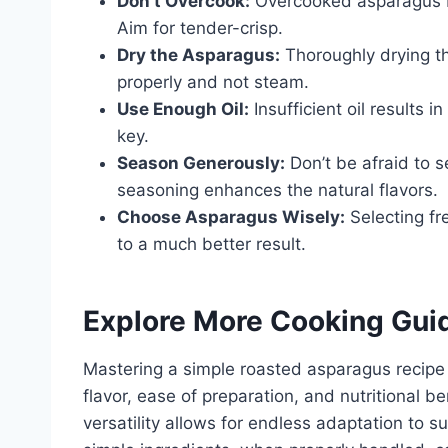
Don’t Overcook:
Overcooked asparagus b
Aim for tender-crisp.
Dry the Asparagus:
Thoroughly drying th
properly and not steam.
Use Enough Oil:
Insufficient oil results 
key.
Season Generously:
Don’t be afraid to 
seasoning enhances the natural flavors.
Choose Asparagus Wisely:
Selecting fre
to a much better result.
Explore More Cooking Gui
Mastering a simple roasted asparagus recipe un
flavor, ease of preparation, and nutritional b
versatility allows for endless adaptation to s