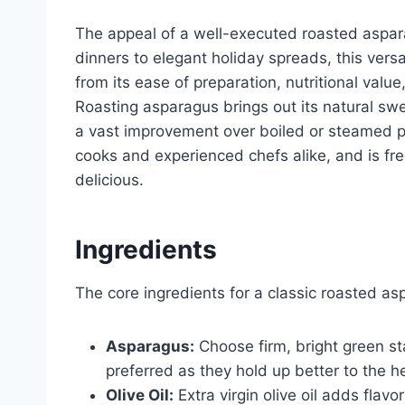
The appeal of a well-executed roasted aspar
dinners to elegant holiday spreads, this versat
from its ease of preparation, nutritional value
Roasting asparagus brings out its natural swe
a vast improvement over boiled or steamed pre
cooks and experienced chefs alike, and is fre
delicious.
Ingredients
The core ingredients for a classic roasted as
Asparagus:
Choose firm, bright green sta
preferred as they hold up better to the h
Olive Oil:
Extra virgin olive oil adds flav