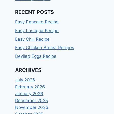
RECENT POSTS
Easy Pancake Recipe
Easy Lasagna Recipe
Easy Chili Recipe
Easy Chicken Breast Recipes
Deviled Eggs Recipe
ARCHIVES
July 2026
February 2026
January 2026
December 2025
November 2025