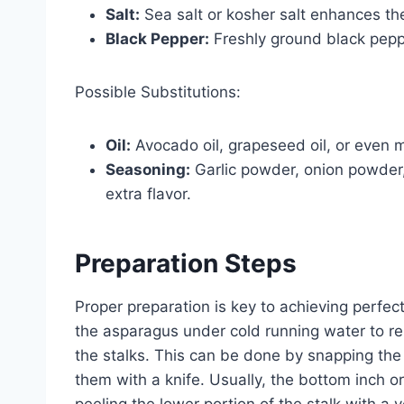
Salt:
Sea salt or kosher salt enhances the
Black Pepper:
Freshly ground black peppe
Possible Substitutions:
Oil:
Avocado oil, grapeseed oil, or even me
Seasoning:
Garlic powder, onion powder,
extra flavor.
Preparation Steps
Proper preparation is key to achieving perfe
the asparagus under cold running water to rem
the stalks. This can be done by snapping the 
them with a knife. Usually, the bottom inch or
peeling the lower portion of the stalk with a 