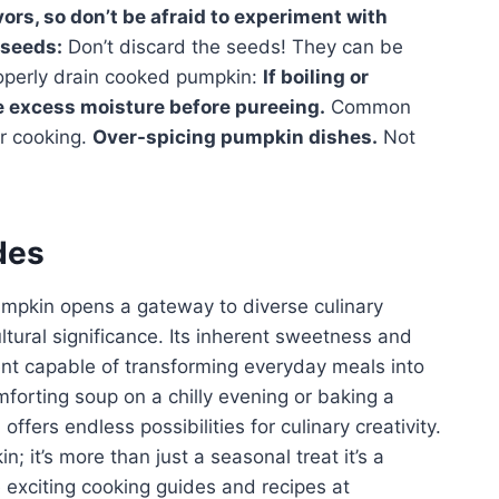
ors, so don’t be afraid to experiment with
seeds:
Don’t discard the seeds! They can be
roperly drain cooked pumpkin:
If boiling or
e excess moisture before pureeing.
Common
or cooking.
Over-spicing pumpkin dishes.
Not
des
pumpkin opens a gateway to diverse culinary
ultural significance. Its inherent sweetness and
ent capable of transforming everyday meals into
mforting soup on a chilly evening or baking a
ffers endless possibilities for culinary creativity.
it’s more than just a seasonal treat it’s a
e exciting cooking guides and recipes at