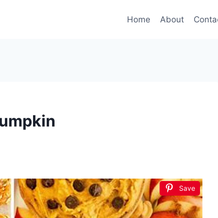
Home
About
Conta
Pumpkin
Save