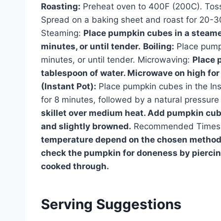
Roasting:
Preheat oven to 400F (200C). Toss 
Spread on a baking sheet and roast for 20-30 
Steaming:
Place pumpkin cubes in a steamer
minutes, or until tender.
Boiling:
Place pumpk
minutes, or until tender. Microwaving:
Place 
tablespoon of water. Microwave on high for 
(Instant Pot):
Place pumpkin cubes in the Ins
for 8 minutes, followed by a natural pressure
skillet over medium heat. Add pumpkin cube
and slightly browned.
Recommended Times 
temperature depend on the chosen method a
check the pumpkin for doneness by piercing 
cooked through.
Serving Suggestions