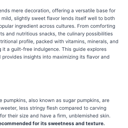
nds mere decoration, offering a versatile base for
mild, slightly sweet flavor lends itself well to both
opular ingredient across cultures. From comforting
 and nutritious snacks, the culinary possibilities
tritional profile, packed with vitamins, minerals, and
g it a guilt-free indulgence. This guide explores
provides insights into maximizing its flavor and
Pie pumpkins, also known as sugar pumpkins, are
 sweeter, less stringy flesh compared to carving
or their size and have a firm, unblemished skin.
ecommended for its sweetness and texture.