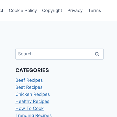
ct
Cookie Policy
Copyright
Privacy
Terms
Search
for:
CATEGORIES
Beef Recipes
Best Recipes
Chicken Recipes
Healthy Recipes
How To Cook
Trending Recipes