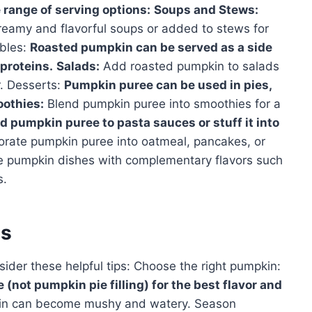
e range of serving options:
Soups and Stews:
eamy and flavorful soups or added to stews for
ables:
Roasted pumpkin can be served as a side
proteins.
Salads:
Add roasted pumpkin to salads
r. Desserts:
Pumpkin puree can be used in pies,
othies:
Blend pumpkin puree into smoothies for a
d pumpkin puree to pasta sauces or stuff it into
orate pumpkin puree into oatmeal, pancakes, or
 pumpkin dishes with complementary flavors such
s.
es
ider these helpful tips: Choose the right pumpkin:
not pumpkin pie filling) for the best flavor and
n can become mushy and watery. Season