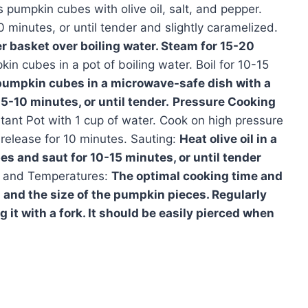
pumpkin cubes with olive oil, salt, and pepper.
minutes, or until tender and slightly caramelized.
 basket over boiling water. Steam for 15-20
in cubes in a pot of boiling water. Boil for 10-15
pumpkin cubes in a microwave-safe dish with a
5-10 minutes, or until tender.
Pressure Cooking
tant Pot with 1 cup of water. Cook on high pressure
 release for 10 minutes. Sauting:
Heat olive oil in a
s and saut for 10-15 minutes, or until tender
and Temperatures:
The optimal cooking time and
nd the size of the pumpkin pieces. Regularly
it with a fork. It should be easily pierced when