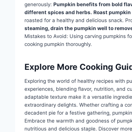
generously:
Pumpkin benefits from bold flav
different spices and herbs.
Roast pumpkin 
roasted for a healthy and delicious snack. P
steaming, drain the pumpkin well to remov
Mistakes to Avoid: Using carving pumpkins f
cooking pumpkin thoroughly.
Explore More Cooking Gui
Exploring the world of healthy recipes with 
experiences, blending flavor, nutrition, and c
adaptable texture make it a versatile ingredi
extraordinary delights. Whether crafting a co
decadent pie for a festive gathering, pumpkin o
Embrace the warmth and goodness of pumpkin; 
nutritious and delicious staple. Discover mor