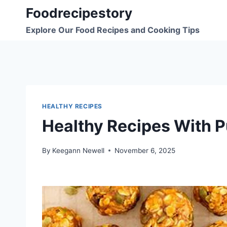
Skip
Foodrecipestory
to
Explore Our Food Recipes and Cooking Tips
content
HEALTHY RECIPES
Healthy Recipes With 
By
Keegann Newell
November 6, 2025