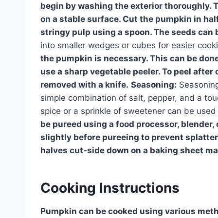
begin by washing the exterior thoroughly. T
on a stable surface. Cut the pumpkin in ha
stringy pulp using a spoon. The seeds can b
into smaller wedges or cubes for easier cooki
the pumpkin is necessary. This can be done 
use a sharp vegetable peeler. To peel after 
removed with a knife.
Seasoning:
Seasoning 
simple combination of salt, pepper, and a tou
spice or a sprinkle of sweetener can be used
be pureed using a food processor, blender,
slightly before pureeing to prevent splatter
halves cut-side down on a baking sheet mak
Cooking Instructions
Pumpkin can be cooked using various metho