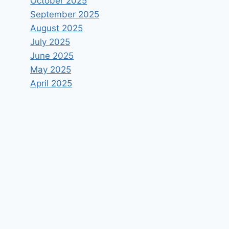
October 2025
September 2025
August 2025
July 2025
June 2025
May 2025
April 2025