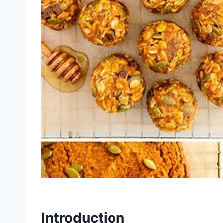
Introduction