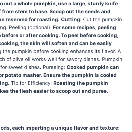
o cut a whole pumpkin, use a large, sturdy knife
lf from stem to base. Scoop out the seeds and
e reserved for roasting.
Cutting:
Cut the pumpkin
ng. Peeling (optional):
For some recipes, peeling
before or after cooking. To peel before cooking,
cooking, the skin will soften and can be easily
the pumpkin before cooking enhances its flavor. A
ch of olive oil works well for savory dishes. Pumpkin
 for sweet dishes. Pureeing:
Cooked pumpkin can
 or potato masher. Ensure the pumpkin is cooled
ing.
Tip for Efficiency:
Roasting the pumpkin
es the flesh easier to scoop out and puree.
ds, each imparting a unique flavor and texture: