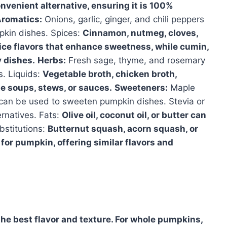
venient alternative, ensuring it is 100%
romatics:
Onions, garlic, ginger, and chili peppers
pkin dishes. Spices:
Cinnamon, nutmeg, cloves,
pice flavors that enhance sweetness, while cumin,
 dishes.
Herbs:
Fresh sage, thyme, and rosemary
s. Liquids:
Vegetable broth, chicken broth,
te soups, stews, or sauces.
Sweeteners:
Maple
 can be used to sweeten pumpkin dishes. Stevia or
ernatives. Fats:
Olive oil, coconut oil, or butter can
bstitutions:
Butternut squash, acorn squash, or
for pumpkin, offering similar flavors and
 the best flavor and texture. For whole pumpkins,