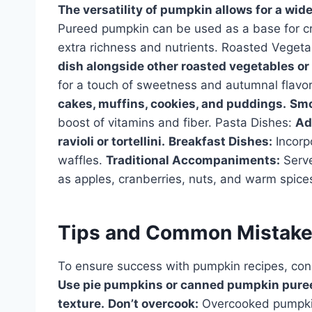
The versatility of pumpkin allows for a wid
Pureed pumpkin can be used as a base for cr
extra richness and nutrients. Roasted Veget
dish alongside other roasted vegetables or 
for a touch of sweetness and autumnal flavo
cakes, muffins, cookies, and puddings.
Smo
boost of vitamins and fiber. Pasta Dishes:
Ad
ravioli or tortellini.
Breakfast Dishes:
Incorp
waffles.
Traditional Accompaniments:
Serve
as apples, cranberries, nuts, and warm spice
Tips and Common Mistak
To ensure success with pumpkin recipes, cons
Use pie pumpkins or canned pumpkin puree (
texture.
Don’t overcook:
Overcooked pumpki