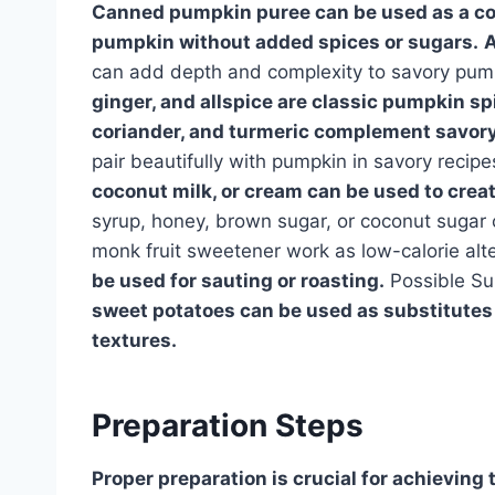
Canned pumpkin puree can be used as a con
pumpkin without added spices or sugars.
A
can add depth and complexity to savory pum
ginger, and allspice are classic pumpkin s
coriander, and turmeric complement savory
pair beautifully with pumpkin in savory recipe
coconut milk, or cream can be used to crea
syrup, honey, brown sugar, or coconut sugar
monk fruit sweetener work as low-calorie alt
be used for sauting or roasting.
Possible Su
sweet potatoes can be used as substitutes 
textures.
Preparation Steps
Proper preparation is crucial for achieving