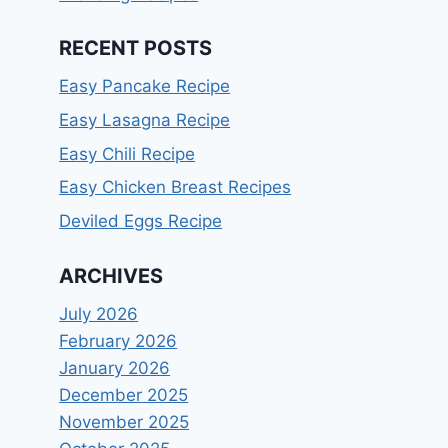
RECENT POSTS
Easy Pancake Recipe
Easy Lasagna Recipe
Easy Chili Recipe
Easy Chicken Breast Recipes
Deviled Eggs Recipe
ARCHIVES
July 2026
February 2026
January 2026
December 2025
November 2025