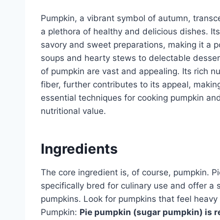
Pumpkin, a vibrant symbol of autumn, transce
a plethora of healthy and delicious dishes. Its 
savory and sweet preparations, making it a p
soups and hearty stews to delectable desserts
of pumpkin are vast and appealing. Its rich nu
fiber, further contributes to its appeal, makin
essential techniques for cooking pumpkin and 
nutritional value.
Ingredients
The core ingredient is, of course, pumpkin. 
specifically bred for culinary use and offer a
pumpkins. Look for pumpkins that feel heavy f
Pumpkin:
Pie pumpkin (sugar pumpkin) is r