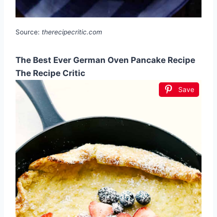
Source:
therecipecritic.com
The Best Ever German Oven Pancake Recipe
The Recipe Critic
Save