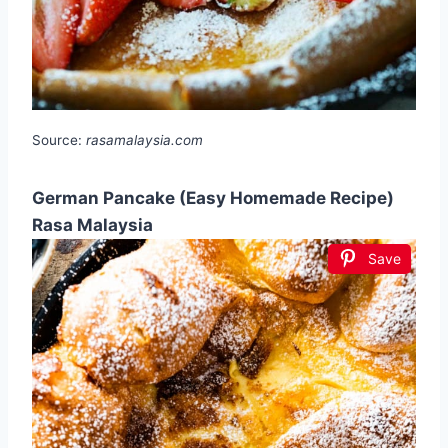
Source:
rasamalaysia.com
German Pancake (Easy Homemade Recipe)
Rasa Malaysia
Save