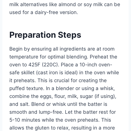
milk alternatives like almond or soy milk can be
used for a dairy-free version.
Preparation Steps
Begin by ensuring all ingredients are at room
temperature for optimal blending. Preheat the
oven to 425F (220C). Place a 10-inch oven-
safe skillet (cast iron is ideal) in the oven while
it preheats. This is crucial for creating the
puffed texture. In a blender or using a whisk,
combine the eggs, flour, milk, sugar (if using),
and salt. Blend or whisk until the batter is
smooth and lump-free. Let the batter rest for
5-10 minutes while the oven preheats. This
allows the gluten to relax, resulting in a more