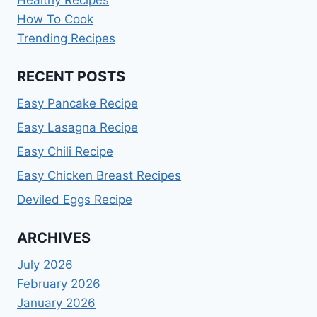
How To Cook
Trending Recipes
RECENT POSTS
Easy Pancake Recipe
Easy Lasagna Recipe
Easy Chili Recipe
Easy Chicken Breast Recipes
Deviled Eggs Recipe
ARCHIVES
July 2026
February 2026
January 2026