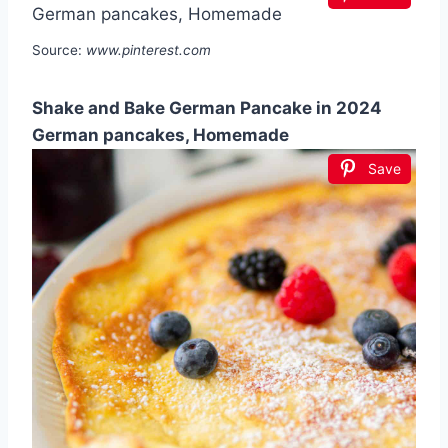
Source:
www.pinterest.com
Shake and Bake German Pancake in 2024
German pancakes, Homemade
Save