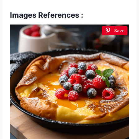
Images References :
Save