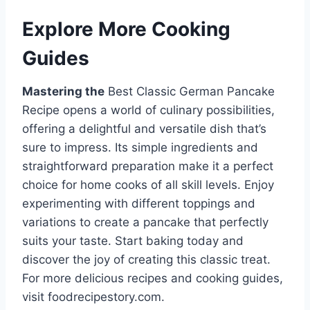
Explore More Cooking
Guides
Mastering the
Best Classic German Pancake
Recipe opens a world of culinary possibilities,
offering a delightful and versatile dish that’s
sure to impress. Its simple ingredients and
straightforward preparation make it a perfect
choice for home cooks of all skill levels. Enjoy
experimenting with different toppings and
variations to create a pancake that perfectly
suits your taste. Start baking today and
discover the joy of creating this classic treat.
For more delicious recipes and cooking guides,
visit foodrecipestory.com.