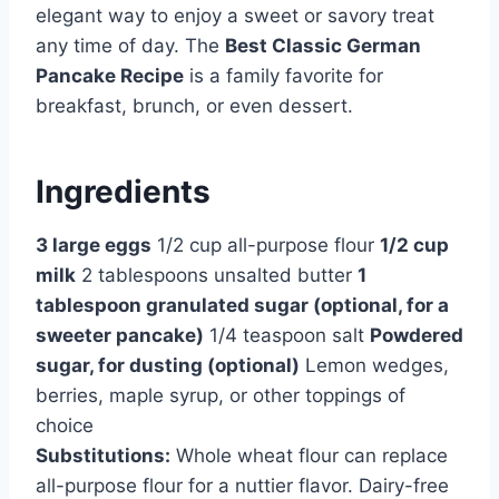
elegant way to enjoy a sweet or savory treat
any time of day. The
Best Classic German
Pancake Recipe
is a family favorite for
breakfast, brunch, or even dessert.
Ingredients
3 large eggs
1/2 cup all-purpose flour
1/2 cup
milk
2 tablespoons unsalted butter
1
tablespoon granulated sugar (optional, for a
sweeter pancake)
1/4 teaspoon salt
Powdered
sugar, for dusting (optional)
Lemon wedges,
berries, maple syrup, or other toppings of
choice
Substitutions:
Whole wheat flour can replace
all-purpose flour for a nuttier flavor. Dairy-free