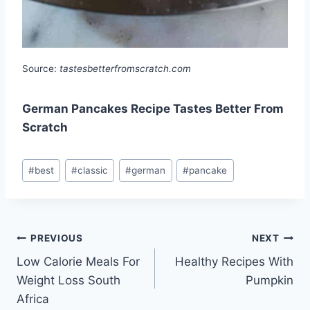
Source:
tastesbetterfromscratch.com
German Pancakes Recipe Tastes Better From
Scratch
Post
#
best
#
classic
#
german
#
pancake
Tags:
Post
PREVIOUS
NEXT
Low Calorie Meals For
Healthy Recipes With
navigation
Weight Loss South
Pumpkin
Africa