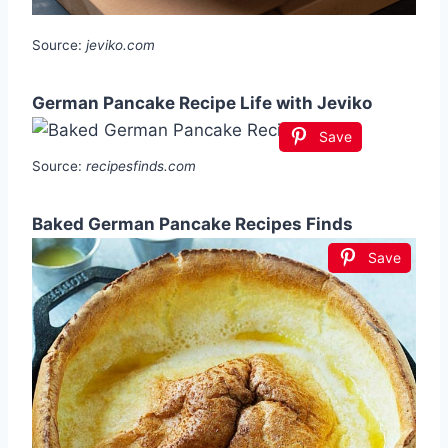
Source:
jeviko.com
German Pancake Recipe Life with Jeviko
Save
Source:
recipesfinds.com
Baked German Pancake Recipes Finds
Save