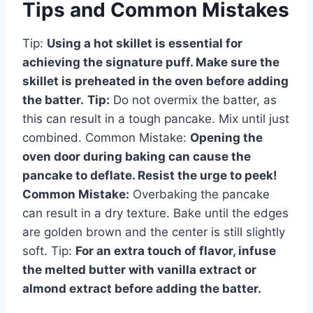
Tips and Common Mistakes
Tip:
Using a hot skillet is essential for
achieving the signature puff. Make sure the
skillet is preheated in the oven before adding
the batter.
Tip:
Do not overmix the batter, as
this can result in a tough pancake. Mix until just
combined. Common Mistake:
Opening the
oven door during baking can cause the
pancake to deflate. Resist the urge to peek!
Common Mistake:
Overbaking the pancake
can result in a dry texture. Bake until the edges
are golden brown and the center is still slightly
soft. Tip:
For an extra touch of flavor, infuse
the melted butter with vanilla extract or
almond extract before adding the batter.