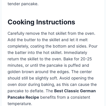
tender pancake.
Cooking Instructions
Carefully remove the hot skillet from the oven.
Add the butter to the skillet and let it melt
completely, coating the bottom and sides. Pour
the batter into the hot skillet. Immediately
return the skillet to the oven. Bake for 20-25
minutes, or until the pancake is puffed and
golden brown around the edges. The center
should still be slightly soft. Avoid opening the
oven door during baking, as this can cause the
pancake to deflate. The
Best Classic German
Pancake Recipe
benefits from a consistent
temperature.