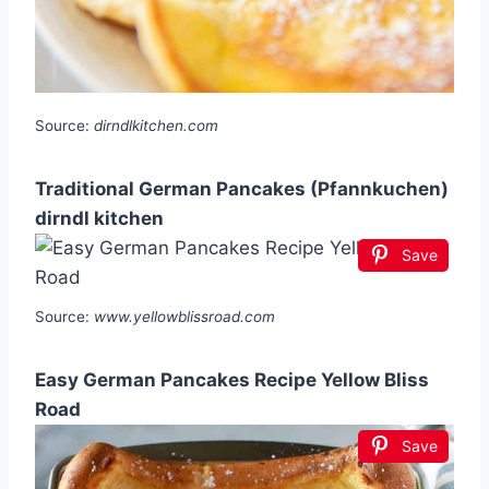
Source:
dirndlkitchen.com
Traditional German Pancakes (Pfannkuchen)
dirndl kitchen
Save
Source:
www.yellowblissroad.com
Easy German Pancakes Recipe Yellow Bliss
Road
Save