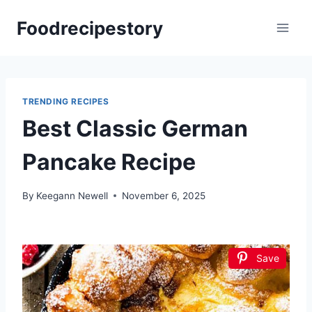
Skip
Foodrecipestory
to
content
TRENDING RECIPES
Best Classic German
Pancake Recipe
By
Keegann Newell
November 6, 2025
Save