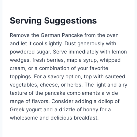
Serving Suggestions
Remove the German Pancake from the oven
and let it cool slightly. Dust generously with
powdered sugar. Serve immediately with lemon
wedges, fresh berries, maple syrup, whipped
cream, or a combination of your favorite
toppings. For a savory option, top with sauteed
vegetables, cheese, or herbs. The light and airy
texture of the pancake complements a wide
range of flavors. Consider adding a dollop of
Greek yogurt and a drizzle of honey for a
wholesome and delicious breakfast.