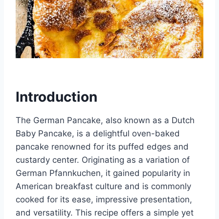
Introduction
The German Pancake, also known as a Dutch
Baby Pancake, is a delightful oven-baked
pancake renowned for its puffed edges and
custardy center. Originating as a variation of
German Pfannkuchen, it gained popularity in
American breakfast culture and is commonly
cooked for its ease, impressive presentation,
and versatility. This recipe offers a simple yet