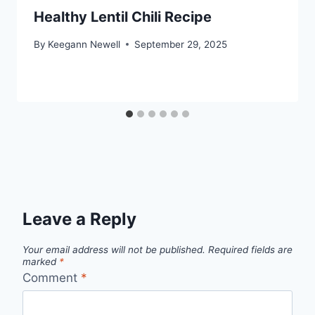
Healthy Lentil Chili Recipe
By
Keegann Newell
September 29, 2025
Leave a Reply
Your email address will not be published.
Required fields are
marked
*
Comment
*