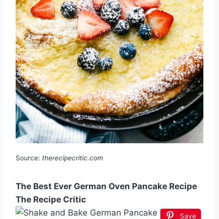
Source:
therecipecritic.com
The Best Ever German Oven Pancake Recipe
The Recipe Critic
Save