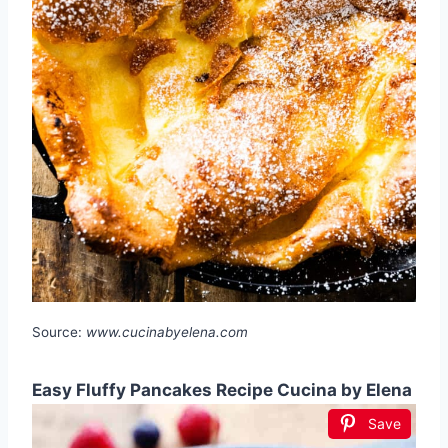
Source:
www.cucinabyelena.com
Easy Fluffy Pancakes Recipe Cucina by Elena
Save