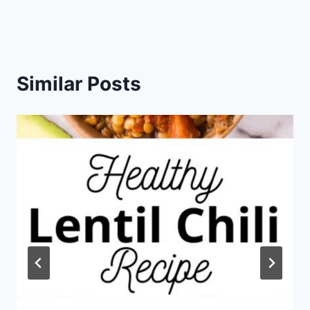
Similar Posts