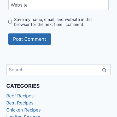
Website
Save my name, email, and website in this
browser for the next time I comment.
Search
for:
CATEGORIES
Beef Recipes
Best Recipes
Chicken Recipes
Healthy Recipes