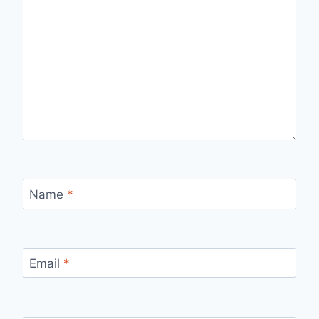
Name
*
Email
*