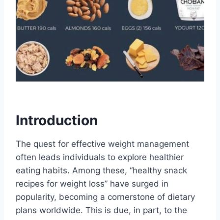
Introduction
The quest for effective weight management
often leads individuals to explore healthier
eating habits. Among these, “healthy snack
recipes for weight loss” have surged in
popularity, becoming a cornerstone of dietary
plans worldwide. This is due, in part, to the