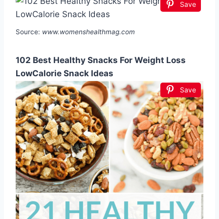
Save
Source:
www.womenshealthmag.com
102 Best Healthy Snacks For Weight Loss
LowCalorie Snack Ideas
Save