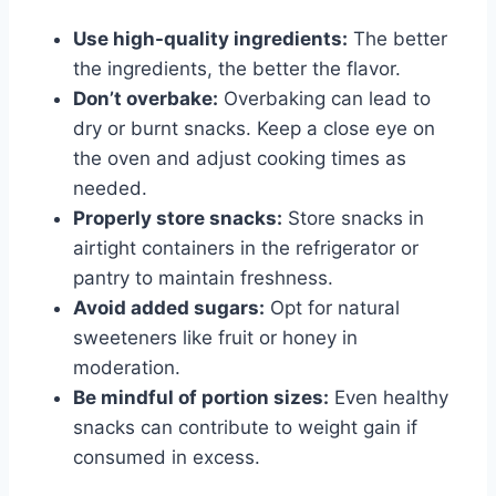
Use high-quality ingredients:
The better
the ingredients, the better the flavor.
Don’t overbake:
Overbaking can lead to
dry or burnt snacks. Keep a close eye on
the oven and adjust cooking times as
needed.
Properly store snacks:
Store snacks in
airtight containers in the refrigerator or
pantry to maintain freshness.
Avoid added sugars:
Opt for natural
sweeteners like fruit or honey in
moderation.
Be mindful of portion sizes:
Even healthy
snacks can contribute to weight gain if
consumed in excess.