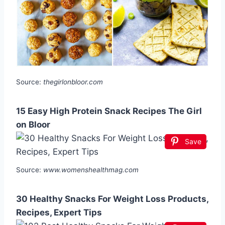
Source:
thegirlonbloor.com
15 Easy High Protein Snack Recipes The Girl
on Bloor
Save
Source:
www.womenshealthmag.com
30 Healthy Snacks For Weight Loss Products,
Recipes, Expert Tips