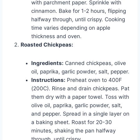
with parchment paper. Sprinkle with
cinnamon. Bake for 1-2 hours, flipping
halfway through, until crispy. Cooking
time varies depending on apple
thickness and oven.
Roasted Chickpeas:
Ingredients:
Canned chickpeas, olive
oil, paprika, garlic powder, salt, pepper.
Instructions:
Preheat oven to 400F
(200C). Rinse and drain chickpeas. Pat
them dry with a paper towel. Toss with
olive oil, paprika, garlic powder, salt,
and pepper. Spread in a single layer on
a baking sheet. Roast for 20-30
minutes, shaking the pan halfway
through, until crispy.