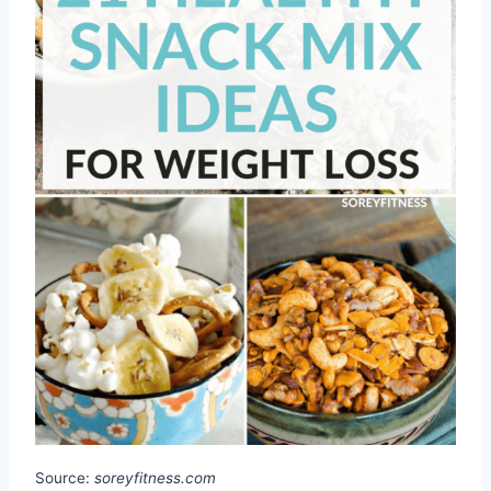
Source:
soreyfitness.com