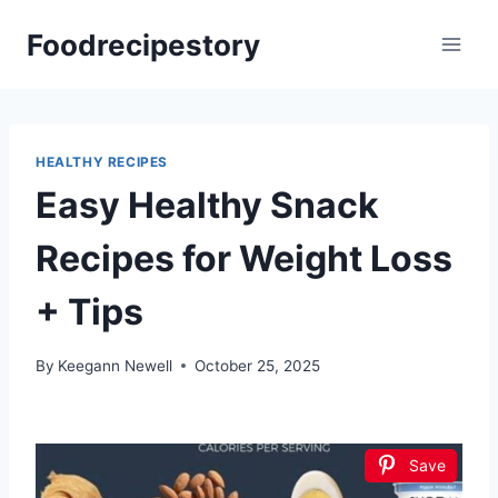
Skip
Foodrecipestory
to
content
HEALTHY RECIPES
Easy Healthy Snack
Recipes for Weight Loss
+ Tips
By
Keegann Newell
October 25, 2025
Save