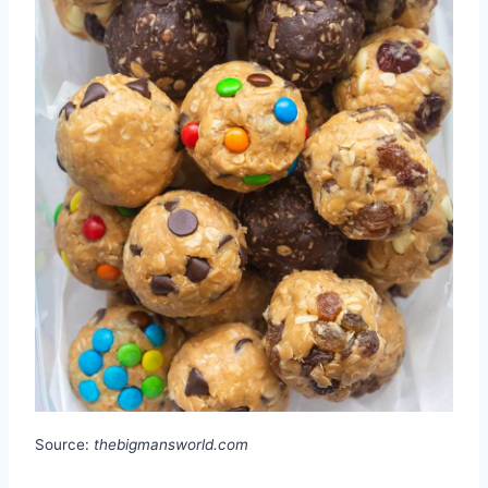
Source:
thebigmansworld.com