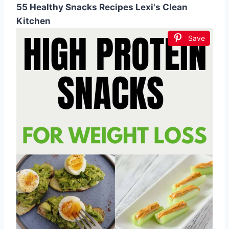
55 Healthy Snacks Recipes Lexi's Clean
Kitchen
Save