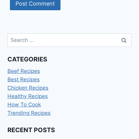
Search
for:
CATEGORIES
Beef Recipes
Best Recipes
Chicken Recipes
Healthy Recipes
How To Cook
Trending Recipes
RECENT POSTS