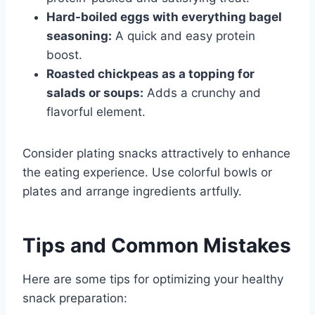
Hard-boiled eggs with everything bagel
seasoning:
A quick and easy protein
boost.
Roasted chickpeas as a topping for
salads or soups:
Adds a crunchy and
flavorful element.
Consider plating snacks attractively to enhance
the eating experience. Use colorful bowls or
plates and arrange ingredients artfully.
Tips and Common Mistakes
Here are some tips for optimizing your healthy
snack preparation: