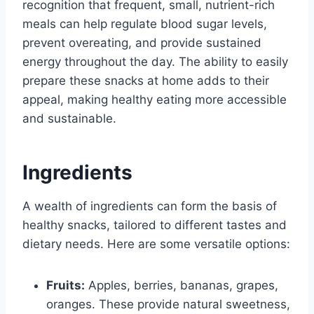
recognition that frequent, small, nutrient-rich
meals can help regulate blood sugar levels,
prevent overeating, and provide sustained
energy throughout the day. The ability to easily
prepare these snacks at home adds to their
appeal, making healthy eating more accessible
and sustainable.
Ingredients
A wealth of ingredients can form the basis of
healthy snacks, tailored to different tastes and
dietary needs. Here are some versatile options:
Fruits:
Apples, berries, bananas, grapes,
oranges. These provide natural sweetness,