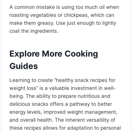
A common mistake is using too much oil when
roasting vegetables or chickpeas, which can
make them greasy. Use just enough to lightly
coat the ingredients.
Explore More Cooking
Guides
Learning to create “healthy snack recipes for
weight loss” is a valuable investment in well-
being. The ability to prepare nutritious and
delicious snacks offers a pathway to better
energy levels, improved weight management,
and overall health. The inherent versatility of
these recipes allows for adaptation to personal