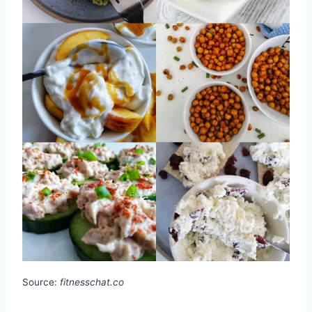
Source:
fitnesschat.co