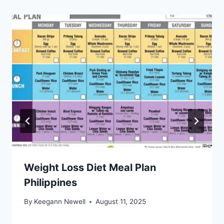
Weight Loss Diet Meal Plan
Philippines
By
Keegann Newell
August 11, 2025