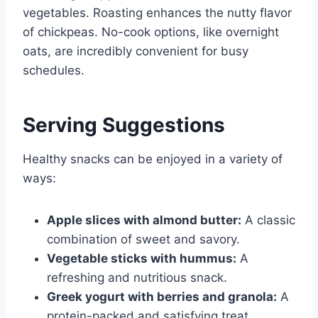
vegetables. Roasting enhances the nutty flavor
of chickpeas. No-cook options, like overnight
oats, are incredibly convenient for busy
schedules.
Serving Suggestions
Healthy snacks can be enjoyed in a variety of
ways:
Apple slices with almond butter:
A classic
combination of sweet and savory.
Vegetable sticks with hummus:
A
refreshing and nutritious snack.
Greek yogurt with berries and granola:
A
protein-packed and satisfying treat.