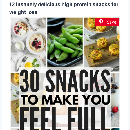
12 insanely delicious high protein snacks for
weight loss
Save