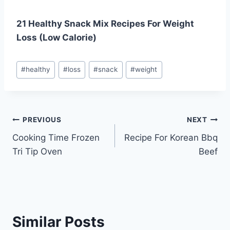
21 Healthy Snack Mix Recipes For Weight
Loss (Low Calorie)
Post
#
healthy
#
loss
#
snack
#
weight
Tags:
Post
PREVIOUS
NEXT
Cooking Time Frozen
Recipe For Korean Bbq
navigation
Tri Tip Oven
Beef
Similar Posts