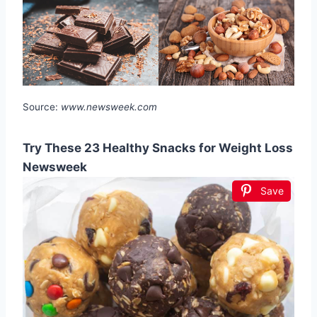
Source:
www.newsweek.com
Try These 23 Healthy Snacks for Weight Loss
Newsweek
Save