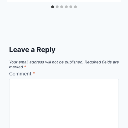
Leave a Reply
Your email address will not be published.
Required fields are
marked
*
Comment
*