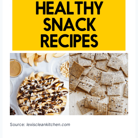
Source:
lexiscleankitchen.com