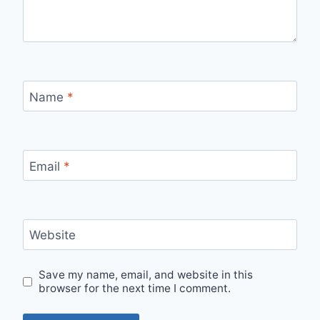
Name
*
Email
*
Website
Save my name, email, and website in this
browser for the next time I comment.