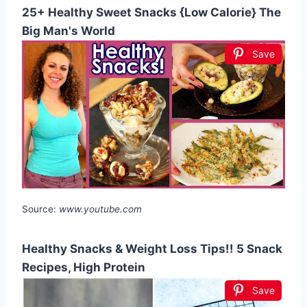
25+ Healthy Sweet Snacks {Low Calorie} The
Big Man's World
Save
Source:
www.youtube.com
Healthy Snacks & Weight Loss Tips!! 5 Snack
Recipes, High Protein
Save