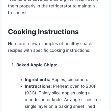
them properly in the refrigerator to maintain
freshness.
Cooking Instructions
Here are a few examples of healthy snack
recipes with specific cooking instructions:
Baked Apple Chips:
Ingredients:
Apples, cinnamon.
Instructions:
Preheat oven to 200F
(93C). Thinly slice apples using a
mandoline or knife. Arrange slices in a
single layer on a baking sheet lined