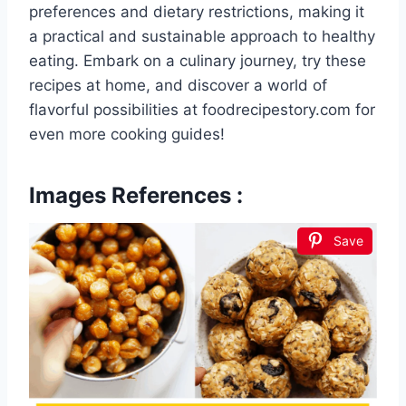
preferences and dietary restrictions, making it
a practical and sustainable approach to healthy
eating. Embark on a culinary journey, try these
recipes at home, and discover a world of
flavorful possibilities at foodrecipestory.com for
even more cooking guides!
Images References :
Save