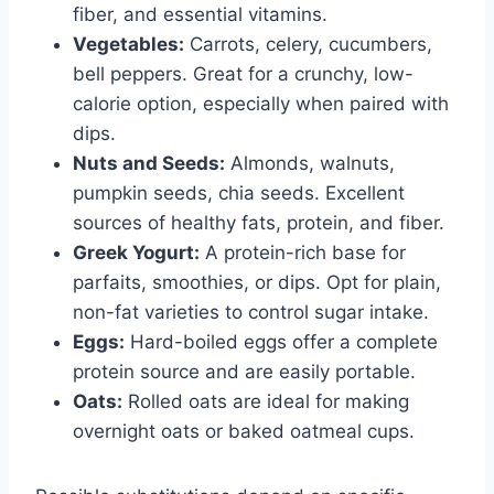
fiber, and essential vitamins.
Vegetables:
Carrots, celery, cucumbers,
bell peppers. Great for a crunchy, low-
calorie option, especially when paired with
dips.
Nuts and Seeds:
Almonds, walnuts,
pumpkin seeds, chia seeds. Excellent
sources of healthy fats, protein, and fiber.
Greek Yogurt:
A protein-rich base for
parfaits, smoothies, or dips. Opt for plain,
non-fat varieties to control sugar intake.
Eggs:
Hard-boiled eggs offer a complete
protein source and are easily portable.
Oats:
Rolled oats are ideal for making
overnight oats or baked oatmeal cups.