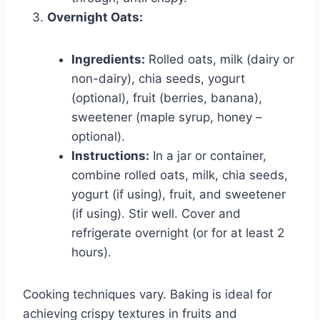
Overnight Oats:
Ingredients:
Rolled oats, milk (dairy or
non-dairy), chia seeds, yogurt
(optional), fruit (berries, banana),
sweetener (maple syrup, honey –
optional).
Instructions:
In a jar or container,
combine rolled oats, milk, chia seeds,
yogurt (if using), fruit, and sweetener
(if using). Stir well. Cover and
refrigerate overnight (or for at least 2
hours).
Cooking techniques vary. Baking is ideal for
achieving crispy textures in fruits and