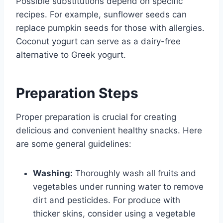
Possible substitutions depend on specific
recipes. For example, sunflower seeds can
replace pumpkin seeds for those with allergies.
Coconut yogurt can serve as a dairy-free
alternative to Greek yogurt.
Preparation Steps
Proper preparation is crucial for creating
delicious and convenient healthy snacks. Here
are some general guidelines:
Washing:
Thoroughly wash all fruits and
vegetables under running water to remove
dirt and pesticides. For produce with
thicker skins, consider using a vegetable