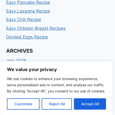
Easy Pancake Recipe
Easy Lasagna Recipe
Easy Chili Recipe
Easy Chicken Breast Recipes
Deviled Eggs Recipe
ARCHIVES
July 2026
February 2026
We value your privacy
January 2026
We use cookies to enhance your browsing experience,
December 2025
serve personalised ads or content, and analyse our traffic.
November 2025
By clicking "Accept All", you consent to our use of cookies.
October 2025
September 2025
Customise
Reject All
Accept All
August 2025