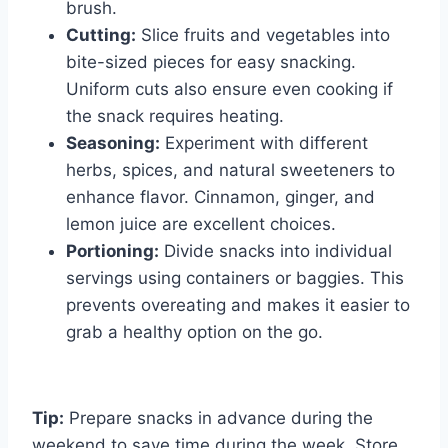
brush.
Cutting:
Slice fruits and vegetables into
bite-sized pieces for easy snacking.
Uniform cuts also ensure even cooking if
the snack requires heating.
Seasoning:
Experiment with different
herbs, spices, and natural sweeteners to
enhance flavor. Cinnamon, ginger, and
lemon juice are excellent choices.
Portioning:
Divide snacks into individual
servings using containers or baggies. This
prevents overeating and makes it easier to
grab a healthy option on the go.
Tip:
Prepare snacks in advance during the
weekend to save time during the week. Store