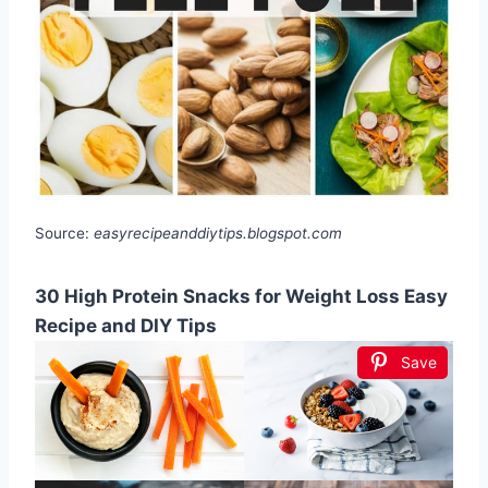
Source:
easyrecipeanddiytips.blogspot.com
30 High Protein Snacks for Weight Loss Easy
Recipe and DIY Tips
Save