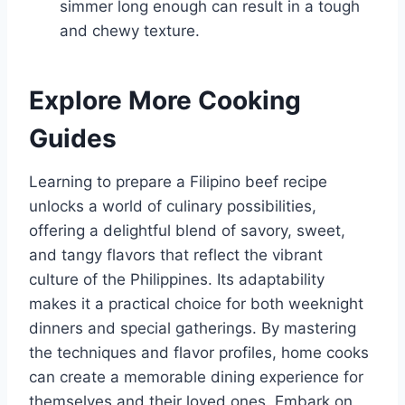
simmer long enough can result in a tough
and chewy texture.
Explore More Cooking
Guides
Learning to prepare a Filipino beef recipe
unlocks a world of culinary possibilities,
offering a delightful blend of savory, sweet,
and tangy flavors that reflect the vibrant
culture of the Philippines. Its adaptability
makes it a practical choice for both weeknight
dinners and special gatherings. By mastering
the techniques and flavor profiles, home cooks
can create a memorable dining experience for
themselves and their loved ones. Embark on