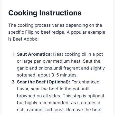
Cooking Instructions
The cooking process varies depending on the
specific Filipino beef recipe. A popular example
is Beef Adobo:
Saut Aromatics:
Heat cooking oil in a pot
or large pan over medium heat. Saut the
garlic and onions until fragrant and slightly
softened, about 3-5 minutes.
Sear the Beef (Optional):
For enhanced
flavor, sear the beef in the pot until
browned on all sides. This step is optional
but highly recommended, as it creates a
rich, caramelized crust. Remove the beef