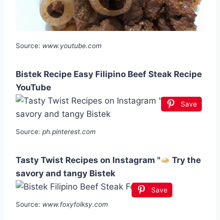
Source:
www.youtube.com
Bistek Recipe Easy Filipino Beef Steak Recipe
YouTube
Save
Source:
ph.pinterest.com
Tasty Twist Recipes on Instagram "
Try the
savory and tangy Bistek
Save
Source:
www.foxyfolksy.com