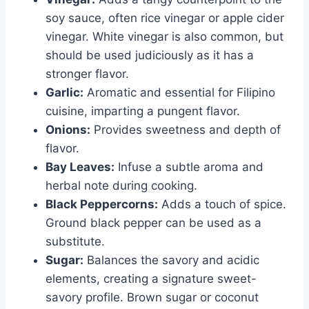
soy sauce, often rice vinegar or apple cider
vinegar. White vinegar is also common, but
should be used judiciously as it has a
stronger flavor.
Garlic:
Aromatic and essential for Filipino
cuisine, imparting a pungent flavor.
Onions:
Provides sweetness and depth of
flavor.
Bay Leaves:
Infuse a subtle aroma and
herbal note during cooking.
Black Peppercorns:
Adds a touch of spice.
Ground black pepper can be used as a
substitute.
Sugar:
Balances the savory and acidic
elements, creating a signature sweet-
savory profile. Brown sugar or coconut