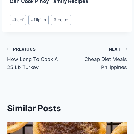
Can Cook Pinoy Family Recipes
Post
#
beef
#
filipino
#
recipe
Tags:
Post
PREVIOUS
NEXT
How Long To Cook A
Cheap Diet Meals
navigation
25 Lb Turkey
Philippines
Similar Posts