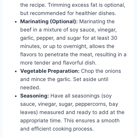
the recipe. Trimming excess fat is optional,
but recommended for healthier dishes.
Marinating (Optional):
Marinating the
beef in a mixture of soy sauce, vinegar,
garlic, pepper, and sugar for at least 30
minutes, or up to overnight, allows the
flavors to penetrate the meat, resulting in a
more tender and flavorful dish.
Vegetable Preparation:
Chop the onions
and mince the garlic. Set aside until
needed.
Seasoning:
Have all seasonings (soy
sauce, vinegar, sugar, peppercorns, bay
leaves) measured and ready to add at the
appropriate time. This ensures a smooth
and efficient cooking process.