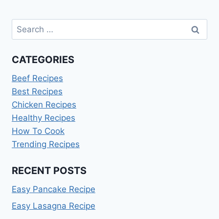
Search
for:
CATEGORIES
Beef Recipes
Best Recipes
Chicken Recipes
Healthy Recipes
How To Cook
Trending Recipes
RECENT POSTS
Easy Pancake Recipe
Easy Lasagna Recipe