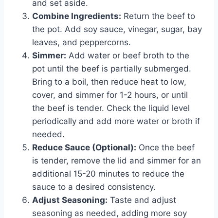
and set aside.
Combine Ingredients:
Return the beef to
the pot. Add soy sauce, vinegar, sugar, bay
leaves, and peppercorns.
Simmer:
Add water or beef broth to the
pot until the beef is partially submerged.
Bring to a boil, then reduce heat to low,
cover, and simmer for 1-2 hours, or until
the beef is tender. Check the liquid level
periodically and add more water or broth if
needed.
Reduce Sauce (Optional):
Once the beef
is tender, remove the lid and simmer for an
additional 15-20 minutes to reduce the
sauce to a desired consistency.
Adjust Seasoning:
Taste and adjust
seasoning as needed, adding more soy