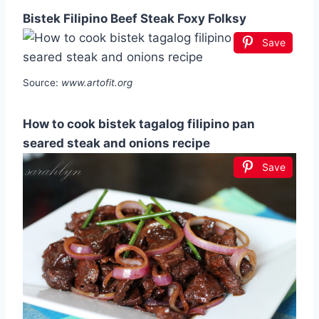
Bistek Filipino Beef Steak Foxy Folksy
Save
Source:
www.artofit.org
How to cook bistek tagalog filipino pan
seared steak and onions recipe
Save