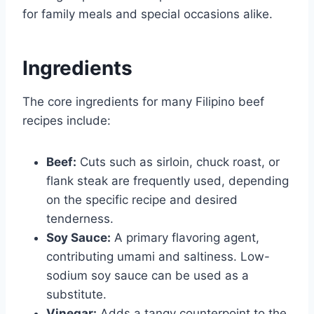
for family meals and special occasions alike.
Ingredients
The core ingredients for many Filipino beef
recipes include:
Beef:
Cuts such as sirloin, chuck roast, or
flank steak are frequently used, depending
on the specific recipe and desired
tenderness.
Soy Sauce:
A primary flavoring agent,
contributing umami and saltiness. Low-
sodium soy sauce can be used as a
substitute.
Vinegar:
Adds a tangy counterpoint to the