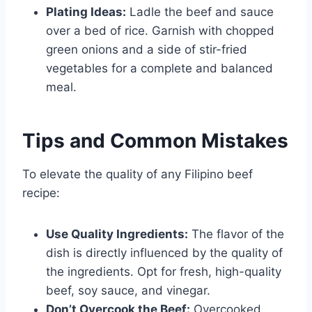
Plating Ideas:
Ladle the beef and sauce
over a bed of rice. Garnish with chopped
green onions and a side of stir-fried
vegetables for a complete and balanced
meal.
Tips and Common Mistakes
To elevate the quality of any Filipino beef
recipe:
Use Quality Ingredients:
The flavor of the
dish is directly influenced by the quality of
the ingredients. Opt for fresh, high-quality
beef, soy sauce, and vinegar.
Don’t Overcook the Beef:
Overcooked