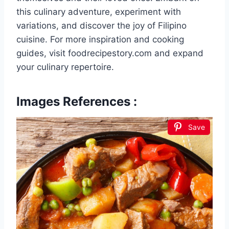
this culinary adventure, experiment with
variations, and discover the joy of Filipino
cuisine. For more inspiration and cooking
guides, visit foodrecipestory.com and expand
your culinary repertoire.
Images References :
Save