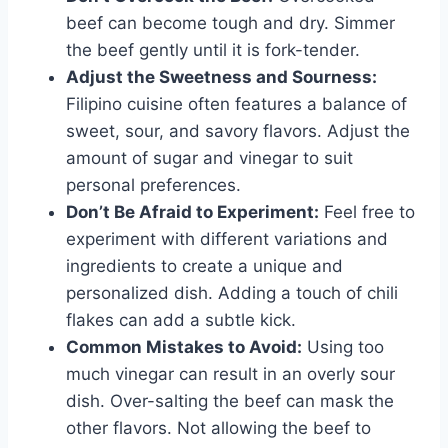
beef can become tough and dry. Simmer
the beef gently until it is fork-tender.
Adjust the Sweetness and Sourness:
Filipino cuisine often features a balance of
sweet, sour, and savory flavors. Adjust the
amount of sugar and vinegar to suit
personal preferences.
Don’t Be Afraid to Experiment:
Feel free to
experiment with different variations and
ingredients to create a unique and
personalized dish. Adding a touch of chili
flakes can add a subtle kick.
Common Mistakes to Avoid:
Using too
much vinegar can result in an overly sour
dish. Over-salting the beef can mask the
other flavors. Not allowing the beef to