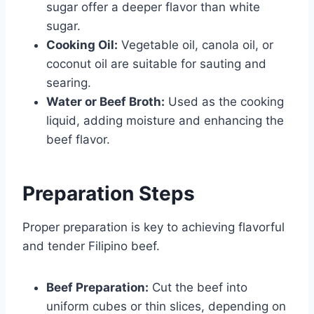
sugar offer a deeper flavor than white
sugar.
Cooking Oil:
Vegetable oil, canola oil, or
coconut oil are suitable for sauting and
searing.
Water or Beef Broth:
Used as the cooking
liquid, adding moisture and enhancing the
beef flavor.
Preparation Steps
Proper preparation is key to achieving flavorful
and tender Filipino beef.
Beef Preparation:
Cut the beef into
uniform cubes or thin slices, depending on