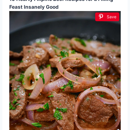
Feast Insanely Good
Save