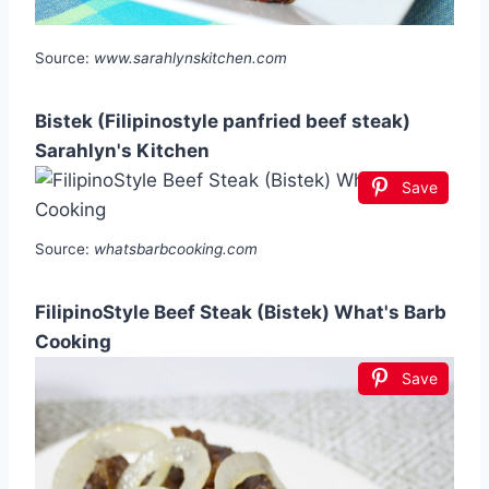
Source:
www.sarahlynskitchen.com
Bistek (Filipinostyle panfried beef steak)
Sarahlyn's Kitchen
Save
Source:
whatsbarbcooking.com
FilipinoStyle Beef Steak (Bistek) What's Barb
Cooking
Save