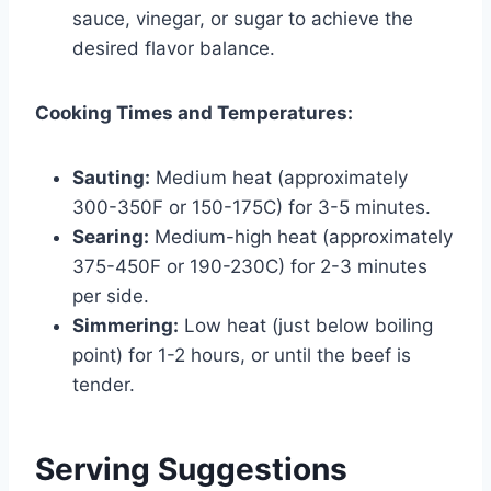
sauce, vinegar, or sugar to achieve the
desired flavor balance.
Cooking Times and Temperatures:
Sauting:
Medium heat (approximately
300-350F or 150-175C) for 3-5 minutes.
Searing:
Medium-high heat (approximately
375-450F or 190-230C) for 2-3 minutes
per side.
Simmering:
Low heat (just below boiling
point) for 1-2 hours, or until the beef is
tender.
Serving Suggestions