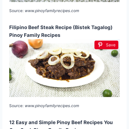
Source:
www.pinoyfamilyrecipes.com
Filipino Beef Steak Recipe (Bistek Tagalog)
Pinoy Family Recipes
Save
Source:
www.pinoyfamilyrecipes.com
12 Easy and Simple Pinoy Beef Recipes You