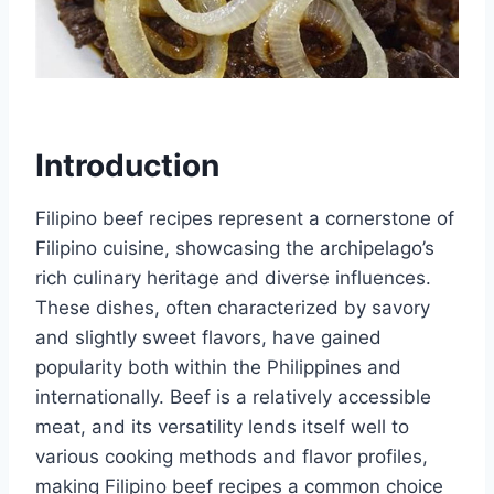
Introduction
Filipino beef recipes represent a cornerstone of
Filipino cuisine, showcasing the archipelago’s
rich culinary heritage and diverse influences.
These dishes, often characterized by savory
and slightly sweet flavors, have gained
popularity both within the Philippines and
internationally. Beef is a relatively accessible
meat, and its versatility lends itself well to
various cooking methods and flavor profiles,
making Filipino beef recipes a common choice