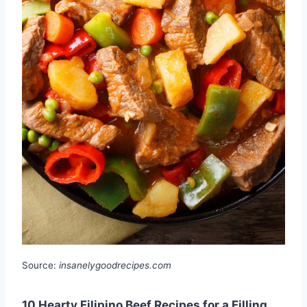
Source:
insanelygoodrecipes.com
10 Hearty Filipino Beef Recipes for a Filling