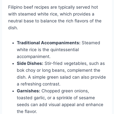
Filipino beef recipes are typically served hot
with steamed white rice, which provides a
neutral base to balance the rich flavors of the
dish.
Traditional Accompaniments:
Steamed
white rice is the quintessential
accompaniment.
Side Dishes:
Stir-fried vegetables, such as
bok choy or long beans, complement the
dish. A simple green salad can also provide
a refreshing contrast.
Garnishes:
Chopped green onions,
toasted garlic, or a sprinkle of sesame
seeds can add visual appeal and enhance
the flavor.