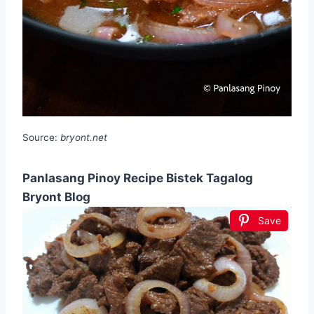
Source:
bryont.net
Panlasang Pinoy Recipe Bistek Tagalog
Bryont Blog
Save