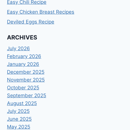
Easy Chili Recipe
Easy Chicken Breast Recipes
Deviled Eggs Recipe
ARCHIVES
July 2026
February 2026
January 2026
December 2025
November 2025
October 2025
September 2025
August 2025
July 2025
June 2025
May 2025