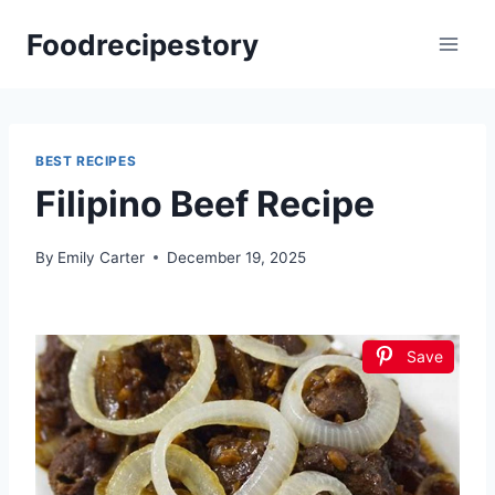
Skip
Foodrecipestory
to
content
BEST RECIPES
Filipino Beef Recipe
By
Emily Carter
December 19, 2025
Save