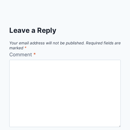
Leave a Reply
Your email address will not be published.
Required fields are
marked
*
Comment
*