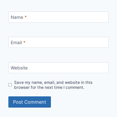
Name
*
Email
*
Website
Save my name, email, and website in this
browser for the next time I comment.