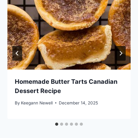
Homemade Butter Tarts Canadian
Dessert Recipe
By
Keegann Newell
December 14, 2025