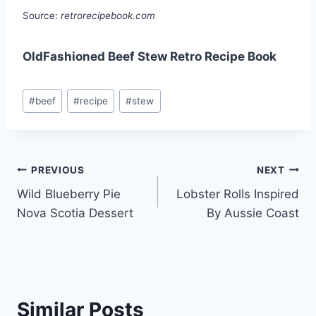
Source:
retrorecipebook.com
OldFashioned Beef Stew Retro Recipe Book
Post
#
beef
#
recipe
#
stew
Tags:
Post
PREVIOUS
NEXT
Wild Blueberry Pie
Lobster Rolls Inspired
navigation
Nova Scotia Dessert
By Aussie Coast
Similar Posts