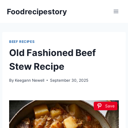
Skip
Foodrecipestory
to
content
BEEF RECIPES
Old Fashioned Beef
Stew Recipe
By
Keegann Newell
September 30, 2025
Save