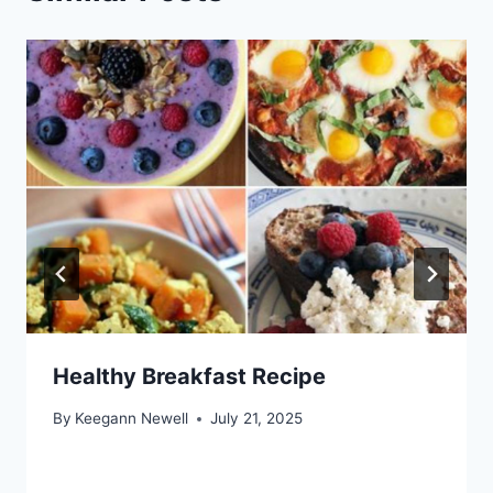
Healthy Breakfast Recipe
By
Keegann Newell
July 21, 2025