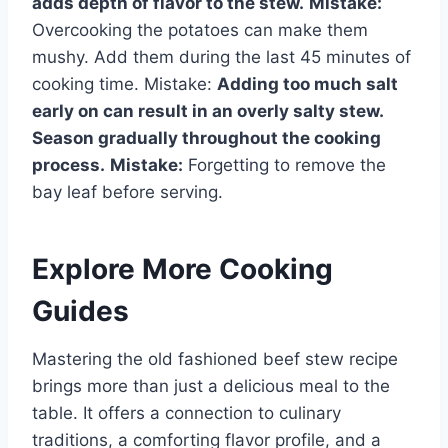
adds depth of flavor to the stew.
Mistake:
Overcooking the potatoes can make them
mushy. Add them during the last 45 minutes of
cooking time. Mistake:
Adding too much salt
early on can result in an overly salty stew.
Season gradually throughout the cooking
process.
Mistake:
Forgetting to remove the
bay leaf before serving.
Explore More Cooking
Guides
Mastering the old fashioned beef stew recipe
brings more than just a delicious meal to the
table. It offers a connection to culinary
traditions, a comforting flavor profile, and a