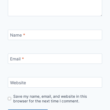
Name
*
Email
*
Website
Save my name, email, and website in this
browser for the next time I comment.