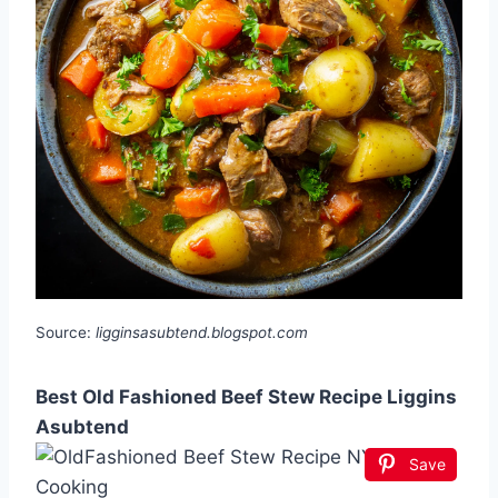
Source:
ligginsasubtend.blogspot.com
Best Old Fashioned Beef Stew Recipe Liggins
Asubtend
Save