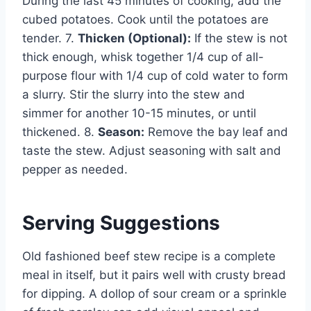
During the last 45 minutes of cooking, add the
cubed potatoes. Cook until the potatoes are
tender. 7.
Thicken (Optional):
If the stew is not
thick enough, whisk together 1/4 cup of all-
purpose flour with 1/4 cup of cold water to form
a slurry. Stir the slurry into the stew and
simmer for another 10-15 minutes, or until
thickened. 8.
Season:
Remove the bay leaf and
taste the stew. Adjust seasoning with salt and
pepper as needed.
Serving Suggestions
Old fashioned beef stew recipe is a complete
meal in itself, but it pairs well with crusty bread
for dipping. A dollop of sour cream or a sprinkle