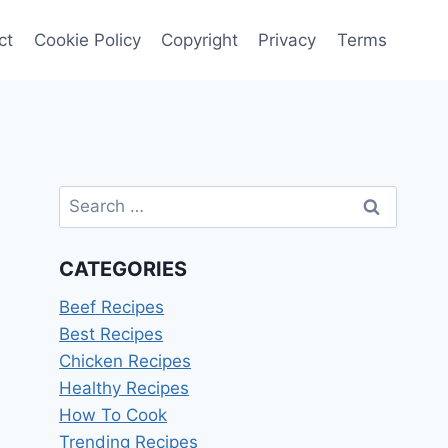
ct
Cookie Policy
Copyright
Privacy
Terms
Search
for:
CATEGORIES
Beef Recipes
Best Recipes
Chicken Recipes
Healthy Recipes
How To Cook
Trending Recipes