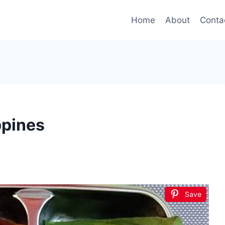
Home
About
Conta
ppines
Save