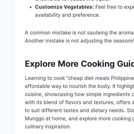
Customize Vegetables:
Feel free to exp
availability and preference.
A common mistake is not sauteing the aromati
Another mistake is not adjusting the seasoning
Explore More Cooking Gui
Learning to cook “cheap diet meals Philippin
affordable way to nourish the body. It highlig
cuisine, showcasing how simple ingredients c
with its blend of flavors and textures, offers
to suit different tastes and dietary needs. St
Munggo at home, and explore more cooking g
culinary inspiration.