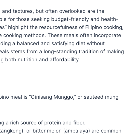
rs and textures, but often overlooked are the
able for those seeking budget-friendly and health-
s” highlight the resourcefulness of Filipino cooking,
le cooking methods. These meals often incorporate
iding a balanced and satisfying diet without
eals stems from a long-standing tradition of making
g both nutrition and affordability.
ipino meal is “Ginisang Munggo,” or sauteed mung
ng a rich source of protein and fiber.
kangkong), or bitter melon (ampalaya) are common