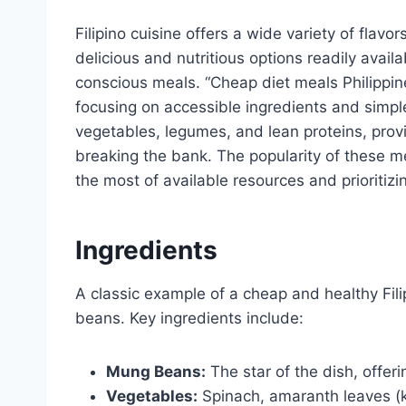
Filipino cuisine offers a wide variety of flavo
delicious and nutritious options readily avail
conscious meals. “Cheap diet meals Philippine
focusing on accessible ingredients and simp
vegetables, legumes, and lean proteins, prov
breaking the bank. The popularity of these m
the most of available resources and prioritizin
Ingredients
A classic example of a cheap and healthy Fil
beans. Key ingredients include:
Mung Beans:
The star of the dish, offeri
Vegetables:
Spinach, amaranth leaves (