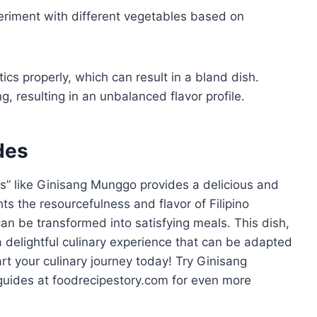
eriment with different vegetables based on
cs properly, which can result in a bland dish.
, resulting in an unbalanced flavor profile.
des
es” like Ginisang Munggo provides a delicious and
hts the resourcefulness and flavor of Filipino
an be transformed into satisfying meals. This dish,
 a delightful culinary experience that can be adapted
art your culinary journey today! Try Ginisang
uides at foodrecipestory.com for even more