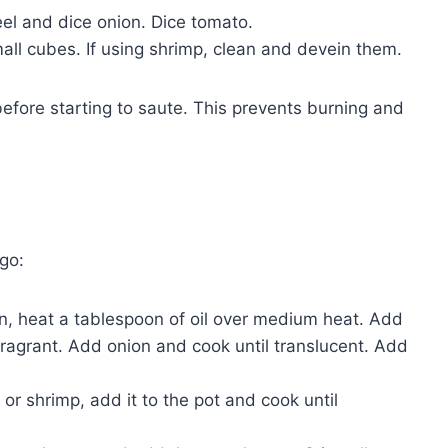
el and dice onion. Dice tomato.
small cubes. If using shrimp, clean and devein them.
 before starting to saute. This prevents burning and
go:
an, heat a tablespoon of oil over medium heat. Add
fragrant. Add onion and cook until translucent. Add
 or shrimp, add it to the pot and cook until