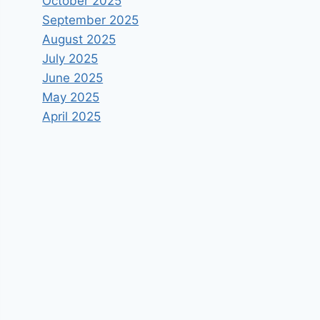
October 2025
September 2025
August 2025
July 2025
June 2025
May 2025
April 2025