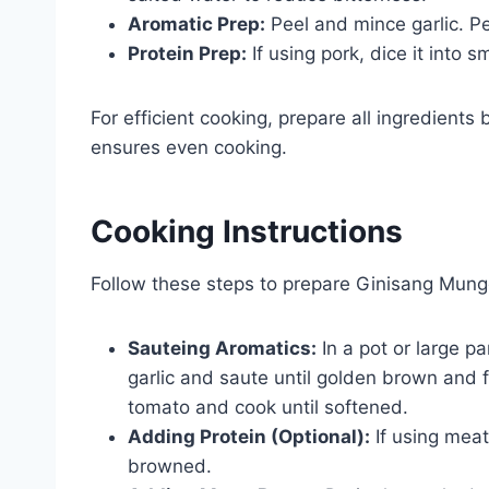
Aromatic Prep:
Peel and mince garlic. Pe
Protein Prep:
If using pork, dice it into 
For efficient cooking, prepare all ingredients
ensures even cooking.
Cooking Instructions
Follow these steps to prepare Ginisang Mung
Sauteing Aromatics:
In a pot or large p
garlic and saute until golden brown and 
tomato and cook until softened.
Adding Protein (Optional):
If using meat
browned.