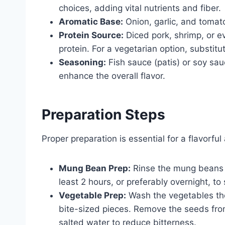
choices, adding vital nutrients and fiber.
Aromatic Base:
Onion, garlic, and tomato
Protein Source:
Diced pork, shrimp, or e
protein. For a vegetarian option, substit
Seasoning:
Fish sauce (patis) or soy sau
enhance the overall flavor.
Preparation Steps
Proper preparation is essential for a flavorful
Mung Bean Prep:
Rinse the mung beans t
least 2 hours, or preferably overnight, to
Vegetable Prep:
Wash the vegetables tho
bite-sized pieces. Remove the seeds from 
salted water to reduce bitterness.