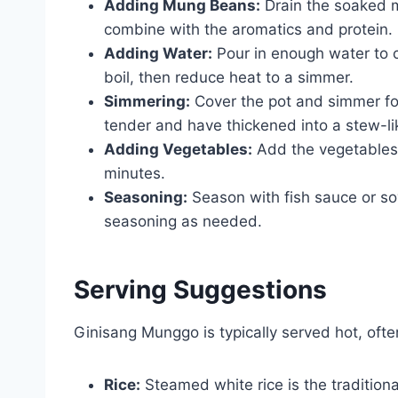
Adding Mung Beans:
Drain the soaked m
combine with the aromatics and protein.
Adding Water:
Pour in enough water to 
boil, then reduce heat to a simmer.
Simmering:
Cover the pot and simmer fo
tender and have thickened into a stew-lik
Adding Vegetables:
Add the vegetables 
minutes.
Seasoning:
Season with fish sauce or soy
seasoning as needed.
Serving Suggestions
Ginisang Munggo is typically served hot, ofte
Rice:
Steamed white rice is the traditio