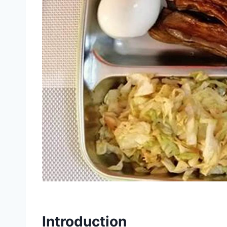
Introduction