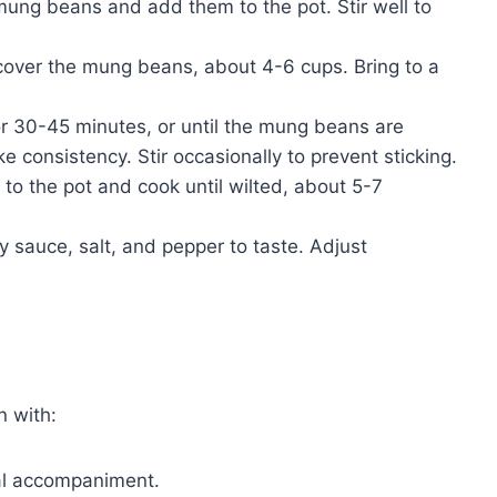
ung beans and add them to the pot. Stir well to
cover the mung beans, about 4-6 cups. Bring to a
r 30-45 minutes, or until the mung beans are
e consistency. Stir occasionally to prevent sticking.
to the pot and cook until wilted, about 5-7
 sauce, salt, and pepper to taste. Adjust
n with:
nal accompaniment.