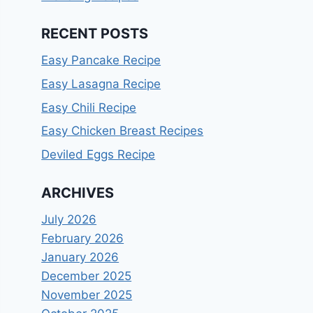
RECENT POSTS
Easy Pancake Recipe
Easy Lasagna Recipe
Easy Chili Recipe
Easy Chicken Breast Recipes
Deviled Eggs Recipe
ARCHIVES
July 2026
February 2026
January 2026
December 2025
November 2025