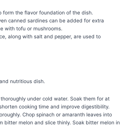
 form the flavor foundation of the dish.
ven canned sardines can be added for extra
ute with tofu or mushrooms.
ce, along with salt and pepper, are used to
 and nutritious dish.
horoughly under cold water. Soak them for at
 shorten cooking time and improve digestibility.
roughly. Chop spinach or amaranth leaves into
bitter melon and slice thinly. Soak bitter melon in