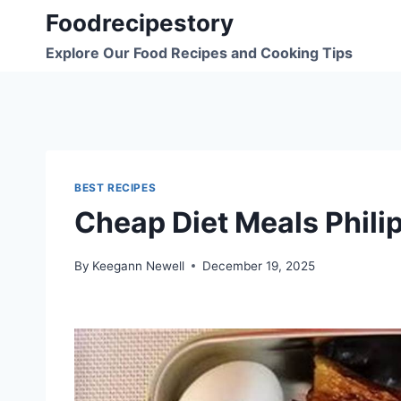
Skip
Foodrecipestory
to
Explore Our Food Recipes and Cooking Tips
content
BEST RECIPES
Cheap Diet Meals Phili
By
Keegann Newell
December 19, 2025