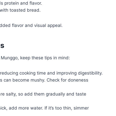
s protein and flavor.
 with toasted bread.
added flavor and visual appeal.
es
g Munggo, keep these tips in mind:
 reducing cooking time and improving digestibility.
 can become mushy. Check for doneness
e salty, so add them gradually and taste
hick, add more water. If it’s too thin, simmer