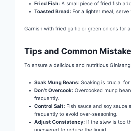
Fried Fish:
A small piece of fried fish add
Toasted Bread:
For a lighter meal, serve
Garnish with fried garlic or green onions for 
Tips and Common Mistak
To ensure a delicious and nutritious Ginisan
Soak Mung Beans:
Soaking is crucial for
Don’t Overcook:
Overcooked mung beans
frequently.
Control Salt:
Fish sauce and soy sauce ar
frequently to avoid over-seasoning.
Adjust Consistency:
If the stew is too t
uncovered to reduce the liquid.