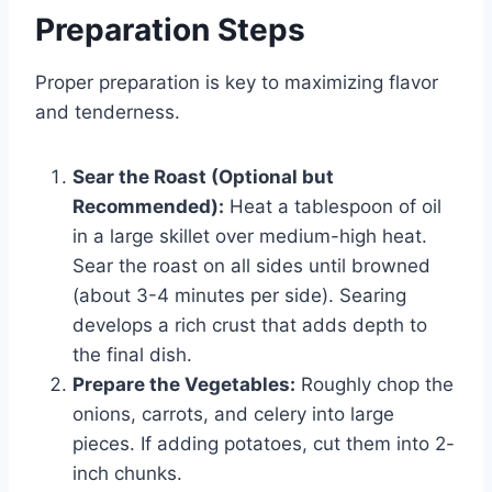
Preparation Steps
Proper preparation is key to maximizing flavor
and tenderness.
Sear the Roast (Optional but
Recommended):
Heat a tablespoon of oil
in a large skillet over medium-high heat.
Sear the roast on all sides until browned
(about 3-4 minutes per side). Searing
develops a rich crust that adds depth to
the final dish.
Prepare the Vegetables:
Roughly chop the
onions, carrots, and celery into large
pieces. If adding potatoes, cut them into 2-
inch chunks.