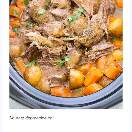
Source:
deporecipe.co