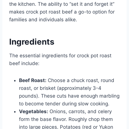
the kitchen. The ability to “set it and forget it”
makes crock pot roast beef a go-to option for
families and individuals alike.
Ingredients
The essential ingredients for crock pot roast
beef include:
Beef Roast:
Choose a chuck roast, round
roast, or brisket (approximately 3-4
pounds). These cuts have enough marbling
to become tender during slow cooking.
Vegetables:
Onions, carrots, and celery
form the base flavor. Roughly chop them
into large pieces. Potatoes (red or Yukon