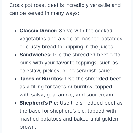
Crock pot roast beef is incredibly versatile and
can be served in many ways:
Classic Dinner:
Serve with the cooked
vegetables and a side of mashed potatoes
or crusty bread for dipping in the juices.
Sandwiches:
Pile the shredded beef onto
buns with your favorite toppings, such as
coleslaw, pickles, or horseradish sauce.
Tacos or Burritos:
Use the shredded beef
as a filling for tacos or burritos, topped
with salsa, guacamole, and sour cream.
Shepherd’s Pie:
Use the shredded beef as
the base for shepherd’s pie, topped with
mashed potatoes and baked until golden
brown.