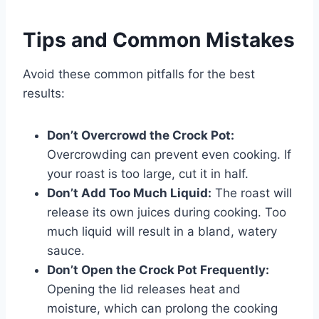
Tips and Common Mistakes
Avoid these common pitfalls for the best
results:
Don’t Overcrowd the Crock Pot:
Overcrowding can prevent even cooking. If
your roast is too large, cut it in half.
Don’t Add Too Much Liquid:
The roast will
release its own juices during cooking. Too
much liquid will result in a bland, watery
sauce.
Don’t Open the Crock Pot Frequently:
Opening the lid releases heat and
moisture, which can prolong the cooking