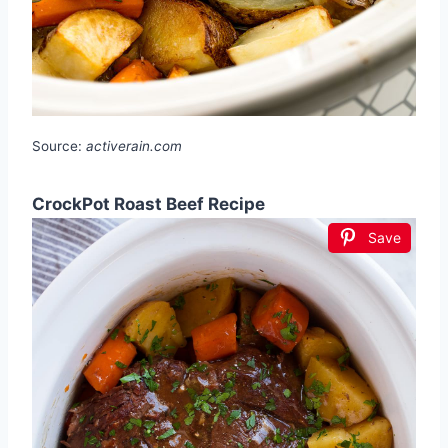
Source:
activerain.com
CrockPot Roast Beef Recipe
Save