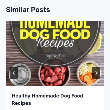
Similar Posts
Healthy Homemade Dog Food
Recipes