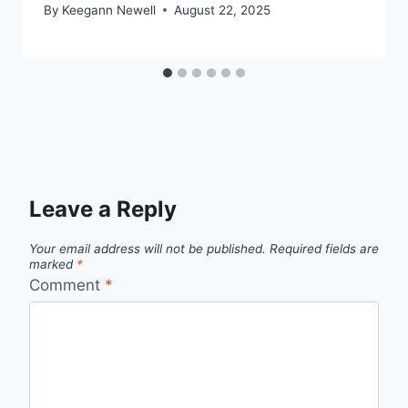
By
Keegann Newell
August 22, 2025
Leave a Reply
Your email address will not be published.
Required fields are
marked
*
Comment
*