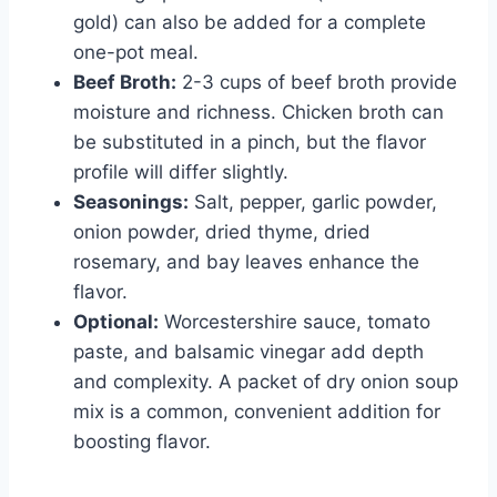
gold) can also be added for a complete
one-pot meal.
Beef Broth:
2-3 cups of beef broth provide
moisture and richness. Chicken broth can
be substituted in a pinch, but the flavor
profile will differ slightly.
Seasonings:
Salt, pepper, garlic powder,
onion powder, dried thyme, dried
rosemary, and bay leaves enhance the
flavor.
Optional:
Worcestershire sauce, tomato
paste, and balsamic vinegar add depth
and complexity. A packet of dry onion soup
mix is a common, convenient addition for
boosting flavor.