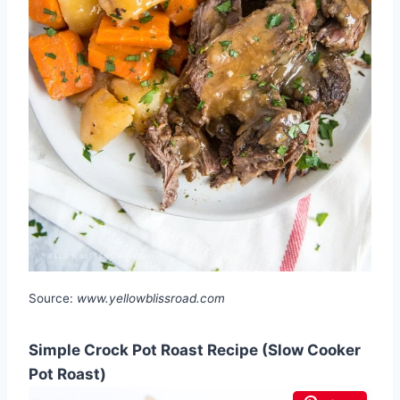
Source:
www.yellowblissroad.com
Simple Crock Pot Roast Recipe (Slow Cooker
Pot Roast)