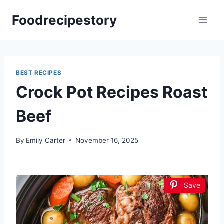
Skip
Foodrecipestory
to
content
BEST RECIPES
Crock Pot Recipes Roast
Beef
By
Emily Carter
November 16, 2025
Save