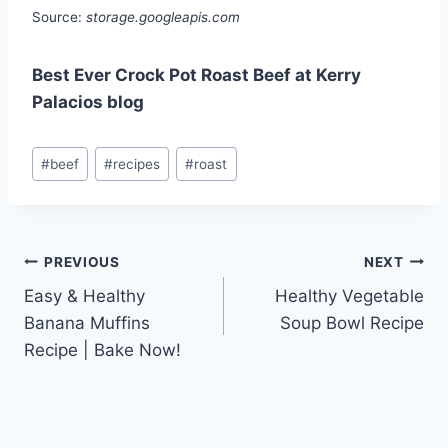
Source:
storage.googleapis.com
Best Ever Crock Pot Roast Beef at Kerry
Palacios blog
Post
#
beef
#
recipes
#
roast
Tags:
Post
PREVIOUS
NEXT
Easy & Healthy
Healthy Vegetable
navigation
Banana Muffins
Soup Bowl Recipe
Recipe | Bake Now!