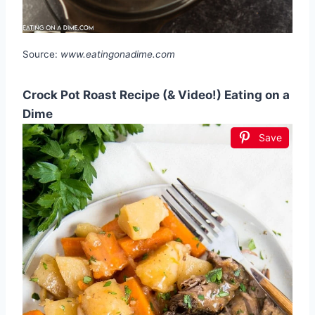
Source:
www.eatingonadime.com
Crock Pot Roast Recipe (& Video!) Eating on a
Dime
Save