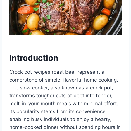
Introduction
Crock pot recipes roast beef represent a
cornerstone of simple, flavorful home cooking.
The slow cooker, also known as a crock pot,
transforms tougher cuts of beef into tender,
melt-in-your-mouth meals with minimal effort.
Its popularity stems from its convenience,
enabling busy individuals to enjoy a hearty,
home-cooked dinner without spending hours in