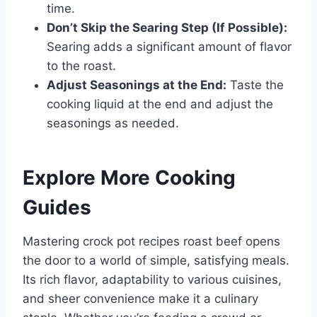
time.
Don’t Skip the Searing Step (If Possible):
Searing adds a significant amount of flavor
to the roast.
Adjust Seasonings at the End:
Taste the
cooking liquid at the end and adjust the
seasonings as needed.
Explore More Cooking
Guides
Mastering crock pot recipes roast beef opens
the door to a world of simple, satisfying meals.
Its rich flavor, adaptability to various cuisines,
and sheer convenience make it a culinary