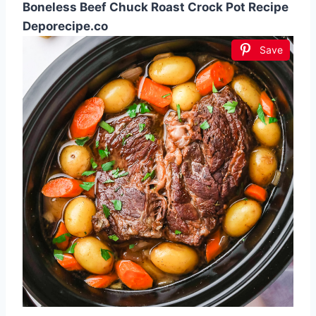
Boneless Beef Chuck Roast Crock Pot Recipe
Deporecipe.co
Save