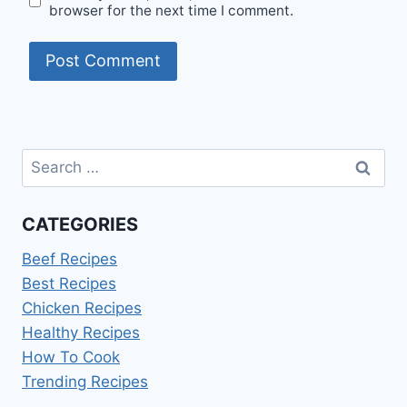
browser for the next time I comment.
Search
for:
CATEGORIES
Beef Recipes
Best Recipes
Chicken Recipes
Healthy Recipes
How To Cook
Trending Recipes