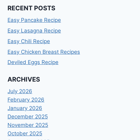
RECENT POSTS
Easy Pancake Recipe
Easy Lasagna Recipe
Easy Chili Recipe
Easy Chicken Breast Recipes
Deviled Eggs Recipe
ARCHIVES
July 2026
February 2026
January 2026
December 2025
November 2025
October 2025