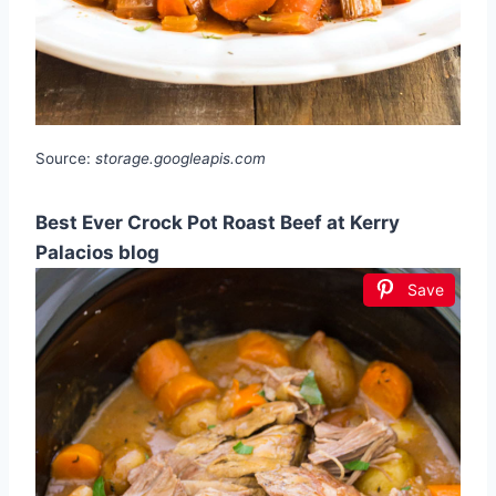
Source:
storage.googleapis.com
Best Ever Crock Pot Roast Beef at Kerry
Palacios blog
Save