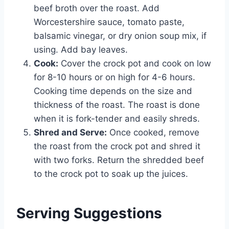
beef broth over the roast. Add
Worcestershire sauce, tomato paste,
balsamic vinegar, or dry onion soup mix, if
using. Add bay leaves.
Cook:
Cover the crock pot and cook on low
for 8-10 hours or on high for 4-6 hours.
Cooking time depends on the size and
thickness of the roast. The roast is done
when it is fork-tender and easily shreds.
Shred and Serve:
Once cooked, remove
the roast from the crock pot and shred it
with two forks. Return the shredded beef
to the crock pot to soak up the juices.
Serving Suggestions