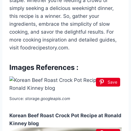
staple. Whether you’re feeding a crowd or
simply seeking a delicious weeknight dinner,
this recipe is a winner. So, gather your
ingredients, embrace the simplicity of slow
cooking, and savor the delightful results. For
more cooking inspiration and detailed guides,
visit foodrecipestory.com.
Images References :
Save
Source:
storage.googleapis.com
Korean Beef Roast Crock Pot Recipe at Ronald
Kinney blog