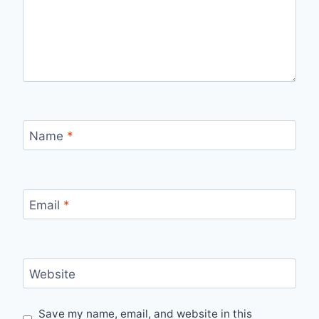
Name
*
Email
*
Website
Save my name, email, and website in this