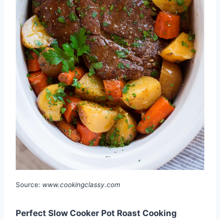
Source:
www.cookingclassy.com
Perfect Slow Cooker Pot Roast Cooking