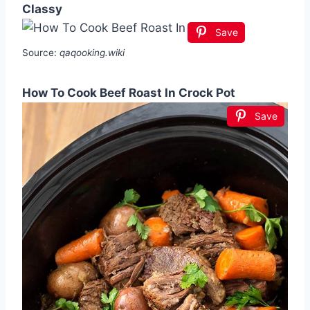
Classy
Save
Source:
qaqooking.wiki
How To Cook Beef Roast In Crock Pot
Save