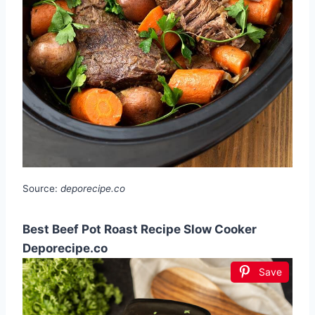
Source:
deporecipe.co
Best Beef Pot Roast Recipe Slow Cooker
Deporecipe.co
Save