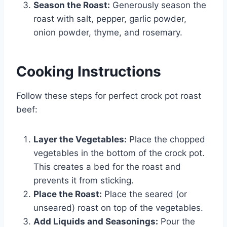
Season the Roast:
Generously season the
roast with salt, pepper, garlic powder,
onion powder, thyme, and rosemary.
Cooking Instructions
Follow these steps for perfect crock pot roast
beef:
Layer the Vegetables:
Place the chopped
vegetables in the bottom of the crock pot.
This creates a bed for the roast and
prevents it from sticking.
Place the Roast:
Place the seared (or
unseared) roast on top of the vegetables.
Add Liquids and Seasonings:
Pour the