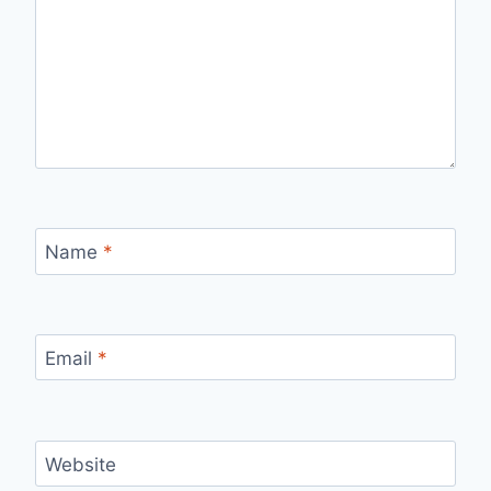
Name
*
Email
*
Website