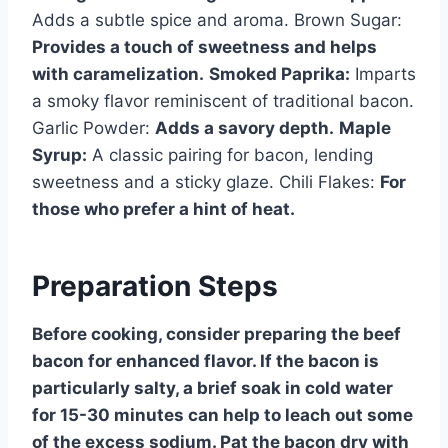
Adds a subtle spice and aroma. Brown Sugar:
Provides a touch of sweetness and helps
with caramelization.
Smoked Paprika:
Imparts
a smoky flavor reminiscent of traditional bacon.
Garlic Powder:
Adds a savory depth.
Maple
Syrup:
A classic pairing for bacon, lending
sweetness and a sticky glaze. Chili Flakes:
For
those who prefer a hint of heat.
Preparation Steps
Before cooking, consider preparing the beef
bacon for enhanced flavor. If the bacon is
particularly salty, a brief soak in cold water
for 15-30 minutes can help to leach out some
of the excess sodium. Pat the bacon dry with