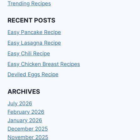
Trending Recipes
RECENT POSTS
Easy Pancake Recipe
Easy Lasagna Recipe
Easy Chili Recipe
Easy Chicken Breast Recipes
Deviled Eggs Recipe
ARCHIVES
July 2026
February 2026
January 2026
December 2025
November 2025