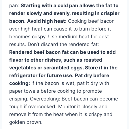
pan:
Starting with a cold pan allows the fat to
render slowly and evenly, resulting in crispier
bacon.
Avoid high heat:
Cooking beef bacon
over high heat can cause it to burn before it
becomes crispy. Use medium heat for best
results. Don’t discard the rendered fat:
Rendered beef bacon fat can be used to add
flavor to other dishes, such as roasted
vegetables or scrambled eggs. Store it in the
refrigerator for future use.
Pat dry before
cooking:
If the bacon is wet, pat it dry with
paper towels before cooking to promote
crisping. Overcooking: Beef bacon can become
tough if overcooked. Monitor it closely and
remove it from the heat when it is crispy and
golden brown.