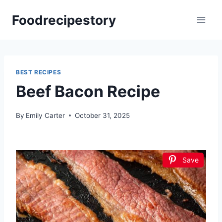
Skip
Foodrecipestory
to
content
BEST RECIPES
Beef Bacon Recipe
By
Emily Carter
October 31, 2025
Save