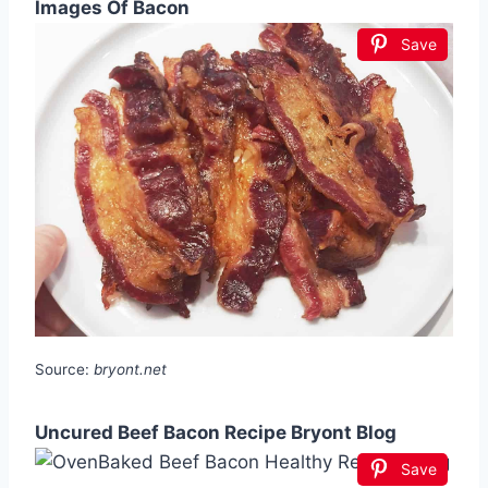
Images Of Bacon
Save
Source:
bryont.net
Uncured Beef Bacon Recipe Bryont Blog
Save