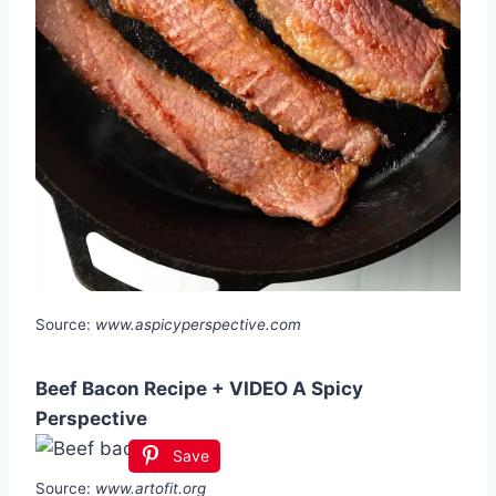
Source:
www.aspicyperspective.com
Beef Bacon Recipe + VIDEO A Spicy
Perspective
Save
Source:
www.artofit.org