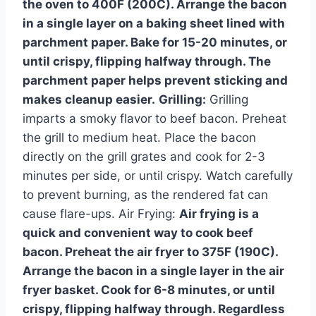
the oven to 400F (200C). Arrange the bacon
in a single layer on a baking sheet lined with
parchment paper. Bake for 15-20 minutes, or
until crispy, flipping halfway through. The
parchment paper helps prevent sticking and
makes cleanup easier.
Grilling:
Grilling
imparts a smoky flavor to beef bacon. Preheat
the grill to medium heat. Place the bacon
directly on the grill grates and cook for 2-3
minutes per side, or until crispy. Watch carefully
to prevent burning, as the rendered fat can
cause flare-ups. Air Frying:
Air frying is a
quick and convenient way to cook beef
bacon. Preheat the air fryer to 375F (190C).
Arrange the bacon in a single layer in the air
fryer basket. Cook for 6-8 minutes, or until
crispy, flipping halfway through. Regardless