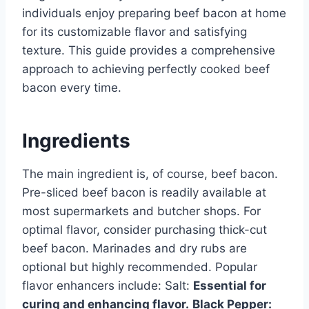
individuals enjoy preparing beef bacon at home
for its customizable flavor and satisfying
texture. This guide provides a comprehensive
approach to achieving perfectly cooked beef
bacon every time.
Ingredients
The main ingredient is, of course, beef bacon.
Pre-sliced beef bacon is readily available at
most supermarkets and butcher shops. For
optimal flavor, consider purchasing thick-cut
beef bacon. Marinades and dry rubs are
optional but highly recommended. Popular
flavor enhancers include: Salt:
Essential for
curing and enhancing flavor.
Black Pepper: