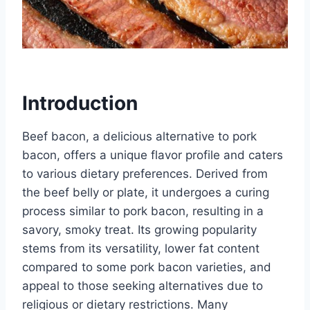
Introduction
Beef bacon, a delicious alternative to pork
bacon, offers a unique flavor profile and caters
to various dietary preferences. Derived from
the beef belly or plate, it undergoes a curing
process similar to pork bacon, resulting in a
savory, smoky treat. Its growing popularity
stems from its versatility, lower fat content
compared to some pork bacon varieties, and
appeal to those seeking alternatives due to
religious or dietary restrictions. Many