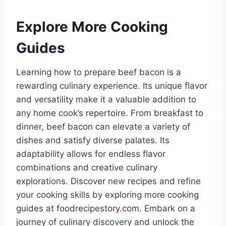
Explore More Cooking
Guides
Learning how to prepare beef bacon is a
rewarding culinary experience. Its unique flavor
and versatility make it a valuable addition to
any home cook’s repertoire. From breakfast to
dinner, beef bacon can elevate a variety of
dishes and satisfy diverse palates. Its
adaptability allows for endless flavor
combinations and creative culinary
explorations. Discover new recipes and refine
your cooking skills by exploring more cooking
guides at foodrecipestory.com. Embark on a
journey of culinary discovery and unlock the