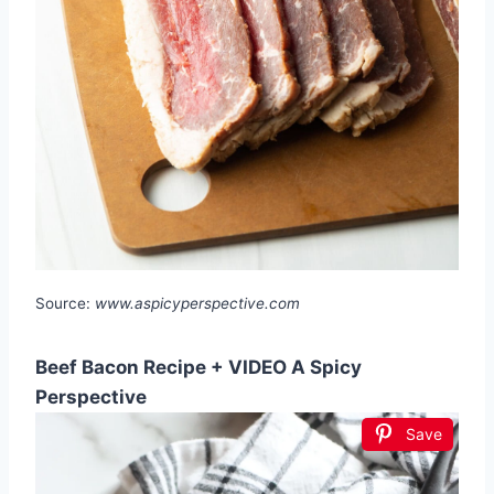
Source:
www.aspicyperspective.com
Beef Bacon Recipe + VIDEO A Spicy
Perspective
Save