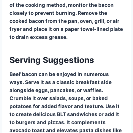
of the cooking method, monitor the bacon
closely to prevent burning. Remove the
cooked bacon from the pan, oven, grill, or air
fryer and place it on a paper towel-lined plate
to drain excess grease.
Serving Suggestions
Beef bacon can be enjoyed in numerous
ways. Serve it as a classic breakfast side
alongside eggs, pancakes, or waffles.
Crumble it over salads, soups, or baked
potatoes for added flavor and texture. Use it
to create delicious BLT sandwiches or add it
to burgers and pizzas. It complements
avocado toast and elevates pasta dishes like