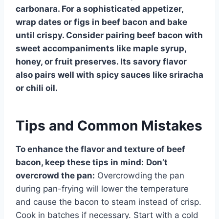
carbonara. For a sophisticated appetizer,
wrap dates or figs in beef bacon and bake
until crispy. Consider pairing beef bacon with
sweet accompaniments like maple syrup,
honey, or fruit preserves. Its savory flavor
also pairs well with spicy sauces like sriracha
or chili oil.
Tips and Common Mistakes
To enhance the flavor and texture of beef
bacon, keep these tips in mind:
Don’t
overcrowd the pan:
Overcrowding the pan
during pan-frying will lower the temperature
and cause the bacon to steam instead of crisp.
Cook in batches if necessary. Start with a cold