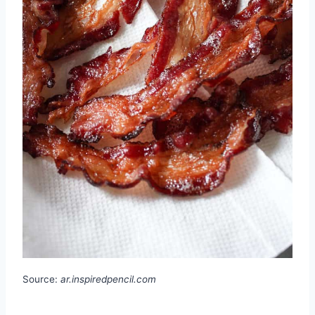
Source:
ar.inspiredpencil.com