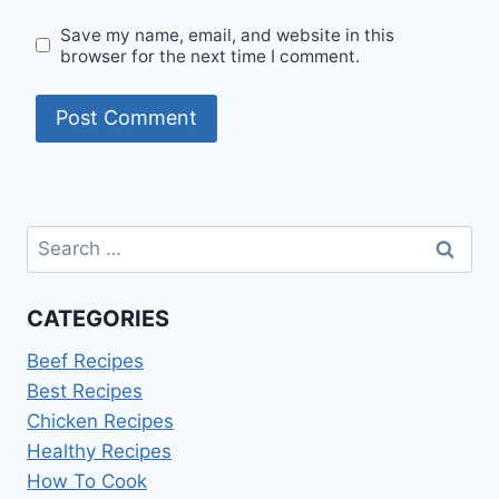
Save my name, email, and website in this
browser for the next time I comment.
Search
for:
CATEGORIES
Beef Recipes
Best Recipes
Chicken Recipes
Healthy Recipes
How To Cook