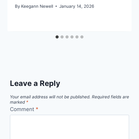
By
Keegann Newell
January 14, 2026
Leave a Reply
Your email address will not be published.
Required fields are
marked
*
Comment
*