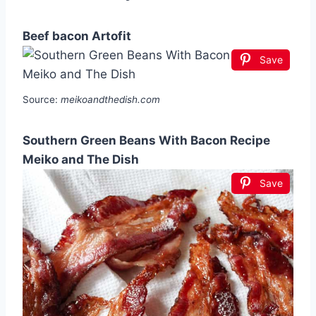
Beef bacon Artofit
Save
Source:
meikoandthedish.com
Southern Green Beans With Bacon Recipe
Meiko and The Dish
Save