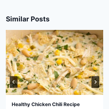
Similar Posts
Healthy Chicken Chili Recipe