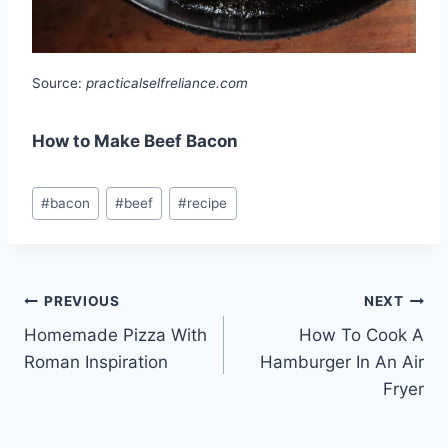
Source:
practicalselfreliance.com
How to Make Beef Bacon
Post
#
bacon
#
beef
#
recipe
Tags:
Post
PREVIOUS
NEXT
Homemade Pizza With
How To Cook A
navigation
Roman Inspiration
Hamburger In An Air
Fryer