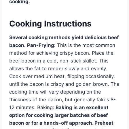
cooking.
Cooking Instructions
Several cooking methods yield delicious beef
bacon.
Pan-Frying:
This is the most common
method for achieving crispy bacon. Place the
beef bacon in a cold, non-stick skillet. This
allows the fat to render slowly and evenly.
Cook over medium heat, flipping occasionally,
until the bacon is crispy and golden brown. The
cooking time will vary depending on the
thickness of the bacon, but generally takes 8-
12 minutes. Baking:
Baking is an excellent
option for cooking larger batches of beef
bacon or for a hands-off approach. Preheat