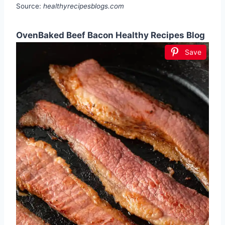
Source:
healthyrecipesblogs.com
OvenBaked Beef Bacon Healthy Recipes Blog
Save