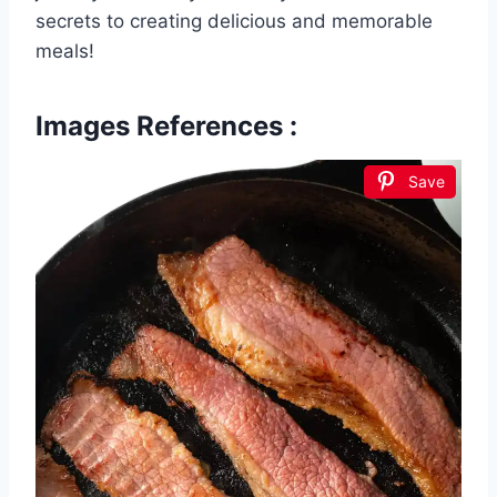
secrets to creating delicious and memorable
meals!
Images References :
Save