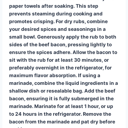
paper towels after soaking. This step
prevents steaming during cooking and
promotes crisping. For dry rubs, combine
your desired spices and seasonings in a
small bowl. Generously apply the rub to both
sides of the beef bacon, pressing lightly to
ensure the spices adhere. Allow the bacon to
sit with the rub for at least 30 minutes, or
preferably overnight in the refrigerator, for
maximum flavor absorption. If using a
marinade, combine the liquid ingredients in a
shallow dish or resealable bag. Add the beef
bacon, ensuring it is fully submerged in the
marinade. Marinate for at least 1 hour, or up
to 24 hours in the refrigerator. Remove the
bacon from the marinade and pat dry before