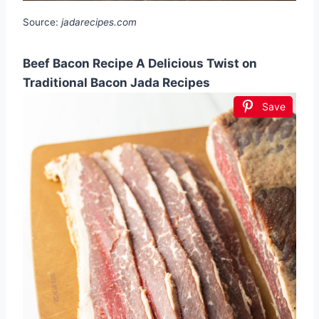
Source:
jadarecipes.com
Beef Bacon Recipe A Delicious Twist on
Traditional Bacon Jada Recipes
Save