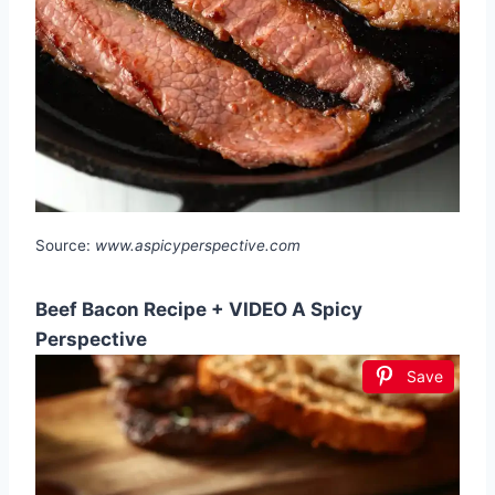
Source:
www.aspicyperspective.com
Beef Bacon Recipe + VIDEO A Spicy
Perspective
Save