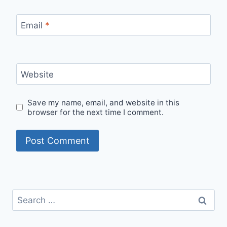
Email
*
Website
Save my name, email, and website in this
browser for the next time I comment.
Search
for: