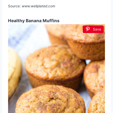
Source:
www.wellplated.com
Healthy Banana Muffins
Save