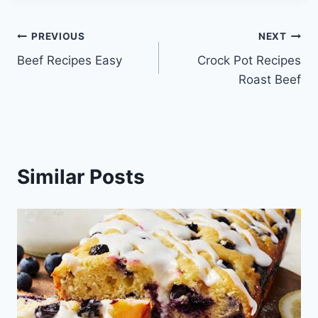
Post
PREVIOUS
NEXT
Beef Recipes Easy
Crock Pot Recipes
navigation
Roast Beef
Similar Posts