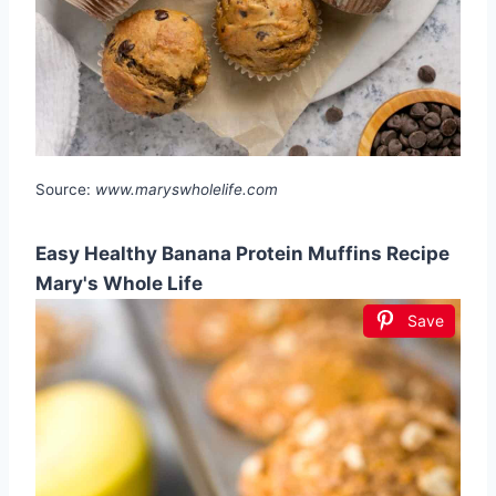
Source:
www.maryswholelife.com
Easy Healthy Banana Protein Muffins Recipe
Mary's Whole Life
Save