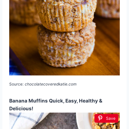
Source:
chocolatecoveredkatie.com
Banana Muffins Quick, Easy, Healthy &
Delicious!
Save