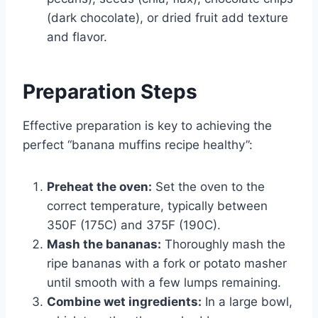
(dark chocolate), or dried fruit add texture
and flavor.
Preparation Steps
Effective preparation is key to achieving the
perfect “banana muffins recipe healthy”:
Preheat the oven:
Set the oven to the
correct temperature, typically between
350F (175C) and 375F (190C).
Mash the bananas:
Thoroughly mash the
ripe bananas with a fork or potato masher
until smooth with a few lumps remaining.
Combine wet ingredients:
In a large bowl,