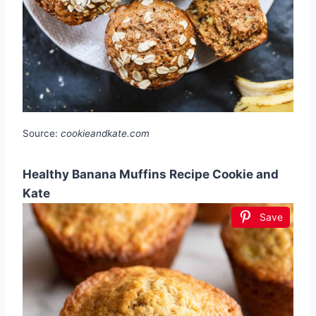
Source:
cookieandkate.com
Healthy Banana Muffins Recipe Cookie and
Kate
Save