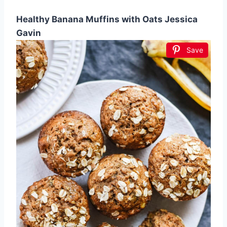
Healthy Banana Muffins with Oats Jessica
Gavin
Save