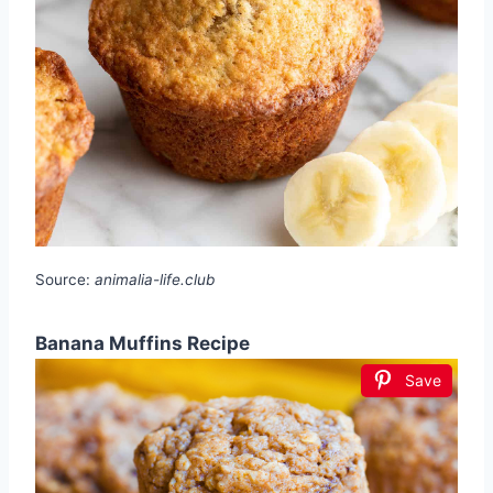
Source:
animalia-life.club
Banana Muffins Recipe
Save