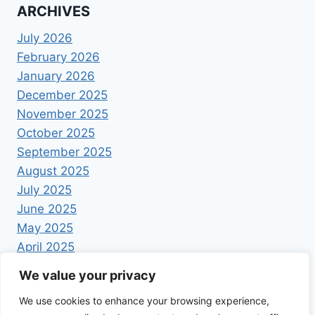
ARCHIVES
July 2026
February 2026
January 2026
December 2025
November 2025
October 2025
September 2025
August 2025
July 2025
June 2025
May 2025
April 2025
We value your privacy
We use cookies to enhance your browsing experience,