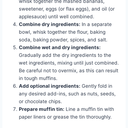
whisk together the mashed bananas,
sweetener, eggs (or flax eggs), and oil (or
applesauce) until well combined.
Combine dry ingredients:
In a separate
bowl, whisk together the flour, baking
soda, baking powder, spices, and salt.
Combine wet and dry ingredients:
Gradually add the dry ingredients to the
wet ingredients, mixing until just combined.
Be careful not to overmix, as this can result
in tough muffins.
Add optional ingredients:
Gently fold in
any desired add-ins, such as nuts, seeds,
or chocolate chips.
Prepare muffin tin:
Line a muffin tin with
paper liners or grease the tin thoroughly.