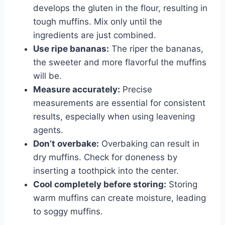
develops the gluten in the flour, resulting in
tough muffins. Mix only until the
ingredients are just combined.
Use ripe bananas:
The riper the bananas,
the sweeter and more flavorful the muffins
will be.
Measure accurately:
Precise
measurements are essential for consistent
results, especially when using leavening
agents.
Don’t overbake:
Overbaking can result in
dry muffins. Check for doneness by
inserting a toothpick into the center.
Cool completely before storing:
Storing
warm muffins can create moisture, leading
to soggy muffins.