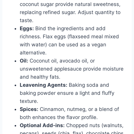
coconut sugar provide natural sweetness,
replacing refined sugar. Adjust quantity to
taste.
Eggs:
Bind the ingredients and add
richness. Flax eggs (flaxseed meal mixed
with water) can be used as a vegan
alternative.
Oil:
Coconut oil, avocado oil, or
unsweetened applesauce provide moisture
and healthy fats.
Leavening Agents:
Baking soda and
baking powder ensure a light and fluffy
texture.
Spices:
Cinnamon, nutmeg, or a blend of
both enhances the flavor profile.
Optional Add-ins:
Chopped nuts (walnuts,
pecans), seeds (chia, flax), chocolate chips