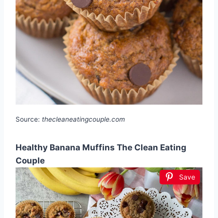
Source:
thecleaneatingcouple.com
Healthy Banana Muffins The Clean Eating
Couple
Save