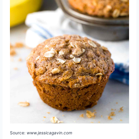
Source:
www.jessicagavin.com