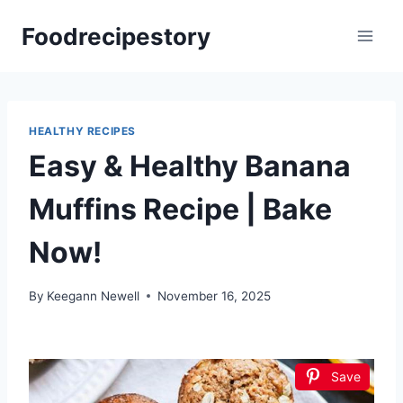
Skip
Foodrecipestory
to
content
HEALTHY RECIPES
Easy & Healthy Banana
Muffins Recipe | Bake
Now!
By
Keegann Newell
November 16, 2025
Save