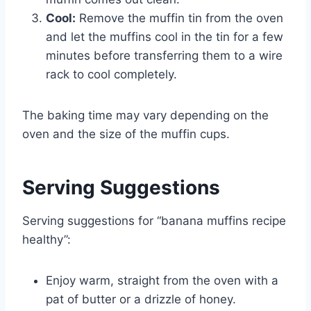
Cool:
Remove the muffin tin from the oven
and let the muffins cool in the tin for a few
minutes before transferring them to a wire
rack to cool completely.
The baking time may vary depending on the
oven and the size of the muffin cups.
Serving Suggestions
Serving suggestions for “banana muffins recipe
healthy”:
Enjoy warm, straight from the oven with a
pat of butter or a drizzle of honey.