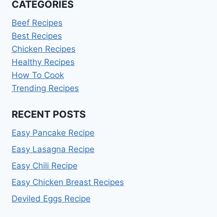
CATEGORIES
Beef Recipes
Best Recipes
Chicken Recipes
Healthy Recipes
How To Cook
Trending Recipes
RECENT POSTS
Easy Pancake Recipe
Easy Lasagna Recipe
Easy Chili Recipe
Easy Chicken Breast Recipes
Deviled Eggs Recipe