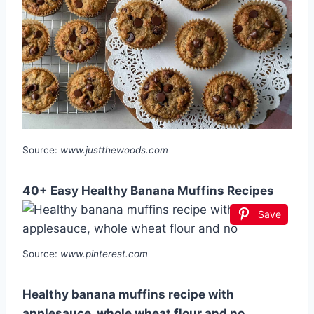
Source:
www.justthewoods.com
40+ Easy Healthy Banana Muffins Recipes
Save
Source:
www.pinterest.com
Healthy banana muffins recipe with
applesauce, whole wheat flour and no