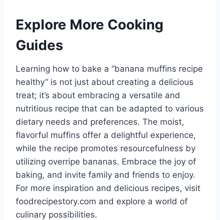
Explore More Cooking
Guides
Learning how to bake a “banana muffins recipe
healthy” is not just about creating a delicious
treat; it’s about embracing a versatile and
nutritious recipe that can be adapted to various
dietary needs and preferences. The moist,
flavorful muffins offer a delightful experience,
while the recipe promotes resourcefulness by
utilizing overripe bananas. Embrace the joy of
baking, and invite family and friends to enjoy.
For more inspiration and delicious recipes, visit
foodrecipestory.com and explore a world of
culinary possibilities.