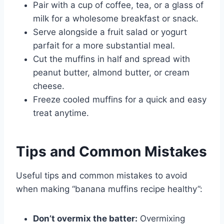
Pair with a cup of coffee, tea, or a glass of
milk for a wholesome breakfast or snack.
Serve alongside a fruit salad or yogurt
parfait for a more substantial meal.
Cut the muffins in half and spread with
peanut butter, almond butter, or cream
cheese.
Freeze cooled muffins for a quick and easy
treat anytime.
Tips and Common Mistakes
Useful tips and common mistakes to avoid
when making “banana muffins recipe healthy”:
Don’t overmix the batter:
Overmixing