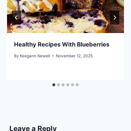
Healthy Recipes With Blueberries
By
Keegann Newell
November 12, 2025
Leave a Reply