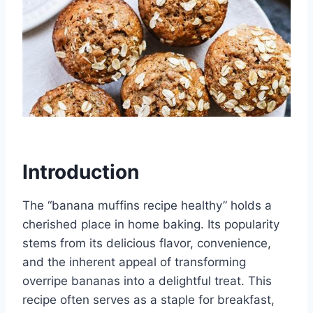
Introduction
The “banana muffins recipe healthy” holds a
cherished place in home baking. Its popularity
stems from its delicious flavor, convenience,
and the inherent appeal of transforming
overripe bananas into a delightful treat. This
recipe often serves as a staple for breakfast,