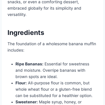
snacks, or even a comforting dessert,
embraced globally for its simplicity and
versatility.
Ingredients
The foundation of a wholesome banana muffin
includes:
Ripe Bananas:
Essential for sweetness
and moisture. Overripe bananas with
brown spots are ideal.
Flour:
All-purpose flour is common, but
whole wheat flour or a gluten-free blend
can be substituted for a healthier option.
Sweetener:
Maple syrup, honey, or