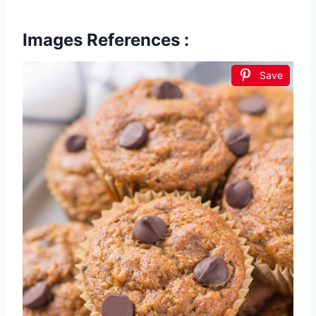
Images References :
Save