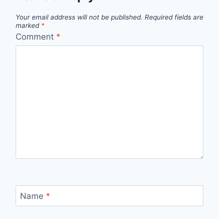
Your email address will not be published.
Required fields are
marked
*
Comment
*
Name
*