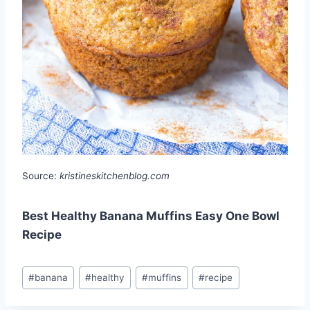
Source:
kristineskitchenblog.com
Best Healthy Banana Muffins Easy One Bowl
Recipe
Post
#
banana
#
healthy
#
muffins
#
recipe
Tags: