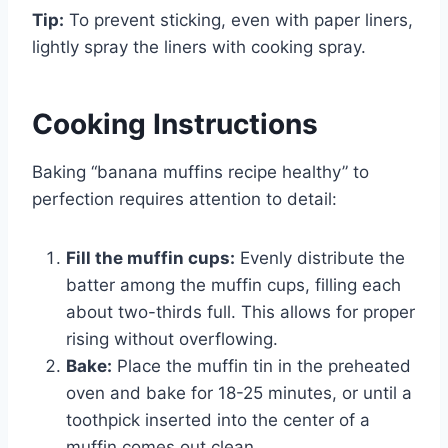
Tip:
To prevent sticking, even with paper liners,
lightly spray the liners with cooking spray.
Cooking Instructions
Baking “banana muffins recipe healthy” to
perfection requires attention to detail:
Fill the muffin cups:
Evenly distribute the
batter among the muffin cups, filling each
about two-thirds full. This allows for proper
rising without overflowing.
Bake:
Place the muffin tin in the preheated
oven and bake for 18-25 minutes, or until a
toothpick inserted into the center of a
muffin comes out clean.