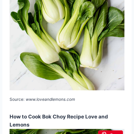
Source:
www.loveandlemons.com
How to Cook Bok Choy Recipe Love and
Lemons