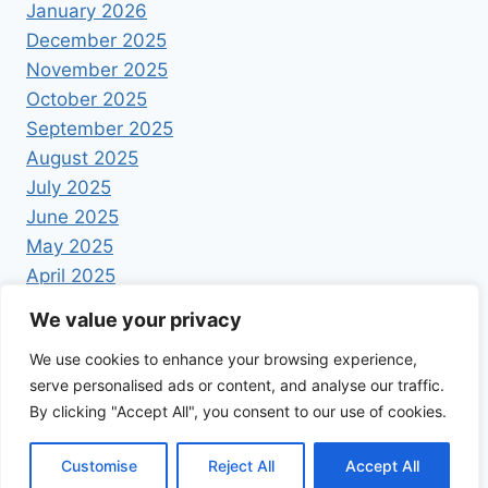
January 2026
December 2025
November 2025
October 2025
September 2025
August 2025
July 2025
June 2025
May 2025
April 2025
We value your privacy
We use cookies to enhance your browsing experience,
serve personalised ads or content, and analyse our traffic.
By clicking "Accept All", you consent to our use of cookies.
© 2026 Foodrecipestory - WordPress Theme by
Kadence WP
Customise
Reject All
Accept All