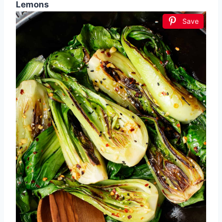
Lemons
Save