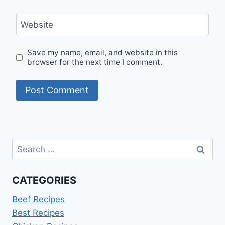
Website
Save my name, email, and website in this
browser for the next time I comment.
Search
for:
CATEGORIES
Beef Recipes
Best Recipes