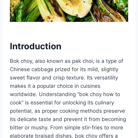
Introduction
Bok choy, also known as pak choi, is a type of
Chinese cabbage prized for its mild, slightly
sweet flavor and crisp texture. Its versatility
makes it a popular choice in cuisines
worldwide. Understanding “bok choy how to
cook” is essential for unlocking its culinary
potential, as proper cooking methods preserve
its delicate taste and prevent it from becoming
bitter or mushy. From simple stir-fries to more
elaborate braised dishes, bok choy offers a