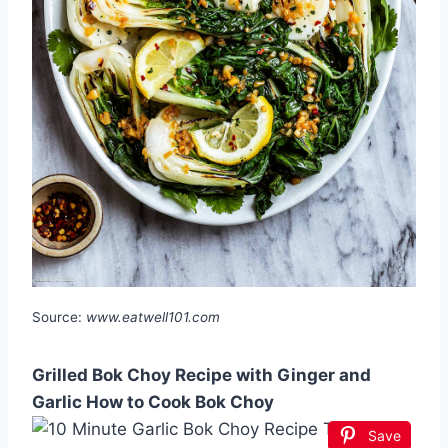
Source:
www.eatwell101.com
Grilled Bok Choy Recipe with Ginger and
Garlic How to Cook Bok Choy
Save