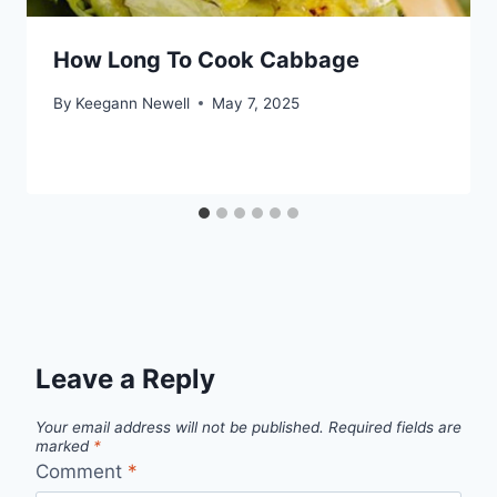
How Long To Cook Cabbage
By
Keegann Newell
May 7, 2025
Leave a Reply
Your email address will not be published.
Required fields are
marked
*
Comment
*