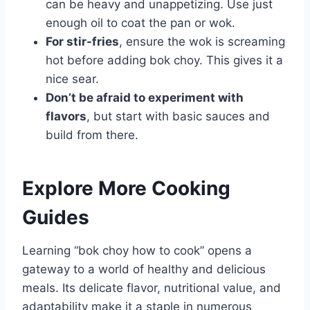
can be heavy and unappetizing. Use just
enough oil to coat the pan or wok.
For stir-fries
, ensure the wok is screaming
hot before adding bok choy. This gives it a
nice sear.
Don’t be afraid to experiment with
flavors
, but start with basic sauces and
build from there.
Explore More Cooking
Guides
Learning “bok choy how to cook” opens a
gateway to a world of healthy and delicious
meals. Its delicate flavor, nutritional value, and
adaptability make it a staple in numerous