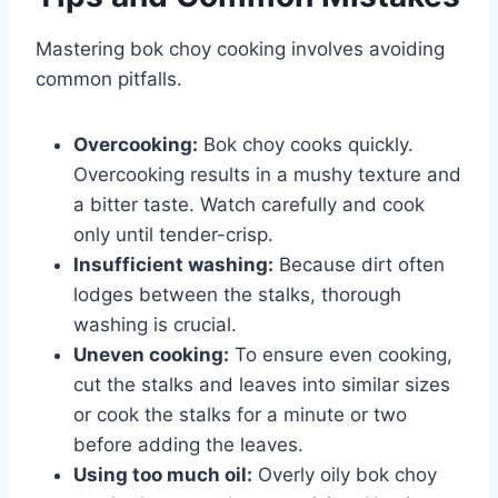
Mastering bok choy cooking involves avoiding
common pitfalls.
Overcooking:
Bok choy cooks quickly.
Overcooking results in a mushy texture and
a bitter taste. Watch carefully and cook
only until tender-crisp.
Insufficient washing:
Because dirt often
lodges between the stalks, thorough
washing is crucial.
Uneven cooking:
To ensure even cooking,
cut the stalks and leaves into similar sizes
or cook the stalks for a minute or two
before adding the leaves.
Using too much oil:
Overly oily bok choy