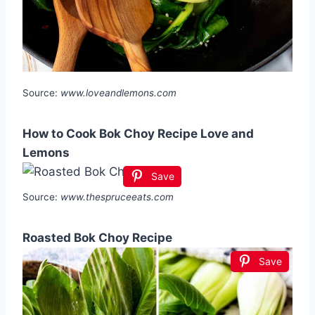
Source:
www.loveandlemons.com
How to Cook Bok Choy Recipe Love and
Lemons
Save
Source:
www.thespruceeats.com
Roasted Bok Choy Recipe
Save