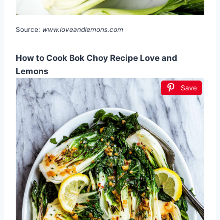
Source:
www.loveandlemons.com
How to Cook Bok Choy Recipe Love and
Lemons
Save