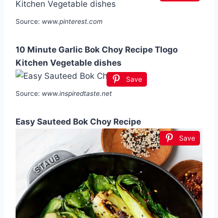
Source:
www.pinterest.com
10 Minute Garlic Bok Choy Recipe Tlogo
Kitchen Vegetable dishes
Save
Source:
www.inspiredtaste.net
Easy Sauteed Bok Choy Recipe
Save