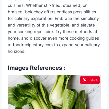
cuisines. Whether stir-fried, steamed, or
braised, bok choy offers endless possibilities
for culinary exploration. Embrace the simplicity
and versatility of this vegetable, and elevate
your cooking repertoire. Try these methods at
home, and discover even more cooking guides
at foodrecipestory.com to expand your culinary
horizons.
Images References :
Save