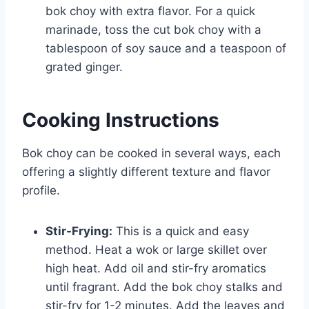
bok choy with extra flavor. For a quick
marinade, toss the cut bok choy with a
tablespoon of soy sauce and a teaspoon of
grated ginger.
Cooking Instructions
Bok choy can be cooked in several ways, each
offering a slightly different texture and flavor
profile.
Stir-Frying:
This is a quick and easy
method. Heat a wok or large skillet over
high heat. Add oil and stir-fry aromatics
until fragrant. Add the bok choy stalks and
stir-fry for 1-2 minutes. Add the leaves and