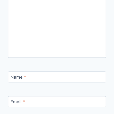
Name
*
Email
*