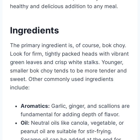
healthy and delicious addition to any meal.
Ingredients
The primary ingredient is, of course, bok choy.
Look for firm, tightly packed heads with vibrant
green leaves and crisp white stalks. Younger,
smaller bok choy tends to be more tender and
sweet. Other commonly used ingredients
include:
Aromatics:
Garlic, ginger, and scallions are
fundamental for adding depth of flavor.
Oil:
Neutral oils like canola, vegetable, or
peanut oil are suitable for stir-frying.
Sesame oil can be added at the end for