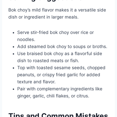
Bok choy’s mild flavor makes it a versatile side
dish or ingredient in larger meals.
Serve stir-fried bok choy over rice or
noodles.
Add steamed bok choy to soups or broths.
Use braised bok choy as a flavorful side
dish to roasted meats or fish.
Top with toasted sesame seeds, chopped
peanuts, or crispy fried garlic for added
texture and flavor.
Pair with complementary ingredients like
ginger, garlic, chili flakes, or citrus.
Tips and Common Mistakes