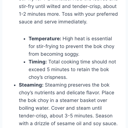
stir-fry until wilted and tender-crisp, about
1-2 minutes more. Toss with your preferred
sauce and serve immediately.
Temperature:
High heat is essential
for stir-frying to prevent the bok choy
from becoming soggy.
Timing:
Total cooking time should not
exceed 5 minutes to retain the bok
choy’s crispness.
Steaming:
Steaming preserves the bok
choy’s nutrients and delicate flavor. Place
the bok choy in a steamer basket over
boiling water. Cover and steam until
tender-crisp, about 3-5 minutes. Season
with a drizzle of sesame oil and soy sauce.