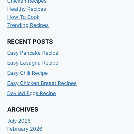
Chicken Recipes
Healthy Recipes
How To Cook
Trending Recipes
RECENT POSTS
Easy Pancake Recipe
Easy Lasagna Recipe
Easy Chili Recipe
Easy Chicken Breast Recipes
Deviled Eggs Recipe
ARCHIVES
July 2026
February 2026