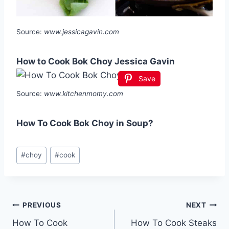
Source:
www.jessicagavin.com
How to Cook Bok Choy Jessica Gavin
Save
Source:
www.kitchenmomy.com
How To Cook Bok Choy in Soup?
Post
#
choy
#
cook
Tags:
Post
PREVIOUS
NEXT
How To Cook
How To Cook Steaks