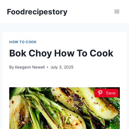
Skip
Foodrecipestory
to
content
HOW TO COOK
Bok Choy How To Cook
By
Keegann Newell
July 3, 2025
Save