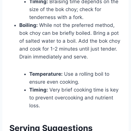
Timing:
Braising time depends on the
size of the bok choy; check for
tenderness with a fork.
Boiling:
While not the preferred method,
bok choy can be briefly boiled. Bring a pot
of salted water to a boil. Add the bok choy
and cook for 1-2 minutes until just tender.
Drain immediately and serve.
Temperature:
Use a rolling boil to
ensure even cooking.
Timing:
Very brief cooking time is key
to prevent overcooking and nutrient
loss.
Serving Suggestions