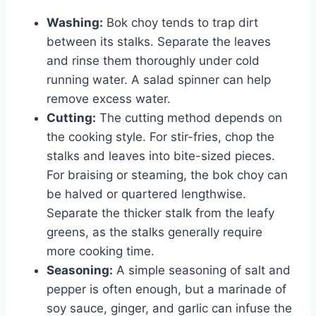
Washing:
Bok choy tends to trap dirt
between its stalks. Separate the leaves
and rinse them thoroughly under cold
running water. A salad spinner can help
remove excess water.
Cutting:
The cutting method depends on
the cooking style. For stir-fries, chop the
stalks and leaves into bite-sized pieces.
For braising or steaming, the bok choy can
be halved or quartered lengthwise.
Separate the thicker stalk from the leafy
greens, as the stalks generally require
more cooking time.
Seasoning:
A simple seasoning of salt and
pepper is often enough, but a marinade of
soy sauce, ginger, and garlic can infuse the