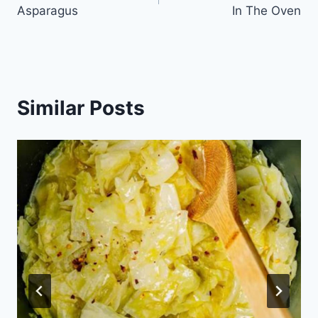
navigation
Asparagus
In The Oven
Similar Posts