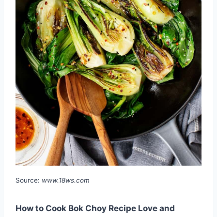
Source:
www.18ws.com
How to Cook Bok Choy Recipe Love and