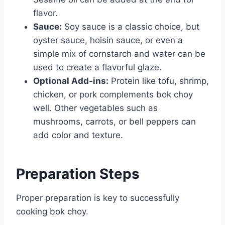
flavor.
Sauce:
Soy sauce is a classic choice, but
oyster sauce, hoisin sauce, or even a
simple mix of cornstarch and water can be
used to create a flavorful glaze.
Optional Add-ins:
Protein like tofu, shrimp,
chicken, or pork complements bok choy
well. Other vegetables such as
mushrooms, carrots, or bell peppers can
add color and texture.
Preparation Steps
Proper preparation is key to successfully
cooking bok choy.