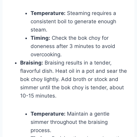
Temperature:
Steaming requires a
consistent boil to generate enough
steam.
Timing:
Check the bok choy for
doneness after 3 minutes to avoid
overcooking.
Braising:
Braising results in a tender,
flavorful dish. Heat oil in a pot and sear the
bok choy lightly. Add broth or stock and
simmer until the bok choy is tender, about
10-15 minutes.
Temperature:
Maintain a gentle
simmer throughout the braising
process.