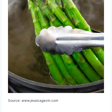
Source:
www.jessicagavin.com