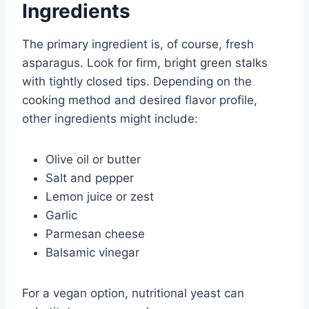
Ingredients
The primary ingredient is, of course, fresh
asparagus. Look for firm, bright green stalks
with tightly closed tips. Depending on the
cooking method and desired flavor profile,
other ingredients might include:
Olive oil or butter
Salt and pepper
Lemon juice or zest
Garlic
Parmesan cheese
Balsamic vinegar
For a vegan option, nutritional yeast can