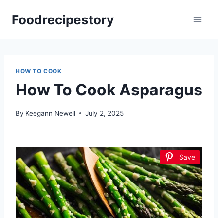
Skip
Foodrecipestory
to
content
HOW TO COOK
How To Cook Asparagus
By
Keegann Newell
July 2, 2025
Save