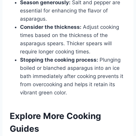
Season generously:
Salt and pepper are
essential for enhancing the flavor of
asparagus.
Consider the thickness:
Adjust cooking
times based on the thickness of the
asparagus spears. Thicker spears will
require longer cooking times.
Stopping the cooking process:
Plunging
boiled or blanched asparagus into an ice
bath immediately after cooking prevents it
from overcooking and helps it retain its
vibrant green color.
Explore More Cooking
Guides