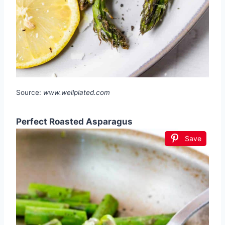
Source:
www.wellplated.com
Perfect Roasted Asparagus
Save