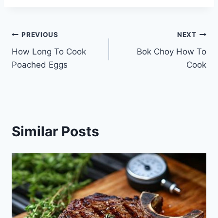
Post
PREVIOUS
NEXT
How Long To Cook
Bok Choy How To
navigation
Poached Eggs
Cook
Similar Posts