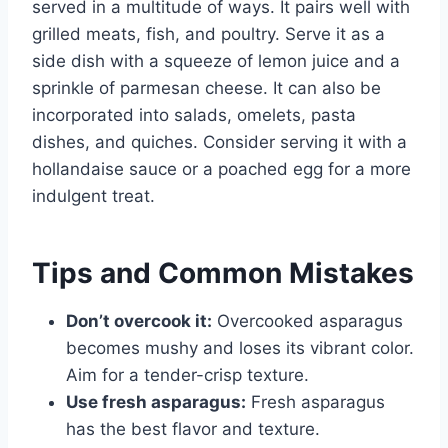
served in a multitude of ways. It pairs well with
grilled meats, fish, and poultry. Serve it as a
side dish with a squeeze of lemon juice and a
sprinkle of parmesan cheese. It can also be
incorporated into salads, omelets, pasta
dishes, and quiches. Consider serving it with a
hollandaise sauce or a poached egg for a more
indulgent treat.
Tips and Common Mistakes
Don’t overcook it:
Overcooked asparagus
becomes mushy and loses its vibrant color.
Aim for a tender-crisp texture.
Use fresh asparagus:
Fresh asparagus
has the best flavor and texture.