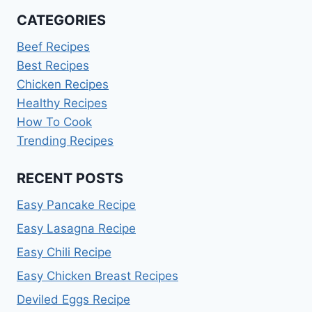
CATEGORIES
Beef Recipes
Best Recipes
Chicken Recipes
Healthy Recipes
How To Cook
Trending Recipes
RECENT POSTS
Easy Pancake Recipe
Easy Lasagna Recipe
Easy Chili Recipe
Easy Chicken Breast Recipes
Deviled Eggs Recipe