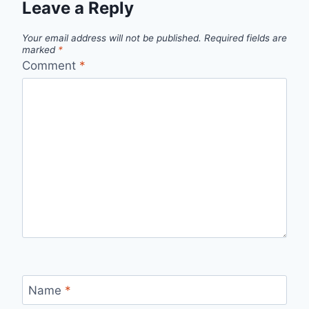
Leave a Reply
Your email address will not be published.
Required fields are
marked
*
Comment
*
Name
*