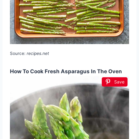
Source:
recipes.net
How To Cook Fresh Asparagus In The Oven
Save