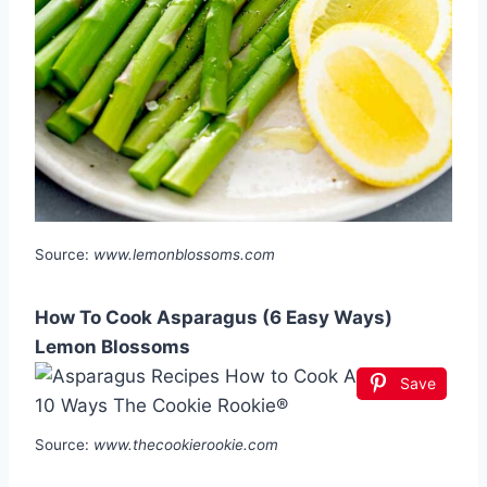
Source:
www.lemonblossoms.com
How To Cook Asparagus (6 Easy Ways)
Lemon Blossoms
Save
Source:
www.thecookierookie.com