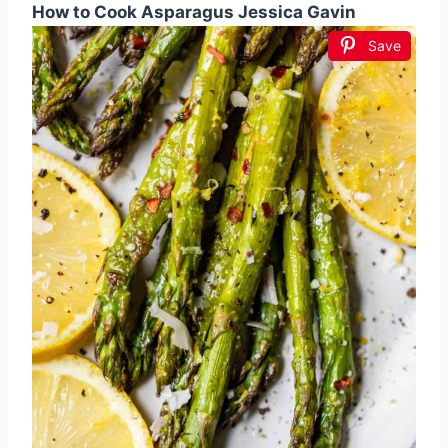
How to Cook Asparagus Jessica Gavin
Save