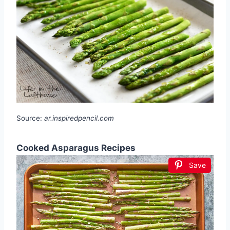
Source:
ar.inspiredpencil.com
Cooked Asparagus Recipes
Save