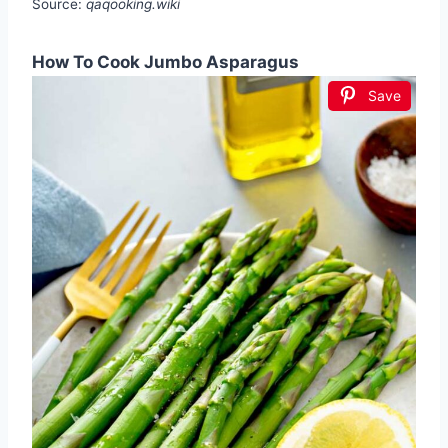
Source:
qaqooking.wiki
How To Cook Jumbo Asparagus
Save