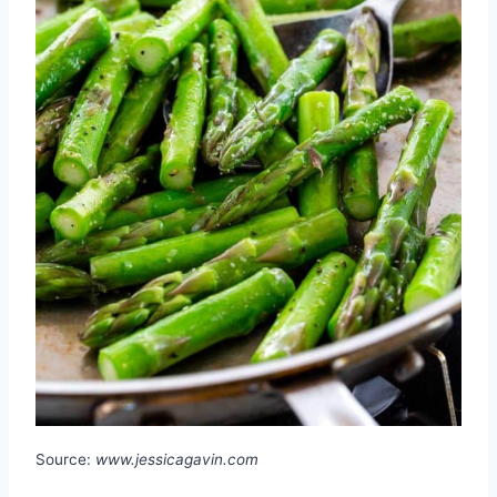
Source:
www.jessicagavin.com