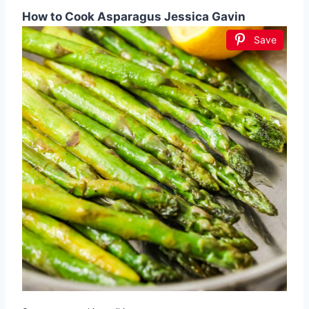
How to Cook Asparagus Jessica Gavin
Save