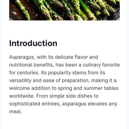
Introduction
Asparagus, with its delicate flavor and
nutritional benefits, has been a culinary favorite
for centuries. Its popularity stems from its
versatility and ease of preparation, making it a
welcome addition to spring and summer tables
worldwide. From simple side dishes to
sophisticated entrees, asparagus elevates any
meal.