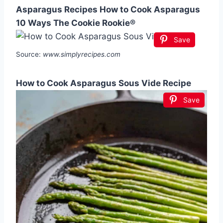
Asparagus Recipes How to Cook Asparagus
10 Ways The Cookie Rookie®
Save
Source:
www.simplyrecipes.com
How to Cook Asparagus Sous Vide Recipe
Save