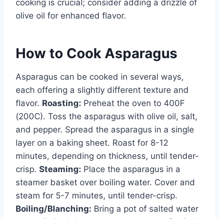
cooking is crucial; consider adding a drizzle of
olive oil for enhanced flavor.
How to Cook Asparagus
Asparagus can be cooked in several ways,
each offering a slightly different texture and
flavor.
Roasting:
Preheat the oven to 400F
(200C). Toss the asparagus with olive oil, salt,
and pepper. Spread the asparagus in a single
layer on a baking sheet. Roast for 8-12
minutes, depending on thickness, until tender-
crisp.
Steaming:
Place the asparagus in a
steamer basket over boiling water. Cover and
steam for 5-7 minutes, until tender-crisp.
Boiling/Blanching:
Bring a pot of salted water