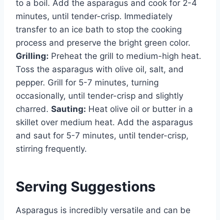
to a boil. Add the asparagus and cook for 2-4
minutes, until tender-crisp. Immediately
transfer to an ice bath to stop the cooking
process and preserve the bright green color.
Grilling:
Preheat the grill to medium-high heat.
Toss the asparagus with olive oil, salt, and
pepper. Grill for 5-7 minutes, turning
occasionally, until tender-crisp and slightly
charred.
Sauting:
Heat olive oil or butter in a
skillet over medium heat. Add the asparagus
and saut for 5-7 minutes, until tender-crisp,
stirring frequently.
Serving Suggestions
Asparagus is incredibly versatile and can be