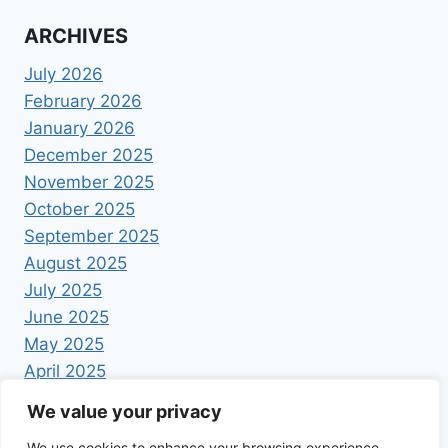
ARCHIVES
July 2026
February 2026
January 2026
December 2025
November 2025
October 2025
September 2025
August 2025
July 2025
June 2025
May 2025
April 2025
We value your privacy
We use cookies to enhance your browsing experience,