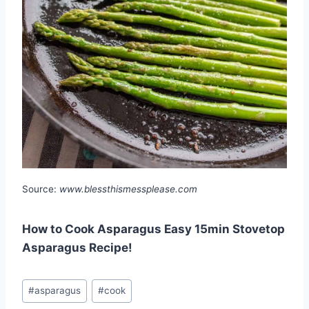
Source:
www.blessthismessplease.com
How to Cook Asparagus Easy 15min Stovetop
Asparagus Recipe!
Post
#
asparagus
#
cook
Tags: