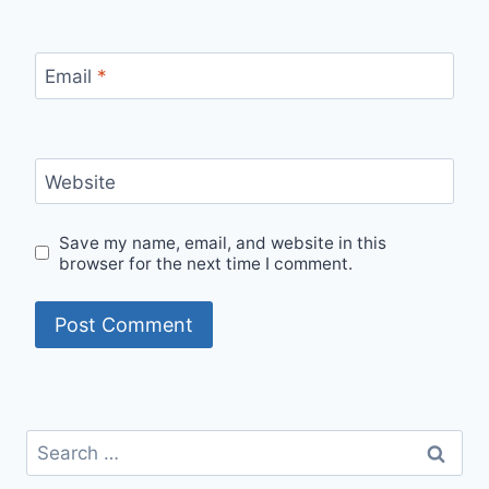
Email
*
Website
Save my name, email, and website in this
browser for the next time I comment.
Search
for: