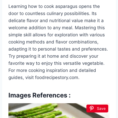
Learning how to cook asparagus opens the
door to countless culinary possibilities. Its
delicate flavor and nutritional value make it a
welcome addition to any meal. Mastering this
simple skill allows for exploration with various
cooking methods and flavor combinations,
adapting it to personal tastes and preferences.
Try preparing it at home and discover your
favorite way to enjoy this versatile vegetable.
For more cooking inspiration and detailed
guides, visit foodrecipestory.com.
Images References :
Save