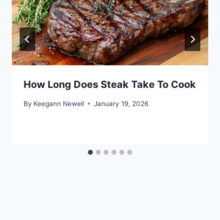
How Long Does Steak Take To Cook
By
Keegann Newell
January 19, 2026