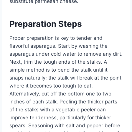
substitute parmesan cheese.
Preparation Steps
Proper preparation is key to tender and
flavorful asparagus. Start by washing the
asparagus under cold water to remove any dirt.
Next, trim the tough ends of the stalks. A
simple method is to bend the stalk until it
snaps naturally; the stalk will break at the point
where it becomes too tough to eat.
Alternatively, cut off the bottom one to two
inches of each stalk. Peeling the thicker parts
of the stalks with a vegetable peeler can
improve tenderness, particularly for thicker
spears. Seasoning with salt and pepper before