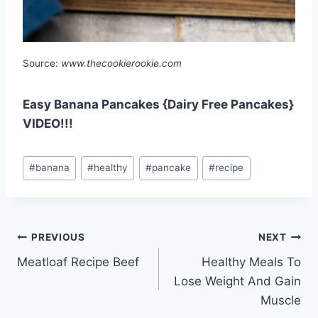
Source:
www.thecookierookie.com
Easy Banana Pancakes {Dairy Free Pancakes}
VIDEO!!!
Post
#
banana
#
healthy
#
pancake
#
recipe
Tags:
Post
PREVIOUS
NEXT
Meatloaf Recipe Beef
Healthy Meals To
navigation
Lose Weight And Gain
Muscle