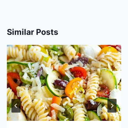
Similar Posts