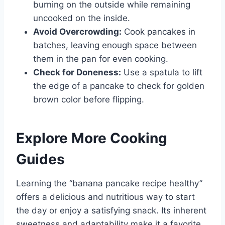
burning on the outside while remaining
uncooked on the inside.
Avoid Overcrowding:
Cook pancakes in
batches, leaving enough space between
them in the pan for even cooking.
Check for Doneness:
Use a spatula to lift
the edge of a pancake to check for golden
brown color before flipping.
Explore More Cooking
Guides
Learning the “banana pancake recipe healthy”
offers a delicious and nutritious way to start
the day or enjoy a satisfying snack. Its inherent
sweetness and adaptability make it a favorite