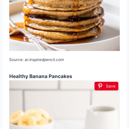
Source:
ar.inspiredpencil.com
Healthy Banana Pancakes
Save