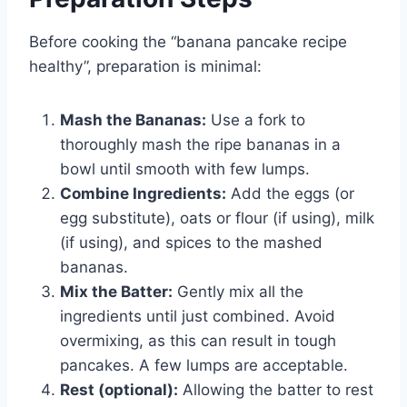
Before cooking the “banana pancake recipe
healthy”, preparation is minimal:
Mash the Bananas:
Use a fork to
thoroughly mash the ripe bananas in a
bowl until smooth with few lumps.
Combine Ingredients:
Add the eggs (or
egg substitute), oats or flour (if using), milk
(if using), and spices to the mashed
bananas.
Mix the Batter:
Gently mix all the
ingredients until just combined. Avoid
overmixing, as this can result in tough
pancakes. A few lumps are acceptable.
Rest (optional):
Allowing the batter to rest