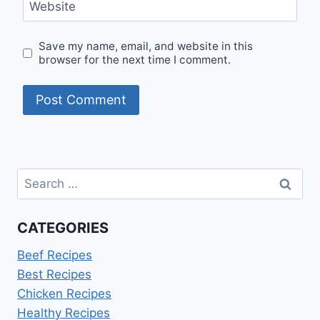
Website
Save my name, email, and website in this
browser for the next time I comment.
Search
for:
CATEGORIES
Beef Recipes
Best Recipes
Chicken Recipes
Healthy Recipes