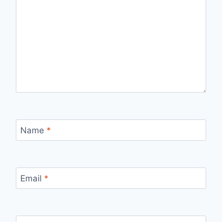
Name
*
Email
*