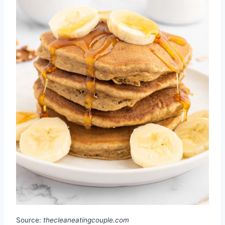
Source:
thecleaneatingcouple.com