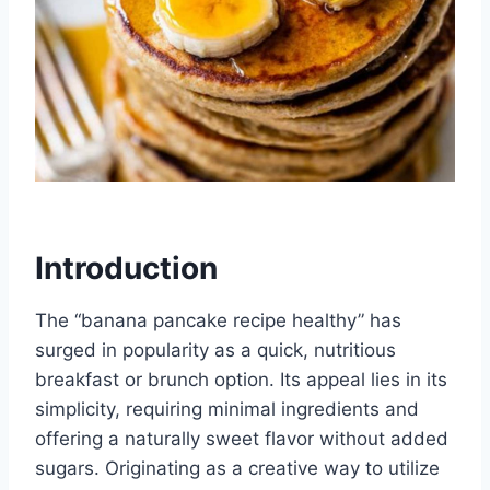
Introduction
The “banana pancake recipe healthy” has
surged in popularity as a quick, nutritious
breakfast or brunch option. Its appeal lies in its
simplicity, requiring minimal ingredients and
offering a naturally sweet flavor without added
sugars. Originating as a creative way to utilize