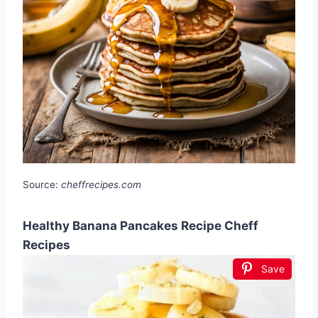
Source:
cheffrecipes.com
Healthy Banana Pancakes Recipe Cheff
Recipes
Save