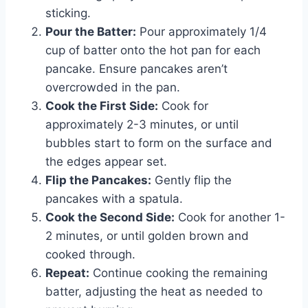
sticking.
Pour the Batter:
Pour approximately 1/4
cup of batter onto the hot pan for each
pancake. Ensure pancakes aren’t
overcrowded in the pan.
Cook the First Side:
Cook for
approximately 2-3 minutes, or until
bubbles start to form on the surface and
the edges appear set.
Flip the Pancakes:
Gently flip the
pancakes with a spatula.
Cook the Second Side:
Cook for another 1-
2 minutes, or until golden brown and
cooked through.
Repeat:
Continue cooking the remaining
batter, adjusting the heat as needed to