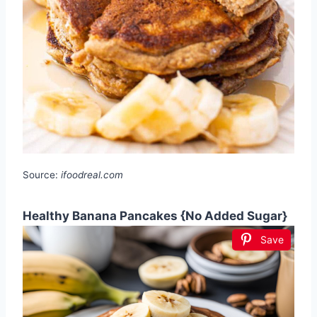
Source:
ifoodreal.com
Healthy Banana Pancakes {No Added Sugar}
Save