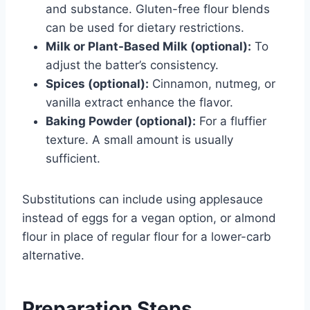
and substance. Gluten-free flour blends
can be used for dietary restrictions.
Milk or Plant-Based Milk (optional):
To
adjust the batter’s consistency.
Spices (optional):
Cinnamon, nutmeg, or
vanilla extract enhance the flavor.
Baking Powder (optional):
For a fluffier
texture. A small amount is usually
sufficient.
Substitutions can include using applesauce
instead of eggs for a vegan option, or almond
flour in place of regular flour for a lower-carb
alternative.
Preparation Steps