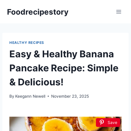
Skip
Foodrecipestory
to
content
HEALTHY RECIPES
Easy & Healthy Banana
Pancake Recipe: Simple
& Delicious!
By
Keegann Newell
November 23, 2025
Save