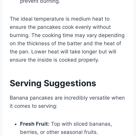
prevent burning.
The ideal temperature is medium heat to
ensure the pancakes cook evenly without
burning. The cooking time may vary depending
on the thickness of the batter and the heat of
the pan. Lower heat will take longer but will
ensure the inside is cooked properly.
Serving Suggestions
Banana pancakes are incredibly versatile when
it comes to serving:
Fresh Fruit:
Top with sliced bananas,
berries, or other seasonal fruits.