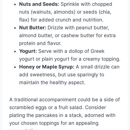
Nuts and Seeds:
Sprinkle with chopped
nuts (walnuts, almonds) or seeds (chia,
flax) for added crunch and nutrition.
Nut Butter:
Drizzle with peanut butter,
almond butter, or cashew butter for extra
protein and flavor.
Yogurt:
Serve with a dollop of Greek
yogurt or plain yogurt for a creamy topping.
Honey or Maple Syrup:
A small drizzle can
add sweetness, but use sparingly to
maintain the healthy aspect.
A traditional accompaniment could be a side of
scrambled eggs or a fruit salad. Consider
plating the pancakes in a stack, adorned with
your chosen toppings for an appealing