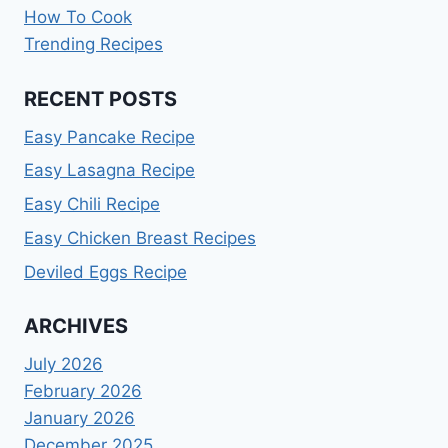
How To Cook
Trending Recipes
RECENT POSTS
Easy Pancake Recipe
Easy Lasagna Recipe
Easy Chili Recipe
Easy Chicken Breast Recipes
Deviled Eggs Recipe
ARCHIVES
July 2026
February 2026
January 2026
December 2025