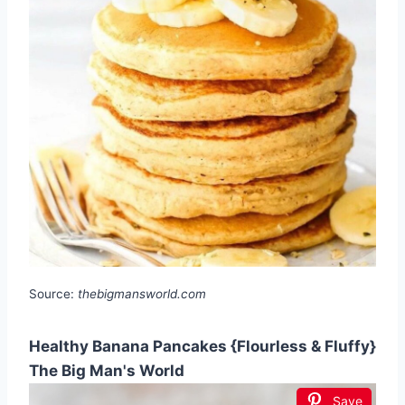
Source:
thebigmansworld.com
Healthy Banana Pancakes {Flourless & Fluffy}
The Big Man's World
Save