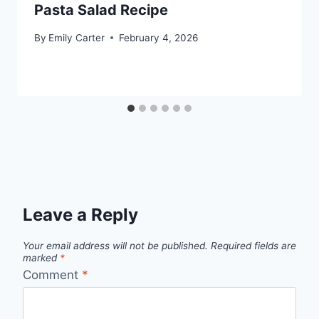
Pasta Salad Recipe
By
Emily Carter
February 4, 2026
Leave a Reply
Your email address will not be published.
Required fields are
marked
*
Comment
*