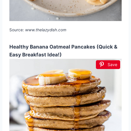
Source:
www.thelazydish.com
Healthy Banana Oatmeal Pancakes (Quick &
Easy Breakfast Idea!)
Save