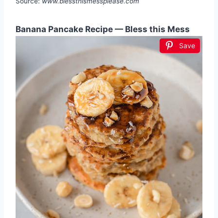
Source:
www.blessthismessplease.com
Banana Pancake Recipe — Bless this Mess
Save