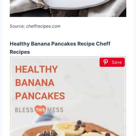
Source:
cheffrecipes.com
Healthy Banana Pancakes Recipe Cheff
Recipes
Save