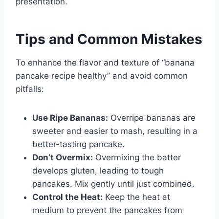
presentation.
Tips and Common Mistakes
To enhance the flavor and texture of “banana
pancake recipe healthy” and avoid common
pitfalls:
Use Ripe Bananas:
Overripe bananas are
sweeter and easier to mash, resulting in a
better-tasting pancake.
Don’t Overmix:
Overmixing the batter
develops gluten, leading to tough
pancakes. Mix gently until just combined.
Control the Heat:
Keep the heat at
medium to prevent the pancakes from