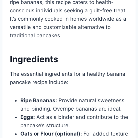
ripe bananas, this recipe caters to health-
conscious individuals seeking a guilt-free treat.
It’s commonly cooked in homes worldwide as a
versatile and customizable alternative to
traditional pancakes.
Ingredients
The essential ingredients for a healthy banana
pancake recipe include:
Ripe Bananas:
Provide natural sweetness
and binding. Overripe bananas are ideal.
Eggs:
Act as a binder and contribute to the
pancake’s structure.
Oats or Flour (optional):
For added texture