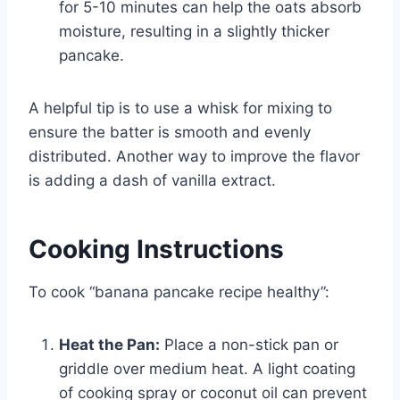
for 5-10 minutes can help the oats absorb
moisture, resulting in a slightly thicker
pancake.
A helpful tip is to use a whisk for mixing to
ensure the batter is smooth and evenly
distributed. Another way to improve the flavor
is adding a dash of vanilla extract.
Cooking Instructions
To cook “banana pancake recipe healthy”:
Heat the Pan:
Place a non-stick pan or
griddle over medium heat. A light coating
of cooking spray or coconut oil can prevent