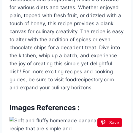
for various diets and tastes. Whether enjoyed
plain, topped with fresh fruit, or drizzled with a
touch of honey, this recipe provides a blank
canvas for culinary creativity. The recipe is easy
to alter with the addition of spices or even
chocolate chips for a decadent treat. Dive into
the kitchen, whip up a batch, and experience
the joy of creating this simple yet delightful
dish! For more exciting recipes and cooking
guides, be sure to visit foodrecipestory.com
and expand your culinary horizons.
Images References :
Save