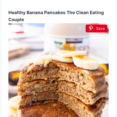
Healthy Banana Pancakes The Clean Eating
Couple
Save