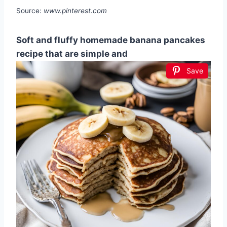
Source:
www.pinterest.com
Soft and fluffy homemade banana pancakes
recipe that are simple and
Save