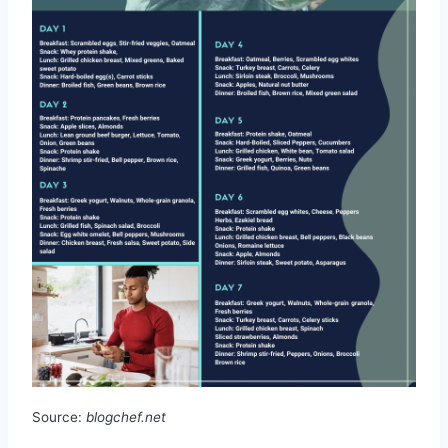
Source:
blogchef.net