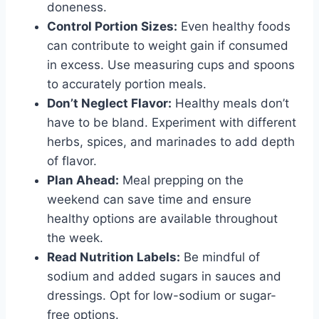
doneness.
Control Portion Sizes:
Even healthy foods
can contribute to weight gain if consumed
in excess. Use measuring cups and spoons
to accurately portion meals.
Don’t Neglect Flavor:
Healthy meals don’t
have to be bland. Experiment with different
herbs, spices, and marinades to add depth
of flavor.
Plan Ahead:
Meal prepping on the
weekend can save time and ensure
healthy options are available throughout
the week.
Read Nutrition Labels:
Be mindful of
sodium and added sugars in sauces and
dressings. Opt for low-sodium or sugar-
free options.