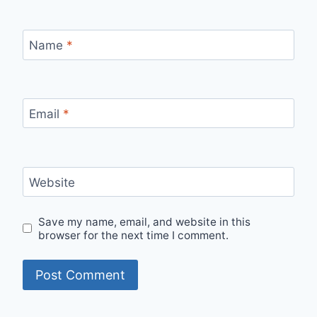
Name
*
Email
*
Website
Save my name, email, and website in this
browser for the next time I comment.