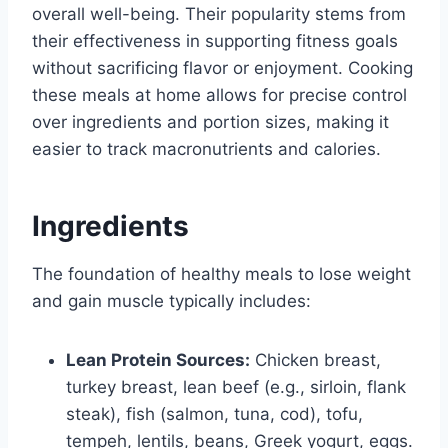
overall well-being. Their popularity stems from
their effectiveness in supporting fitness goals
without sacrificing flavor or enjoyment. Cooking
these meals at home allows for precise control
over ingredients and portion sizes, making it
easier to track macronutrients and calories.
Ingredients
The foundation of healthy meals to lose weight
and gain muscle typically includes:
Lean Protein Sources:
Chicken breast,
turkey breast, lean beef (e.g., sirloin, flank
steak), fish (salmon, tuna, cod), tofu,
tempeh, lentils, beans, Greek yogurt, eggs.