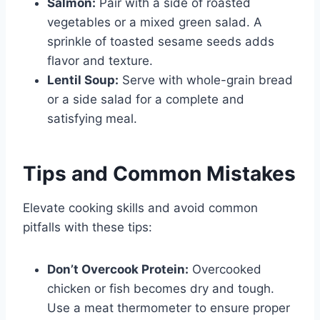
Salmon:
Pair with a side of roasted
vegetables or a mixed green salad. A
sprinkle of toasted sesame seeds adds
flavor and texture.
Lentil Soup:
Serve with whole-grain bread
or a side salad for a complete and
satisfying meal.
Tips and Common Mistakes
Elevate cooking skills and avoid common
pitfalls with these tips:
Don’t Overcook Protein:
Overcooked
chicken or fish becomes dry and tough.
Use a meat thermometer to ensure proper