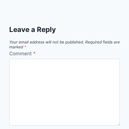
Leave a Reply
Your email address will not be published.
Required fields are
marked
*
Comment
*