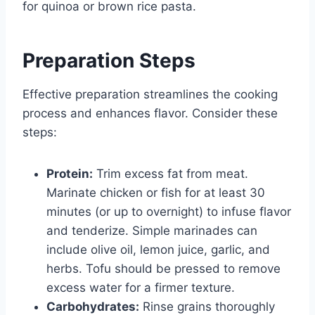
for quinoa or brown rice pasta.
Preparation Steps
Effective preparation streamlines the cooking
process and enhances flavor. Consider these
steps:
Protein:
Trim excess fat from meat.
Marinate chicken or fish for at least 30
minutes (or up to overnight) to infuse flavor
and tenderize. Simple marinades can
include olive oil, lemon juice, garlic, and
herbs. Tofu should be pressed to remove
excess water for a firmer texture.
Carbohydrates:
Rinse grains thoroughly