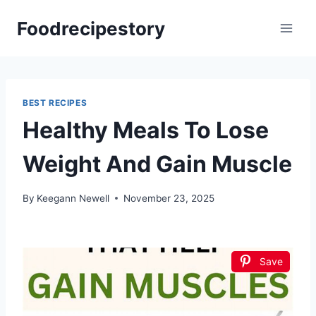
Skip
Foodrecipestory
to
content
BEST RECIPES
Healthy Meals To Lose
Weight And Gain Muscle
By
Keegann Newell
November 23, 2025
Save