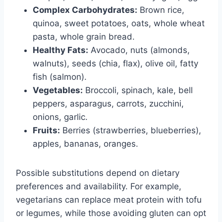
Complex Carbohydrates:
Brown rice,
quinoa, sweet potatoes, oats, whole wheat
pasta, whole grain bread.
Healthy Fats:
Avocado, nuts (almonds,
walnuts), seeds (chia, flax), olive oil, fatty
fish (salmon).
Vegetables:
Broccoli, spinach, kale, bell
peppers, asparagus, carrots, zucchini,
onions, garlic.
Fruits:
Berries (strawberries, blueberries),
apples, bananas, oranges.
Possible substitutions depend on dietary
preferences and availability. For example,
vegetarians can replace meat protein with tofu
or legumes, while those avoiding gluten can opt