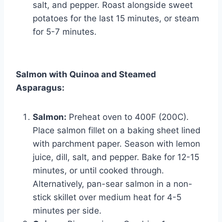
salt, and pepper. Roast alongside sweet
potatoes for the last 15 minutes, or steam
for 5-7 minutes.
Salmon with Quinoa and Steamed
Asparagus:
Salmon:
Preheat oven to 400F (200C).
Place salmon fillet on a baking sheet lined
with parchment paper. Season with lemon
juice, dill, salt, and pepper. Bake for 12-15
minutes, or until cooked through.
Alternatively, pan-sear salmon in a non-
stick skillet over medium heat for 4-5
minutes per side.