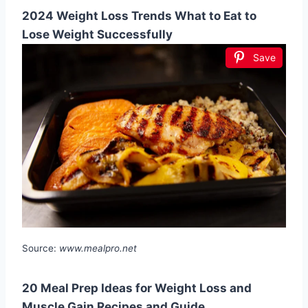
2024 Weight Loss Trends What to Eat to
Lose Weight Successfully
Save
Source:
www.mealpro.net
20 Meal Prep Ideas for Weight Loss and
Muscle Gain Recipes and Guide