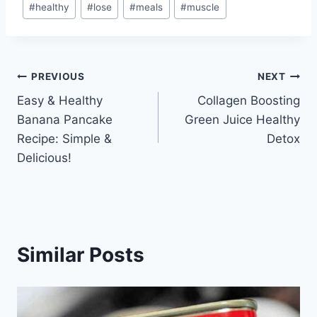
#
healthy
#
lose
#
meals
#
muscle
Tags:
Post
PREVIOUS
NEXT
Easy & Healthy
Collagen Boosting
navigation
Banana Pancake
Green Juice Healthy
Recipe: Simple &
Detox
Delicious!
Similar Posts