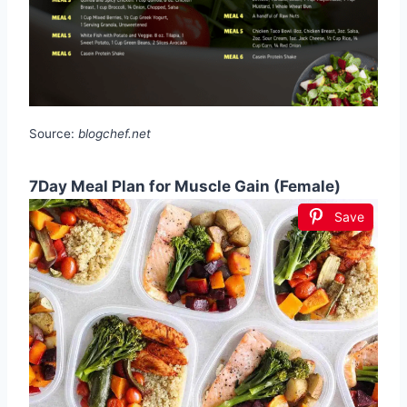
Source:
blogchef.net
7Day Meal Plan for Muscle Gain (Female)
Save