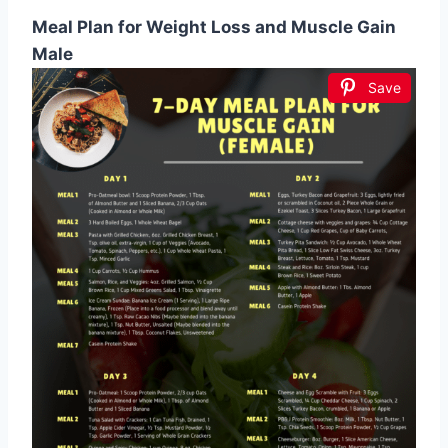
Meal Plan for Weight Loss and Muscle Gain
Male
Save