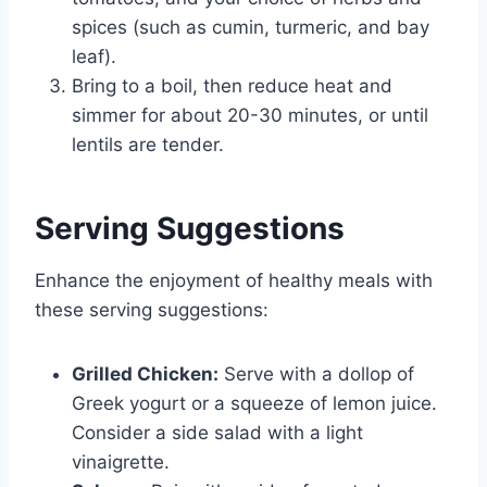
spices (such as cumin, turmeric, and bay
leaf).
Bring to a boil, then reduce heat and
simmer for about 20-30 minutes, or until
lentils are tender.
Serving Suggestions
Enhance the enjoyment of healthy meals with
these serving suggestions:
Grilled Chicken:
Serve with a dollop of
Greek yogurt or a squeeze of lemon juice.
Consider a side salad with a light
vinaigrette.