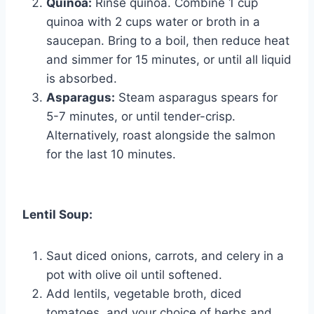
Quinoa:
Rinse quinoa. Combine 1 cup
quinoa with 2 cups water or broth in a
saucepan. Bring to a boil, then reduce heat
and simmer for 15 minutes, or until all liquid
is absorbed.
Asparagus:
Steam asparagus spears for
5-7 minutes, or until tender-crisp.
Alternatively, roast alongside the salmon
for the last 10 minutes.
Lentil Soup:
Saut diced onions, carrots, and celery in a
pot with olive oil until softened.
Add lentils, vegetable broth, diced
tomatoes, and your choice of herbs and