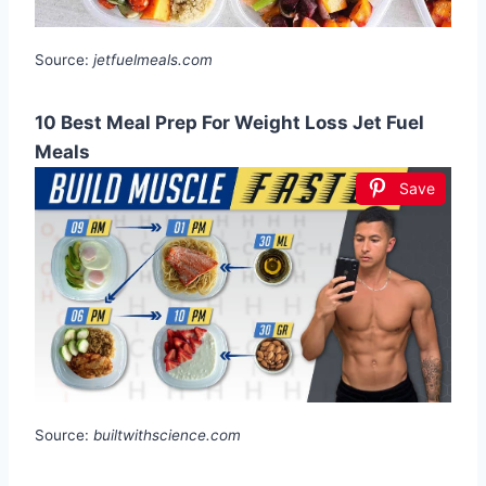
Source:
jetfuelmeals.com
10 Best Meal Prep For Weight Loss Jet Fuel
Meals
Save
Source:
builtwithscience.com