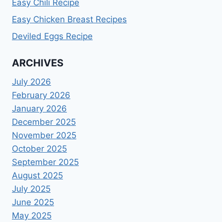
Easy Chili Recipe
Easy Chicken Breast Recipes
Deviled Eggs Recipe
ARCHIVES
July 2026
February 2026
January 2026
December 2025
November 2025
October 2025
September 2025
August 2025
July 2025
June 2025
May 2025