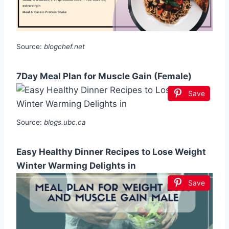
Source:
blogchef.net
7Day Meal Plan for Muscle Gain (Female)
Save
Source:
blogs.ubc.ca
Easy Healthy Dinner Recipes to Lose Weight
Winter Warming Delights in
Save