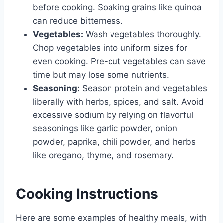
before cooking. Soaking grains like quinoa
can reduce bitterness.
Vegetables:
Wash vegetables thoroughly.
Chop vegetables into uniform sizes for
even cooking. Pre-cut vegetables can save
time but may lose some nutrients.
Seasoning:
Season protein and vegetables
liberally with herbs, spices, and salt. Avoid
excessive sodium by relying on flavorful
seasonings like garlic powder, onion
powder, paprika, chili powder, and herbs
like oregano, thyme, and rosemary.
Cooking Instructions
Here are some examples of healthy meals, with