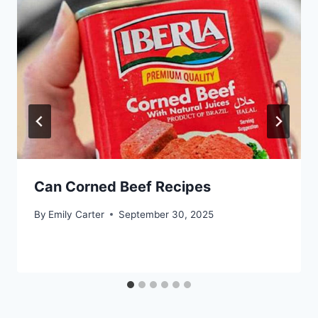
Can Corned Beef Recipes
By
Emily Carter
September 30, 2025