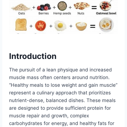
Introduction
The pursuit of a lean physique and increased
muscle mass often centers around nutrition.
“Healthy meals to lose weight and gain muscle”
represent a culinary approach that prioritizes
nutrient-dense, balanced dishes. These meals
are designed to provide sufficient protein for
muscle repair and growth, complex
carbohydrates for energy, and healthy fats for