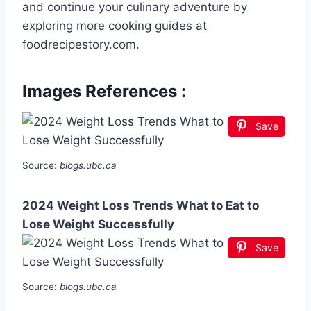
and continue your culinary adventure by
exploring more cooking guides at
foodrecipestory.com.
Images References :
Save
Source:
blogs.ubc.ca
2024 Weight Loss Trends What to Eat to
Lose Weight Successfully
Save
Source:
blogs.ubc.ca