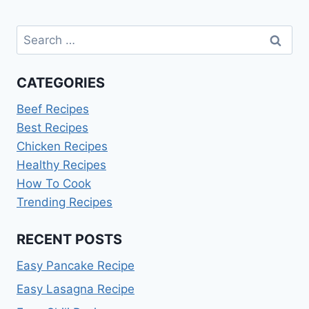
Search
for:
CATEGORIES
Beef Recipes
Best Recipes
Chicken Recipes
Healthy Recipes
How To Cook
Trending Recipes
RECENT POSTS
Easy Pancake Recipe
Easy Lasagna Recipe