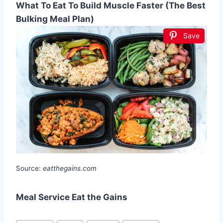
What To Eat To Build Muscle Faster (The Best
Bulking Meal Plan)
Save
Source:
eatthegains.com
Meal Service Eat the Gains
Post