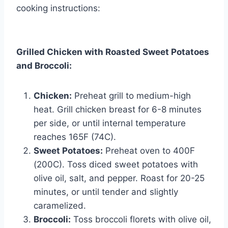
cooking instructions:
Grilled Chicken with Roasted Sweet Potatoes
and Broccoli:
Chicken:
Preheat grill to medium-high
heat. Grill chicken breast for 6-8 minutes
per side, or until internal temperature
reaches 165F (74C).
Sweet Potatoes:
Preheat oven to 400F
(200C). Toss diced sweet potatoes with
olive oil, salt, and pepper. Roast for 20-25
minutes, or until tender and slightly
caramelized.
Broccoli:
Toss broccoli florets with olive oil,