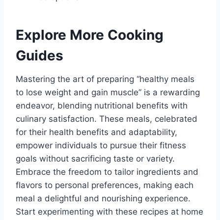
Explore More Cooking
Guides
Mastering the art of preparing “healthy meals
to lose weight and gain muscle” is a rewarding
endeavor, blending nutritional benefits with
culinary satisfaction. These meals, celebrated
for their health benefits and adaptability,
empower individuals to pursue their fitness
goals without sacrificing taste or variety.
Embrace the freedom to tailor ingredients and
flavors to personal preferences, making each
meal a delightful and nourishing experience.
Start experimenting with these recipes at home