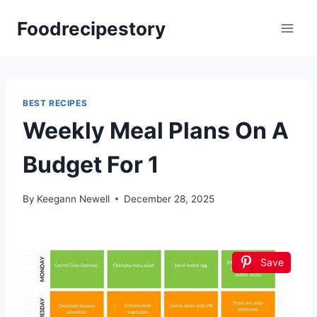
Skip
Foodrecipestory
to
content
BEST RECIPES
Weekly Meal Plans On A
Budget For 1
By
Keegann Newell
December 28, 2025
Save