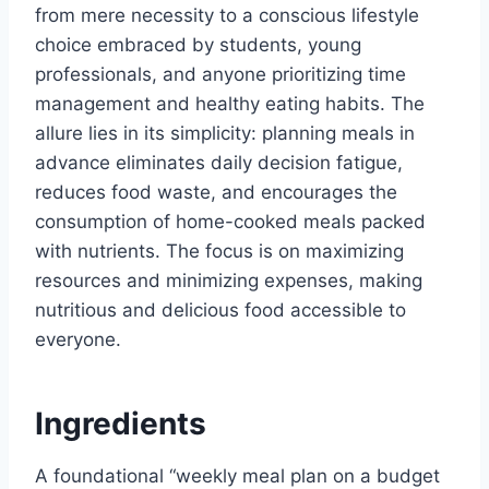
from mere necessity to a conscious lifestyle
choice embraced by students, young
professionals, and anyone prioritizing time
management and healthy eating habits. The
allure lies in its simplicity: planning meals in
advance eliminates daily decision fatigue,
reduces food waste, and encourages the
consumption of home-cooked meals packed
with nutrients. The focus is on maximizing
resources and minimizing expenses, making
nutritious and delicious food accessible to
everyone.
Ingredients
A foundational “weekly meal plan on a budget