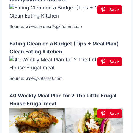
Save
Source:
www.cleaneatingkitchen.com
Eating Clean on a Budget (Tips + Meal Plan)
Clean Eating Kitchen
Save
Source:
www.pinterest.com
40 Weekly Meal Plan for 2 The Little Frugal
House Frugal meal
Save