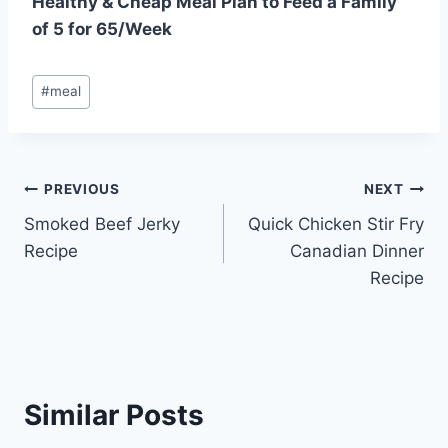
Healthy & Cheap Meal Plan to Feed a Family
of 5 for 65/Week
Post
#
meal
Tags:
Post
PREVIOUS
NEXT
Smoked Beef Jerky
Quick Chicken Stir Fry
navigation
Recipe
Canadian Dinner
Recipe
Similar Posts