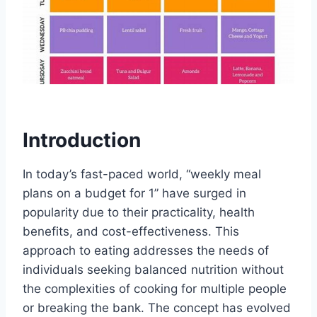
Introduction
In today’s fast-paced world, “weekly meal
plans on a budget for 1” have surged in
popularity due to their practicality, health
benefits, and cost-effectiveness. This
approach to eating addresses the needs of
individuals seeking balanced nutrition without
the complexities of cooking for multiple people
or breaking the bank. The concept has evolved