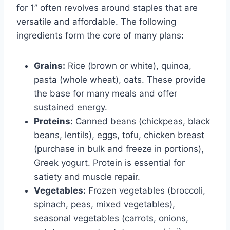
for 1” often revolves around staples that are
versatile and affordable. The following
ingredients form the core of many plans:
Grains:
Rice (brown or white), quinoa,
pasta (whole wheat), oats. These provide
the base for many meals and offer
sustained energy.
Proteins:
Canned beans (chickpeas, black
beans, lentils), eggs, tofu, chicken breast
(purchase in bulk and freeze in portions),
Greek yogurt. Protein is essential for
satiety and muscle repair.
Vegetables:
Frozen vegetables (broccoli,
spinach, peas, mixed vegetables),
seasonal vegetables (carrots, onions,