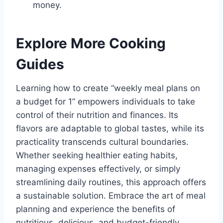
money.
Explore More Cooking
Guides
Learning how to create “weekly meal plans on
a budget for 1” empowers individuals to take
control of their nutrition and finances. Its
flavors are adaptable to global tastes, while its
practicality transcends cultural boundaries.
Whether seeking healthier eating habits,
managing expenses effectively, or simply
streamlining daily routines, this approach offers
a sustainable solution. Embrace the art of meal
planning and experience the benefits of
nutritious, delicious, and budget-friendly