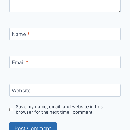
Name
*
Email
*
Website
Save my name, email, and website in this
browser for the next time I comment.