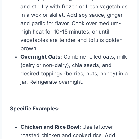
and stir-fry with frozen or fresh vegetables
in a wok or skillet. Add soy sauce, ginger,
and garlic for flavor. Cook over medium-
high heat for 10-15 minutes, or until
vegetables are tender and tofu is golden
brown.
Overnight Oats:
Combine rolled oats, milk
(dairy or non-dairy), chia seeds, and
desired toppings (berries, nuts, honey) in a
jar. Refrigerate overnight.
Specific Examples:
Chicken and Rice Bowl:
Use leftover
roasted chicken and cooked rice. Add