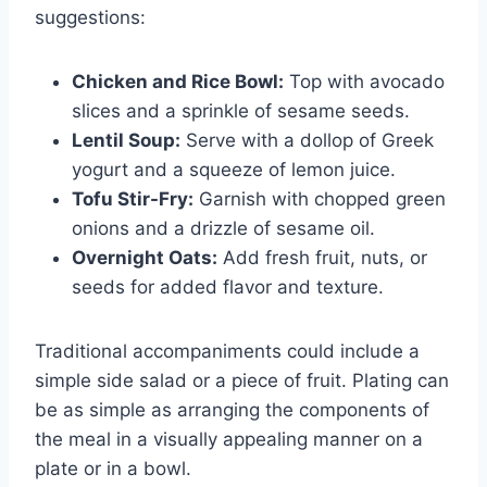
suggestions:
Chicken and Rice Bowl:
Top with avocado
slices and a sprinkle of sesame seeds.
Lentil Soup:
Serve with a dollop of Greek
yogurt and a squeeze of lemon juice.
Tofu Stir-Fry:
Garnish with chopped green
onions and a drizzle of sesame oil.
Overnight Oats:
Add fresh fruit, nuts, or
seeds for added flavor and texture.
Traditional accompaniments could include a
simple side salad or a piece of fruit. Plating can
be as simple as arranging the components of
the meal in a visually appealing manner on a
plate or in a bowl.