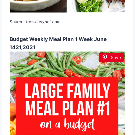
Source:
theskinnypot.com
Budget Weekly Meal Plan 1 Week June
1421,2021
Save