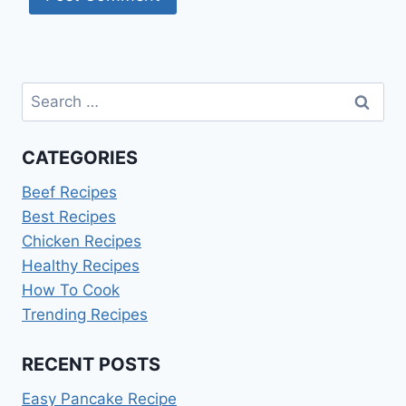
Search
for:
CATEGORIES
Beef Recipes
Best Recipes
Chicken Recipes
Healthy Recipes
How To Cook
Trending Recipes
RECENT POSTS
Easy Pancake Recipe