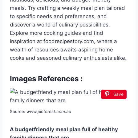
meals. Try crafting a weekly meal plan tailored
to specific needs and preferences, and
discover a world of culinary possibilities.
Explore more cooking guides and find
inspiration at foodrecipestory.com, where a
wealth of resources awaits aspiring home
cooks and seasoned culinary enthusiasts alike.
Images References :
Save
Source:
www.pinterest.com.au
A budgetfriendly meal plan full of healthy
family dinners that are