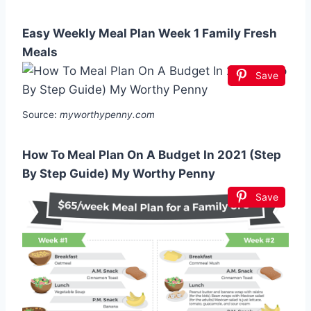
Easy Weekly Meal Plan Week 1 Family Fresh
Meals
Save
Source:
myworthypenny.com
How To Meal Plan On A Budget In 2021 (Step
By Step Guide) My Worthy Penny
Save