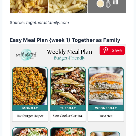
Source:
togetherasfamily.com
Easy Meal Plan {week 1} Together as Family
Save