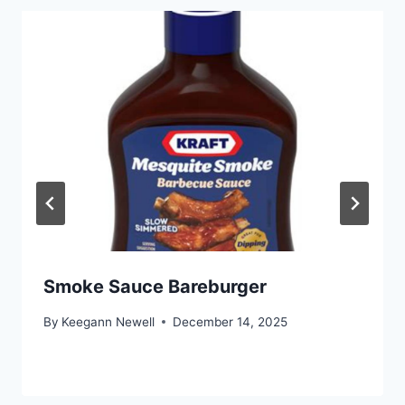
Smoke Sauce Bareburger
By
Keegann Newell
December 14, 2025