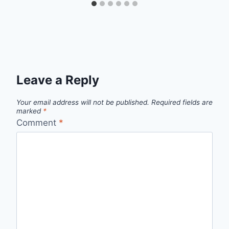
Leave a Reply
Your email address will not be published.
Required fields are
marked
*
Comment
*