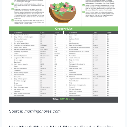
Source:
morningchores.com