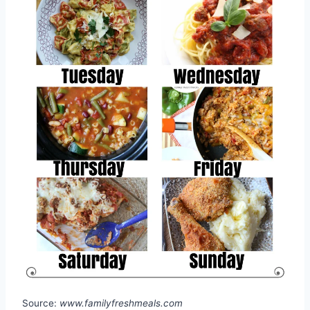
Source:
www.familyfreshmeals.com