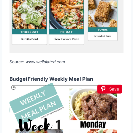
Source:
www.wellplated.com
BudgetFriendly Weekly Meal Plan
Save