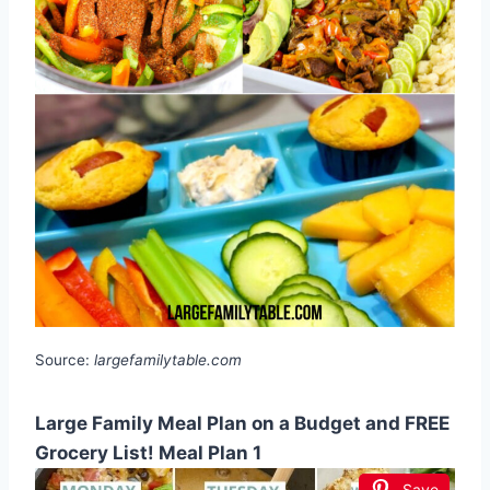
Source:
largefamilytable.com
Large Family Meal Plan on a Budget and FREE
Grocery List! Meal Plan 1
Save