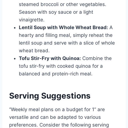
steamed broccoli or other vegetables.
Season with soy sauce or a light
vinaigrette.
Lentil Soup with Whole Wheat Bread:
A
hearty and filling meal, simply reheat the
lentil soup and serve with a slice of whole
wheat bread.
Tofu Stir-Fry with Quinoa:
Combine the
tofu stir-fry with cooked quinoa for a
balanced and protein-rich meal.
Serving Suggestions
“Weekly meal plans on a budget for 1” are
versatile and can be adapted to various
preferences. Consider the following serving