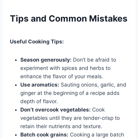
Tips and Common Mistakes
Useful Cooking Tips:
Season generously:
Don’t be afraid to
experiment with spices and herbs to
enhance the flavor of your meals.
Use aromatics:
Sauting onions, garlic, and
ginger at the beginning of a recipe adds
depth of flavor.
Don’t overcook vegetables:
Cook
vegetables until they are tender-crisp to
retain their nutrients and texture.
Batch cook grains:
Cooking a large batch