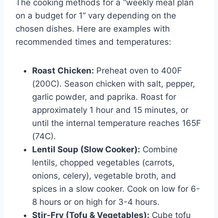
The cooking methods for a “weekly meal plan
on a budget for 1” vary depending on the
chosen dishes. Here are examples with
recommended times and temperatures:
Roast Chicken:
Preheat oven to 400F
(200C). Season chicken with salt, pepper,
garlic powder, and paprika. Roast for
approximately 1 hour and 15 minutes, or
until the internal temperature reaches 165F
(74C).
Lentil Soup (Slow Cooker):
Combine
lentils, chopped vegetables (carrots,
onions, celery), vegetable broth, and
spices in a slow cooker. Cook on low for 6-
8 hours or on high for 3-4 hours.
Stir-Fry (Tofu & Vegetables):
Cube tofu