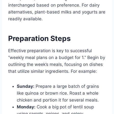
interchanged based on preference. For dairy
alternatives, plant-based milks and yogurts are
readily available.
Preparation Steps
Effective preparation is key to successful
“weekly meal plans on a budget for 1.” Begin by
outlining the week’s meals, focusing on dishes
that utilize similar ingredients. For example:
Sunday:
Prepare a large batch of grains
like quinoa or brown rice. Roast a whole
chicken and portion it for several meals.
Monday:
Cook a big pot of lentil soup
using carrots, onions, and celery.