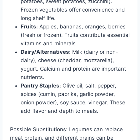
potatoes, sweet potatoes, zucchini).
Frozen vegetables offer convenience and
long shelf life.
Fruits:
Apples, bananas, oranges, berries
(fresh or frozen). Fruits contribute essential
vitamins and minerals.
Dairy/Alternatives:
Milk (dairy or non-
dairy), cheese (cheddar, mozzarella),
yogurt. Calcium and protein are important
nutrients.
Pantry Staples:
Olive oil, salt, pepper,
spices (cumin, paprika, garlic powder,
onion powder), soy sauce, vinegar. These
add flavor and depth to meals.
Possible Substitutions: Legumes can replace
meat protein, and different grains can be