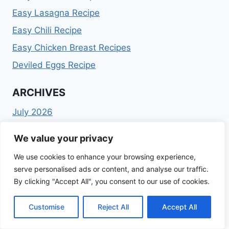
Easy Lasagna Recipe
Easy Chili Recipe
Easy Chicken Breast Recipes
Deviled Eggs Recipe
ARCHIVES
July 2026
February 2026
We value your privacy
January 2026
December 2025
We use cookies to enhance your browsing experience,
November 2025
serve personalised ads or content, and analyse our traffic.
October 2025
By clicking "Accept All", you consent to our use of cookies.
September 2025
Customise
Reject All
Accept All
August 2025
July 2025