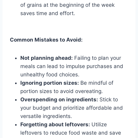
of grains at the beginning of the week
saves time and effort.
Common Mistakes to Avoid:
Not planning ahead:
Failing to plan your
meals can lead to impulse purchases and
unhealthy food choices.
Ignoring portion sizes:
Be mindful of
portion sizes to avoid overeating.
Overspending on ingredients:
Stick to
your budget and prioritize affordable and
versatile ingredients.
Forgetting about leftovers:
Utilize
leftovers to reduce food waste and save