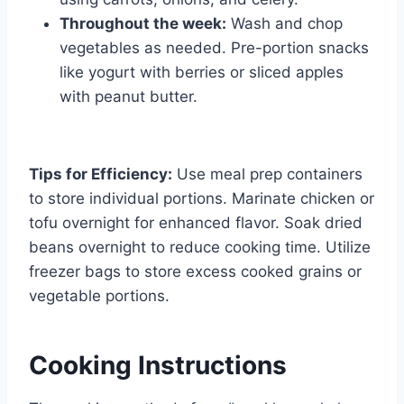
Throughout the week:
Wash and chop
vegetables as needed. Pre-portion snacks
like yogurt with berries or sliced apples
with peanut butter.
Tips for Efficiency:
Use meal prep containers
to store individual portions. Marinate chicken or
tofu overnight for enhanced flavor. Soak dried
beans overnight to reduce cooking time. Utilize
freezer bags to store excess cooked grains or
vegetable portions.
Cooking Instructions