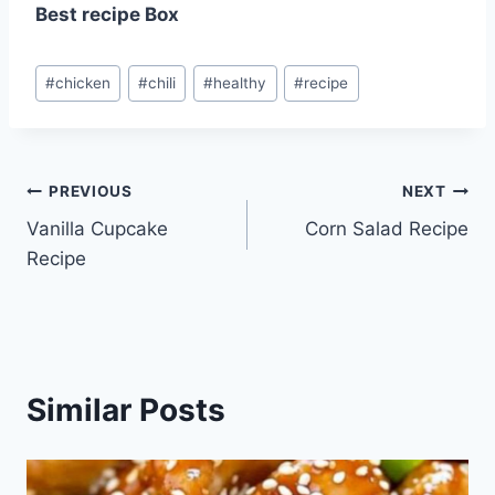
Best recipe Box
Post
#
chicken
#
chili
#
healthy
#
recipe
Tags:
Post
PREVIOUS
NEXT
Vanilla Cupcake
Corn Salad Recipe
navigation
Recipe
Similar Posts