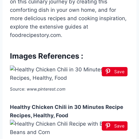
on this culinary journey by creating this
comforting dish in your own home, and for
more delicious recipes and cooking inspiration,
explore the extensive guides at
foodrecipestory.com.
Images References :
Save
Source:
www.pinterest.com
Healthy Chicken Chili in 30 Minutes Recipe
Recipes, Healthy, Food
Save