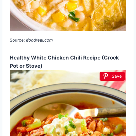
Source:
ifoodreal.com
Healthy White Chicken Chili Recipe (Crock
Pot or Stove)
Save