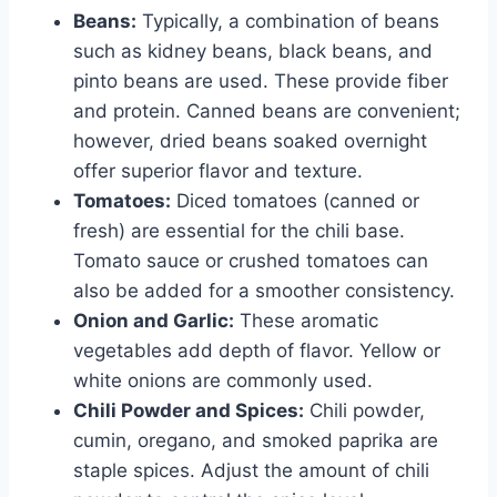
Beans:
Typically, a combination of beans
such as kidney beans, black beans, and
pinto beans are used. These provide fiber
and protein. Canned beans are convenient;
however, dried beans soaked overnight
offer superior flavor and texture.
Tomatoes:
Diced tomatoes (canned or
fresh) are essential for the chili base.
Tomato sauce or crushed tomatoes can
also be added for a smoother consistency.
Onion and Garlic:
These aromatic
vegetables add depth of flavor. Yellow or
white onions are commonly used.
Chili Powder and Spices:
Chili powder,
cumin, oregano, and smoked paprika are
staple spices. Adjust the amount of chili