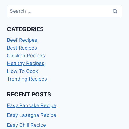
Search
for:
CATEGORIES
Beef Recipes
Best Recipes
Chicken Recipes
Healthy Recipes
How To Cook
Trending Recipes
RECENT POSTS
Easy Pancake Recipe
Easy Lasagna Recipe
Easy Chili Recipe