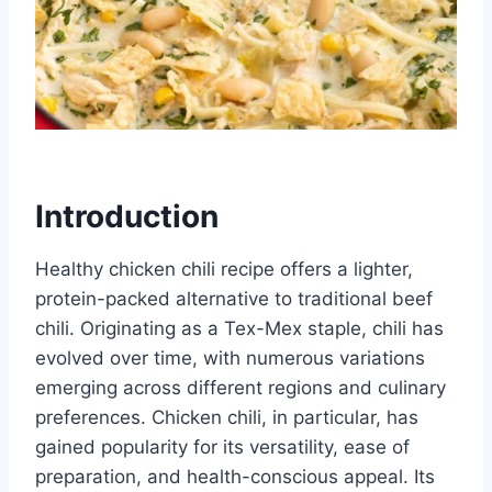
Introduction
Healthy chicken chili recipe offers a lighter,
protein-packed alternative to traditional beef
chili. Originating as a Tex-Mex staple, chili has
evolved over time, with numerous variations
emerging across different regions and culinary
preferences. Chicken chili, in particular, has
gained popularity for its versatility, ease of
preparation, and health-conscious appeal. Its