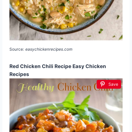
Source:
easychickenrecipes.com
Red Chicken Chili Recipe Easy Chicken
Recipes
Save