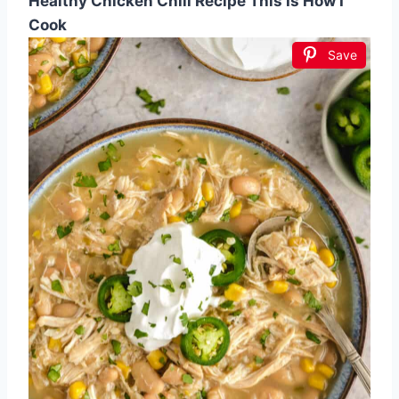
Healthy Chicken Chili Recipe This Is How I
Cook
Save