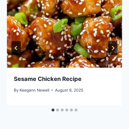
Sesame Chicken Recipe
By
Keegann Newell
August 9, 2025