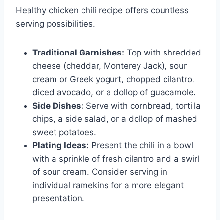
Healthy chicken chili recipe offers countless
serving possibilities.
Traditional Garnishes:
Top with shredded
cheese (cheddar, Monterey Jack), sour
cream or Greek yogurt, chopped cilantro,
diced avocado, or a dollop of guacamole.
Side Dishes:
Serve with cornbread, tortilla
chips, a side salad, or a dollop of mashed
sweet potatoes.
Plating Ideas:
Present the chili in a bowl
with a sprinkle of fresh cilantro and a swirl
of sour cream. Consider serving in
individual ramekins for a more elegant
presentation.