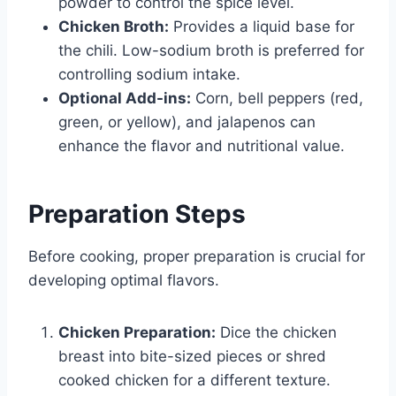
powder to control the spice level.
Chicken Broth:
Provides a liquid base for
the chili. Low-sodium broth is preferred for
controlling sodium intake.
Optional Add-ins:
Corn, bell peppers (red,
green, or yellow), and jalapenos can
enhance the flavor and nutritional value.
Preparation Steps
Before cooking, proper preparation is crucial for
developing optimal flavors.
Chicken Preparation:
Dice the chicken
breast into bite-sized pieces or shred
cooked chicken for a different texture.