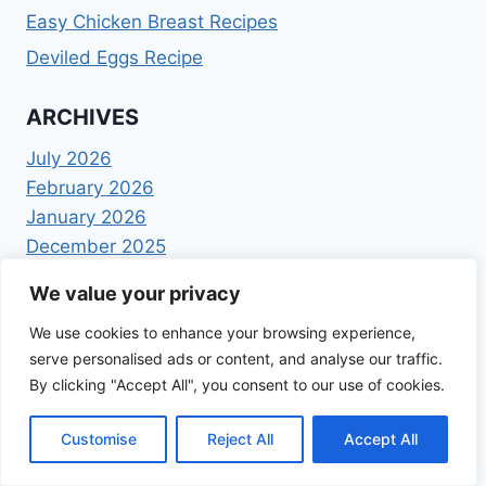
Easy Chicken Breast Recipes
Deviled Eggs Recipe
ARCHIVES
July 2026
February 2026
January 2026
December 2025
November 2025
We value your privacy
October 2025
September 2025
We use cookies to enhance your browsing experience,
serve personalised ads or content, and analyse our traffic.
August 2025
By clicking "Accept All", you consent to our use of cookies.
July 2025
June 2025
Customise
Reject All
Accept All
May 2025
April 2025