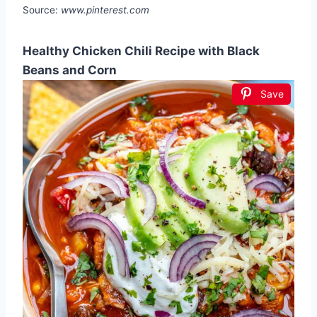
Source:
www.pinterest.com
Healthy Chicken Chili Recipe with Black
Beans and Corn
Save