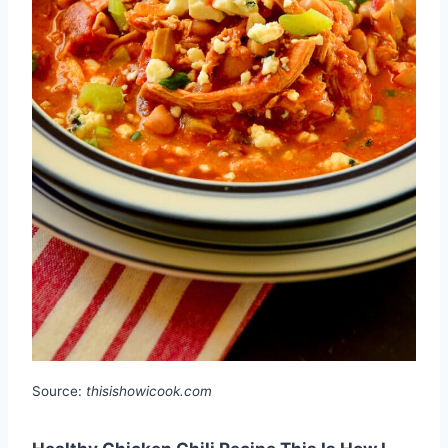
Source:
thisishowicook.com