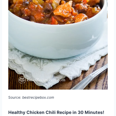
Source:
bestrecipebox.com
Healthy Chicken Chili Recipe in 30 Minutes!