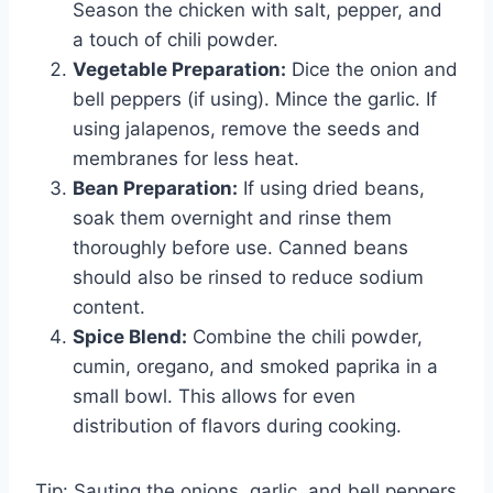
Season the chicken with salt, pepper, and
a touch of chili powder.
Vegetable Preparation:
Dice the onion and
bell peppers (if using). Mince the garlic. If
using jalapenos, remove the seeds and
membranes for less heat.
Bean Preparation:
If using dried beans,
soak them overnight and rinse them
thoroughly before use. Canned beans
should also be rinsed to reduce sodium
content.
Spice Blend:
Combine the chili powder,
cumin, oregano, and smoked paprika in a
small bowl. This allows for even
distribution of flavors during cooking.
Tip: Sauting the onions, garlic, and bell peppers