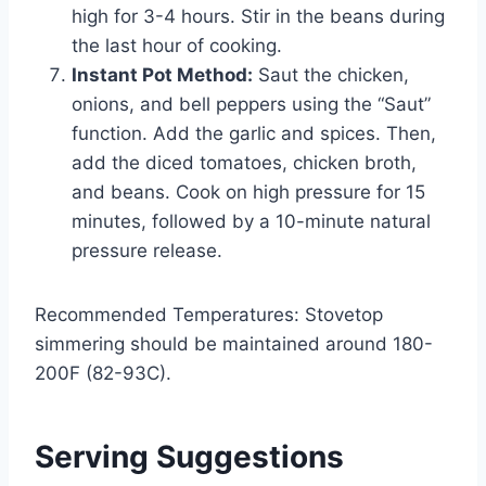
high for 3-4 hours. Stir in the beans during
the last hour of cooking.
Instant Pot Method:
Saut the chicken,
onions, and bell peppers using the “Saut”
function. Add the garlic and spices. Then,
add the diced tomatoes, chicken broth,
and beans. Cook on high pressure for 15
minutes, followed by a 10-minute natural
pressure release.
Recommended Temperatures: Stovetop
simmering should be maintained around 180-
200F (82-93C).
Serving Suggestions