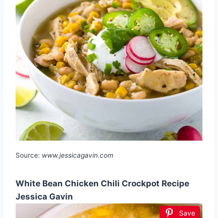
Source:
www.jessicagavin.com
White Bean Chicken Chili Crockpot Recipe
Jessica Gavin
Save