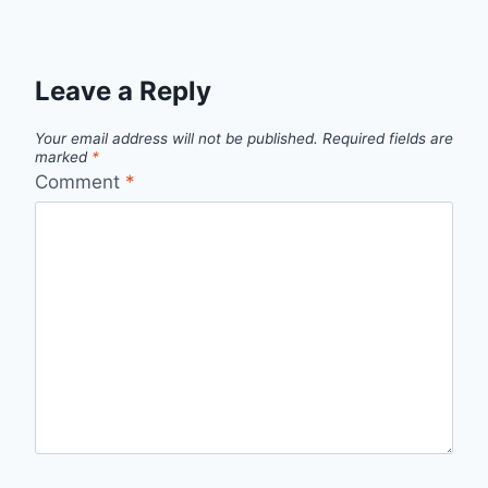
Leave a Reply
Your email address will not be published.
Required fields are
marked
*
Comment
*