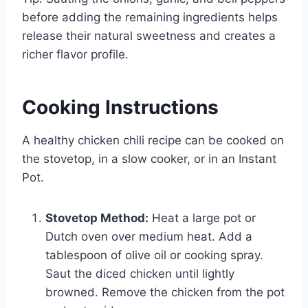
before adding the remaining ingredients helps
release their natural sweetness and creates a
richer flavor profile.
Cooking Instructions
A healthy chicken chili recipe can be cooked on
the stovetop, in a slow cooker, or in an Instant
Pot.
Stovetop Method:
Heat a large pot or
Dutch oven over medium heat. Add a
tablespoon of olive oil or cooking spray.
Saut the diced chicken until lightly
browned. Remove the chicken from the pot