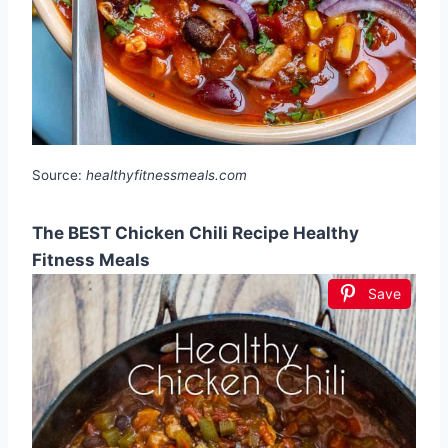
Source:
healthyfitnessmeals.com
The BEST Chicken Chili Recipe Healthy
Fitness Meals
Save