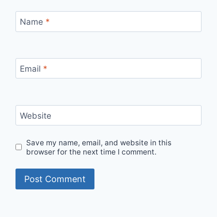
Name
*
Email
*
Website
Save my name, email, and website in this
browser for the next time I comment.