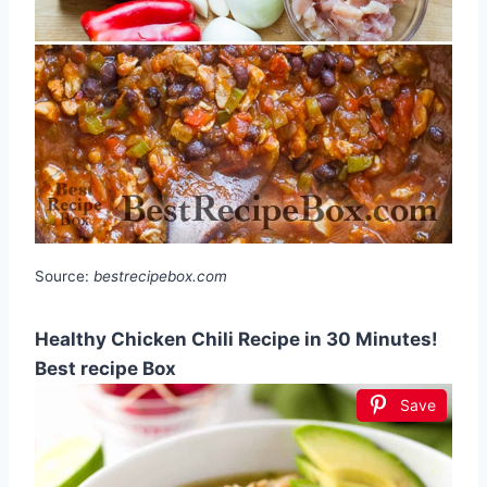
Source:
bestrecipebox.com
Healthy Chicken Chili Recipe in 30 Minutes!
Best recipe Box
Save