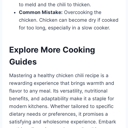
to meld and the chili to thicken.
Common Mistake:
Overcooking the
chicken. Chicken can become dry if cooked
for too long, especially in a slow cooker.
Explore More Cooking
Guides
Mastering a healthy chicken chili recipe is a
rewarding experience that brings warmth and
flavor to any meal. Its versatility, nutritional
benefits, and adaptability make it a staple for
modern kitchens. Whether tailored to specific
dietary needs or preferences, it promises a
satisfying and wholesome experience. Embark