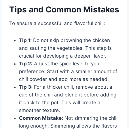
Tips and Common Mistakes
To ensure a successful and flavorful chili:
Tip 1:
Do not skip browning the chicken
and sauting the vegetables. This step is
crucial for developing a deeper flavor.
Tip 2:
Adjust the spice level to your
preference. Start with a smaller amount of
chili powder and add more as needed.
Tip 3:
For a thicker chili, remove about a
cup of the chili and blend it before adding
it back to the pot. This will create a
smoother texture.
Common Mistake:
Not simmering the chili
long enough. Simmering allows the flavors