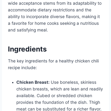
wide acceptance stems from its adaptability to
accommodate dietary restrictions and the
ability to incorporate diverse flavors, making it
a favorite for home cooks seeking a nutritious
and satisfying meal.
Ingredients
The key ingredients for a healthy chicken chili
recipe include:
Chicken Breast:
Use boneless, skinless
chicken breasts, which are lean and readily
available. Cubed or shredded chicken
provides the foundation of the dish. Thigh
meat can be substituted for a richer flavor.