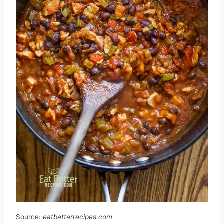
Source:
eatbetterrecipes.com