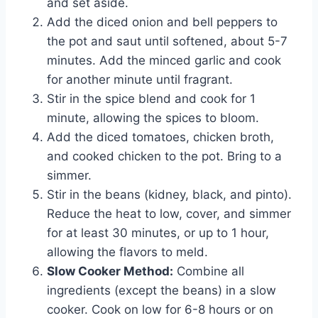
and set aside.
Add the diced onion and bell peppers to
the pot and saut until softened, about 5-7
minutes. Add the minced garlic and cook
for another minute until fragrant.
Stir in the spice blend and cook for 1
minute, allowing the spices to bloom.
Add the diced tomatoes, chicken broth,
and cooked chicken to the pot. Bring to a
simmer.
Stir in the beans (kidney, black, and pinto).
Reduce the heat to low, cover, and simmer
for at least 30 minutes, or up to 1 hour,
allowing the flavors to meld.
Slow Cooker Method:
Combine all
ingredients (except the beans) in a slow
cooker. Cook on low for 6-8 hours or on