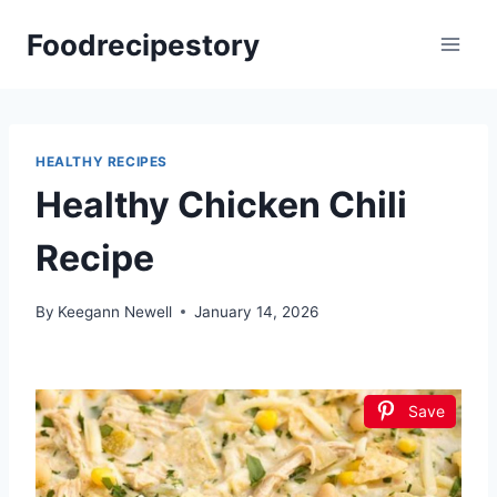
Skip
Foodrecipestory
to
content
HEALTHY RECIPES
Healthy Chicken Chili
Recipe
By
Keegann Newell
January 14, 2026
Save