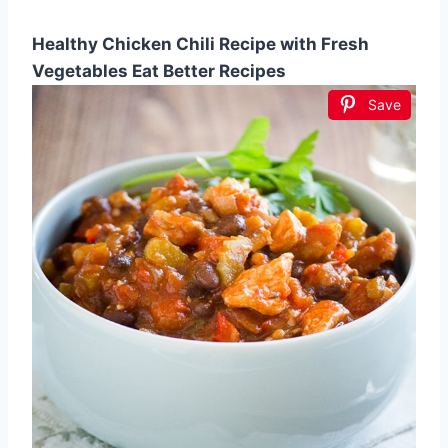
Healthy Chicken Chili Recipe with Fresh
Vegetables Eat Better Recipes
Save