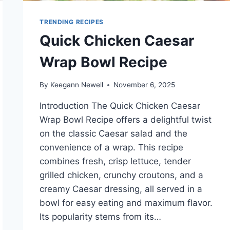
TRENDING RECIPES
Quick Chicken Caesar
Wrap Bowl Recipe
By
Keegann Newell
November 6, 2025
Introduction The Quick Chicken Caesar
Wrap Bowl Recipe offers a delightful twist
on the classic Caesar salad and the
convenience of a wrap. This recipe
combines fresh, crisp lettuce, tender
grilled chicken, crunchy croutons, and a
creamy Caesar dressing, all served in a
bowl for easy eating and maximum flavor.
Its popularity stems from its…