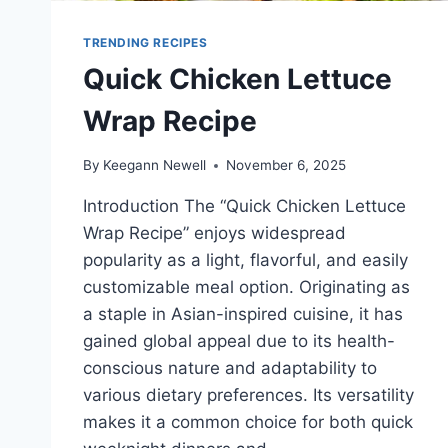
TRENDING RECIPES
Quick Chicken Lettuce
Wrap Recipe
By
Keegann Newell
November 6, 2025
Introduction The “Quick Chicken Lettuce
Wrap Recipe” enjoys widespread
popularity as a light, flavorful, and easily
customizable meal option. Originating as
a staple in Asian-inspired cuisine, it has
gained global appeal due to its health-
conscious nature and adaptability to
various dietary preferences. Its versatility
makes it a common choice for both quick