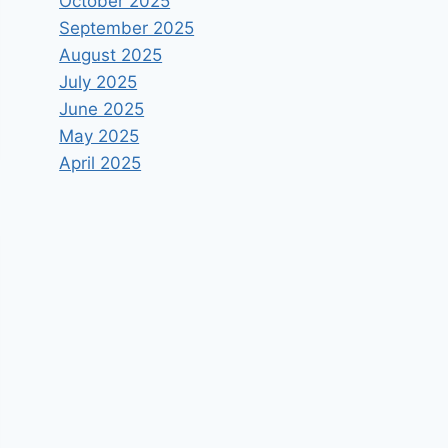
October 2025
September 2025
August 2025
July 2025
June 2025
May 2025
April 2025