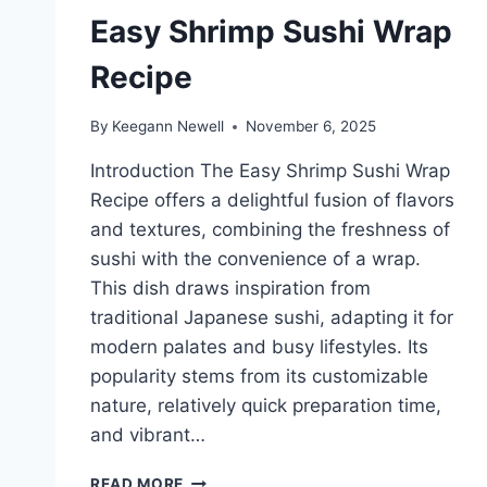
Easy Shrimp Sushi Wrap
Recipe
By
Keegann Newell
November 6, 2025
Introduction The Easy Shrimp Sushi Wrap
Recipe offers a delightful fusion of flavors
and textures, combining the freshness of
sushi with the convenience of a wrap.
This dish draws inspiration from
traditional Japanese sushi, adapting it for
modern palates and busy lifestyles. Its
popularity stems from its customizable
nature, relatively quick preparation time,
and vibrant…
EASY
READ MORE