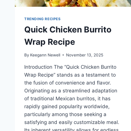
TRENDING RECIPES
Quick Chicken Burrito
Wrap Recipe
By
Keegann Newell
November 13, 2025
Introduction The “Quick Chicken Burrito
Wrap Recipe” stands as a testament to
the fusion of convenience and flavor.
Originating as a streamlined adaptation
of traditional Mexican burritos, it has
rapidly gained popularity worldwide,
particularly among those seeking a
satisfying and easily customizable meal.
Its inherent versatility allows for endless