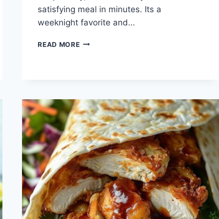
satisfying meal in minutes. Its a
weeknight favorite and…
QUICK
READ MORE
CHICKEN
ENCHILADA
WRAP
RECIPE