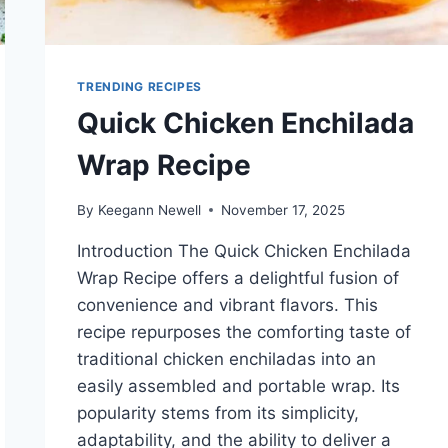
TRENDING RECIPES
Quick Chicken Enchilada
Wrap Recipe
By
Keegann Newell
November 17, 2025
Introduction The Quick Chicken Enchilada
Wrap Recipe offers a delightful fusion of
convenience and vibrant flavors. This
recipe repurposes the comforting taste of
traditional chicken enchiladas into an
easily assembled and portable wrap. Its
popularity stems from its simplicity,
adaptability, and the ability to deliver a