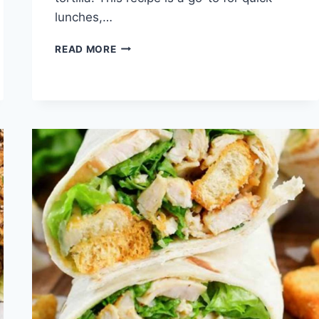
lunches,…
QUICK
READ MORE
BBQ
CHICKEN
WRAP
RECIPE