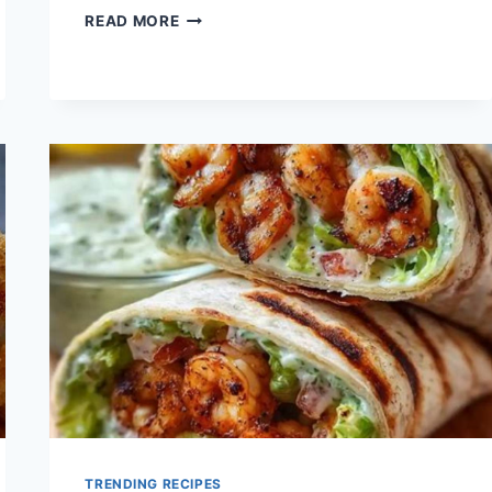
QUICK
READ MORE
CHICKEN
CAESAR
WRAP
BOWL
RECIPE
TRENDING RECIPES