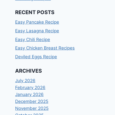
RECENT POSTS
Easy Pancake Recipe
Easy Lasagna Recipe
Easy Chili Recipe
Easy Chicken Breast Recipes
Deviled Eggs Recipe
ARCHIVES
July 2026
February 2026
January 2026
December 2025
November 2025