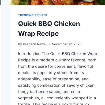
TRENDING RECIPES
Quick BBQ Chicken
Wrap Recipe
By
Keegann Newell
November 12, 2025
Introduction The Quick BBQ Chicken Wrap
Recipe is a modern culinary favorite, born
from the desire for convenient, flavorful
meals. Its popularity stems from its
adaptability, ease of preparation, and
satisfying combination of savory chicken,
tangy barbecue sauce, and crisp
vegetables, all conveniently wrapped in a
tortilla. This recipe is a go-to for quick