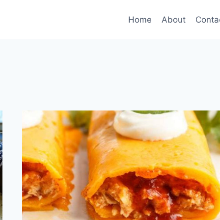
Home
About
Conta