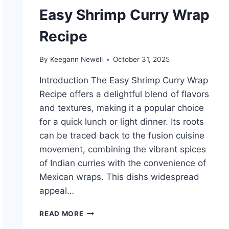
Easy Shrimp Curry Wrap
Recipe
By
Keegann Newell
October 31, 2025
Introduction The Easy Shrimp Curry Wrap
Recipe offers a delightful blend of flavors
and textures, making it a popular choice
for a quick lunch or light dinner. Its roots
can be traced back to the fusion cuisine
movement, combining the vibrant spices
of Indian curries with the convenience of
Mexican wraps. This dishs widespread
appeal…
EASY
READ MORE
SHRIMP