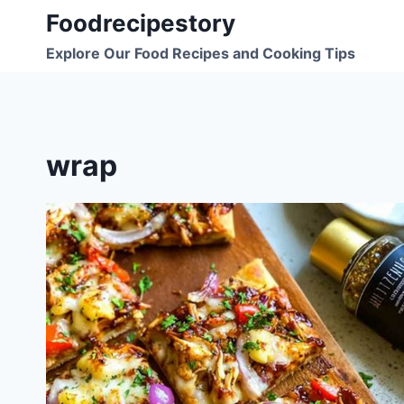
Skip
Foodrecipestory
to
Explore Our Food Recipes and Cooking Tips
content
wrap