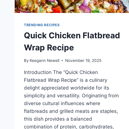
TRENDING RECIPES
Quick Chicken Flatbread
Wrap Recipe
By
Keegann Newell
November 19, 2025
Introduction The “Quick Chicken
Flatbread Wrap Recipe” is a culinary
delight appreciated worldwide for its
simplicity and versatility. Originating from
diverse cultural influences where
flatbreads and grilled meats are staples,
this dish provides a balanced
combination of protein, carbohydrates,