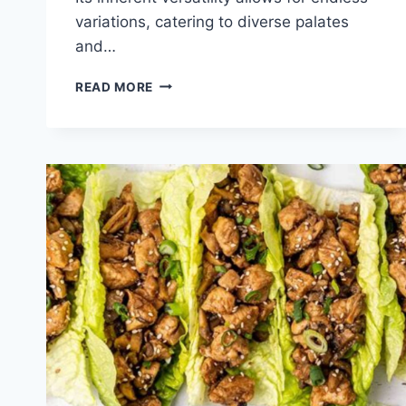
variations, catering to diverse palates
and…
QUICK
READ MORE
CHICKEN
BURRITO
WRAP
RECIPE