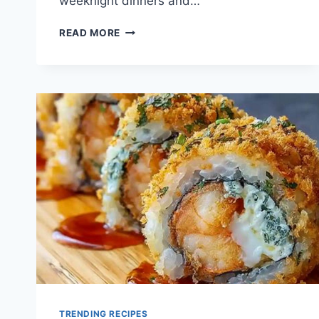
weeknight dinners and…
QUICK
READ MORE
CHICKEN
LETTUCE
WRAP
RECIPE
TRENDING RECIPES