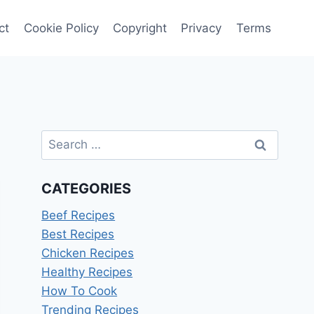
ct
Cookie Policy
Copyright
Privacy
Terms
Search
for:
CATEGORIES
Beef Recipes
Best Recipes
Chicken Recipes
Healthy Recipes
How To Cook
Trending Recipes