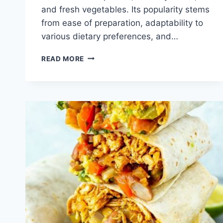
and fresh vegetables. Its popularity stems
from ease of preparation, adaptability to
various dietary preferences, and…
QUICK
READ MORE
CHICKEN
FLATBREAD
WRAP
RECIPE