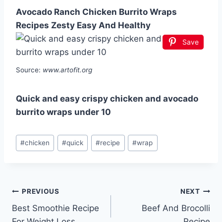
Avocado Ranch Chicken Burrito Wraps
Recipes Zesty Easy And Healthy
Save
Source:
www.artofit.org
Quick and easy crispy chicken and avocado
burrito wraps under 10
Post
#
chicken
#
quick
#
recipe
#
wrap
Tags:
Post
PREVIOUS
NEXT
Best Smoothie Recipe
Beef And Brocolli
navigation
For Weight Loss
Recipe