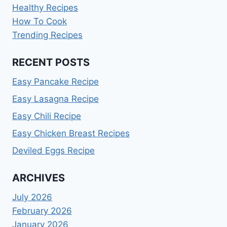
Healthy Recipes
How To Cook
Trending Recipes
RECENT POSTS
Easy Pancake Recipe
Easy Lasagna Recipe
Easy Chili Recipe
Easy Chicken Breast Recipes
Deviled Eggs Recipe
ARCHIVES
July 2026
February 2026
January 2026