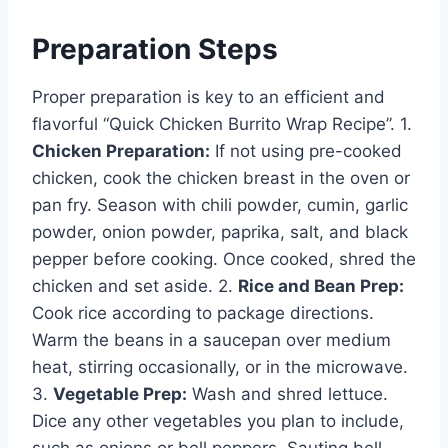
Preparation Steps
Proper preparation is key to an efficient and
flavorful “Quick Chicken Burrito Wrap Recipe”. 1.
Chicken Preparation:
If not using pre-cooked
chicken, cook the chicken breast in the oven or
pan fry. Season with chili powder, cumin, garlic
powder, onion powder, paprika, salt, and black
pepper before cooking. Once cooked, shred the
chicken and set aside. 2.
Rice and Bean Prep:
Cook rice according to package directions.
Warm the beans in a saucepan over medium
heat, stirring occasionally, or in the microwave.
3.
Vegetable Prep:
Wash and shred lettuce.
Dice any other vegetables you plan to include,
such as onions or bell peppers. Sauting bell