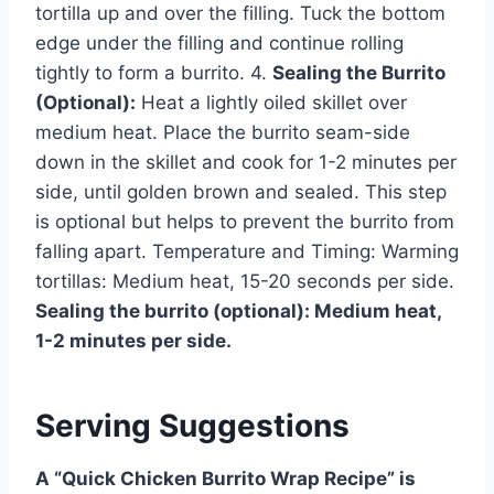
tortilla up and over the filling. Tuck the bottom
edge under the filling and continue rolling
tightly to form a burrito. 4.
Sealing the Burrito
(Optional):
Heat a lightly oiled skillet over
medium heat. Place the burrito seam-side
down in the skillet and cook for 1-2 minutes per
side, until golden brown and sealed. This step
is optional but helps to prevent the burrito from
falling apart. Temperature and Timing: Warming
tortillas: Medium heat, 15-20 seconds per side.
Sealing the burrito (optional): Medium heat,
1-2 minutes per side.
Serving Suggestions
A “Quick Chicken Burrito Wrap Recipe” is