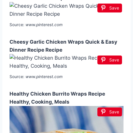
Save
Source:
www.pinterest.com
Cheesy Garlic Chicken Wraps Quick & Easy
Dinner Recipe Recipe
Save
Source:
www.pinterest.com
Healthy Chicken Burrito Wraps Recipe
Healthy, Cooking, Meals
Save