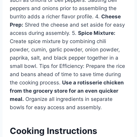
peppers and onions prior to assembling the
burrito adds a richer flavor profile. 4.
Cheese
Prep:
Shred the cheese and set aside for easy
access during assembly. 5.
Spice Mixture:
Create spice mixture by combining chili
powder, cumin, garlic powder, onion powder,
paprika, salt, and black pepper together in a
small bowl. Tips for Efficiency: Prepare the rice
and beans ahead of time to save time during
the cooking process.
Use a rotisserie chicken
from the grocery store for an even quicker
meal.
Organize all ingredients in separate
bowls for easy access and assembly.
Cooking Instructions