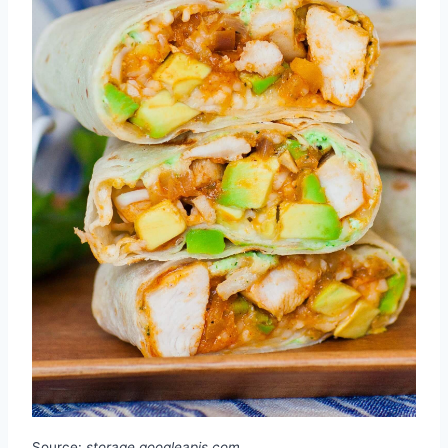
Source:
storage.googleapis.com