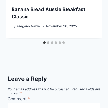
Banana Bread Aussie Breakfast
Classic
By
Keegann Newell
November 28, 2025
Leave a Reply
Your email address will not be published.
Required fields are
marked
*
Comment
*