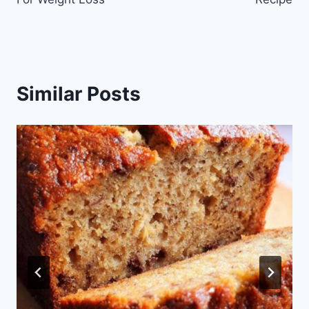
Similar Posts