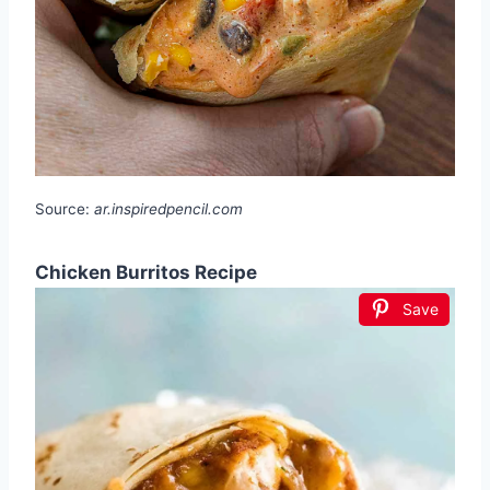
Source:
ar.inspiredpencil.com
Chicken Burritos Recipe
Save