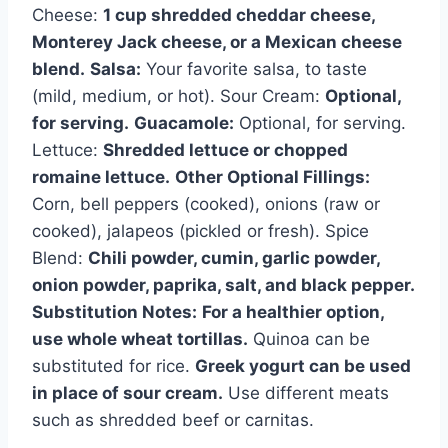
Cheese:
1 cup shredded cheddar cheese,
Monterey Jack cheese, or a Mexican cheese
blend.
Salsa:
Your favorite salsa, to taste
(mild, medium, or hot). Sour Cream:
Optional,
for serving.
Guacamole:
Optional, for serving.
Lettuce:
Shredded lettuce or chopped
romaine lettuce.
Other Optional Fillings:
Corn, bell peppers (cooked), onions (raw or
cooked), jalapeos (pickled or fresh). Spice
Blend:
Chili powder, cumin, garlic powder,
onion powder, paprika, salt, and black pepper.
Substitution Notes:
For a healthier option,
use whole wheat tortillas.
Quinoa can be
substituted for rice.
Greek yogurt can be used
in place of sour cream.
Use different meats
such as shredded beef or carnitas.