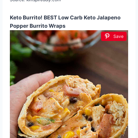
Keto Burrito! BEST Low Carb Keto Jalapeno
Popper Burrito Wraps
Save