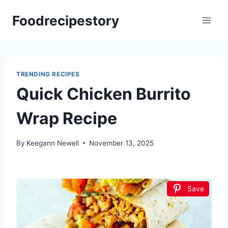
Skip
Foodrecipestory
to
content
TRENDING RECIPES
Quick Chicken Burrito
Wrap Recipe
By
Keegann Newell
November 13, 2025
Save