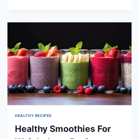
WITH
AUSSIE
BERRIES
HEALTHY RECIPES
Healthy Smoothies For