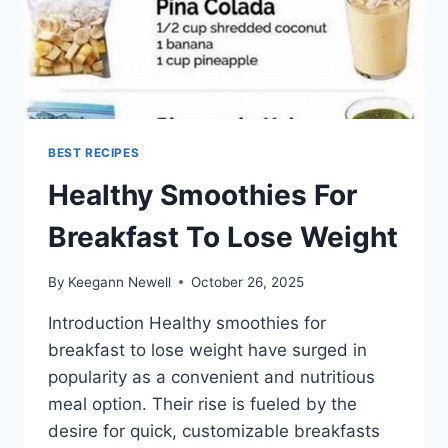
BEST RECIPES
Healthy Smoothies For
Breakfast To Lose Weight
By
Keegann Newell
October 26, 2025
Introduction Healthy smoothies for
breakfast to lose weight have surged in
popularity as a convenient and nutritious
meal option. Their rise is fueled by the
desire for quick, customizable breakfasts