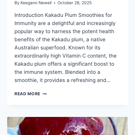
By
Keegann Newell
October 28, 2025
Introduction Kakadu Plum Smoothies for
Immunity are a delightful and increasingly
popular way to harness the potent health
benefits of the Kakadu plum, a native
Australian superfood. Known for its
extraordinarily high Vitamin C content, the
Kakadu plum offers a significant boost to
the immune system. Blended into a
smoothie, it provides a refreshing and…
KAKADU
READ MORE
PLUM
SMOOTHIES
FOR
IMMUNITY