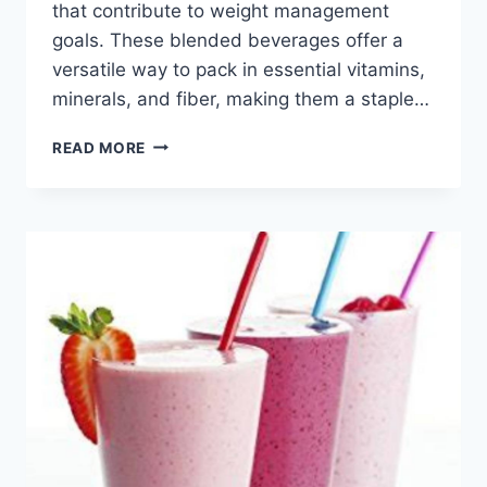
that contribute to weight management
goals. These blended beverages offer a
versatile way to pack in essential vitamins,
minerals, and fiber, making them a staple…
HEALTHY
READ MORE
SMOOTHIES
FOR
BREAKFAST
TO
LOSE
WEIGHT