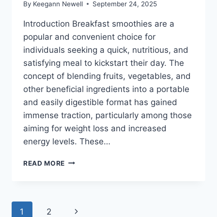
By
Keegann Newell
September 24, 2025
Introduction Breakfast smoothies are a
popular and convenient choice for
individuals seeking a quick, nutritious, and
satisfying meal to kickstart their day. The
concept of blending fruits, vegetables, and
other beneficial ingredients into a portable
and easily digestible format has gained
immense traction, particularly among those
aiming for weight loss and increased
energy levels. These…
BEST
READ MORE
BREAKFAST
SMOOTHIES
FOR
WEIGHT
Page
Next
1
2
LOSS