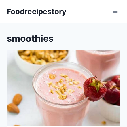
Skip
Foodrecipestory
to
content
smoothies