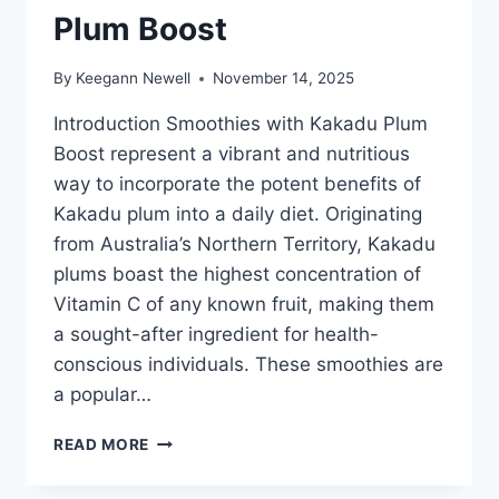
Plum Boost
By
Keegann Newell
November 14, 2025
Introduction Smoothies with Kakadu Plum
Boost represent a vibrant and nutritious
way to incorporate the potent benefits of
Kakadu plum into a daily diet. Originating
from Australia’s Northern Territory, Kakadu
plums boast the highest concentration of
Vitamin C of any known fruit, making them
a sought-after ingredient for health-
conscious individuals. These smoothies are
a popular…
SMOOTHIES
READ MORE
WITH
KAKADU