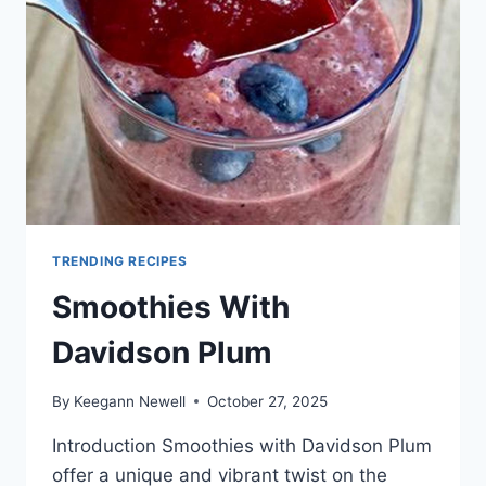
TRENDING RECIPES
Smoothies With
Davidson Plum
By
Keegann Newell
October 27, 2025
Introduction Smoothies with Davidson Plum
offer a unique and vibrant twist on the