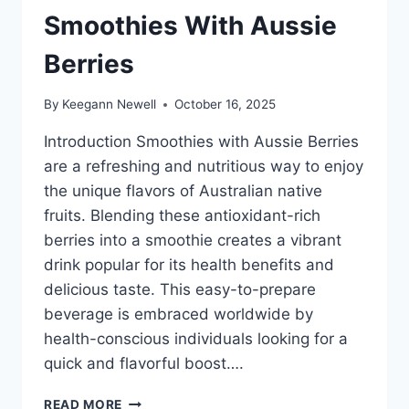
Smoothies With Aussie
Berries
By
Keegann Newell
October 16, 2025
Introduction Smoothies with Aussie Berries
are a refreshing and nutritious way to enjoy
the unique flavors of Australian native
fruits. Blending these antioxidant-rich
berries into a smoothie creates a vibrant
drink popular for its health benefits and
delicious taste. This easy-to-prepare
beverage is embraced worldwide by
health-conscious individuals looking for a
quick and flavorful boost….
SMOOTHIES
READ MORE