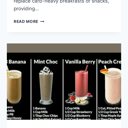
replace carb-heavy breakfasts or snacks,
providing…
BANTING
READ MORE
SMOOTHIES
RECIPES