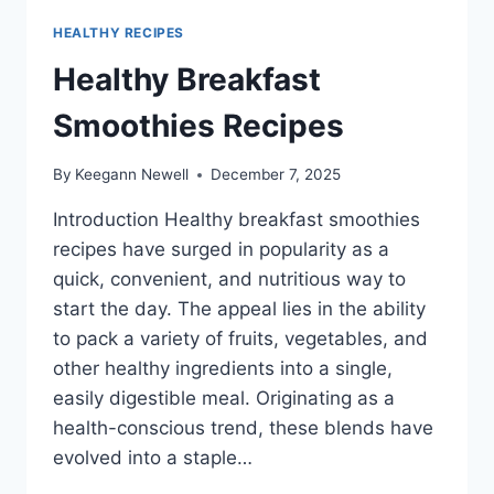
HEALTHY RECIPES
Healthy Breakfast
Smoothies Recipes
By
Keegann Newell
December 7, 2025
Introduction Healthy breakfast smoothies
recipes have surged in popularity as a
quick, convenient, and nutritious way to
start the day. The appeal lies in the ability
to pack a variety of fruits, vegetables, and
other healthy ingredients into a single,
easily digestible meal. Originating as a
health-conscious trend, these blends have
evolved into a staple…