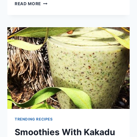
HEALTHY
READ MORE
BREAKFAST
SMOOTHIES
RECIPES
TRENDING RECIPES
Smoothies With Kakadu