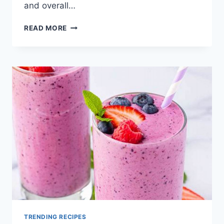
and overall…
BREAKFAST
READ MORE
PROTEIN
SMOOTHIES
FOR
WEIGHT
GAIN
TRENDING RECIPES