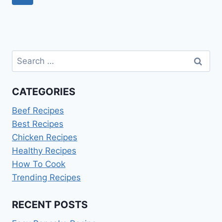
AND
navigation
Page
ENERGY
Search
for:
CATEGORIES
Beef Recipes
Best Recipes
Chicken Recipes
Healthy Recipes
How To Cook
Trending Recipes
RECENT POSTS