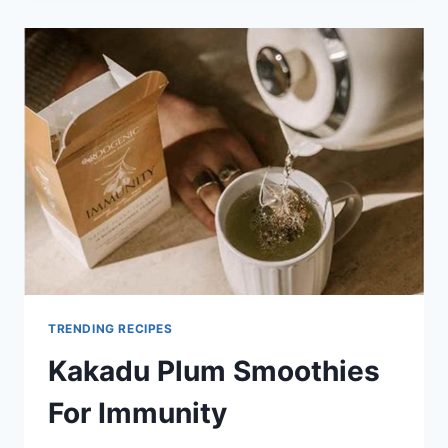
PLUM
BOOST
TRENDING RECIPES
Kakadu Plum Smoothies
For Immunity