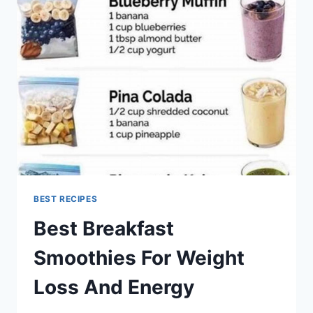
RECIPES
BEST RECIPES
Best Breakfast
Smoothies For Weight
Loss And Energy