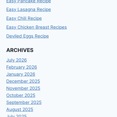
Easy Pancake Recipe
Easy Lasagna Recipe
Easy Chili Recipe
Easy Chicken Breast Recipes
Deviled Eggs Recipe
ARCHIVES
July 2026
February 2026
January 2026
December 2025
November 2025
October 2025
September 2025
August 2025
July 2025