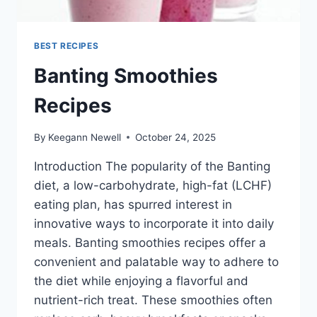
BEST RECIPES
Banting Smoothies
Recipes
By
Keegann Newell
October 24, 2025
Introduction The popularity of the Banting
diet, a low-carbohydrate, high-fat (LCHF)
eating plan, has spurred interest in
innovative ways to incorporate it into daily
meals. Banting smoothies recipes offer a
convenient and palatable way to adhere to
the diet while enjoying a flavorful and
nutrient-rich treat. These smoothies often