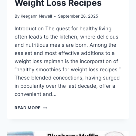
Weight Loss Recipes
By
Keegann Newell
September 28, 2025
Introduction The quest for healthy living
often leads to the kitchen, where delicious
and nutritious meals are born. Among the
easiest and most effective additions to a
weight loss regimen is the incorporation of
“healthy smoothies for weight loss recipes.”
These blended concoctions, having surged
in popularity over the last decade, offer a
convenient and…
HEALTHY
READ MORE
SMOOTHIES
FOR
WEIGHT
LOSS