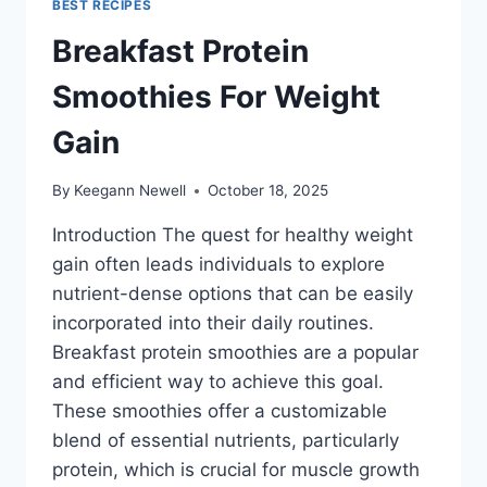
BEST RECIPES
Breakfast Protein
Smoothies For Weight
Gain
By
Keegann Newell
October 18, 2025
Introduction The quest for healthy weight
gain often leads individuals to explore
nutrient-dense options that can be easily
incorporated into their daily routines.
Breakfast protein smoothies are a popular
and efficient way to achieve this goal.
These smoothies offer a customizable
blend of essential nutrients, particularly
protein, which is crucial for muscle growth