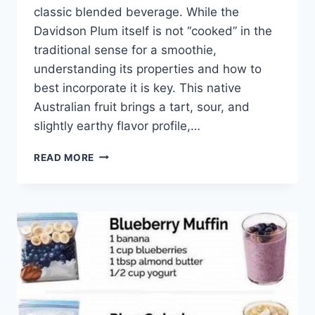
classic blended beverage. While the
Davidson Plum itself is not “cooked” in the
traditional sense for a smoothie,
understanding its properties and how to
best incorporate it is key. This native
Australian fruit brings a tart, sour, and
slightly earthy flavor profile,…
SMOOTHIES
READ MORE
WITH
DAVIDSON
PLUM