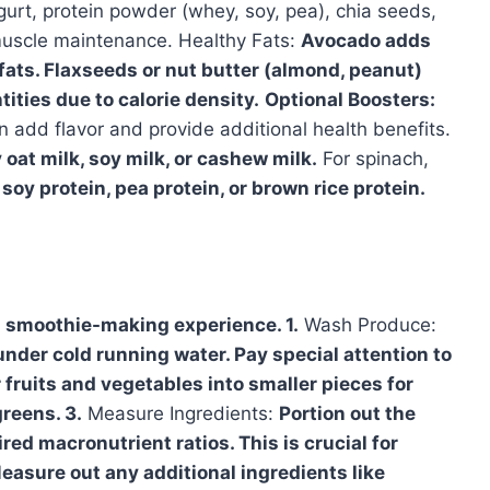
urt, protein powder (whey, soy, pea), chia seeds,
muscle maintenance. Healthy Fats:
Avocado adds
ts. Flaxseeds or nut butter (almond, peanut)
tities due to calorie density.
Optional Boosters:
n add flavor and provide additional health benefits.
 oat milk, soy milk, or cashew milk.
For spinach,
 soy protein, pea protein, or brown rice protein.
s smoothie-making experience. 1.
Wash Produce:
nder cold running water. Pay special attention to
 fruits and vegetables into smaller pieces for
reens. 3.
Measure Ingredients:
Portion out the
red macronutrient ratios. This is crucial for
easure out any additional ingredients like