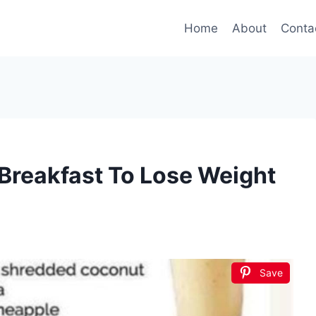
Home
About
Conta
Breakfast To Lose Weight
Save