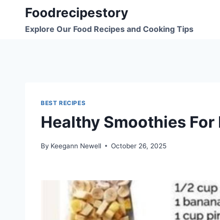
Skip
Foodrecipestory
to
Explore Our Food Recipes and Cooking Tips
content
BEST RECIPES
Healthy Smoothies For 
By
Keegann Newell
October 26, 2025