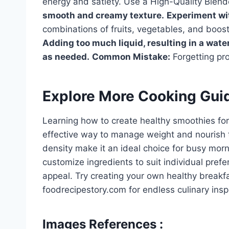
energy and satiety. Use a High-Quality Blend
smooth and creamy texture.
Experiment wit
combinations of fruits, vegetables, and boos
Adding too much liquid, resulting in a wate
as needed.
Common Mistake:
Forgetting prot
Explore More Cooking Gui
Learning how to create healthy smoothies for
effective way to manage weight and nourish the
density make it an ideal choice for busy morni
customize ingredients to suit individual pref
appeal. Try creating your own healthy break
foodrecipestory.com for endless culinary inspi
Images References :