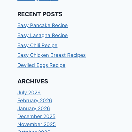
RECENT POSTS
Easy Pancake Recipe
Easy Lasagna Recipe
Easy Chili Recipe
Easy Chicken Breast Recipes
Deviled Eggs Recipe
ARCHIVES
July 2026
February 2026
January 2026
December 2025
November 2025