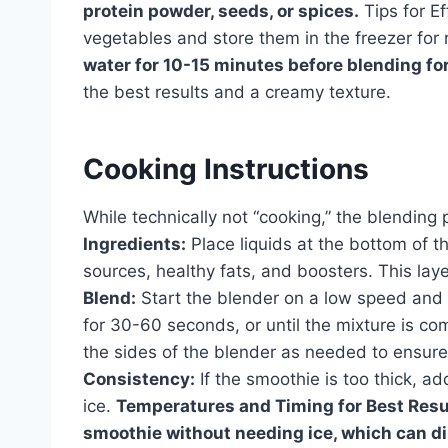
protein powder, seeds, or spices.
Tips for Ef
vegetables and store them in the freezer fo
water for 10-15 minutes before blending fo
the best results and a creamy texture.
Cooking Instructions
While technically not “cooking,” the blending 
Ingredients:
Place liquids at the bottom of th
sources, healthy fats, and boosters. This laye
Blend:
Start the blender on a low speed and g
for 30-60 seconds, or until the mixture is 
the sides of the blender as needed to ensure 
Consistency:
If the smoothie is too thick, add
ice.
Temperatures and Timing for Best Resu
smoothie without needing ice, which can dil