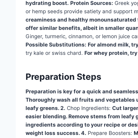
hydrating boost.
Protein Sources:
Greek yog
or hemp seeds provide satiety and support 
creaminess and healthy monounsaturated fa
offer similar benefits, albeit in smaller quan
Ginger, turmeric, cinnamon, or lemon juice ca
Possible Substitutions:
For almond milk, try
try kale or swiss chard.
For whey protein, try
Preparation Steps
Preparation is key for a quick and seamles
Thoroughly wash all fruits and vegetables u
leafy greens. 2.
Chop Ingredients:
Cut larger
easier blending. Remove stems from leafy g
ingredients according to your recipe or desi
weight loss success. 4.
Prepare Boosters:
M