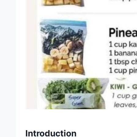
Introduction