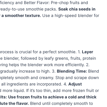
ficiency and Better Flavor: Pre-chop fruits and
r ready-to-use smoothie packs.
Soak chia seeds in
r a smoother texture.
Use a high-speed blender for
process is crucial for a perfect smoothie. 1.
Layer
e blender, followed by leafy greens, fruits, protein
ring helps the blender work more efficiently. 2.
radually increase to high. 3.
Blending Time:
Blend
completely smooth and creamy. Stop and scrape down
all ingredients are incorporated. 4.
Adjust
 more liquid. If it’s too thin, add more frozen fruit or
lts:
Use frozen fruits to achieve a cold and thick
ute the flavor.
Blend until completely smooth to