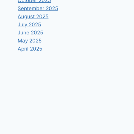
October 2025
September 2025
August 2025
July 2025
June 2025
May 2025
April 2025