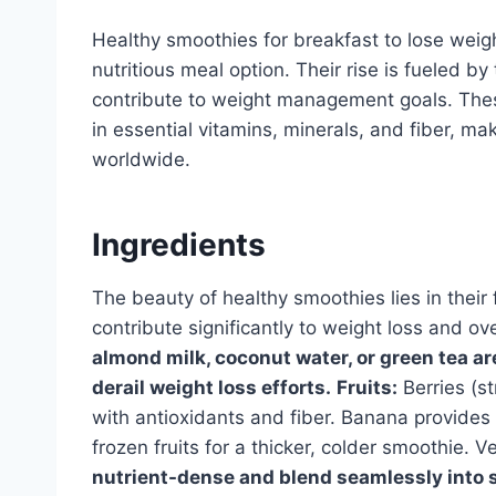
Healthy smoothies for breakfast to lose weig
nutritious meal option. Their rise is fueled b
contribute to weight management goals. Thes
in essential vitamins, minerals, and fiber, ma
worldwide.
Ingredients
The beauty of healthy smoothies lies in their 
contribute significantly to weight loss and ov
almond milk, coconut water, or green tea ar
derail weight loss efforts.
Fruits:
Berries (st
with antioxidants and fiber. Banana provide
frozen fruits for a thicker, colder smoothie. 
nutrient-dense and blend seamlessly into s