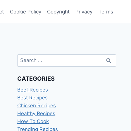
ct
Cookie Policy
Copyright
Privacy
Terms
Search
for:
CATEGORIES
Beef Recipes
Best Recipes
Chicken Recipes
Healthy Recipes
How To Cook
Trending Recipes