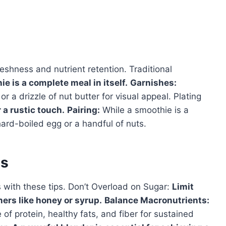
eshness and nutrient retention. Traditional
 is a complete meal in itself.
Garnishes:
or a drizzle of nut butter for visual appeal. Plating
r a rustic touch.
Pairing:
While a smoothie is a
 hard-boiled egg or a handful of nuts.
es
 with these tips. Don’t Overload on Sugar:
Limit
ers like honey or syrup.
Balance Macronutrients:
f protein, healthy fats, and fiber for sustained