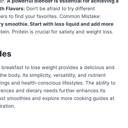
er:
A powerful blender is essential for achieving a
h Flavors:
Don’t be afraid to try different
ters to find your favorites. Common Mistake:
ry smoothie. Start with less liquid and add more
ein. Protein is crucial for satiety and weight loss.
des
 breakfast to lose weight provides a delicious and
 body. Its simplicity, versatility, and nutrient
ngs and health-conscious lifestyles. The ability to
erences and dietary needs further enhances its
fast smoothies and explore more cooking guides at
ration.