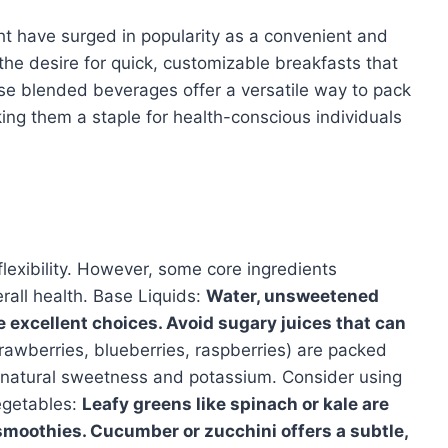
ht have surged in popularity as a convenient and
y the desire for quick, customizable breakfasts that
e blended beverages offer a versatile way to pack
king them a staple for health-conscious individuals
flexibility. However, some core ingredients
erall health. Base Liquids:
Water, unsweetened
e excellent choices. Avoid sugary juices that can
rawberries, blueberries, raspberries) are packed
s natural sweetness and potassium. Consider using
Vegetables:
Leafy greens like spinach or kale are
moothies. Cucumber or zucchini offers a subtle,