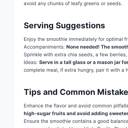
avoid any chunks of leafy greens or seeds.
Serving Suggestions
Enjoy the smoothie immediately for optimal fr
Accompaniments:
None needed! The smoothie
Sprinkle with extra chia seeds, a few berries, 
Ideas:
Serve in a tall glass or a mason jar fo
complete meal, if extra hungry, pair it with a
Tips and Common Mistak
Enhance the flavor and avoid common pitfalls
high-sugar fruits and avoid adding sweeten
Ensure the smoothie contains a good balance o