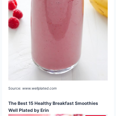
Source:
www.wellplated.com
The Best 15 Healthy Breakfast Smoothies
Well Plated by Erin