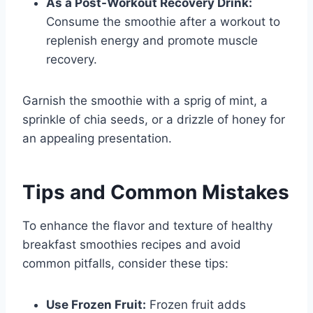
As a Post-Workout Recovery Drink:
Consume the smoothie after a workout to
replenish energy and promote muscle
recovery.
Garnish the smoothie with a sprig of mint, a
sprinkle of chia seeds, or a drizzle of honey for
an appealing presentation.
Tips and Common Mistakes
To enhance the flavor and texture of healthy
breakfast smoothies recipes and avoid
common pitfalls, consider these tips:
Use Frozen Fruit:
Frozen fruit adds