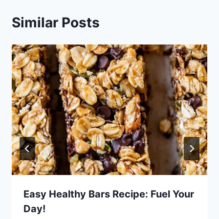
Similar Posts
Easy Healthy Bars Recipe: Fuel Your
Day!