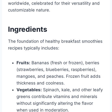
worldwide, celebrated for their versatility and
customizable nature.
Ingredients
The foundation of healthy breakfast smoothies
recipes typically includes:
Fruits:
Bananas (fresh or frozen), berries
(strawberries, blueberries, raspberries),
mangoes, and peaches. Frozen fruit adds
thickness and coolness.
Vegetables:
Spinach, kale, and other leafy
greens contribute vitamins and minerals
without significantly altering the flavor
when used in moderation.