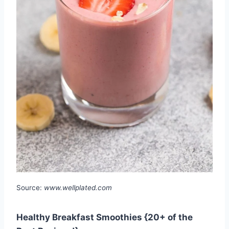
Source:
www.wellplated.com
Healthy Breakfast Smoothies {20+ of the