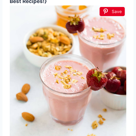
Best Recipes!}
Save