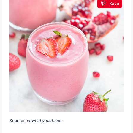
Save
Source:
eatwhatweeat.com