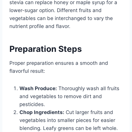
stevia can replace honey or maple syrup for a
lower-sugar option. Different fruits and
vegetables can be interchanged to vary the
nutrient profile and flavor.
Preparation Steps
Proper preparation ensures a smooth and
flavorful result:
Wash Produce:
Thoroughly wash all fruits
and vegetables to remove dirt and
pesticides.
Chop Ingredients:
Cut larger fruits and
vegetables into smaller pieces for easier
blending. Leafy greens can be left whole.