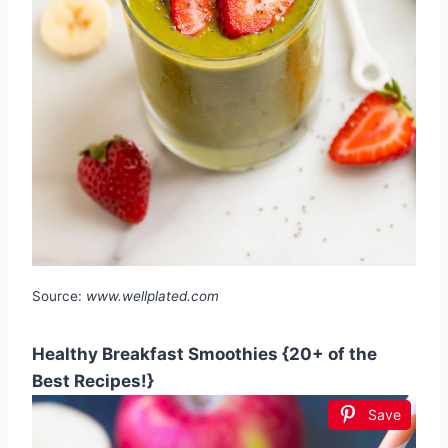
Source:
www.wellplated.com
Healthy Breakfast Smoothies {20+ of the
Best Recipes!}
Save