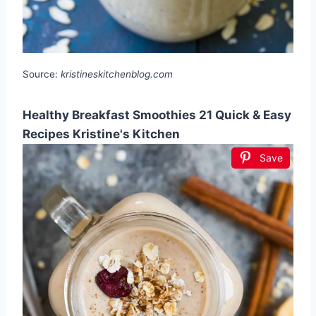
Source:
kristineskitchenblog.com
Healthy Breakfast Smoothies 21 Quick & Easy
Recipes Kristine's Kitchen
Save