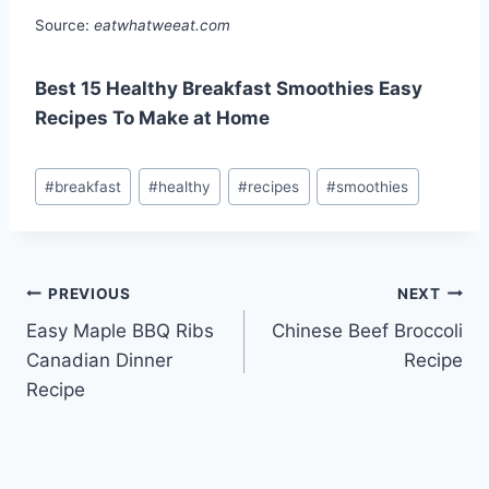
Source:
eatwhatweeat.com
Best 15 Healthy Breakfast Smoothies Easy
Recipes To Make at Home
Post
#
breakfast
#
healthy
#
recipes
#
smoothies
Tags:
Post
PREVIOUS
NEXT
Easy Maple BBQ Ribs
Chinese Beef Broccoli
navigation
Canadian Dinner
Recipe
Recipe