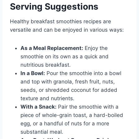
Serving Suggestions
Healthy breakfast smoothies recipes are
versatile and can be enjoyed in various ways:
As a Meal Replacement:
Enjoy the
smoothie on its own as a quick and
nutritious breakfast.
In a Bowl:
Pour the smoothie into a bowl
and top with granola, fresh fruit, nuts,
seeds, or shredded coconut for added
texture and nutrients.
With a Snack:
Pair the smoothie with a
piece of whole-grain toast, a hard-boiled
egg, or a handful of nuts for a more
substantial meal.