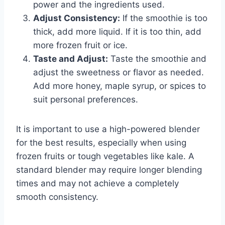
power and the ingredients used.
Adjust Consistency:
If the smoothie is too
thick, add more liquid. If it is too thin, add
more frozen fruit or ice.
Taste and Adjust:
Taste the smoothie and
adjust the sweetness or flavor as needed.
Add more honey, maple syrup, or spices to
suit personal preferences.
It is important to use a high-powered blender
for the best results, especially when using
frozen fruits or tough vegetables like kale. A
standard blender may require longer blending
times and may not achieve a completely
smooth consistency.