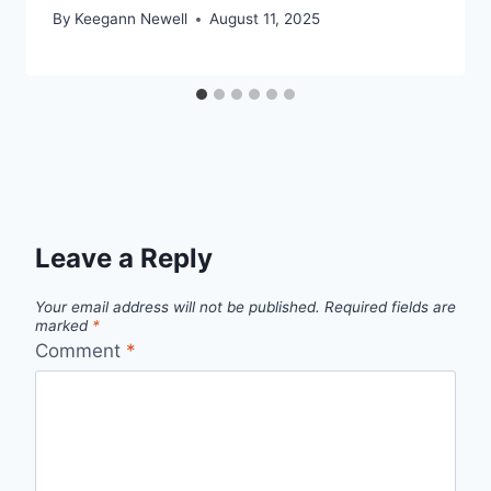
By
Keegann Newell
August 11, 2025
Leave a Reply
Your email address will not be published.
Required fields are
marked
*
Comment
*