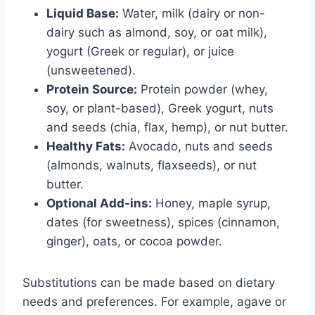
Liquid Base:
Water, milk (dairy or non-
dairy such as almond, soy, or oat milk),
yogurt (Greek or regular), or juice
(unsweetened).
Protein Source:
Protein powder (whey,
soy, or plant-based), Greek yogurt, nuts
and seeds (chia, flax, hemp), or nut butter.
Healthy Fats:
Avocado, nuts and seeds
(almonds, walnuts, flaxseeds), or nut
butter.
Optional Add-ins:
Honey, maple syrup,
dates (for sweetness), spices (cinnamon,
ginger), oats, or cocoa powder.
Substitutions can be made based on dietary
needs and preferences. For example, agave or