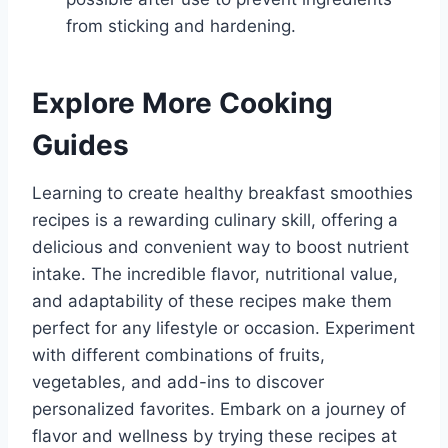
from sticking and hardening.
Explore More Cooking
Guides
Learning to create healthy breakfast smoothies
recipes is a rewarding culinary skill, offering a
delicious and convenient way to boost nutrient
intake. The incredible flavor, nutritional value,
and adaptability of these recipes make them
perfect for any lifestyle or occasion. Experiment
with different combinations of fruits,
vegetables, and add-ins to discover
personalized favorites. Embark on a journey of
flavor and wellness by trying these recipes at