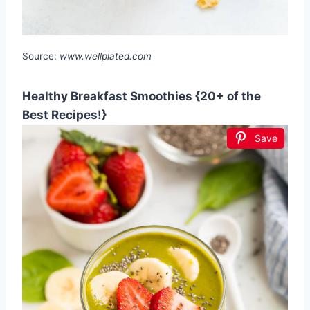
Source:
www.wellplated.com
Healthy Breakfast Smoothies {20+ of the
Best Recipes!}
Save