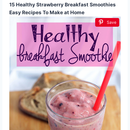
15 Healthy Strawberry Breakfast Smoothies
Easy Recipes To Make at Home
Save