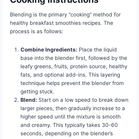
Blending is the primary “cooking” method for
healthy breakfast smoothies recipes. The
process is as follows:
Combine Ingredients:
Place the liquid
base into the blender first, followed by the
leafy greens, fruits, protein source, healthy
fats, and optional add-ins. This layering
technique helps prevent the blender from
getting stuck.
Blend:
Start on a low speed to break down
larger pieces, then gradually increase to a
higher speed until the mixture is smooth
and creamy. This typically takes 30-60
seconds, depending on the blender’s