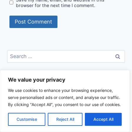
browser for the next time I comment.
Search
for:
CATEGORIES
We value your privacy
Beef Recipes
We use cookies to enhance your browsing experience,
Best Recipes
serve personalised ads or content, and analyse our traffic.
Chicken Recipes
By clicking "Accept All", you consent to our use of cookies.
Healthy Recipes
How To Cook
Customise
Reject All
Accept All
Trending Recipes