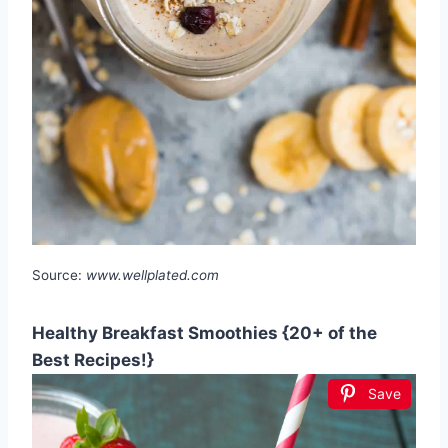
Source:
www.wellplated.com
Healthy Breakfast Smoothies {20+ of the
Best Recipes!}
Save