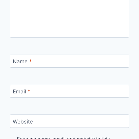
Name
*
Email
*
Website
Save my name, email, and website in this