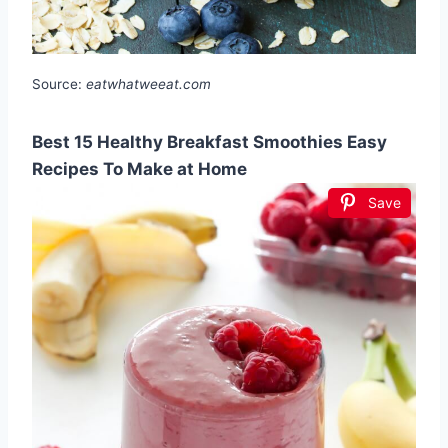
Source:
eatwhatweeat.com
Best 15 Healthy Breakfast Smoothies Easy
Recipes To Make at Home
Save