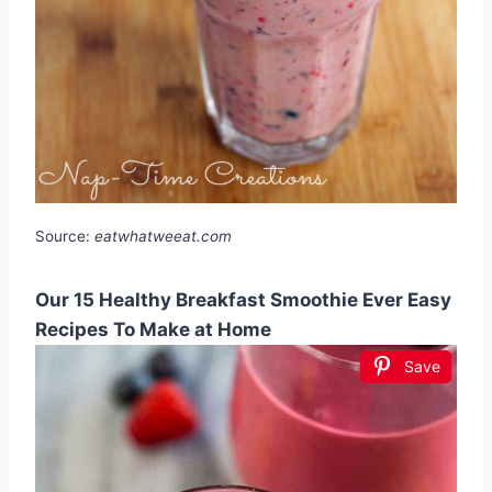
Source:
eatwhatweeat.com
Our 15 Healthy Breakfast Smoothie Ever Easy
Recipes To Make at Home
Save