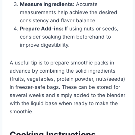
Measure Ingredients:
Accurate
measurements help achieve the desired
consistency and flavor balance.
Prepare Add-ins:
If using nuts or seeds,
consider soaking them beforehand to
improve digestibility.
A useful tip is to prepare smoothie packs in
advance by combining the solid ingredients
(fruits, vegetables, protein powder, nuts/seeds)
in freezer-safe bags. These can be stored for
several weeks and simply added to the blender
with the liquid base when ready to make the
smoothie.
Cooking Instructions