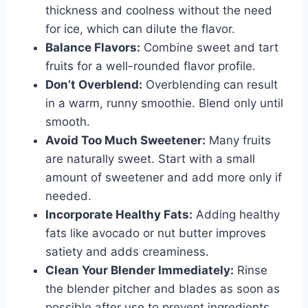
thickness and coolness without the need
for ice, which can dilute the flavor.
Balance Flavors:
Combine sweet and tart
fruits for a well-rounded flavor profile.
Don’t Overblend:
Overblending can result
in a warm, runny smoothie. Blend only until
smooth.
Avoid Too Much Sweetener:
Many fruits
are naturally sweet. Start with a small
amount of sweetener and add more only if
needed.
Incorporate Healthy Fats:
Adding healthy
fats like avocado or nut butter improves
satiety and adds creaminess.
Clean Your Blender Immediately:
Rinse
the blender pitcher and blades as soon as
possible after use to prevent ingredients