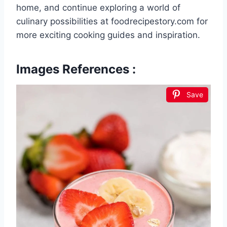
home, and continue exploring a world of
culinary possibilities at foodrecipestory.com for
more exciting cooking guides and inspiration.
Images References :
Save