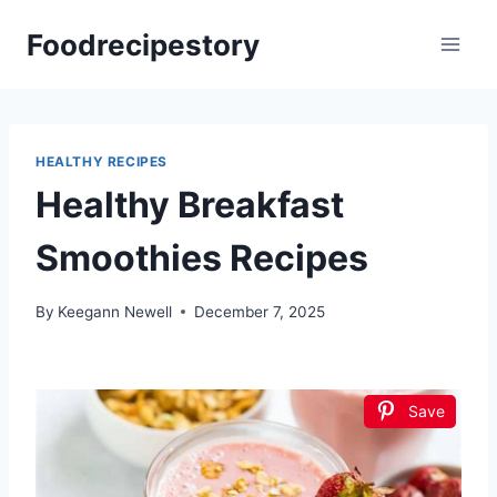
Skip
Foodrecipestory
to
content
HEALTHY RECIPES
Healthy Breakfast
Smoothies Recipes
By
Keegann Newell
December 7, 2025
Save