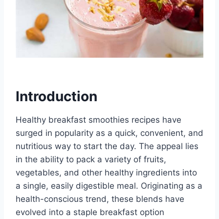
Introduction
Healthy breakfast smoothies recipes have
surged in popularity as a quick, convenient, and
nutritious way to start the day. The appeal lies
in the ability to pack a variety of fruits,
vegetables, and other healthy ingredients into
a single, easily digestible meal. Originating as a
health-conscious trend, these blends have
evolved into a staple breakfast option