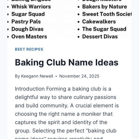
BEST RECIPES
Baking Club Name Ideas
By
Keegann Newell
November 24, 2025
Introduction Forming a baking club is a
delightful way to share culinary passions
and build community. A crucial element is
choosing the right name a moniker that
captures the spirit and identity of the
group. Selecting the perfect “baking club