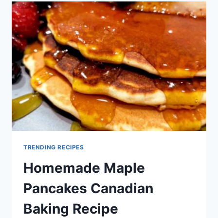
BAKING
RECIPE
TRENDING RECIPES
Homemade Maple
Pancakes Canadian
Baking Recipe