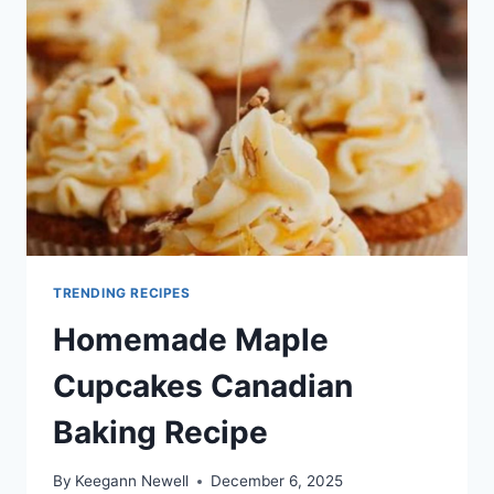
TRENDING RECIPES
Homemade Maple
Cupcakes Canadian
Baking Recipe
By
Keegann Newell
December 6, 2025