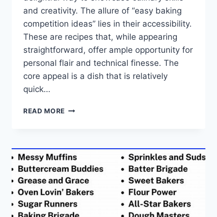
and creativity. The allure of “easy baking
competition ideas” lies in their accessibility.
These are recipes that, while appearing
straightforward, offer ample opportunity for
personal flair and technical finesse. The
core appeal is a dish that is relatively
quick…
EASY
READ MORE
BAKING
COMPETITION
IDEAS