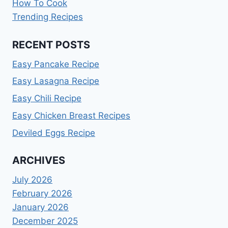
How To Cook
Trending Recipes
RECENT POSTS
Easy Pancake Recipe
Easy Lasagna Recipe
Easy Chili Recipe
Easy Chicken Breast Recipes
Deviled Eggs Recipe
ARCHIVES
July 2026
February 2026
January 2026
December 2025