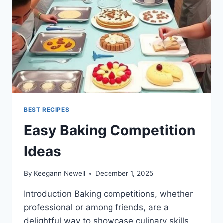
BEST RECIPES
Easy Baking Competition
Ideas
By
Keegann Newell
December 1, 2025
Introduction Baking competitions, whether
professional or among friends, are a
delightful way to showcase culinary skills