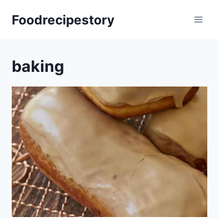
Skip
Foodrecipestory
to
content
baking