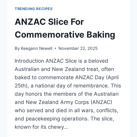
TRENDING RECIPES
ANZAC Slice For
Commemorative Baking
By
Keegann Newell
November 22, 2025
Introduction ANZAC Slice is a beloved
Australian and New Zealand treat, often
baked to commemorate ANZAC Day (April
25th), a national day of remembrance. This
day honors the members of the Australian
and New Zealand Army Corps (ANZAC)
who served and died in all wars, conflicts,
and peacekeeping operations. The slice,
known for its chewy…