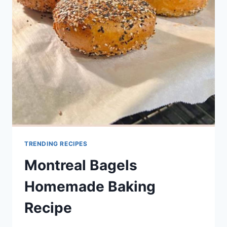
RECIPE
TRENDING RECIPES
Montreal Bagels
Homemade Baking
Recipe