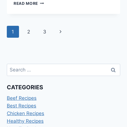
ANZAC
READ MORE
SLICE
FOR
COMMEMORATIVE
BAKING
Page
Next
1
2
3
navigation
Page
Search
for:
CATEGORIES
Beef Recipes
Best Recipes
Chicken Recipes
Healthy Recipes