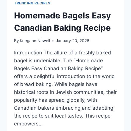
TRENDING RECIPES
Homemade Bagels Easy
Canadian Baking Recipe
By
Keegann Newell
January 20, 2026
Introduction The allure of a freshly baked
bagel is undeniable. The “Homemade
Bagels Easy Canadian Baking Recipe”
offers a delightful introduction to the world
of bread baking. While bagels have
historical roots in Jewish communities, their
popularity has spread globally, with
Canadian bakers embracing and adapting
the recipe to suit local tastes. This recipe
empowers…