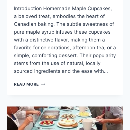
Introduction Homemade Maple Cupcakes,
a beloved treat, embodies the heart of
Canadian baking. The subtle sweetness of
pure maple syrup infuses these cupcakes
with a distinctive flavor, making them a
favorite for celebrations, afternoon tea, or a
simple, comforting dessert. Their popularity
stems from the use of natural, locally
sourced ingredients and the ease with…
HOMEMADE
READ MORE
MAPLE
CUPCAKES
CANADIAN
BAKING
RECIPE