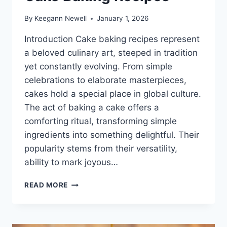
By
Keegann Newell
January 1, 2026
Introduction Cake baking recipes represent
a beloved culinary art, steeped in tradition
yet constantly evolving. From simple
celebrations to elaborate masterpieces,
cakes hold a special place in global culture.
The act of baking a cake offers a
comforting ritual, transforming simple
ingredients into something delightful. Their
popularity stems from their versatility,
ability to mark joyous…
CAKE
READ MORE
BAKING
RECIPES