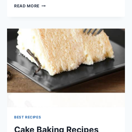
HOMEMADE
READ MORE
BAGELS
EASY
CANADIAN
BAKING
RECIPE
BEST RECIPES
Cake Baking Recipes