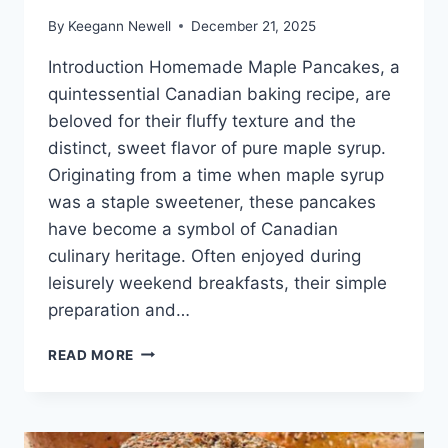
By
Keegann Newell
December 21, 2025
Introduction Homemade Maple Pancakes, a
quintessential Canadian baking recipe, are
beloved for their fluffy texture and the
distinct, sweet flavor of pure maple syrup.
Originating from a time when maple syrup
was a staple sweetener, these pancakes
have become a symbol of Canadian
culinary heritage. Often enjoyed during
leisurely weekend breakfasts, their simple
preparation and…
HOMEMADE
READ MORE
MAPLE
PANCAKES
CANADIAN
BAKING