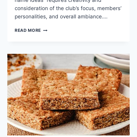
name ideas” requires creativity and
consideration of the club’s focus, members’
personalities, and overall ambiance….
BAKING
READ MORE
CLUB
NAME
IDEAS