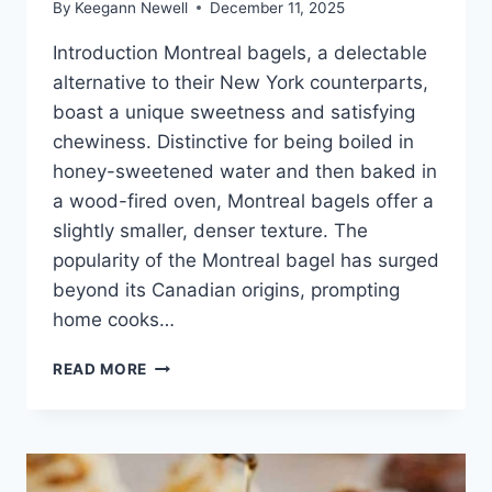
By
Keegann Newell
December 11, 2025
Introduction Montreal bagels, a delectable
alternative to their New York counterparts,
boast a unique sweetness and satisfying
chewiness. Distinctive for being boiled in
honey-sweetened water and then baked in
a wood-fired oven, Montreal bagels offer a
slightly smaller, denser texture. The
popularity of the Montreal bagel has surged
beyond its Canadian origins, prompting
home cooks…
MONTREAL
READ MORE
BAGELS
HOMEMADE
BAKING
RECIPE