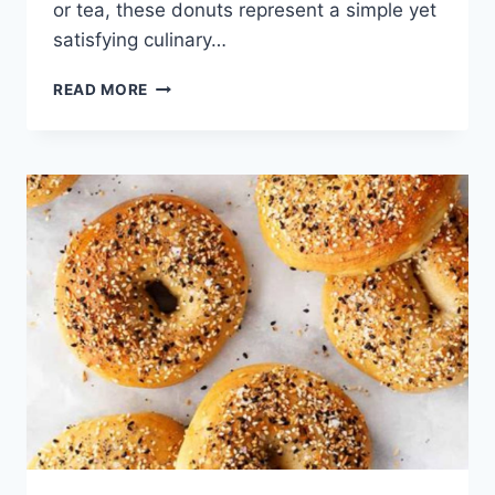
or tea, these donuts represent a simple yet
satisfying culinary…
HOMEMADE
READ MORE
MAPLE
DONUTS
CANADIAN
BAKING
RECIPE