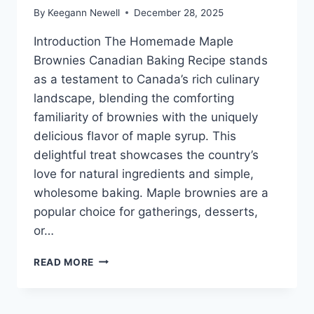
By
Keegann Newell
December 28, 2025
Introduction The Homemade Maple
Brownies Canadian Baking Recipe stands
as a testament to Canada’s rich culinary
landscape, blending the comforting
familiarity of brownies with the uniquely
delicious flavor of maple syrup. This
delightful treat showcases the country’s
love for natural ingredients and simple,
wholesome baking. Maple brownies are a
popular choice for gatherings, desserts,
or…
HOMEMADE
READ MORE
MAPLE
BROWNIES
CANADIAN