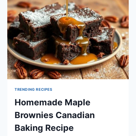
TRENDING RECIPES
Homemade Maple
Brownies Canadian
Baking Recipe