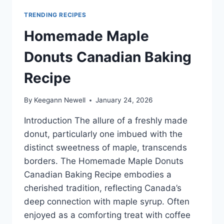
TRENDING RECIPES
Homemade Maple
Donuts Canadian Baking
Recipe
By
Keegann Newell
January 24, 2026
Introduction The allure of a freshly made
donut, particularly one imbued with the
distinct sweetness of maple, transcends
borders. The Homemade Maple Donuts
Canadian Baking Recipe embodies a
cherished tradition, reflecting Canada’s
deep connection with maple syrup. Often
enjoyed as a comforting treat with coffee