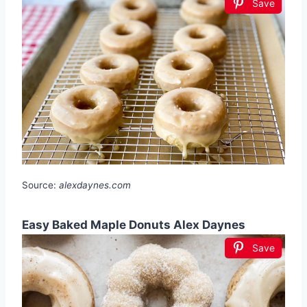
Save
Source:
alexdaynes.com
Easy Baked Maple Donuts Alex Daynes
Save