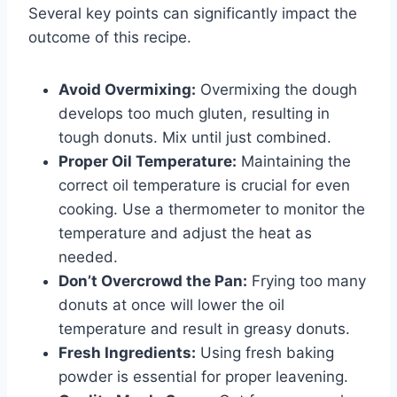
Several key points can significantly impact the
outcome of this recipe.
Avoid Overmixing:
Overmixing the dough
develops too much gluten, resulting in
tough donuts. Mix until just combined.
Proper Oil Temperature:
Maintaining the
correct oil temperature is crucial for even
cooking. Use a thermometer to monitor the
temperature and adjust the heat as
needed.
Don’t Overcrowd the Pan:
Frying too many
donuts at once will lower the oil
temperature and result in greasy donuts.
Fresh Ingredients:
Using fresh baking
powder is essential for proper leavening.