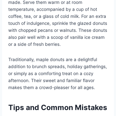
made. Serve them warm or at room
temperature, accompanied by a cup of hot
coffee, tea, or a glass of cold milk. For an extra
touch of indulgence, sprinkle the glazed donuts
with chopped pecans or walnuts. These donuts
also pair well with a scoop of vanilla ice cream
or a side of fresh berries.
Traditionally, maple donuts are a delightful
addition to brunch spreads, holiday gatherings,
or simply as a comforting treat on a cozy
afternoon. Their sweet and familiar flavor
makes them a crowd-pleaser for all ages.
Tips and Common Mistakes