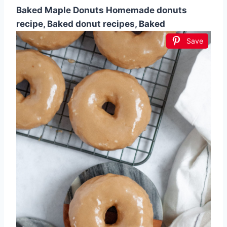
Baked Maple Donuts Homemade donuts
recipe, Baked donut recipes, Baked
Save