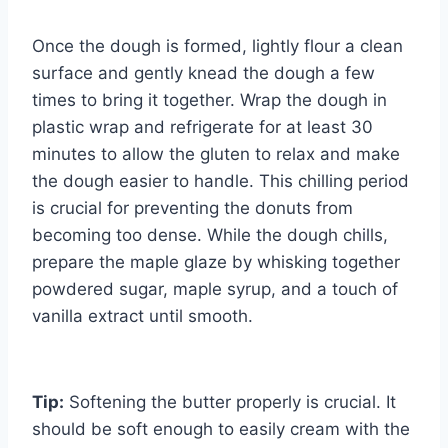
Once the dough is formed, lightly flour a clean
surface and gently knead the dough a few
times to bring it together. Wrap the dough in
plastic wrap and refrigerate for at least 30
minutes to allow the gluten to relax and make
the dough easier to handle. This chilling period
is crucial for preventing the donuts from
becoming too dense. While the dough chills,
prepare the maple glaze by whisking together
powdered sugar, maple syrup, and a touch of
vanilla extract until smooth.
Tip:
Softening the butter properly is crucial. It
should be soft enough to easily cream with the