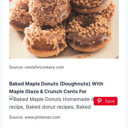
Source:
centsforcookery.com
Baked Maple Donuts (Doughnuts) With
Maple Glaze & Crunch Cents For
Save
Source:
www.pinterest.com