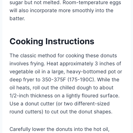
sugar but not melted. Room-temperature eggs
will also incorporate more smoothly into the
batter.
Cooking Instructions
The classic method for cooking these donuts
involves frying. Heat approximately 3 inches of
vegetable oil in a large, heavy-bottomed pot or
deep fryer to 350-375F (175-190C). While the
oil heats, roll out the chilled dough to about
1/2-inch thickness on a lightly floured surface.
Use a donut cutter (or two different-sized
round cutters) to cut out the donut shapes.
Carefully lower the donuts into the hot oil,