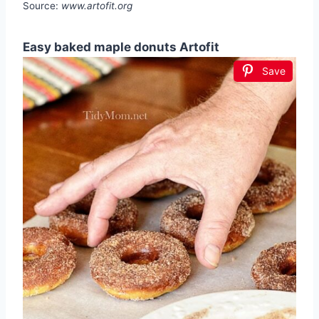
Source:
www.artofit.org
Easy baked maple donuts Artofit
Save