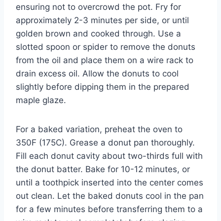
ensuring not to overcrowd the pot. Fry for
approximately 2-3 minutes per side, or until
golden brown and cooked through. Use a
slotted spoon or spider to remove the donuts
from the oil and place them on a wire rack to
drain excess oil. Allow the donuts to cool
slightly before dipping them in the prepared
maple glaze.
For a baked variation, preheat the oven to
350F (175C). Grease a donut pan thoroughly.
Fill each donut cavity about two-thirds full with
the donut batter. Bake for 10-12 minutes, or
until a toothpick inserted into the center comes
out clean. Let the baked donuts cool in the pan
for a few minutes before transferring them to a