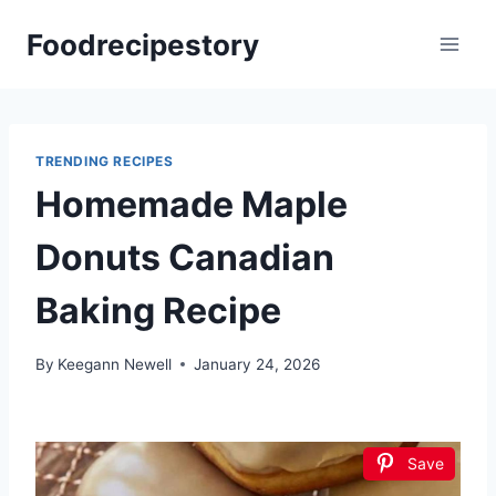
Skip
Foodrecipestory
to
content
TRENDING RECIPES
Homemade Maple
Donuts Canadian
Baking Recipe
By
Keegann Newell
January 24, 2026
Save