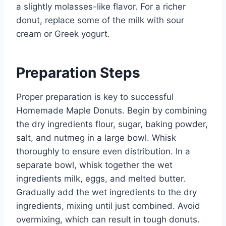
a slightly molasses-like flavor. For a richer
donut, replace some of the milk with sour
cream or Greek yogurt.
Preparation Steps
Proper preparation is key to successful
Homemade Maple Donuts. Begin by combining
the dry ingredients flour, sugar, baking powder,
salt, and nutmeg in a large bowl. Whisk
thoroughly to ensure even distribution. In a
separate bowl, whisk together the wet
ingredients milk, eggs, and melted butter.
Gradually add the wet ingredients to the dry
ingredients, mixing until just combined. Avoid
overmixing, which can result in tough donuts.