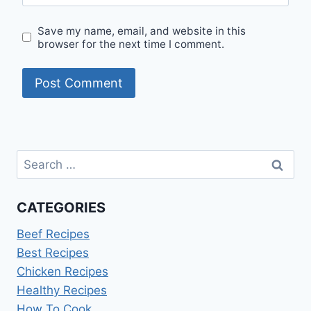
Save my name, email, and website in this
browser for the next time I comment.
Search
for:
CATEGORIES
Beef Recipes
Best Recipes
Chicken Recipes
Healthy Recipes
How To Cook