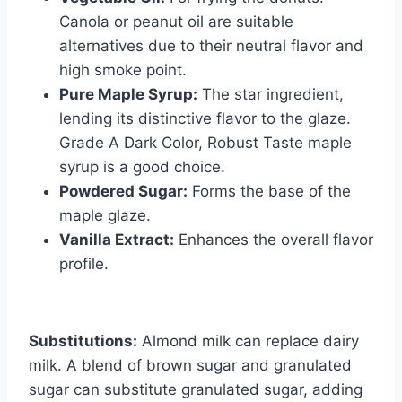
Canola or peanut oil are suitable
alternatives due to their neutral flavor and
high smoke point.
Pure Maple Syrup:
The star ingredient,
lending its distinctive flavor to the glaze.
Grade A Dark Color, Robust Taste maple
syrup is a good choice.
Powdered Sugar:
Forms the base of the
maple glaze.
Vanilla Extract:
Enhances the overall flavor
profile.
Substitutions:
Almond milk can replace dairy
milk. A blend of brown sugar and granulated
sugar can substitute granulated sugar, adding