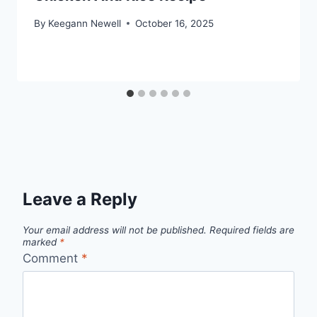
By
Keegann Newell
October 16, 2025
Leave a Reply
Your email address will not be published.
Required fields are
marked
*
Comment
*