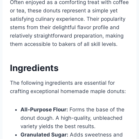
Often enjoyed as a comforting treat with coffee
or tea, these donuts represent a simple yet
satisfying culinary experience. Their popularity
stems from their delightful flavor profile and
relatively straightforward preparation, making
them accessible to bakers of all skill levels.
Ingredients
The following ingredients are essential for
crafting exceptional homemade maple donuts:
All-Purpose Flour:
Forms the base of the
donut dough. A high-quality, unbleached
variety yields the best results.
Granulated Sugar:
Adds sweetness and