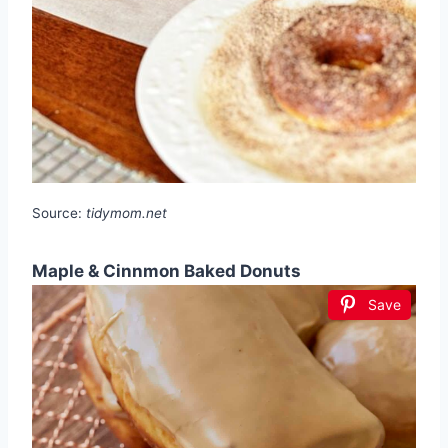
Source:
tidymom.net
Maple & Cinnmon Baked Donuts
Save