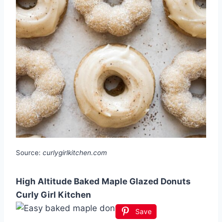
Source:
curlygirlkitchen.com
High Altitude Baked Maple Glazed Donuts
Curly Girl Kitchen
Save