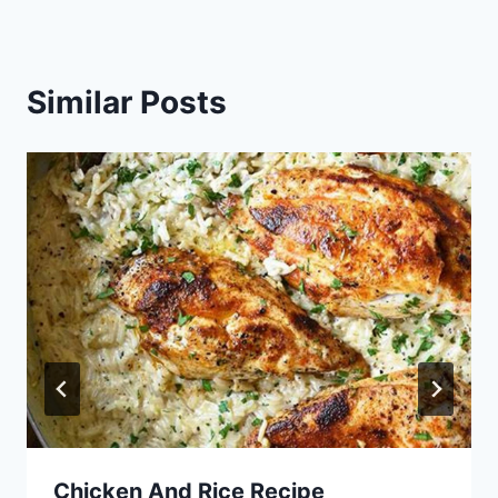
Similar Posts
Chicken And Rice Recipe