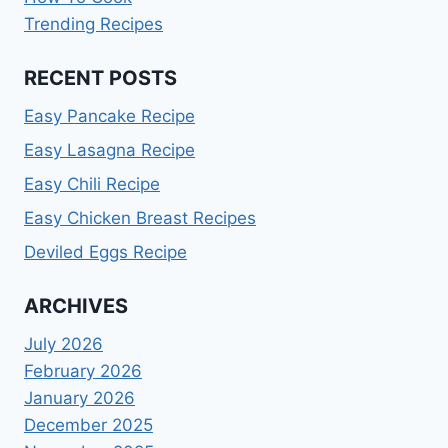
Trending Recipes
RECENT POSTS
Easy Pancake Recipe
Easy Lasagna Recipe
Easy Chili Recipe
Easy Chicken Breast Recipes
Deviled Eggs Recipe
ARCHIVES
July 2026
February 2026
January 2026
December 2025