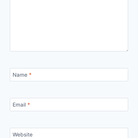
Name
*
Email
*
Website