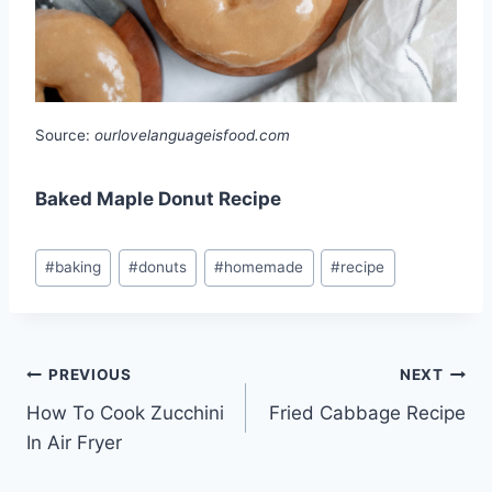
Source:
ourlovelanguageisfood.com
Baked Maple Donut Recipe
Post
#
baking
#
donuts
#
homemade
#
recipe
Tags:
Post
PREVIOUS
NEXT
How To Cook Zucchini
Fried Cabbage Recipe
navigation
In Air Fryer