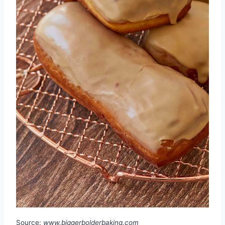
Source:
www.biggerbolderbaking.com