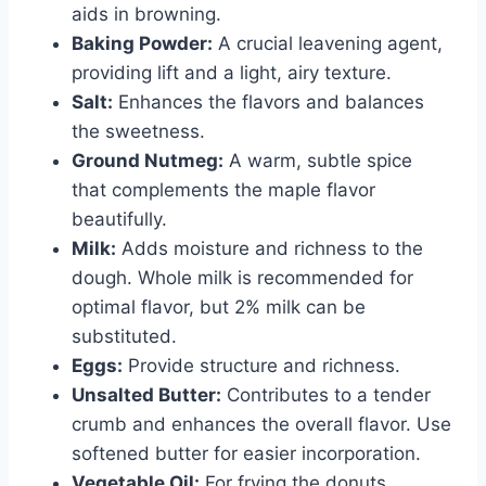
aids in browning.
Baking Powder:
A crucial leavening agent,
providing lift and a light, airy texture.
Salt:
Enhances the flavors and balances
the sweetness.
Ground Nutmeg:
A warm, subtle spice
that complements the maple flavor
beautifully.
Milk:
Adds moisture and richness to the
dough. Whole milk is recommended for
optimal flavor, but 2% milk can be
substituted.
Eggs:
Provide structure and richness.
Unsalted Butter:
Contributes to a tender
crumb and enhances the overall flavor. Use
softened butter for easier incorporation.
Vegetable Oil:
For frying the donuts.