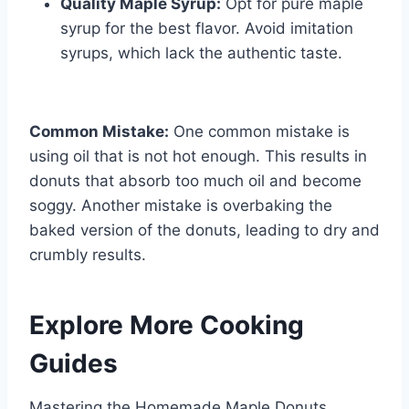
Quality Maple Syrup:
Opt for pure maple
syrup for the best flavor. Avoid imitation
syrups, which lack the authentic taste.
Common Mistake:
One common mistake is
using oil that is not hot enough. This results in
donuts that absorb too much oil and become
soggy. Another mistake is overbaking the
baked version of the donuts, leading to dry and
crumbly results.
Explore More Cooking
Guides
Mastering the Homemade Maple Donuts