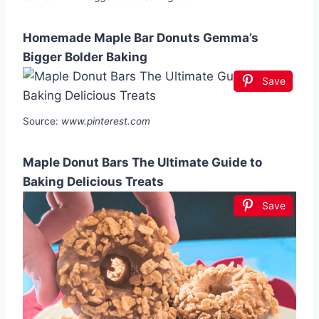
Homemade Maple Bar Donuts Gemma’s
Bigger Bolder Baking
Save
Source:
www.pinterest.com
Maple Donut Bars The Ultimate Guide to
Baking Delicious Treats
Save