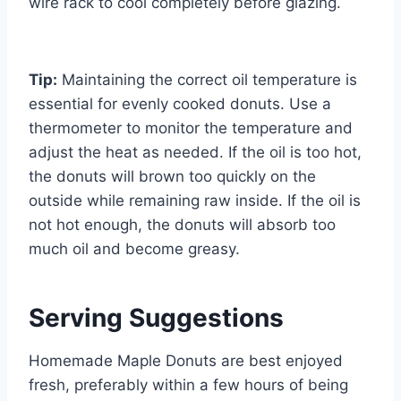
wire rack to cool completely before glazing.
Tip:
Maintaining the correct oil temperature is
essential for evenly cooked donuts. Use a
thermometer to monitor the temperature and
adjust the heat as needed. If the oil is too hot,
the donuts will brown too quickly on the
outside while remaining raw inside. If the oil is
not hot enough, the donuts will absorb too
much oil and become greasy.
Serving Suggestions
Homemade Maple Donuts are best enjoyed
fresh, preferably within a few hours of being