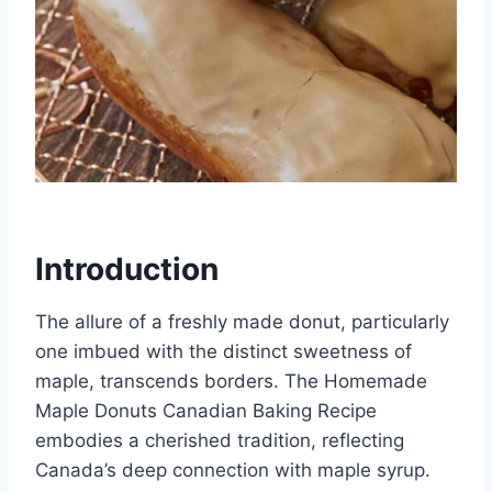
Introduction
The allure of a freshly made donut, particularly
one imbued with the distinct sweetness of
maple, transcends borders. The Homemade
Maple Donuts Canadian Baking Recipe
embodies a cherished tradition, reflecting
Canada’s deep connection with maple syrup.