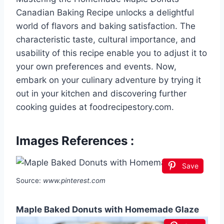
Canadian Baking Recipe unlocks a delightful
world of flavors and baking satisfaction. The
characteristic taste, cultural importance, and
usability of this recipe enable you to adjust it to
your own preferences and events. Now,
embark on your culinary adventure by trying it
out in your kitchen and discovering further
cooking guides at foodrecipestory.com.
Images References :
Save
Source:
www.pinterest.com
Maple Baked Donuts with Homemade Glaze