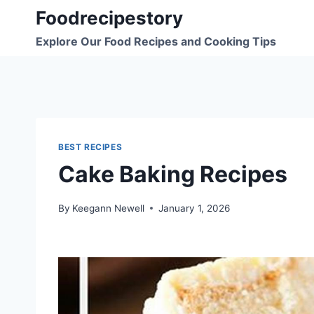
Skip
Foodrecipestory
to
Explore Our Food Recipes and Cooking Tips
content
BEST RECIPES
Cake Baking Recipes
By
Keegann Newell
January 1, 2026