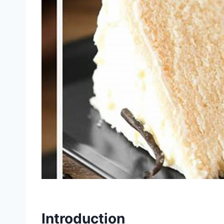
Introduction