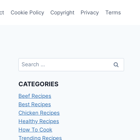
ct
Cookie Policy
Copyright
Privacy
Terms
Search
for:
CATEGORIES
Beef Recipes
Best Recipes
Chicken Recipes
Healthy Recipes
How To Cook
Trending Recipes