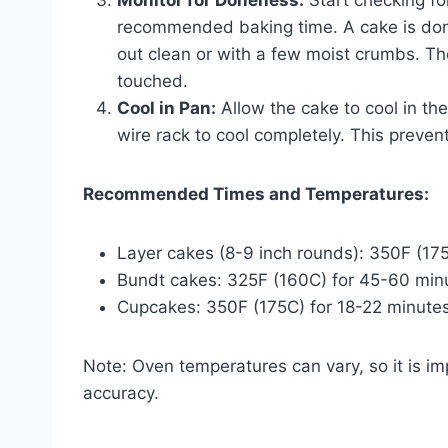
recommended baking time. A cake is don
out clean or with a few moist crumbs. Th
touched.
Cool in Pan:
Allow the cake to cool in the
wire rack to cool completely. This preven
Recommended Times and Temperatures:
Layer cakes (8-9 inch rounds): 350F (17
Bundt cakes: 325F (160C) for 45-60 min
Cupcakes: 350F (175C) for 18-22 minutes
Note: Oven temperatures can vary, so it is i
accuracy.