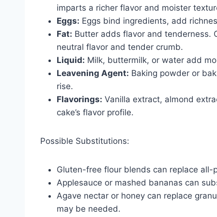
imparts a richer flavor and moister textur
Eggs:
Eggs bind ingredients, add richness
Fat:
Butter adds flavor and tenderness. O
neutral flavor and tender crumb.
Liquid:
Milk, buttermilk, or water add moi
Leavening Agent:
Baking powder or baki
rise.
Flavorings:
Vanilla extract, almond extra
cake’s flavor profile.
Possible Substitutions:
Gluten-free flour blends can replace all-p
Applesauce or mashed bananas can substit
Agave nectar or honey can replace granul
may be needed.