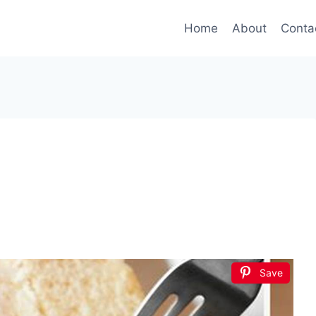
Home
About
Conta
Save