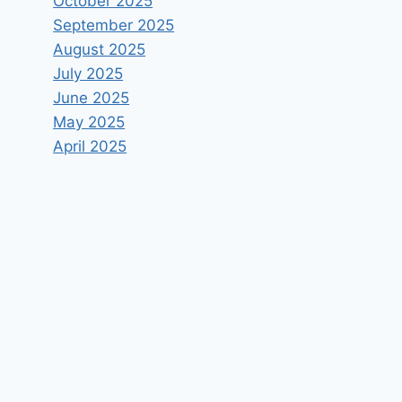
October 2025
September 2025
August 2025
July 2025
June 2025
May 2025
April 2025