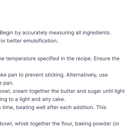
. Begin by accurately measuring all ingredients.
r better emulsification.
e temperature specified in the recipe. Ensure the
e pan to prevent sticking. Alternatively, use
e pan.
bowl, cream together the butter and sugar until light
ing to a light and airy cake.
time, beating well after each addition. This
bowl, whisk together the flour, baking powder (or