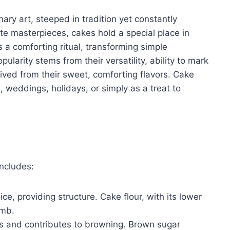
ary art, steeped in tradition yet constantly
te masterpieces, cakes hold a special place in
s a comforting ritual, transforming simple
pularity stems from their versatility, ability to mark
ived from their sweet, comforting flavors. Cake
 weddings, holidays, or simply as a treat to
ncludes:
ce, providing structure. Cake flour, with its lower
umb.
 and contributes to browning. Brown sugar