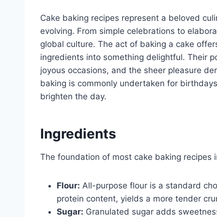
Cake baking recipes represent a beloved culin
evolving. From simple celebrations to elabora
global culture. The act of baking a cake offer
ingredients into something delightful. Their po
joyous occasions, and the sheer pleasure der
baking is commonly undertaken for birthdays,
brighten the day.
Ingredients
The foundation of most cake baking recipes i
Flour:
All-purpose flour is a standard choi
protein content, yields a more tender cr
Sugar:
Granulated sugar adds sweetness