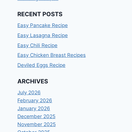
RECENT POSTS
Easy Pancake Recipe
Easy Lasagna Recipe
Easy Chili Recipe
Easy Chicken Breast Recipes
Deviled Eggs Recipe
ARCHIVES
July 2026
February 2026
January 2026
December 2025
November 2025