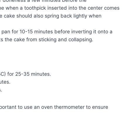
e when a toothpick inserted into the center comes
e cake should also spring back lightly when
 pan for 10-15 minutes before inverting it onto a
ts the cake from sticking and collapsing.
5C) for 25-35 minutes.
utes.
.
mportant to use an oven thermometer to ensure