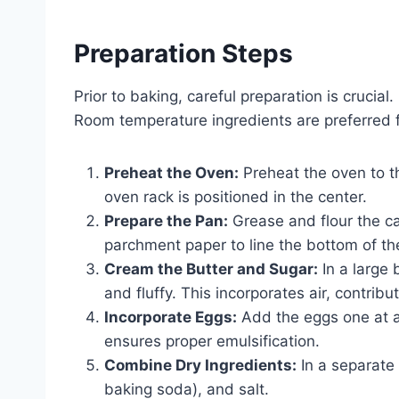
Preparation Steps
Prior to baking, careful preparation is crucial
Room temperature ingredients are preferred fo
Preheat the Oven:
Preheat the oven to th
oven rack is positioned in the center.
Prepare the Pan:
Grease and flour the cak
parchment paper to line the bottom of th
Cream the Butter and Sugar:
In a large 
and fluffy. This incorporates air, contribut
Incorporate Eggs:
Add the eggs one at a 
ensures proper emulsification.
Combine Dry Ingredients:
In a separate 
baking soda), and salt.