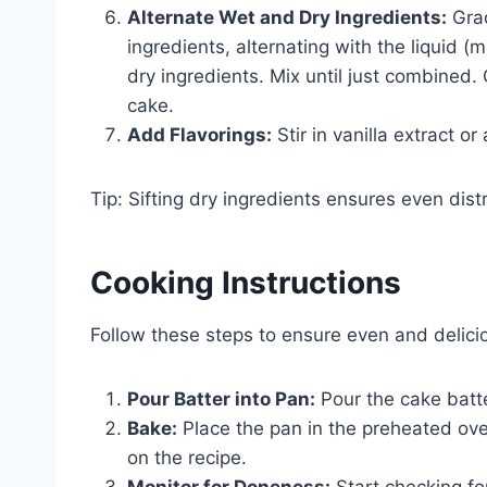
Alternate Wet and Dry Ingredients:
Grad
ingredients, alternating with the liquid (
dry ingredients. Mix until just combined.
cake.
Add Flavorings:
Stir in vanilla extract or
Tip: Sifting dry ingredients ensures even dis
Cooking Instructions
Follow these steps to ensure even and delici
Pour Batter into Pan:
Pour the cake batte
Bake:
Place the pan in the preheated ov
on the recipe.
Monitor for Doneness:
Start checking fo