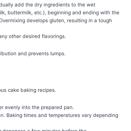
ually add the dry ingredients to the wet
milk, buttermilk, etc.), beginning and ending with the
 Overmixing develops gluten, resulting in a tough
 any other desired flavorings.
tribution and prevents lumps.
ous cake baking recipes.
r evenly into the prepared pan.
en. Baking times and temperatures vary depending
r doneness a few minutes before the