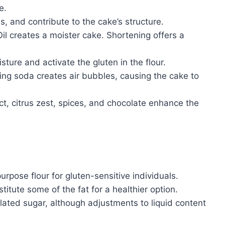
e.
, and contribute to the cake’s structure.
il creates a moister cake. Shortening offers a
sture and activate the gluten in the flour.
ng soda creates air bubbles, causing the cake to
ct, citrus zest, spices, and chocolate enhance the
urpose flour for gluten-sensitive individuals.
ute some of the fat for a healthier option.
ated sugar, although adjustments to liquid content