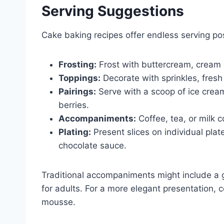
Serving Suggestions
Cake baking recipes offer endless serving poss
Frosting:
Frost with buttercream, cream c
Toppings:
Decorate with sprinkles, fresh 
Pairings:
Serve with a scoop of ice cream
berries.
Accompaniments:
Coffee, tea, or milk 
Plating:
Present slices on individual plat
chocolate sauce.
Traditional accompaniments might include a gl
for adults. For a more elegant presentation, c
mousse.