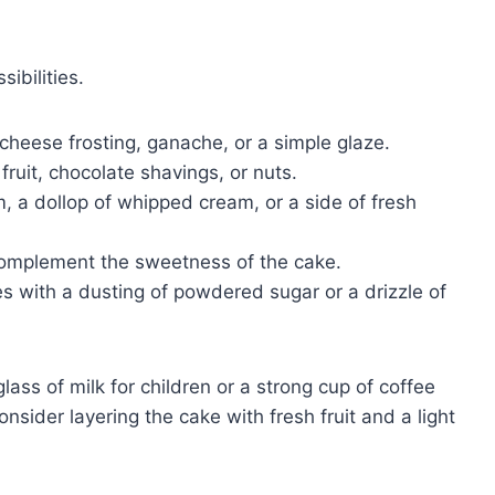
ibilities.
heese frosting, ganache, or a simple glaze.
fruit, chocolate shavings, or nuts.
, a dollop of whipped cream, or a side of fresh
complement the sweetness of the cake.
es with a dusting of powdered sugar or a drizzle of
ass of milk for children or a strong cup of coffee
onsider layering the cake with fresh fruit and a light