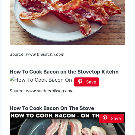
Source:
www.thekitchn.com
How To Cook Bacon on the Stovetop Kitchn
Save
Source:
www.southernliving.com
How To Cook Bacon On The Stove
Save