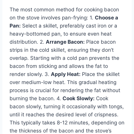
The most common method for cooking bacon
on the stove involves pan-frying: 1.
Choose a
Pan:
Select a skillet, preferably cast iron or a
heavy-bottomed pan, to ensure even heat
distribution. 2.
Arrange Bacon:
Place bacon
strips in the cold skillet, ensuring they don’t
overlap. Starting with a cold pan prevents the
bacon from sticking and allows the fat to
render slowly. 3.
Apply Heat:
Place the skillet
over medium-low heat. This gradual heating
process is crucial for rendering the fat without
burning the bacon. 4.
Cook Slowly:
Cook
bacon slowly, turning it occasionally with tongs,
until it reaches the desired level of crispness.
This typically takes 8-12 minutes, depending on
the thickness of the bacon and the stove’s