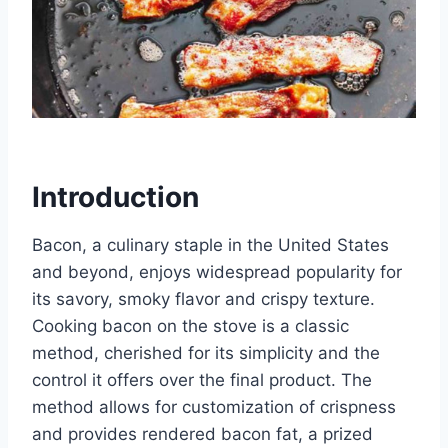
Introduction
Bacon, a culinary staple in the United States
and beyond, enjoys widespread popularity for
its savory, smoky flavor and crispy texture.
Cooking bacon on the stove is a classic
method, cherished for its simplicity and the
control it offers over the final product. The
method allows for customization of crispness
and provides rendered bacon fat, a prized