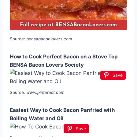
Source:
bensabaconlovers.com
How to Cook Perfect Bacon on a Stove Top
BENSA Bacon Lovers Society
Save
Source:
www.pinterest.com
Easiest Way to Cook Bacon Panfried with
Boiling Water and Oil
Save