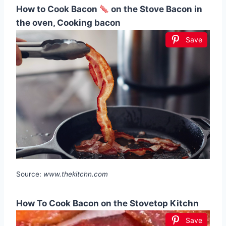
How to Cook Bacon
on the Stove Bacon in
the oven, Cooking bacon
Save
Source:
www.thekitchn.com
How To Cook Bacon on the Stovetop Kitchn
Save