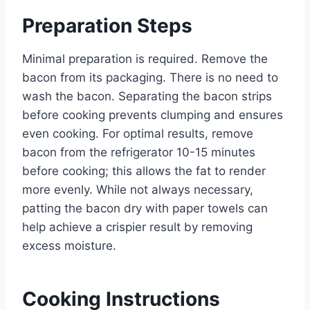
Preparation Steps
Minimal preparation is required. Remove the
bacon from its packaging. There is no need to
wash the bacon. Separating the bacon strips
before cooking prevents clumping and ensures
even cooking. For optimal results, remove
bacon from the refrigerator 10-15 minutes
before cooking; this allows the fat to render
more evenly. While not always necessary,
patting the bacon dry with paper towels can
help achieve a crispier result by removing
excess moisture.
Cooking Instructions