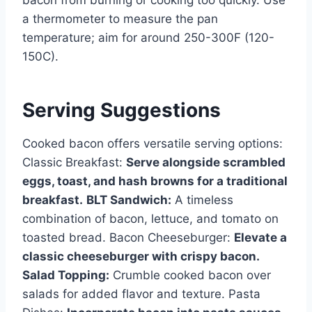
bacon from burning or cooking too quickly. Use
a thermometer to measure the pan
temperature; aim for around 250-300F (120-
150C).
Serving Suggestions
Cooked bacon offers versatile serving options:
Classic Breakfast:
Serve alongside scrambled
eggs, toast, and hash browns for a traditional
breakfast.
BLT Sandwich:
A timeless
combination of bacon, lettuce, and tomato on
toasted bread. Bacon Cheeseburger:
Elevate a
classic cheeseburger with crispy bacon.
Salad Topping:
Crumble cooked bacon over
salads for added flavor and texture. Pasta