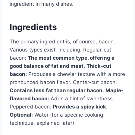
ingredient in many dishes.
Ingredients
The primary ingredient is, of course, bacon.
Various types exist, including: Regular-cut
bacon:
The most common type, offering a
good balance of fat and meat.
Thick-cut
bacon:
Produces a chewier texture with a more
pronounced bacon flavor. Center-cut bacon:
Contains less fat than regular bacon.
Maple-
flavored bacon:
Adds a hint of sweetness.
Peppered bacon:
Provides a spicy kick.
Optional:
Water (for a specific cooking
technique, explained later)