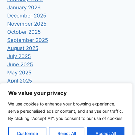
January 2026
December 2025
November 2025
October 2025
September 2025
August 2025
July 2025
June 2025
May 2025
April 2025
We value your privacy
We use cookies to enhance your browsing experience,
serve personalised ads or content, and analyse our traffic.
By clicking "Accept All", you consent to our use of cookies.
© 2026 Foodrecipestory - WordPress Theme by
Kadence WP
Customise
Reject All
Accept All