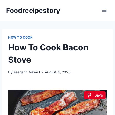
Skip
Foodrecipestory
to
content
HOW TO COOK
How To Cook Bacon
Stove
By
Keegann Newell
August 4, 2025
Save