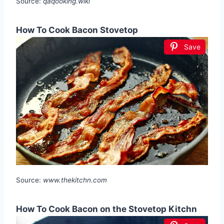
Source:
qaqooking.wiki
How To Cook Bacon Stovetop
Save
Source:
www.thekitchn.com
How To Cook Bacon on the Stovetop Kitchn