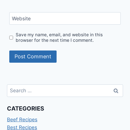
Website
Save my name, email, and website in this
browser for the next time I comment.
Search
for:
CATEGORIES
Beef Recipes
Best Recipes