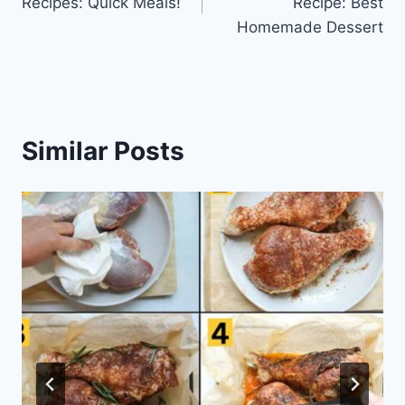
Recipes: Quick Meals!
Recipe: Best
Homemade Dessert
Similar Posts