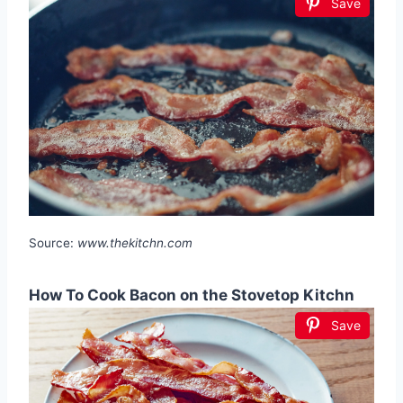
Save
Source:
www.thekitchn.com
How To Cook Bacon on the Stovetop Kitchn
Save