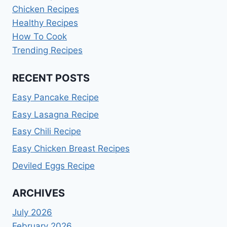
Chicken Recipes
Healthy Recipes
How To Cook
Trending Recipes
RECENT POSTS
Easy Pancake Recipe
Easy Lasagna Recipe
Easy Chili Recipe
Easy Chicken Breast Recipes
Deviled Eggs Recipe
ARCHIVES
July 2026
February 2026