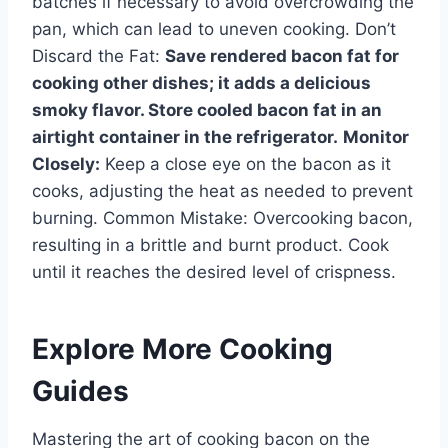
batches if necessary to avoid overcrowding the
pan, which can lead to uneven cooking. Don’t
Discard the Fat:
Save rendered bacon fat for
cooking other dishes; it adds a delicious
smoky flavor. Store cooled bacon fat in an
airtight container in the refrigerator.
Monitor
Closely:
Keep a close eye on the bacon as it
cooks, adjusting the heat as needed to prevent
burning. Common Mistake: Overcooking bacon,
resulting in a brittle and burnt product. Cook
until it reaches the desired level of crispness.
Explore More Cooking
Guides
Mastering the art of cooking bacon on the