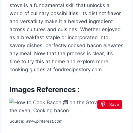
stove is a fundamental skill that unlocks a
world of culinary possibilities. Its distinct flavor
and versatility make it a beloved ingredient
across cultures and cuisines. Whether enjoyed
as a breakfast staple or incorporated into
savory dishes, perfectly cooked bacon elevates
any meal. Now that the process is clear, it’s
time to try this at home and explore more
cooking guides at foodrecipestory.com.
Images References :
Save
Source:
www.pinterest.com