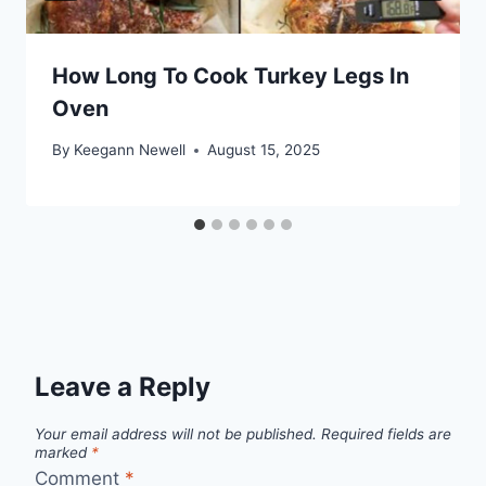
How Long To Cook Turkey Legs In
Oven
By
Keegann Newell
August 15, 2025
Leave a Reply
Your email address will not be published.
Required fields are
marked
*
Comment
*