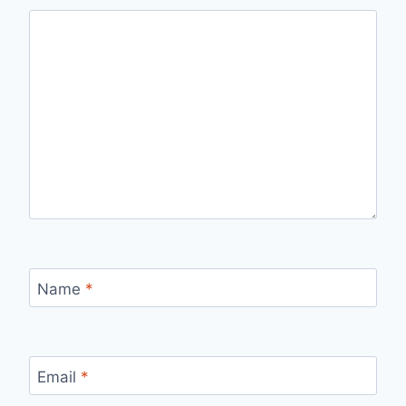
Name
*
Email
*