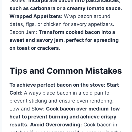
Dishes:
Incorporate bacon into pasta sauces,
such as carbonara or a creamy tomato sauce.
Wrapped Appetizers:
Wrap bacon around
dates, figs, or chicken for savory appetizers.
Bacon Jam:
Transform cooked bacon into a
sweet and savory jam, perfect for spreading
on toast or crackers.
Tips and Common Mistakes
To achieve perfect bacon on the stove:
Start
Cold:
Always place bacon in a cold pan to
prevent sticking and ensure even rendering.
Low and Slow:
Cook bacon over medium-low
heat to prevent burning and achieve crispy
results.
Avoid Overcrowding:
Cook bacon in