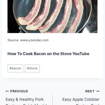
Source:
www.youtube.com
How To Cook Bacon on the Stove YouTube
Post
#
bacon
#
stove
Tags:
Post
PREVIOUS
NEXT
Easy & Healthy Pork
Easy Apple Cobbler
navigation