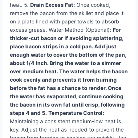
heat. 5.
Drain Excess Fat:
Once cooked,
remove the bacon from the skillet and place it
on a plate lined with paper towels to absorb
excess grease. Water Method (Optional):
For
thicker-cut bacon or if avoiding splattering,
place bacon strips in a cold pan. Add just
enough water to cover the bottom of the pan,
about 1/4 inch. Bring the water to a simmer
over medium heat. The water helps the bacon
cook evenly and prevents it from burning
before the fat has a chance to render. Once
the water has evaporated, continue cooking
the bacon in its own fat until crisp, following
steps 4 and 5.
Temperature Control:
Maintaining a consistent medium-low heat is
key. Adjust the heat as needed to prevent the