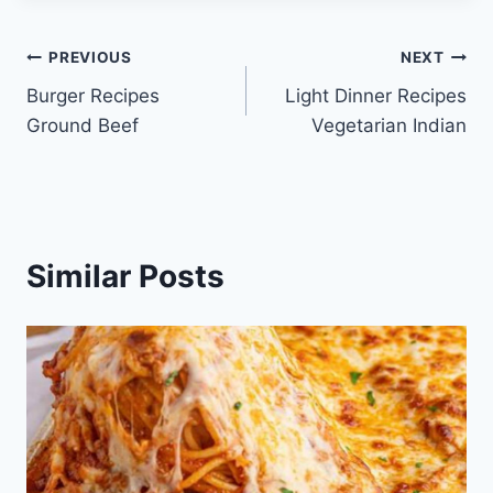
Post
PREVIOUS
NEXT
Burger Recipes
Light Dinner Recipes
navigation
Ground Beef
Vegetarian Indian
Similar Posts