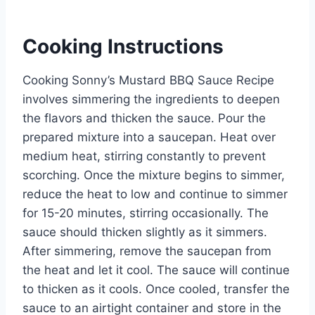
Cooking Instructions
Cooking Sonny’s Mustard BBQ Sauce Recipe
involves simmering the ingredients to deepen
the flavors and thicken the sauce. Pour the
prepared mixture into a saucepan. Heat over
medium heat, stirring constantly to prevent
scorching. Once the mixture begins to simmer,
reduce the heat to low and continue to simmer
for 15-20 minutes, stirring occasionally. The
sauce should thicken slightly as it simmers.
After simmering, remove the saucepan from
the heat and let it cool. The sauce will continue
to thicken as it cools. Once cooled, transfer the
sauce to an airtight container and store in the