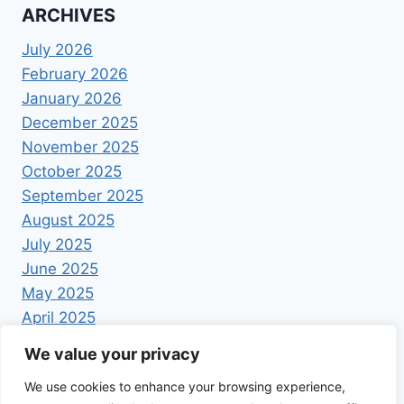
ARCHIVES
July 2026
February 2026
January 2026
December 2025
November 2025
October 2025
September 2025
August 2025
July 2025
June 2025
May 2025
April 2025
We value your privacy
We use cookies to enhance your browsing experience,