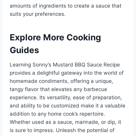
amounts of ingredients to create a sauce that
suits your preferences.
Explore More Cooking
Guides
Learning Sonny’s Mustard BBQ Sauce Recipe
provides a delightful gateway into the world of
homemade condiments, offering a unique,
tangy flavor that elevates any barbecue
experience. Its versatility, ease of preparation,
and ability to be customized make it a valuable
addition to any home cook’s repertoire.
Whether used as a sauce, marinade, or dip, it
is sure to impress. Unleash the potential of