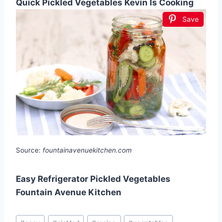
Quick Pickled Vegetables Kevin Is Cooking
Save
Source:
fountainavenuekitchen.com
Easy Refrigerator Pickled Vegetables
Fountain Avenue Kitchen
Post