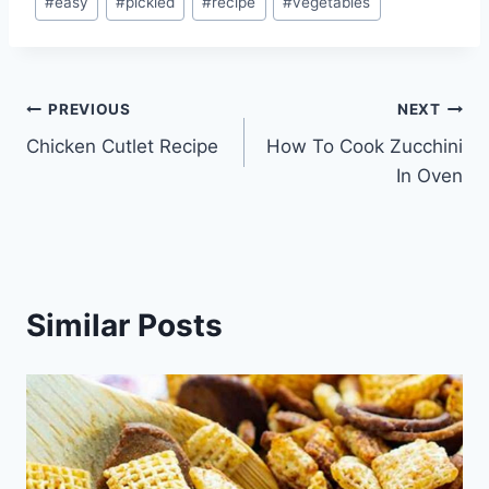
#
easy
#
pickled
#
recipe
#
vegetables
Tags:
Post
PREVIOUS
NEXT
Chicken Cutlet Recipe
How To Cook Zucchini
navigation
In Oven
Similar Posts