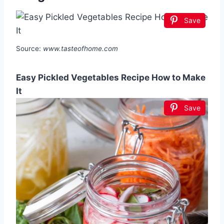
Save
Source:
www.tasteofhome.com
Easy Pickled Vegetables Recipe How to Make
It
Save