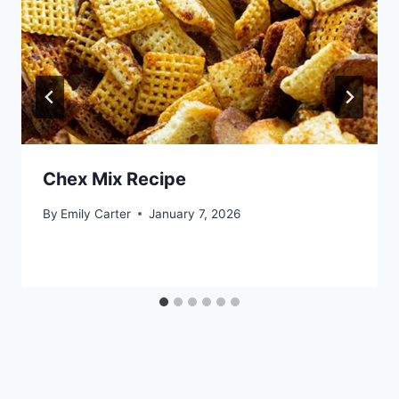
Chex Mix Recipe
By
Emily Carter
January 7, 2026