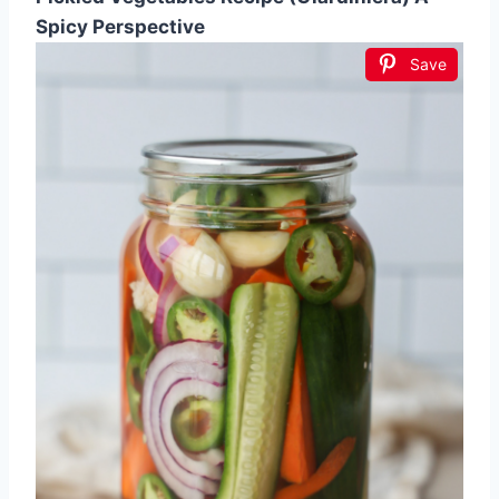
Spicy Perspective
Save