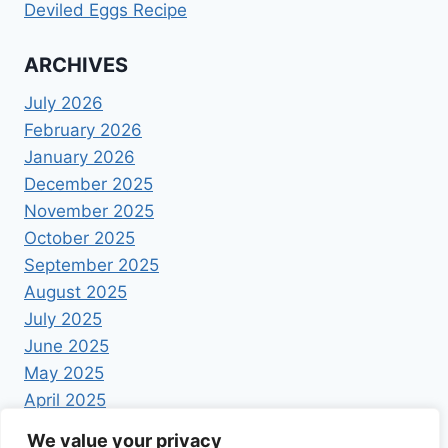
Deviled Eggs Recipe
ARCHIVES
July 2026
February 2026
January 2026
December 2025
November 2025
October 2025
September 2025
August 2025
July 2025
June 2025
May 2025
April 2025
We value your privacy