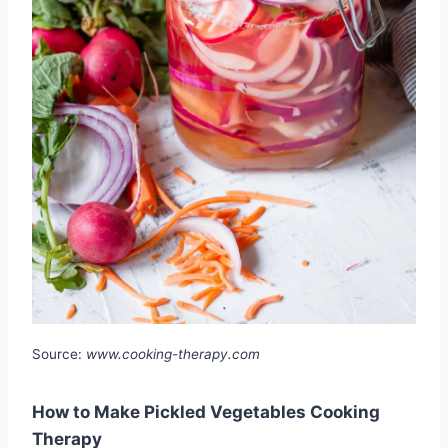
Source:
www.cooking-therapy.com
How to Make Pickled Vegetables Cooking
Therapy