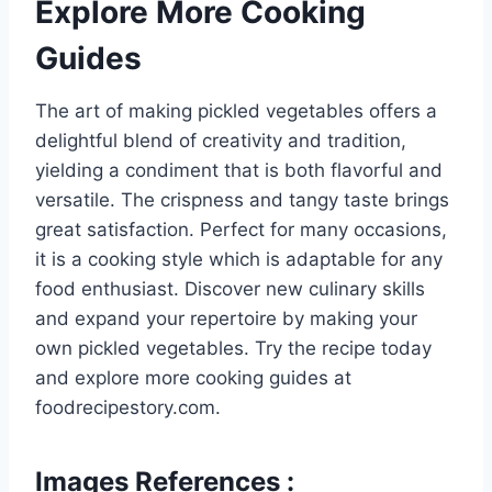
Explore More Cooking
Guides
The art of making pickled vegetables offers a
delightful blend of creativity and tradition,
yielding a condiment that is both flavorful and
versatile. The crispness and tangy taste brings
great satisfaction. Perfect for many occasions,
it is a cooking style which is adaptable for any
food enthusiast. Discover new culinary skills
and expand your repertoire by making your
own pickled vegetables. Try the recipe today
and explore more cooking guides at
foodrecipestory.com.
Images References :