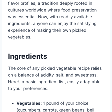
flavor profiles, a tradition deeply rooted in
cultures worldwide where food preservation
was essential. Now, with readily available
ingredients, anyone can enjoy the satisfying
experience of making their own pickled
vegetables.
Ingredients
The core of any pickled vegetable recipe relies
on a balance of acidity, salt, and sweetness.
Here’s a basic ingredient list, easily adaptable
to your preferences:
Vegetables:
1 pound of your choice
(cucumbers, carrots, green beans, bell