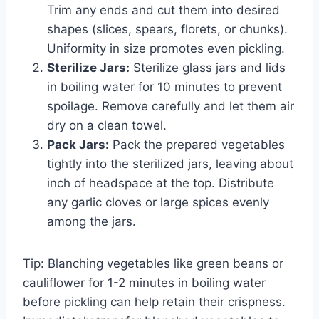
Trim any ends and cut them into desired
shapes (slices, spears, florets, or chunks).
Uniformity in size promotes even pickling.
Sterilize Jars:
Sterilize glass jars and lids
in boiling water for 10 minutes to prevent
spoilage. Remove carefully and let them air
dry on a clean towel.
Pack Jars:
Pack the prepared vegetables
tightly into the sterilized jars, leaving about
inch of headspace at the top. Distribute
any garlic cloves or large spices evenly
among the jars.
Tip: Blanching vegetables like green beans or
cauliflower for 1-2 minutes in boiling water
before pickling can help retain their crispness.