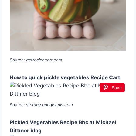
Source:
getrecipecart.com
How to quick pickle vegetables Recipe Cart
Save
Source:
storage.googleapis.com
Pickled Vegetables Recipe Bbc at Michael
Dittmer blog