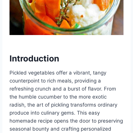
Introduction
Pickled vegetables offer a vibrant, tangy
counterpoint to rich meals, providing a
refreshing crunch and a burst of flavor. From
the humble cucumber to the more exotic
radish, the art of pickling transforms ordinary
produce into culinary gems. This easy
homemade recipe opens the door to preserving
seasonal bounty and crafting personalized