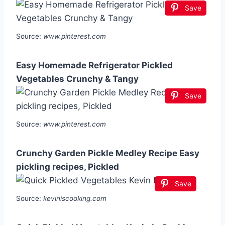
Save
Source:
www.pinterest.com
Easy Homemade Refrigerator Pickled
Vegetables Crunchy & Tangy
Save
Source:
www.pinterest.com
Crunchy Garden Pickle Medley Recipe Easy
pickling recipes, Pickled
Save
Source:
keviniscooking.com