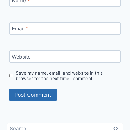
Name
*
Email
*
Website
Save my name, email, and website in this
browser for the next time I comment.
Search