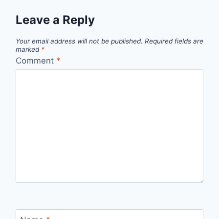
Leave a Reply
Your email address will not be published.
Required fields are
marked
*
Comment
*