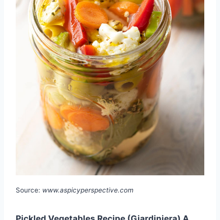
Source:
www.aspicyperspective.com
Pickled Vegetables Recipe (Giardiniera) A