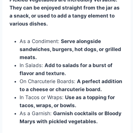
They can be enjoyed straight from the jar as
a snack, or used to add a tangy element to
various dishes.
As a Condiment:
Serve alongside
sandwiches, burgers, hot dogs, or grilled
meats.
In Salads:
Add to salads for a burst of
flavor and texture.
On Charcuterie Boards:
A perfect addition
to a cheese or charcuterie board.
In Tacos or Wraps:
Use as a topping for
tacos, wraps, or bowls.
As a Garnish:
Garnish cocktails or Bloody
Marys with pickled vegetables.