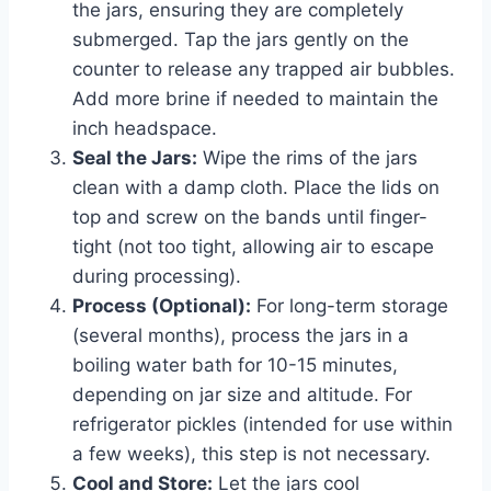
the jars, ensuring they are completely
submerged. Tap the jars gently on the
counter to release any trapped air bubbles.
Add more brine if needed to maintain the
inch headspace.
Seal the Jars:
Wipe the rims of the jars
clean with a damp cloth. Place the lids on
top and screw on the bands until finger-
tight (not too tight, allowing air to escape
during processing).
Process (Optional):
For long-term storage
(several months), process the jars in a
boiling water bath for 10-15 minutes,
depending on jar size and altitude. For
refrigerator pickles (intended for use within
a few weeks), this step is not necessary.
Cool and Store:
Let the jars cool