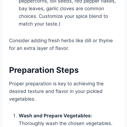
peppercorns, dill seeds, red pepper flakes,
bay leaves, garlic cloves are common
choices. Customize your spice blend to
match your taste.)
Consider adding fresh herbs like dill or thyme
for an extra layer of flavor.
Preparation Steps
Proper preparation is key to achieving the
desired texture and flavor in your pickled
vegetables.
Wash and Prepare Vegetables:
Thoroughly wash the chosen vegetables.