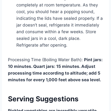
completely at room temperature. As they
cool, you should hear a popping sound,
indicating the lids have sealed properly. If a
jar doesn’t seal, refrigerate it immediately
and consume within a few weeks. Store
sealed jars in a cool, dark place.
Refrigerate after opening.
Processing Time (Boiling Water Bath):
Pint jars:
10 minutes. Quart jars: 15 minutes. Adjust
processing time according to altitude; add 5
minutes for every 1,000 feet above sea level.
Serving Suggestions
Pickled vegetables are incredibly versatile.