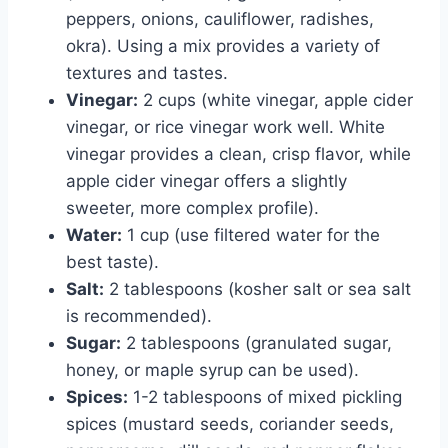
peppers, onions, cauliflower, radishes,
okra). Using a mix provides a variety of
textures and tastes.
Vinegar:
2 cups (white vinegar, apple cider
vinegar, or rice vinegar work well. White
vinegar provides a clean, crisp flavor, while
apple cider vinegar offers a slightly
sweeter, more complex profile).
Water:
1 cup (use filtered water for the
best taste).
Salt:
2 tablespoons (kosher salt or sea salt
is recommended).
Sugar:
2 tablespoons (granulated sugar,
honey, or maple syrup can be used).
Spices:
1-2 tablespoons of mixed pickling
spices (mustard seeds, coriander seeds,