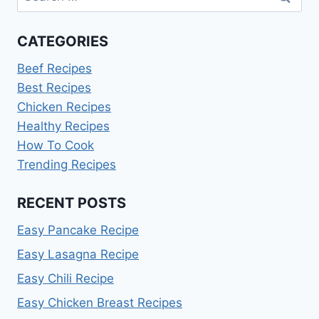
for:
CATEGORIES
Beef Recipes
Best Recipes
Chicken Recipes
Healthy Recipes
How To Cook
Trending Recipes
RECENT POSTS
Easy Pancake Recipe
Easy Lasagna Recipe
Easy Chili Recipe
Easy Chicken Breast Recipes