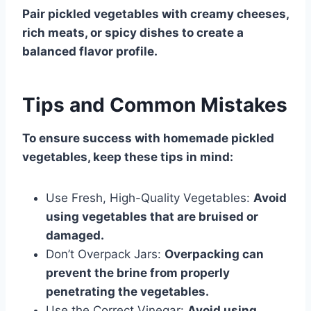
Pair pickled vegetables with creamy cheeses,
rich meats, or spicy dishes to create a
balanced flavor profile.
Tips and Common Mistakes
To ensure success with homemade pickled
vegetables, keep these tips in mind:
Use Fresh, High-Quality Vegetables:
Avoid
using vegetables that are bruised or
damaged.
Don’t Overpack Jars:
Overpacking can
prevent the brine from properly
penetrating the vegetables.
Use the Correct Vinegar:
Avoid using