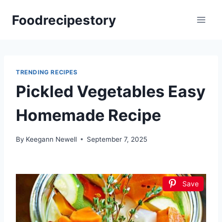
Skip
Foodrecipestory
to
content
TRENDING RECIPES
Pickled Vegetables Easy
Homemade Recipe
By
Keegann Newell
September 7, 2025
Save