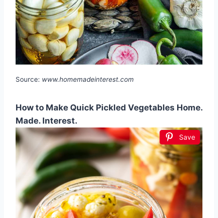
Source:
www.homemadeinterest.com
How to Make Quick Pickled Vegetables Home.
Made. Interest.
Save