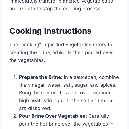
Immediately transfer blanched vegetables to
an ice bath to stop the cooking process.
Cooking Instructions
The “cooking” in pickled vegetables refers to
creating the brine, which is then poured over
the vegetables.
Prepare the Brine:
In a saucepan, combine
the vinegar, water, salt, sugar, and spices.
Bring the mixture to a boil over medium-
high heat, stirring until the salt and sugar
are dissolved.
Pour Brine Over Vegetables:
Carefully
pour the hot brine over the vegetables in