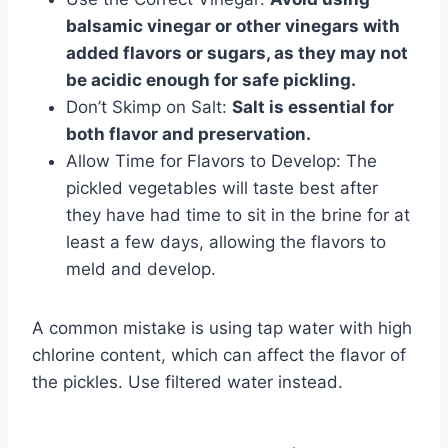
balsamic vinegar or other vinegars with
added flavors or sugars, as they may not
be acidic enough for safe pickling.
Don’t Skimp on Salt:
Salt is essential for
both flavor and preservation.
Allow Time for Flavors to Develop: The
pickled vegetables will taste best after
they have had time to sit in the brine for at
least a few days, allowing the flavors to
meld and develop.
A common mistake is using tap water with high
chlorine content, which can affect the flavor of
the pickles. Use filtered water instead.