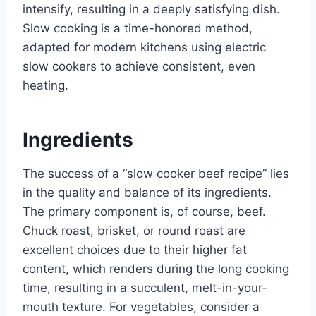
intensify, resulting in a deeply satisfying dish.
Slow cooking is a time-honored method,
adapted for modern kitchens using electric
slow cookers to achieve consistent, even
heating.
Ingredients
The success of a “slow cooker beef recipe” lies
in the quality and balance of its ingredients.
The primary component is, of course, beef.
Chuck roast, brisket, or round roast are
excellent choices due to their higher fat
content, which renders during the long cooking
time, resulting in a succulent, melt-in-your-
mouth texture. For vegetables, consider a