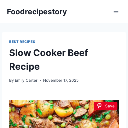
Skip
Foodrecipestory
to
content
BEST RECIPES
Slow Cooker Beef
Recipe
By
Emily Carter
November 17, 2025
Save