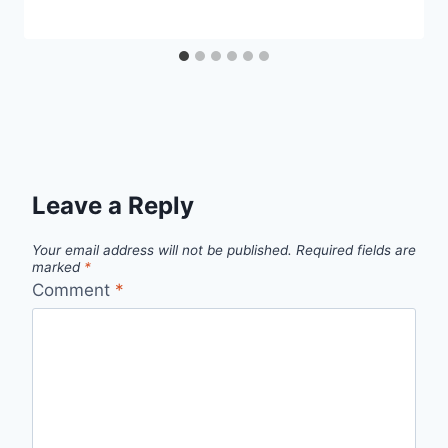
Leave a Reply
Your email address will not be published.
Required fields are
marked
*
Comment
*