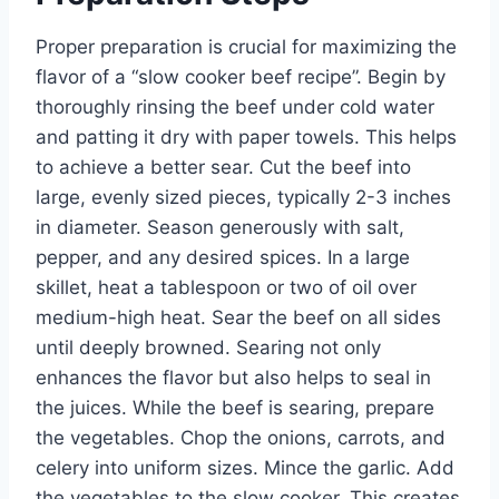
Proper preparation is crucial for maximizing the
flavor of a “slow cooker beef recipe”. Begin by
thoroughly rinsing the beef under cold water
and patting it dry with paper towels. This helps
to achieve a better sear. Cut the beef into
large, evenly sized pieces, typically 2-3 inches
in diameter. Season generously with salt,
pepper, and any desired spices. In a large
skillet, heat a tablespoon or two of oil over
medium-high heat. Sear the beef on all sides
until deeply browned. Searing not only
enhances the flavor but also helps to seal in
the juices. While the beef is searing, prepare
the vegetables. Chop the onions, carrots, and
celery into uniform sizes. Mince the garlic. Add
the vegetables to the slow cooker. This creates