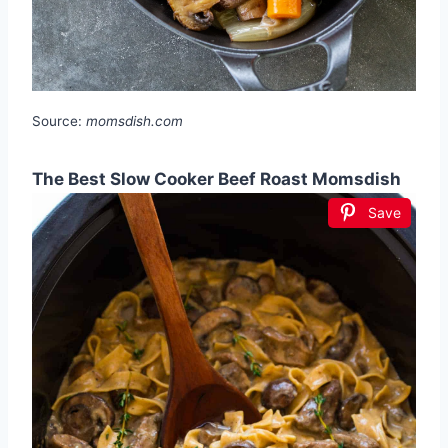
Source:
momsdish.com
The Best Slow Cooker Beef Roast Momsdish
Save