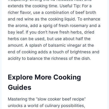
extends the cooking time. Useful Tip: For a
richer flavor, use a combination of beef broth
and red wine as the cooking liquid. To enhance
the aroma, add a sprig of fresh rosemary and a
bay leaf. If you don’t have fresh herbs, dried
herbs can be used, but use about half the
amount. A splash of balsamic vinegar at the
end of cooking adds a touch of brightness and
acidity to balance the richness of the dish.
Explore More Cooking
Guides
Mastering the “slow cooker beef recipe”
unlocks a world of culinary possibilities,