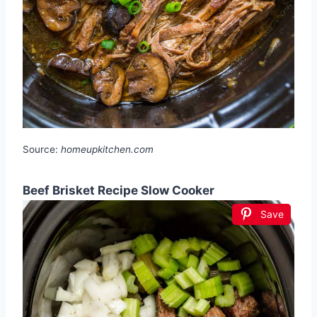
Source:
homeupkitchen.com
Beef Brisket Recipe Slow Cooker
Save