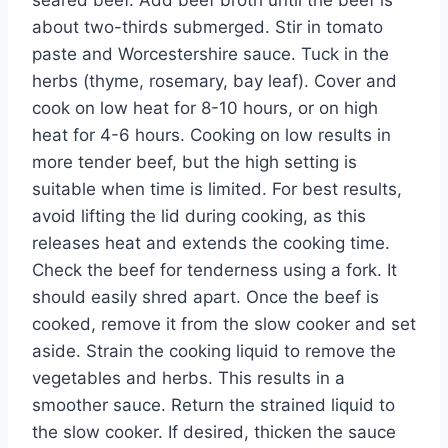
seared beef. Add beef broth until the beef is
about two-thirds submerged. Stir in tomato
paste and Worcestershire sauce. Tuck in the
herbs (thyme, rosemary, bay leaf). Cover and
cook on low heat for 8-10 hours, or on high
heat for 4-6 hours. Cooking on low results in
more tender beef, but the high setting is
suitable when time is limited. For best results,
avoid lifting the lid during cooking, as this
releases heat and extends the cooking time.
Check the beef for tenderness using a fork. It
should easily shred apart. Once the beef is
cooked, remove it from the slow cooker and set
aside. Strain the cooking liquid to remove the
vegetables and herbs. This results in a
smoother sauce. Return the strained liquid to
the slow cooker. If desired, thicken the sauce