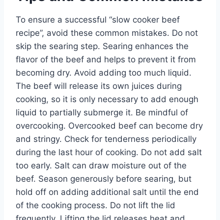
To ensure a successful “slow cooker beef
recipe”, avoid these common mistakes. Do not
skip the searing step. Searing enhances the
flavor of the beef and helps to prevent it from
becoming dry. Avoid adding too much liquid.
The beef will release its own juices during
cooking, so it is only necessary to add enough
liquid to partially submerge it. Be mindful of
overcooking. Overcooked beef can become dry
and stringy. Check for tenderness periodically
during the last hour of cooking. Do not add salt
too early. Salt can draw moisture out of the
beef. Season generously before searing, but
hold off on adding additional salt until the end
of the cooking process. Do not lift the lid
frequently. Lifting the lid releases heat and