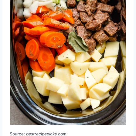
Source:
bestrecipepicks.com