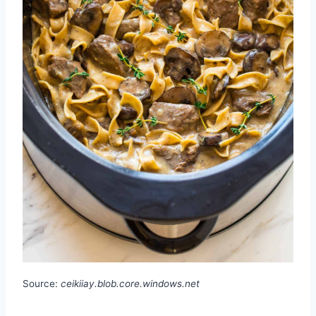
Source:
ceikiiay.blob.core.windows.net