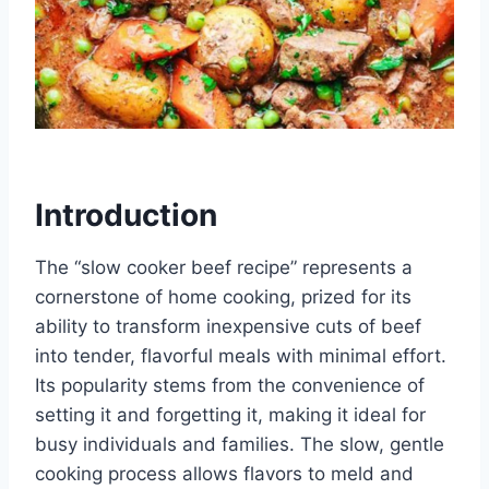
Introduction
The “slow cooker beef recipe” represents a
cornerstone of home cooking, prized for its
ability to transform inexpensive cuts of beef
into tender, flavorful meals with minimal effort.
Its popularity stems from the convenience of
setting it and forgetting it, making it ideal for
busy individuals and families. The slow, gentle
cooking process allows flavors to meld and