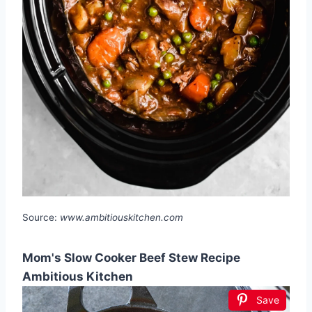
Source:
www.ambitiouskitchen.com
Mom's Slow Cooker Beef Stew Recipe
Ambitious Kitchen
Save