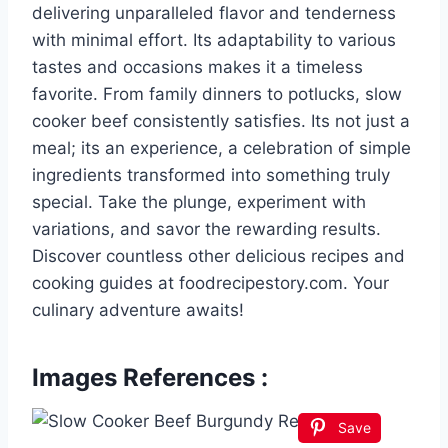
delivering unparalleled flavor and tenderness
with minimal effort. Its adaptability to various
tastes and occasions makes it a timeless
favorite. From family dinners to potlucks, slow
cooker beef consistently satisfies. Its not just a
meal; its an experience, a celebration of simple
ingredients transformed into something truly
special. Take the plunge, experiment with
variations, and savor the rewarding results.
Discover countless other delicious recipes and
cooking guides at foodrecipestory.com. Your
culinary adventure awaits!
Images References :
Save