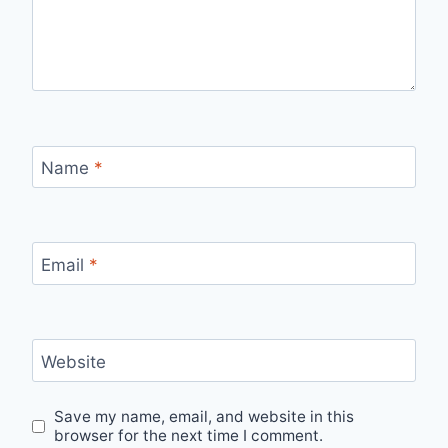
Name
*
Email
*
Website
Save my name, email, and website in this
browser for the next time I comment.