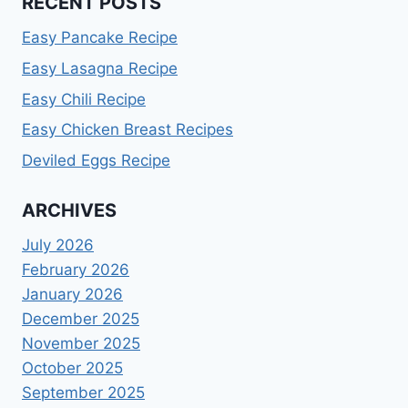
RECENT POSTS
Easy Pancake Recipe
Easy Lasagna Recipe
Easy Chili Recipe
Easy Chicken Breast Recipes
Deviled Eggs Recipe
ARCHIVES
July 2026
February 2026
January 2026
December 2025
November 2025
October 2025
September 2025