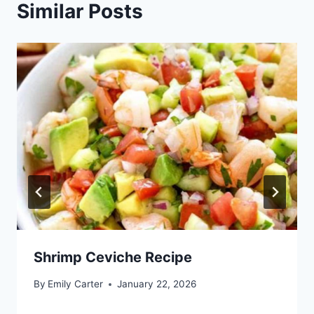
Similar Posts
Shrimp Ceviche Recipe
By
Emily Carter
January 22, 2026