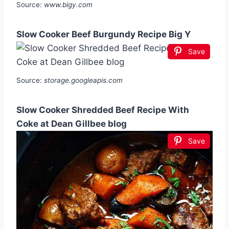
Source:
www.bigy.com
Slow Cooker Beef Burgundy Recipe Big Y
Save
Source:
storage.googleapis.com
Slow Cooker Shredded Beef Recipe With
Coke at Dean Gillbee blog
Save