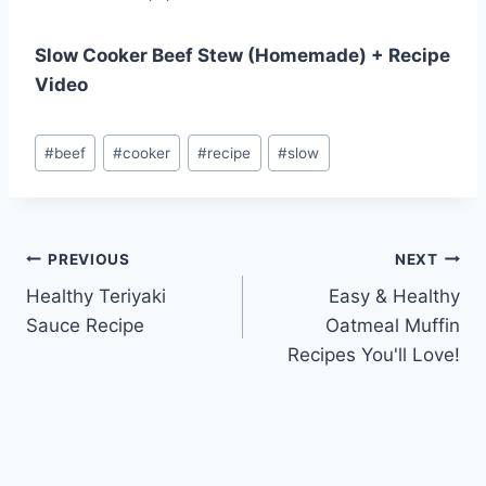
Slow Cooker Beef Stew (Homemade) + Recipe
Video
Post
#
beef
#
cooker
#
recipe
#
slow
Tags:
Post
PREVIOUS
NEXT
Healthy Teriyaki
Easy & Healthy
navigation
Sauce Recipe
Oatmeal Muffin
Recipes You'll Love!