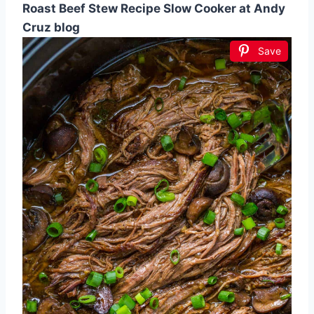
Roast Beef Stew Recipe Slow Cooker at Andy
Cruz blog
Save