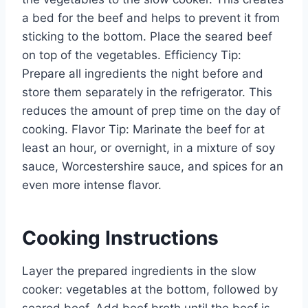
a bed for the beef and helps to prevent it from
sticking to the bottom. Place the seared beef
on top of the vegetables. Efficiency Tip:
Prepare all ingredients the night before and
store them separately in the refrigerator. This
reduces the amount of prep time on the day of
cooking. Flavor Tip: Marinate the beef for at
least an hour, or overnight, in a mixture of soy
sauce, Worcestershire sauce, and spices for an
even more intense flavor.
Cooking Instructions
Layer the prepared ingredients in the slow
cooker: vegetables at the bottom, followed by