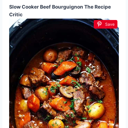
Slow Cooker Beef Bourguignon The Recipe
Critic
Save