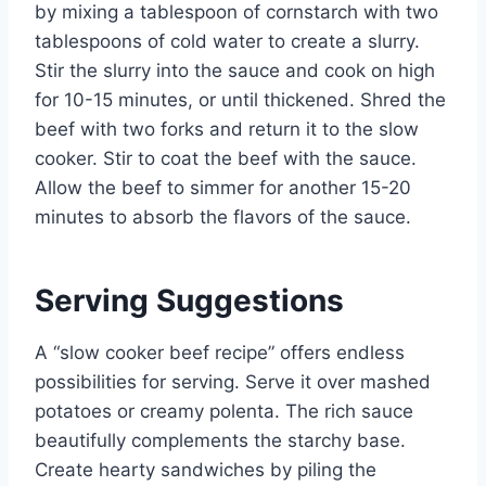
by mixing a tablespoon of cornstarch with two
tablespoons of cold water to create a slurry.
Stir the slurry into the sauce and cook on high
for 10-15 minutes, or until thickened. Shred the
beef with two forks and return it to the slow
cooker. Stir to coat the beef with the sauce.
Allow the beef to simmer for another 15-20
minutes to absorb the flavors of the sauce.
Serving Suggestions
A “slow cooker beef recipe” offers endless
possibilities for serving. Serve it over mashed
potatoes or creamy polenta. The rich sauce
beautifully complements the starchy base.
Create hearty sandwiches by piling the