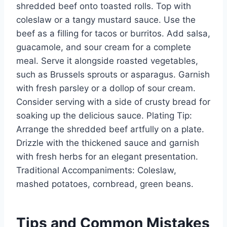
shredded beef onto toasted rolls. Top with
coleslaw or a tangy mustard sauce. Use the
beef as a filling for tacos or burritos. Add salsa,
guacamole, and sour cream for a complete
meal. Serve it alongside roasted vegetables,
such as Brussels sprouts or asparagus. Garnish
with fresh parsley or a dollop of sour cream.
Consider serving with a side of crusty bread for
soaking up the delicious sauce. Plating Tip:
Arrange the shredded beef artfully on a plate.
Drizzle with the thickened sauce and garnish
with fresh herbs for an elegant presentation.
Traditional Accompaniments: Coleslaw,
mashed potatoes, cornbread, green beans.
Tips and Common Mistakes