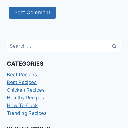
Search
for:
CATEGORIES
Beef Recipes
Best Recipes
Chicken Recipes
Healthy Recipes
How To Cook
Trending Recipes