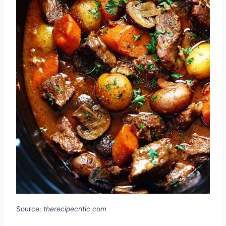
Source:
therecipecritic.com