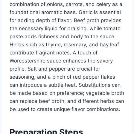
combination of onions, carrots, and celery as a
foundational aromatic base. Garlic is essential
for adding depth of flavor. Beef broth provides
the necessary liquid for braising, while tomato
paste adds richness and body to the sauce.
Herbs such as thyme, rosemary, and bay leaf
contribute fragrant notes. A touch of
Worcestershire sauce enhances the savory
profile. Salt and pepper are crucial for
seasoning, and a pinch of red pepper flakes
can introduce a subtle heat. Substitutions can
be made based on preference; vegetable broth
can replace beef broth, and different herbs can
be used to create unique flavor combinations.
Preparation Steps