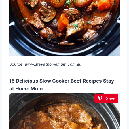
Source:
www.stayathomemum.com.au
15 Delicious Slow Cooker Beef Recipes Stay
at Home Mum
Save