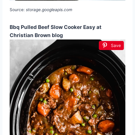
Source:
storage.googleapis.com
Bbq Pulled Beef Slow Cooker Easy at
Christian Brown blog
Save