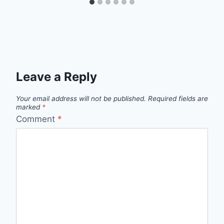
Leave a Reply
Your email address will not be published.
Required fields are
marked
*
Comment
*