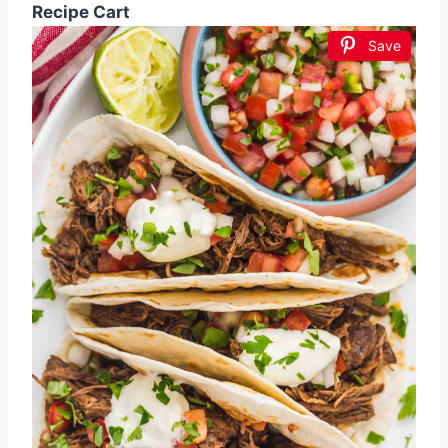
Recipe Cart
Save