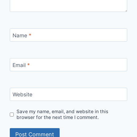
Name
*
Email
*
Website
Save my name, email, and website in this
browser for the next time I comment.