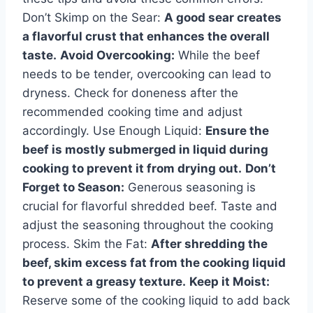
Don’t Skimp on the Sear:
A good sear creates
a flavorful crust that enhances the overall
taste.
Avoid Overcooking:
While the beef
needs to be tender, overcooking can lead to
dryness. Check for doneness after the
recommended cooking time and adjust
accordingly. Use Enough Liquid:
Ensure the
beef is mostly submerged in liquid during
cooking to prevent it from drying out.
Don’t
Forget to Season:
Generous seasoning is
crucial for flavorful shredded beef. Taste and
adjust the seasoning throughout the cooking
process. Skim the Fat:
After shredding the
beef, skim excess fat from the cooking liquid
to prevent a greasy texture.
Keep it Moist:
Reserve some of the cooking liquid to add back