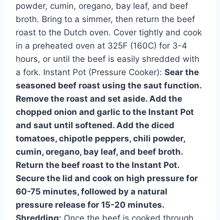
powder, cumin, oregano, bay leaf, and beef
broth. Bring to a simmer, then return the beef
roast to the Dutch oven. Cover tightly and cook
in a preheated oven at 325F (160C) for 3-4
hours, or until the beef is easily shredded with
a fork. Instant Pot (Pressure Cooker):
Sear the
seasoned beef roast using the saut function.
Remove the roast and set aside. Add the
chopped onion and garlic to the Instant Pot
and saut until softened. Add the diced
tomatoes, chipotle peppers, chili powder,
cumin, oregano, bay leaf, and beef broth.
Return the beef roast to the Instant Pot.
Secure the lid and cook on high pressure for
60-75 minutes, followed by a natural
pressure release for 15-20 minutes.
Shredding:
Once the beef is cooked through,