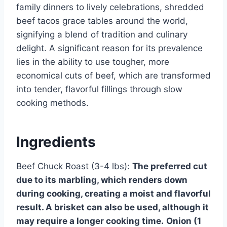
family dinners to lively celebrations, shredded
beef tacos grace tables around the world,
signifying a blend of tradition and culinary
delight. A significant reason for its prevalence
lies in the ability to use tougher, more
economical cuts of beef, which are transformed
into tender, flavorful fillings through slow
cooking methods.
Ingredients
Beef Chuck Roast (3-4 lbs):
The preferred cut
due to its marbling, which renders down
during cooking, creating a moist and flavorful
result. A brisket can also be used, although it
may require a longer cooking time.
Onion (1