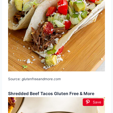
Source:
glutenfreeandmore.com
Shredded Beef Tacos Gluten Free & More
Save