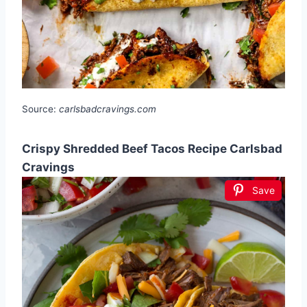
Source:
carlsbadcravings.com
Crispy Shredded Beef Tacos Recipe Carlsbad
Cravings
Save