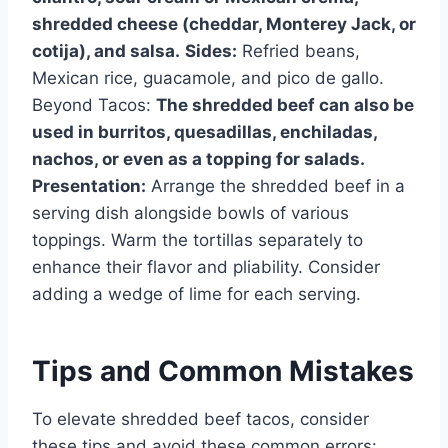
shredded cheese (cheddar, Monterey Jack, or
cotija), and salsa.
Sides:
Refried beans,
Mexican rice, guacamole, and pico de gallo.
Beyond Tacos:
The shredded beef can also be
used in burritos, quesadillas, enchiladas,
nachos, or even as a topping for salads.
Presentation:
Arrange the shredded beef in a
serving dish alongside bowls of various
toppings. Warm the tortillas separately to
enhance their flavor and pliability. Consider
adding a wedge of lime for each serving.
Tips and Common Mistakes
To elevate shredded beef tacos, consider
these tips and avoid these common errors: