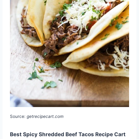
Source:
getrecipecart.com
Best Spicy Shredded Beef Tacos Recipe Cart