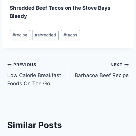
Shredded Beef Tacos on the Stove Bays
Bleady
Post
#
recipe
#
shredded
#
tacos
Tags:
Post
PREVIOUS
NEXT
Low Calorie Breakfast
Barbacoa Beef Recipe
navigation
Foods On The Go
Similar Posts