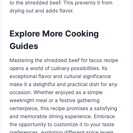
to the shredded beef. This prevents it from
drying out and adds flavor.
Explore More Cooking
Guides
Mastering the shredded beef for tacos recipe
opens a world of culinary possibilities. Its
exceptional flavor and cultural significance
make it a delightful and practical dish for any
occasion. Whether enjoyed as a simple
weeknight meal or a festive gathering
centerpiece, this recipe promises a satisfying
and memorable dining experience. Embrace
the opportunity to customize it to your taste
preferences, exploring different spice levels