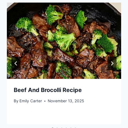
Beef And Brocolli Recipe
By
Emily Carter
November 13, 2025