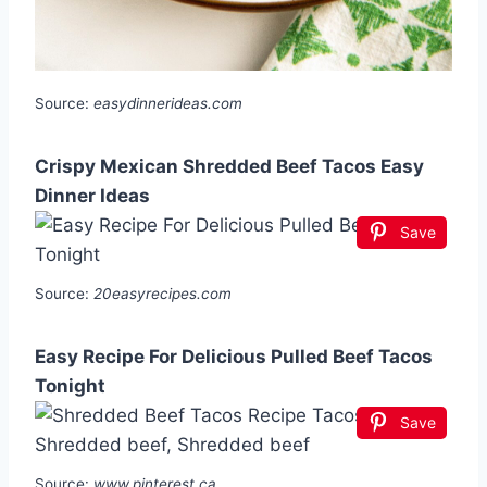
Source:
easydinnerideas.com
Crispy Mexican Shredded Beef Tacos Easy
Dinner Ideas
Save
Source:
20easyrecipes.com
Easy Recipe For Delicious Pulled Beef Tacos
Tonight
Save
Source:
www.pinterest.ca