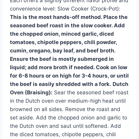
Each offers a slightly different flavor profile and
convenience level: Slow Cooker (Crock-Pot):
This is the most hands-off method. Place the
seasoned beef roast in the slow cooker. Add
the chopped onion, minced garlic, diced
tomatoes, chipotle peppers, chili powder,
cumin, oregano, bay leaf, and beef broth.
Ensure the beef is mostly submerged in
liquid; add more broth if needed. Cook on low
for 6-8 hours or on high for 3-4 hours, or until
the beef is easily shredded with a fork.
Dutch
Oven (Braising):
Sear the seasoned beef roast
in the Dutch oven over medium-high heat until
browned on all sides. Remove the roast and
set aside. Add the chopped onion and garlic to
the Dutch oven and saut until softened. Add
the diced tomatoes, chipotle peppers, chili