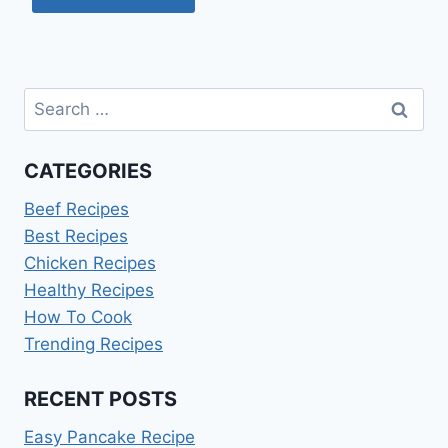
Search
for:
CATEGORIES
Beef Recipes
Best Recipes
Chicken Recipes
Healthy Recipes
How To Cook
Trending Recipes
RECENT POSTS
Easy Pancake Recipe