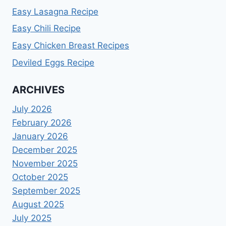
Easy Lasagna Recipe
Easy Chili Recipe
Easy Chicken Breast Recipes
Deviled Eggs Recipe
ARCHIVES
July 2026
February 2026
January 2026
December 2025
November 2025
October 2025
September 2025
August 2025
July 2025