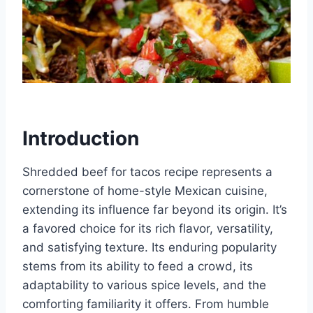
Introduction
Shredded beef for tacos recipe represents a
cornerstone of home-style Mexican cuisine,
extending its influence far beyond its origin. It’s
a favored choice for its rich flavor, versatility,
and satisfying texture. Its enduring popularity
stems from its ability to feed a crowd, its
adaptability to various spice levels, and the
comforting familiarity it offers. From humble