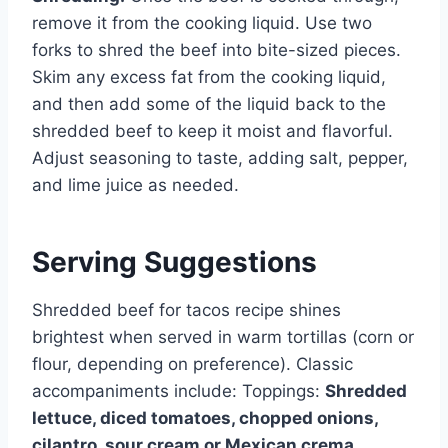
remove it from the cooking liquid. Use two
forks to shred the beef into bite-sized pieces.
Skim any excess fat from the cooking liquid,
and then add some of the liquid back to the
shredded beef to keep it moist and flavorful.
Adjust seasoning to taste, adding salt, pepper,
and lime juice as needed.
Serving Suggestions
Shredded beef for tacos recipe shines
brightest when served in warm tortillas (corn or
flour, depending on preference). Classic
accompaniments include: Toppings:
Shredded
lettuce, diced tomatoes, chopped onions,
cilantro, sour cream or Mexican crema,