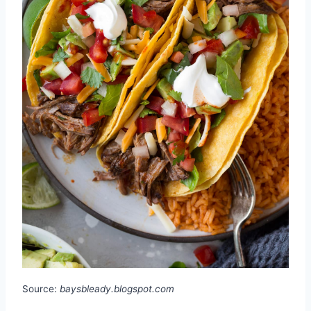
Source:
baysbleady.blogspot.com