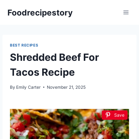
Skip
Foodrecipestory
to
content
BEST RECIPES
Shredded Beef For
Tacos Recipe
By
Emily Carter
November 21, 2025
Save