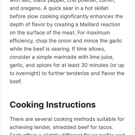
and oregano. A quick sear in a hot skillet
before slow cooking significantly enhances the
depth of flavor by creating a Maillard reaction
on the surface of the meat. For maximum
efficiency, chop the onion and mince the garlic
while the beef is searing. If time allows,
consider a simple marinade with lime juice,
garlic, and spices for at least 30 minutes (or up
to overnight) to further tenderize and flavor the
beef.
Cooking Instructions
There are several cooking methods suitable for
achieving tender, shredded beef for tacos.