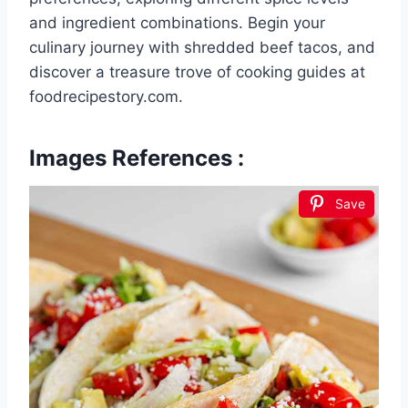
and ingredient combinations. Begin your
culinary journey with shredded beef tacos, and
discover a treasure trove of cooking guides at
foodrecipestory.com.
Images References :
Save