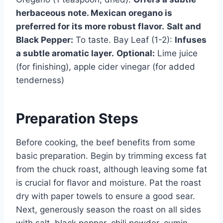
herbaceous note. Mexican oregano is
preferred for its more robust flavor.
Salt and
Black Pepper:
To taste. Bay Leaf (1-2):
Infuses
a subtle aromatic layer.
Optional:
Lime juice
(for finishing), apple cider vinegar (for added
tenderness)
Preparation Steps
Before cooking, the beef benefits from some
basic preparation. Begin by trimming excess fat
from the chuck roast, although leaving some fat
is crucial for flavor and moisture. Pat the roast
dry with paper towels to ensure a good sear.
Next, generously season the roast on all sides
with salt, black pepper, chili powder, cumin,