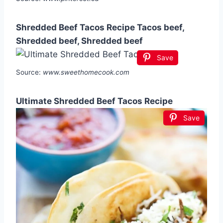
Shredded Beef Tacos Recipe Tacos beef,
Shredded beef, Shredded beef
Save
Source:
www.sweethomecook.com
Ultimate Shredded Beef Tacos Recipe
Save