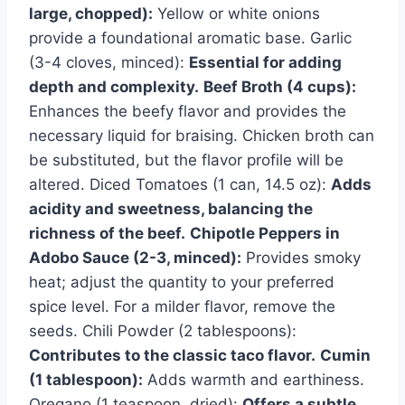
large, chopped):
Yellow or white onions
provide a foundational aromatic base. Garlic
(3-4 cloves, minced):
Essential for adding
depth and complexity.
Beef Broth (4 cups):
Enhances the beefy flavor and provides the
necessary liquid for braising. Chicken broth can
be substituted, but the flavor profile will be
altered. Diced Tomatoes (1 can, 14.5 oz):
Adds
acidity and sweetness, balancing the
richness of the beef.
Chipotle Peppers in
Adobo Sauce (2-3, minced):
Provides smoky
heat; adjust the quantity to your preferred
spice level. For a milder flavor, remove the
seeds. Chili Powder (2 tablespoons):
Contributes to the classic taco flavor.
Cumin
(1 tablespoon):
Adds warmth and earthiness.
Oregano (1 teaspoon, dried):
Offers a subtle