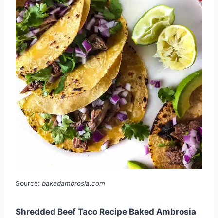
Source:
bakedambrosia.com
Shredded Beef Taco Recipe Baked Ambrosia