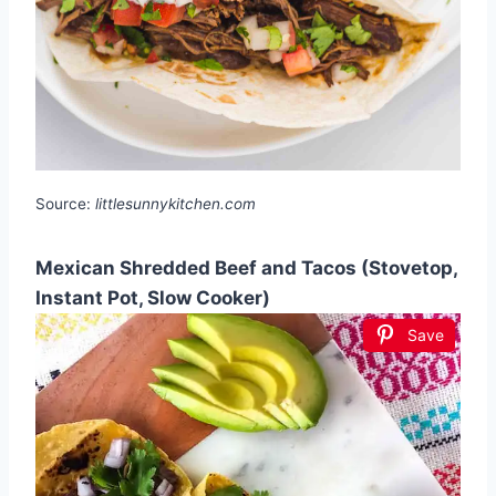
Source:
littlesunnykitchen.com
Mexican Shredded Beef and Tacos (Stovetop,
Instant Pot, Slow Cooker)
Save