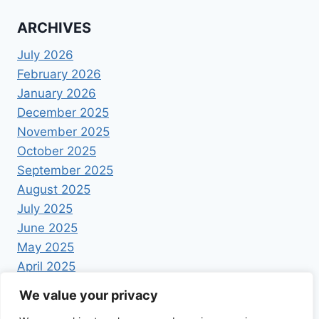
ARCHIVES
July 2026
February 2026
January 2026
December 2025
November 2025
October 2025
September 2025
August 2025
July 2025
June 2025
May 2025
April 2025
We value your privacy