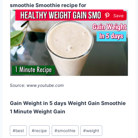
smoothie Smoothie recipe for
Save
Source:
www.youtube.com
Gain Weight in 5 days Weight Gain Smoothie
1 Minute Weight Gain
Post
#
best
#
recipe
#
smoothie
#
weight
Tags: