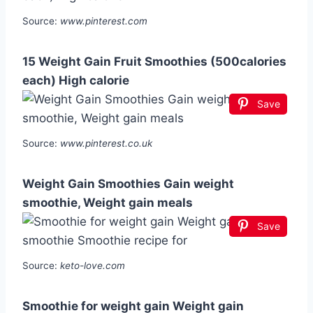
Source:
www.pinterest.com
15 Weight Gain Fruit Smoothies (500calories
each) High calorie
Save
Source:
www.pinterest.co.uk
Weight Gain Smoothies Gain weight
smoothie, Weight gain meals
Save
Source:
keto-love.com
Smoothie for weight gain Weight gain