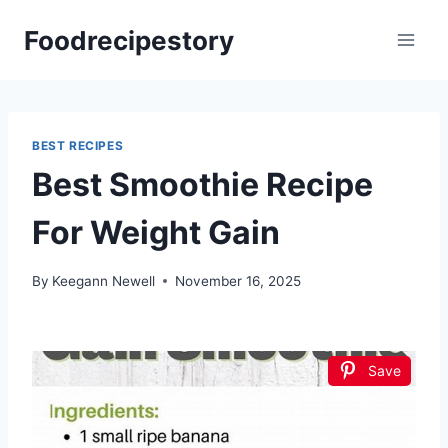
Skip
Foodrecipestory
to
content
BEST RECIPES
Best Smoothie Recipe
For Weight Gain
By
Keegann Newell
November 16, 2025
Save