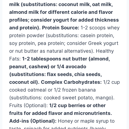
milk (substitutions: coconut milk, oat milk,
almond milk for different calorie and flavor
profiles; consider yogurt for added thickness
and protein).
Protein Source:
1-2 scoops whey
protein powder (substitutions: casein protein,
soy protein, pea protein; consider Greek yogurt
or nut butter as natural alternatives). Healthy
Fats:
1-2 tablespoons nut butter (almond,
peanut, cashew) or 1/4 avocado
(substitutions: flax seeds, chia seeds,
coconut oil).
Complex Carbohydrates:
1/2 cup
cooked oatmeal or 1/2 frozen banana
(substitutions: cooked sweet potato, mango).
Fruits (Optional):
1/2 cup berries or other
fruits for added flavor and micronutrients.
Add-ins (Optional):
Honey or maple syrup to
taste, spinach for added nutrients (barely