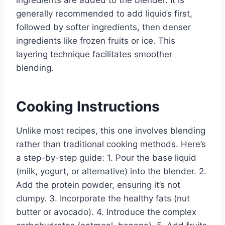
generally recommended to add liquids first,
followed by softer ingredients, then denser
ingredients like frozen fruits or ice. This
layering technique facilitates smoother
blending.
Cooking Instructions
Unlike most recipes, this one involves blending
rather than traditional cooking methods. Here’s
a step-by-step guide: 1. Pour the base liquid
(milk, yogurt, or alternative) into the blender. 2.
Add the protein powder, ensuring it’s not
clumpy. 3. Incorporate the healthy fats (nut
butter or avocado). 4. Introduce the complex