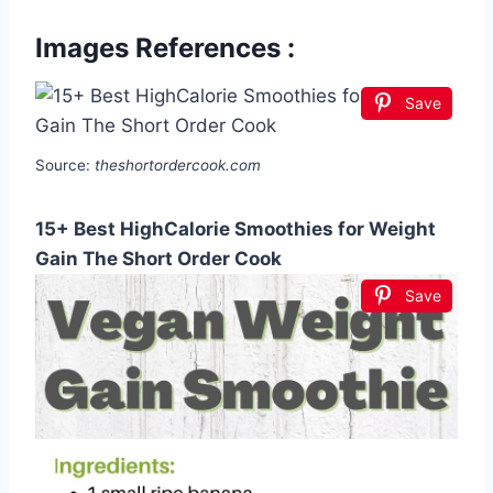
Images References :
Save
Source:
theshortordercook.com
15+ Best HighCalorie Smoothies for Weight
Gain The Short Order Cook
Save