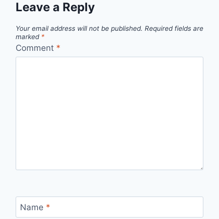
Leave a Reply
Your email address will not be published.
Required fields are
marked
*
Comment
*
Name
*