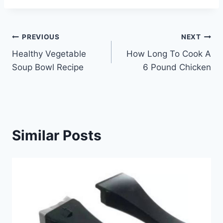
Post
PREVIOUS
NEXT
Healthy Vegetable
How Long To Cook A
navigation
Soup Bowl Recipe
6 Pound Chicken
Similar Posts