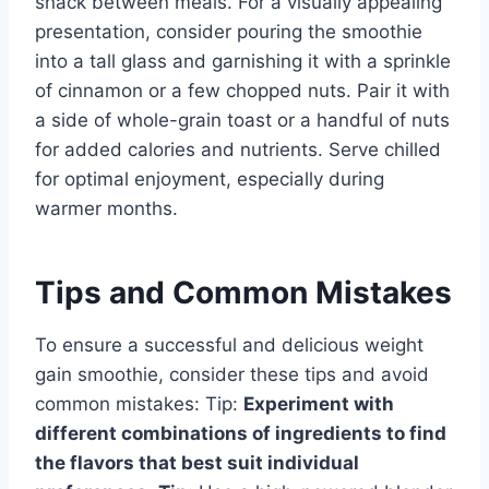
snack between meals. For a visually appealing
presentation, consider pouring the smoothie
into a tall glass and garnishing it with a sprinkle
of cinnamon or a few chopped nuts. Pair it with
a side of whole-grain toast or a handful of nuts
for added calories and nutrients. Serve chilled
for optimal enjoyment, especially during
warmer months.
Tips and Common Mistakes
To ensure a successful and delicious weight
gain smoothie, consider these tips and avoid
common mistakes: Tip:
Experiment with
different combinations of ingredients to find
the flavors that best suit individual