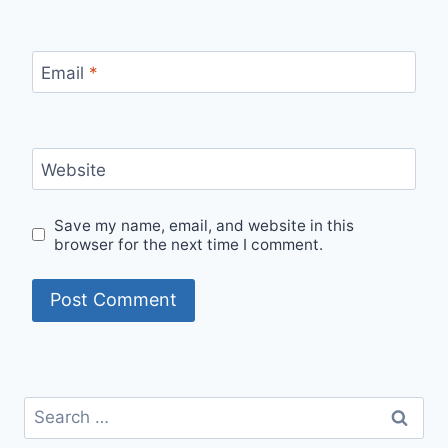
Email
*
Website
Save my name, email, and website in this
browser for the next time I comment.
Search
for: