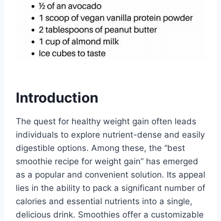
Introduction
The quest for healthy weight gain often leads
individuals to explore nutrient-dense and easily
digestible options. Among these, the “best
smoothie recipe for weight gain” has emerged
as a popular and convenient solution. Its appeal
lies in the ability to pack a significant number of
calories and essential nutrients into a single,
delicious drink. Smoothies offer a customizable