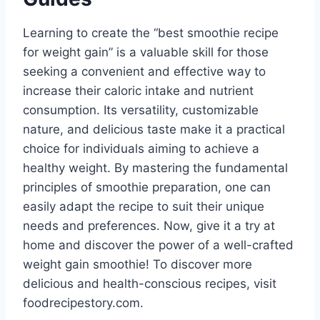
Learning to create the “best smoothie recipe
for weight gain” is a valuable skill for those
seeking a convenient and effective way to
increase their caloric intake and nutrient
consumption. Its versatility, customizable
nature, and delicious taste make it a practical
choice for individuals aiming to achieve a
healthy weight. By mastering the fundamental
principles of smoothie preparation, one can
easily adapt the recipe to suit their unique
needs and preferences. Now, give it a try at
home and discover the power of a well-crafted
weight gain smoothie! To discover more
delicious and health-conscious recipes, visit
foodrecipestory.com.