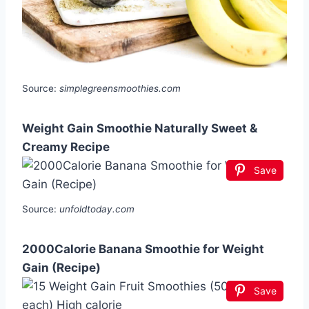
Source:
simplegreensmoothies.com
Weight Gain Smoothie Naturally Sweet &
Creamy Recipe
Save
Source:
unfoldtoday.com
2000Calorie Banana Smoothie for Weight
Gain (Recipe)
Save