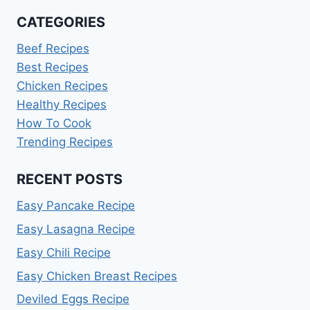
CATEGORIES
Beef Recipes
Best Recipes
Chicken Recipes
Healthy Recipes
How To Cook
Trending Recipes
RECENT POSTS
Easy Pancake Recipe
Easy Lasagna Recipe
Easy Chili Recipe
Easy Chicken Breast Recipes
Deviled Eggs Recipe