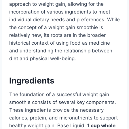
approach to weight gain, allowing for the
incorporation of various ingredients to meet
individual dietary needs and preferences. While
the concept of a weight gain smoothie is
relatively new, its roots are in the broader
historical context of using food as medicine
and understanding the relationship between
diet and physical well-being.
Ingredients
The foundation of a successful weight gain
smoothie consists of several key components.
These ingredients provide the necessary
calories, protein, and micronutrients to support
healthy weight gain: Base Liquid:
1 cup whole