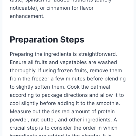
noticeable), or cinnamon for flavor
enhancement.
Preparation Steps
Preparing the ingredients is straightforward.
Ensure all fruits and vegetables are washed
thoroughly. If using frozen fruits, remove them
from the freezer a few minutes before blending
to slightly soften them. Cook the oatmeal
according to package directions and allow it to
cool slightly before adding it to the smoothie.
Measure out the desired amount of protein
powder, nut butter, and other ingredients. A
crucial step is to consider the order in which
ingredients are added to the blender. It is