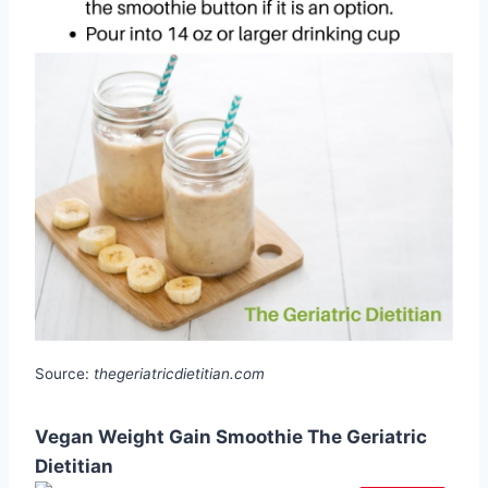
Source:
thegeriatricdietitian.com
Vegan Weight Gain Smoothie The Geriatric
Dietitian