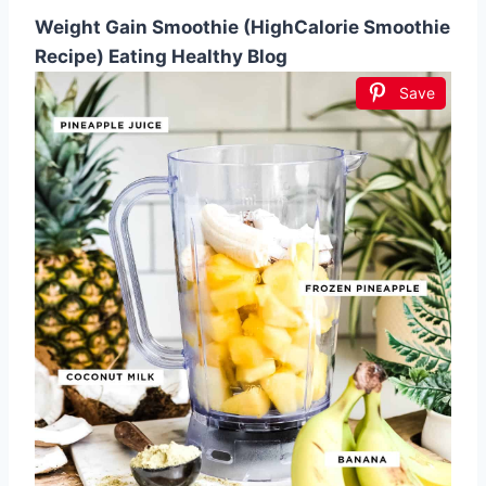
Weight Gain Smoothie (HighCalorie Smoothie
Recipe) Eating Healthy Blog
Save