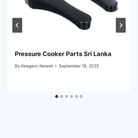
Pressure Cooker Parts Sri Lanka
By
Keegann Newell
September 18, 2025