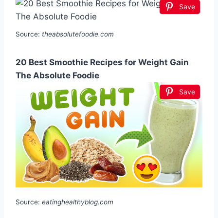
Save
Source:
theabsolutefoodie.com
20 Best Smoothie Recipes for Weight Gain
The Absolute Foodie
Save
Source:
eatinghealthyblog.com