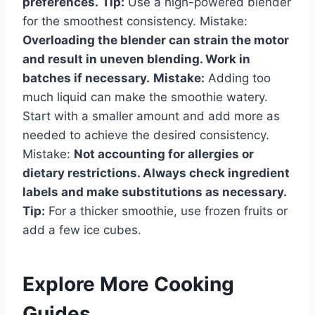
preferences.
Tip:
Use a high-powered blender
for the smoothest consistency. Mistake:
Overloading the blender can strain the motor
and result in uneven blending. Work in
batches if necessary.
Mistake:
Adding too
much liquid can make the smoothie watery.
Start with a smaller amount and add more as
needed to achieve the desired consistency.
Mistake:
Not accounting for allergies or
dietary restrictions. Always check ingredient
labels and make substitutions as necessary.
Tip:
For a thicker smoothie, use frozen fruits or
add a few ice cubes.
Explore More Cooking
Guides