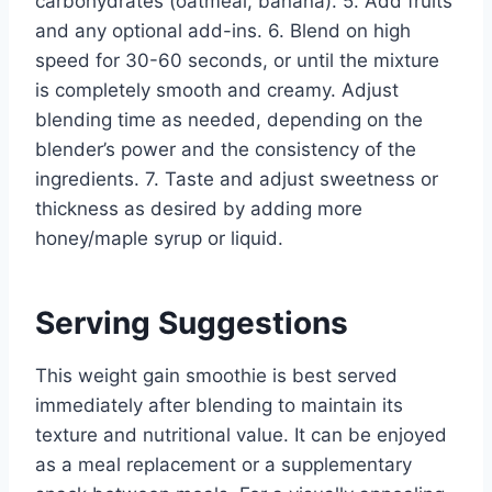
carbohydrates (oatmeal, banana). 5. Add fruits
and any optional add-ins. 6. Blend on high
speed for 30-60 seconds, or until the mixture
is completely smooth and creamy. Adjust
blending time as needed, depending on the
blender’s power and the consistency of the
ingredients. 7. Taste and adjust sweetness or
thickness as desired by adding more
honey/maple syrup or liquid.
Serving Suggestions
This weight gain smoothie is best served
immediately after blending to maintain its
texture and nutritional value. It can be enjoyed
as a meal replacement or a supplementary