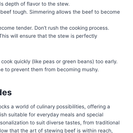
 depth of flavor to the stew.
 beef tough. Simmering allows the beef to become
ecome tender. Don’t rush the cooking process.
his will ensure that the stew is perfectly
ook quickly (like peas or green beans) too early.
me to prevent them from becoming mushy.
des
s a world of culinary possibilities, offering a
l dish suitable for everyday meals and special
sonalization to suit diverse tastes, from traditional
Now that the art of stewing beef is within reach,