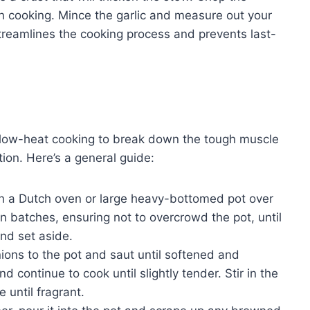
n cooking. Mince the garlic and measure out your
treamlines the cooking process and prevents last-
 low-heat cooking to break down the tough muscle
tion. Here’s a general guide:
n a Dutch oven or large heavy-bottomed pot over
 batches, ensuring not to overcrowd the pot, until
nd set aside.
ons to the pot and saut until softened and
d continue to cook until slightly tender. Stir in the
 until fragrant.