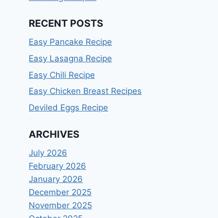
RECENT POSTS
Easy Pancake Recipe
Easy Lasagna Recipe
Easy Chili Recipe
Easy Chicken Breast Recipes
Deviled Eggs Recipe
ARCHIVES
July 2026
February 2026
January 2026
December 2025
November 2025