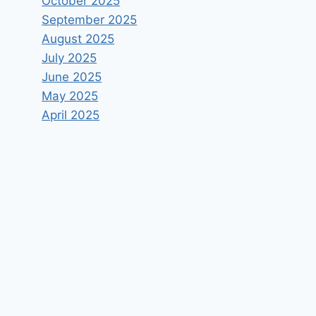
October 2025
September 2025
August 2025
July 2025
June 2025
May 2025
April 2025