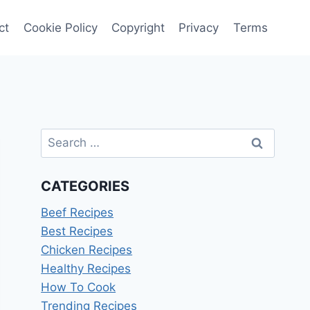
ct
Cookie Policy
Copyright
Privacy
Terms
Search
for:
CATEGORIES
Beef Recipes
Best Recipes
Chicken Recipes
Healthy Recipes
How To Cook
Trending Recipes