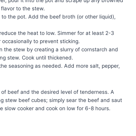
eer, pour it into the pot and scrape up any browned
flavor to the stew.
to the pot. Add the beef broth (or other liquid),
educe the heat to low. Simmer for at least 2-3
r occasionally to prevent sticking.
en the stew by creating a slurry of cornstarch and
ing stew. Cook until thickened.
the seasoning as needed. Add more salt, pepper,
of beef and the desired level of tenderness. A
ng stew beef cubes; simply sear the beef and saut
he slow cooker and cook on low for 6-8 hours.