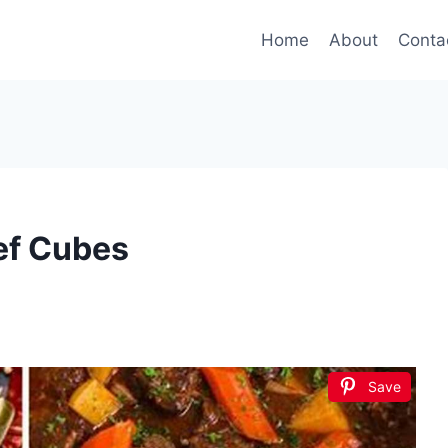
Home
About
Conta
ef Cubes
Save