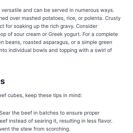
y versatile and can be served in numerous ways.
ooned over mashed potatoes, rice, or polenta. Crusty
t for soaking up the rich gravy. Consider
ollop of sour cream or Greek yogurt. For a complete
en beans, roasted asparagus, or a simple green
into individual bowls and topping with a swirl of
es
ef cubes, keep these tips in mind:
Sear the beef in batches to ensure proper
 instead of searing it, resulting in less flavor.
event the stew from scorching.