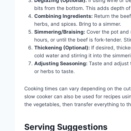
Deglazing (Optional):
If using wine or b
bits from the bottom. This adds depth of 
Combining Ingredients:
Return the beef 
herbs, and spices. Bring to a simmer.
Simmering/Braising:
Cover the pot and r
hours, or until the beef is fork-tender. Sti
Thickening (Optional):
If desired, thick
cold water and stirring it into the simmer
Adjusting Seasoning:
Taste and adjust 
or herbs to taste.
Cooking times can vary depending on the cut 
slow cooker can also be used for recipes usi
the vegetables, then transfer everything to t
Serving Suggestions