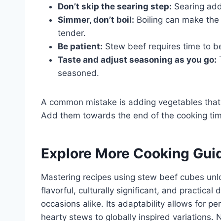
Don’t skip the searing step:
Searing adds
Simmer, don’t boil:
Boiling can make the
tender.
Be patient:
Stew beef requires time to b
Taste and adjust seasoning as you go:
T
seasoned.
A common mistake is adding vegetables that c
Add them towards the end of the cooking ti
Explore More Cooking Gui
Mastering recipes using stew beef cubes unlock
flavorful, culturally significant, and practica
occasions alike. Its adaptability allows for per
hearty stews to globally inspired variations. 