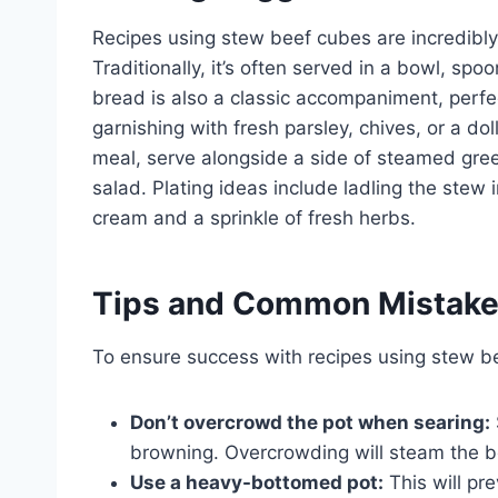
Recipes using stew beef cubes are incredibl
Traditionally, it’s often served in a bowl, sp
bread is also a classic accompaniment, perfec
garnishing with fresh parsley, chives, or a d
meal, serve alongside a side of steamed gre
salad. Plating ideas include ladling the stew 
cream and a sprinkle of fresh herbs.
Tips and Common Mistak
To ensure success with recipes using stew be
Don’t overcrowd the pot when searing:
browning. Overcrowding will steam the beef
Use a heavy-bottomed pot:
This will pr