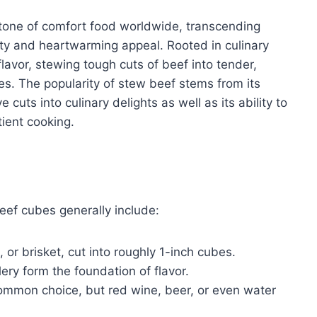
tone of comfort food worldwide, transcending
ity and heartwarming appeal. Rooted in culinary
flavor, stewing tough cuts of beef into tender,
es. The popularity of stew beef stems from its
cuts into culinary delights as well as its ability to
tient cooking.
eef cubes generally include:
 or brisket, cut into roughly 1-inch cubes.
lery form the foundation of flavor.
common choice, but red wine, beer, or even water