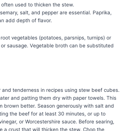
 often used to thicken the stew.
semary, salt, and pepper are essential. Paprika,
n add depth of flavor.
 root vegetables (potatoes, parsnips, turnips) or
 or sausage. Vegetable broth can be substituted
or and tenderness in recipes using stew beef cubes.
ater and patting them dry with paper towels. This
 brown better. Season generously with salt and
ing the beef for at least 30 minutes, or up to
 vinegar, or Worcestershire sauce. Before searing,
e a crust that will thicken the stew. Chop the