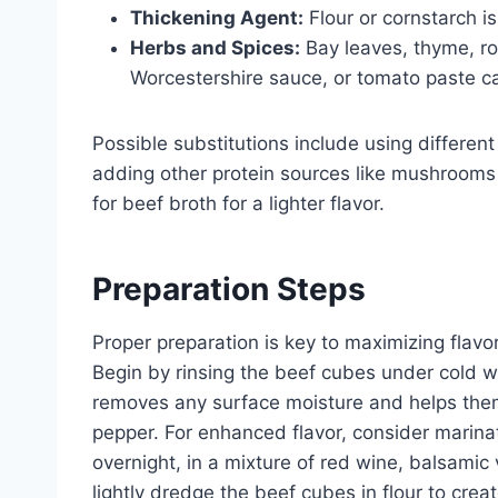
Thickening Agent:
Flour or cornstarch is
Herbs and Spices:
Bay leaves, thyme, ro
Worcestershire sauce, or tomato paste ca
Possible substitutions include using different
adding other protein sources like mushrooms
for beef broth for a lighter flavor.
Preparation Steps
Proper preparation is key to maximizing flav
Begin by rinsing the beef cubes under cold w
removes any surface moisture and helps them
pepper. For enhanced flavor, consider marinat
overnight, in a mixture of red wine, balsamic
lightly dredge the beef cubes in flour to creat