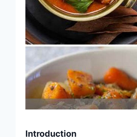
Introduction