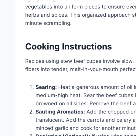
vegetables into uniform pieces to ensure eve
herbs and spices. This organized approach s
minute scrambling.
Cooking Instructions
Recipes using stew beef cubes involve slow,
fibers into tender, melt-in-your-mouth perfec
Searing:
Heat a generous amount of oil i
medium-high heat. Sear the beef cubes in
browned on all sides. Remove the beef a
Sauting Aromatics:
Add the chopped oni
translucent. Add the carrots and celery an
minced garlic and cook for another minute