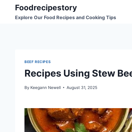
Skip
Foodrecipestory
to
Explore Our Food Recipes and Cooking Tips
content
BEEF RECIPES
Recipes Using Stew Be
By
Keegann Newell
August 31, 2025