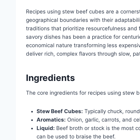
Recipes using stew beef cubes are a corners
geographical boundaries with their adaptabil
traditions that prioritize resourcefulness and 
savory dishes has been a practice for centuri
economical nature transforming less expensive 
deliver rich, complex flavors through slow, pa
Ingredients
The core ingredients for recipes using stew b
Stew Beef Cubes:
Typically chuck, round,
Aromatics:
Onion, garlic, carrots, and ce
Liquid:
Beef broth or stock is the most 
can be used to braise the beef.