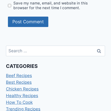
Save my name, email, and website in this
browser for the next time I comment.
Search
for:
CATEGORIES
Beef Recipes
Best Recipes
Chicken Recipes
Healthy Recipes
How To Cook
Trending Recipes