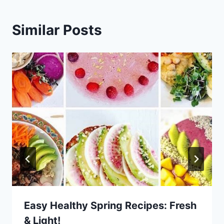
Similar Posts
Easy Healthy Spring Recipes: Fresh
& Light!