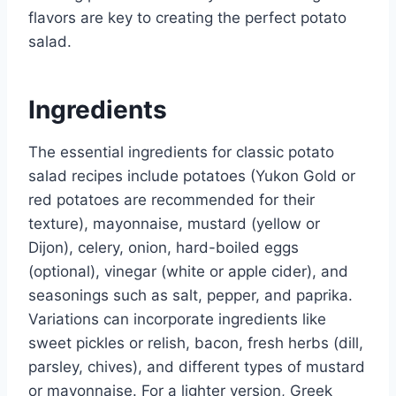
flavors are key to creating the perfect potato
salad.
Ingredients
The essential ingredients for classic potato
salad recipes include potatoes (Yukon Gold or
red potatoes are recommended for their
texture), mayonnaise, mustard (yellow or
Dijon), celery, onion, hard-boiled eggs
(optional), vinegar (white or apple cider), and
seasonings such as salt, pepper, and paprika.
Variations can incorporate ingredients like
sweet pickles or relish, bacon, fresh herbs (dill,
parsley, chives), and different types of mustard
or mayonnaise. For a lighter version, Greek