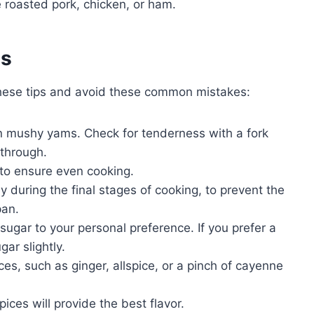
 roasted pork, chicken, or ham.
es
these tips and avoid these common mistakes:
in mushy yams. Check for tenderness with a fork
through.
 to ensure even cooking.
ly during the final stages of cooking, to prevent the
pan.
ugar to your personal preference. If you prefer a
ar slightly.
ces, such as ginger, allspice, or a pinch of cayenne
ces will provide the best flavor.