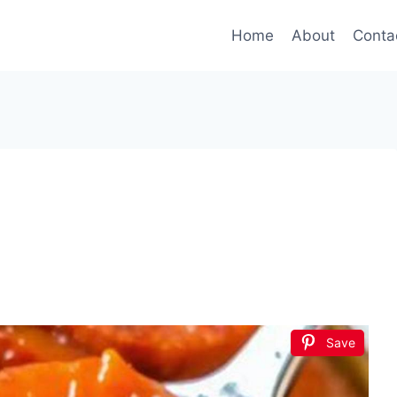
Home
About
Conta
Save