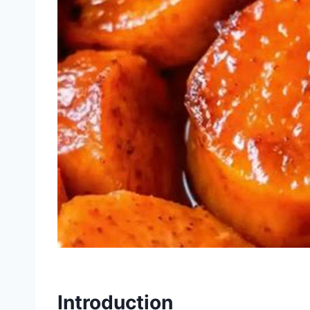
Introduction