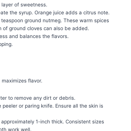
 layer of sweetness.
ate the syrup. Orange juice adds a citrus note.
2 teaspoon ground nutmeg. These warm spices
h of ground cloves can also be added.
ess and balances the flavors.
pping.
 maximizes flavor.
er to remove any dirt or debris.
peeler or paring knife. Ensure all the skin is
 approximately 1-inch thick. Consistent sizes
oth work well.