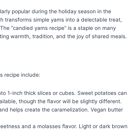
larly popular during the holiday season in the
h transforms simple yams into a delectable treat,
e. The “candied yams recipe” is a staple on many
ing warmth, tradition, and the joy of shared meals.
s recipe include:
o 1-inch thick slices or cubes. Sweet potatoes can
lable, though the flavor will be slightly different.
 and helps create the caramelization. Vegan butter
eetness and a molasses flavor. Light or dark brown