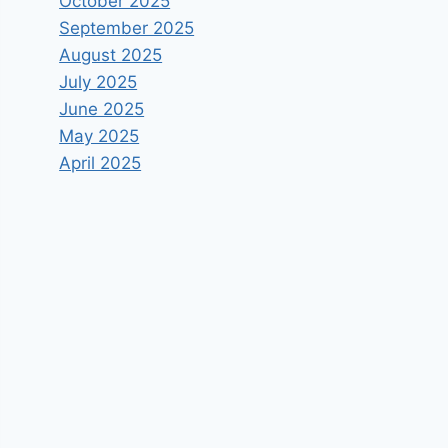
October 2025
September 2025
August 2025
July 2025
June 2025
May 2025
April 2025