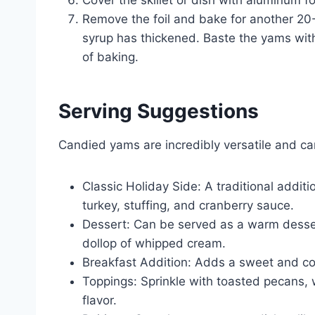
Remove the foil and bake for another 20-
syrup has thickened. Baste the yams with
of baking.
Serving Suggestions
Candied yams are incredibly versatile and ca
Classic Holiday Side: A traditional addit
turkey, stuffing, and cranberry sauce.
Dessert: Can be served as a warm dessert
dollop of whipped cream.
Breakfast Addition: Adds a sweet and co
Toppings: Sprinkle with toasted pecans,
flavor.