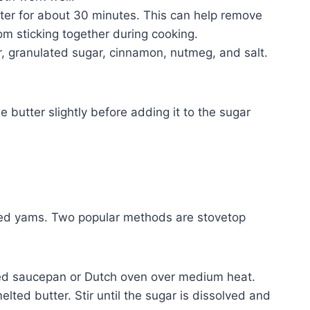
ter for about 30 minutes. This can help remove
m sticking together during cooking.
, granulated sugar, cinnamon, nutmeg, and salt.
e butter slightly before adding it to the sugar
ied yams. Two popular methods are stovetop
med saucepan or Dutch oven over medium heat.
lted butter. Stir until the sugar is dissolved and