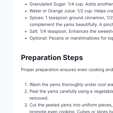
Granulated Sugar: 1/4 cup. Adds another
Water or Orange Juice: 1/2 cup. Helps cre
Spices: 1 teaspoon ground cinnamon, 1/
complement the yams beautifully. A pinc
Salt: 1/4 teaspoon. Enhances the sweetn
Optional: Pecans or marshmallows for to
Preparation Steps
Proper preparation ensures even cooking and
Wash the yams thoroughly under cool wat
Peel the yams carefully using a vegetable 
removed.
Cut the peeled yams into uniform pieces,
promote even cooking. Cubes or slices b