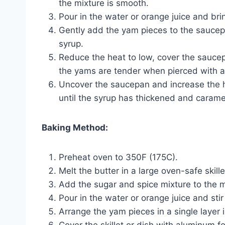
the mixture is smooth.
Pour in the water or orange juice and brin
Gently add the yam pieces to the saucep
syrup.
Reduce the heat to low, cover the saucep
the yams are tender when pierced with a f
Uncover the saucepan and increase the h
until the syrup has thickened and carameli
Baking Method:
Preheat oven to 350F (175C).
Melt the butter in a large oven-safe skille
Add the sugar and spice mixture to the me
Pour in the water or orange juice and stir
Arrange the yam pieces in a single layer in
Cover the skillet or dish with aluminum f