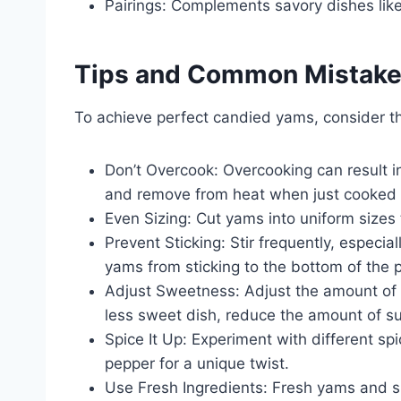
Pairings: Complements savory dishes like
Tips and Common Mistak
To achieve perfect candied yams, consider 
Don’t Overcook: Overcooking can result 
and remove from heat when just cooked 
Even Sizing: Cut yams into uniform sizes
Prevent Sticking: Stir frequently, especial
yams from sticking to the bottom of the 
Adjust Sweetness: Adjust the amount of s
less sweet dish, reduce the amount of sug
Spice It Up: Experiment with different spi
pepper for a unique twist.
Use Fresh Ingredients: Fresh yams and spi