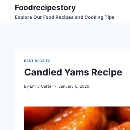
Skip
Foodrecipestory
to
Explore Our Food Recipes and Cooking Tips
content
BEST RECIPES
Candied Yams Recipe
By
Emily Carter
January 6, 2026