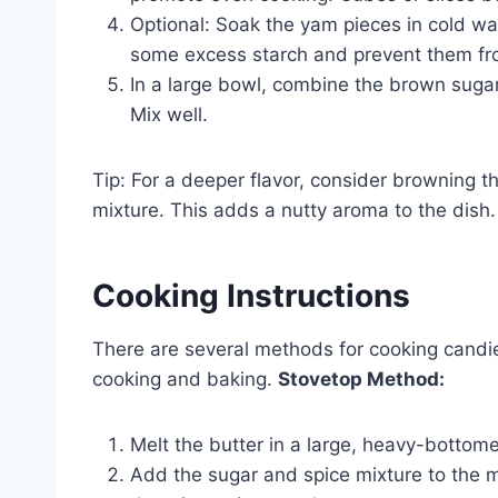
Optional: Soak the yam pieces in cold wa
some excess starch and prevent them fro
In a large bowl, combine the brown sugar
Mix well.
Tip: For a deeper flavor, consider browning th
mixture. This adds a nutty aroma to the dish.
Cooking Instructions
There are several methods for cooking cand
cooking and baking.
Stovetop Method:
Melt the butter in a large, heavy-botto
Add the sugar and spice mixture to the me