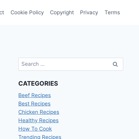
ct
Cookie Policy
Copyright
Privacy
Terms
Search
for:
CATEGORIES
Beef Recipes
Best Recipes
Chicken Recipes
Healthy Recipes
How To Cook
Trending Recipes