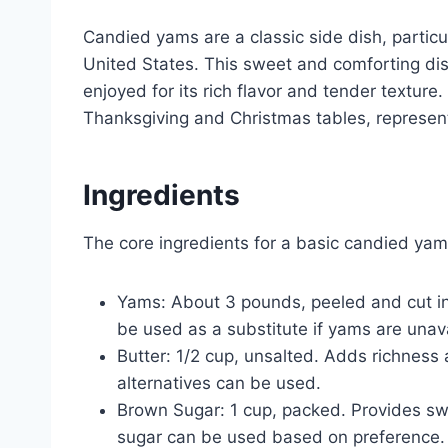
Candied yams are a classic side dish, particu
United States. This sweet and comforting dis
enjoyed for its rich flavor and tender textur
Thanksgiving and Christmas tables, represent
Ingredients
The core ingredients for a basic candied yam
Yams: About 3 pounds, peeled and cut int
be used as a substitute if yams are unavai
Butter: 1/2 cup, unsalted. Adds richness
alternatives can be used.
Brown Sugar: 1 cup, packed. Provides sw
sugar can be used based on preference.