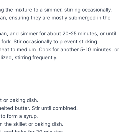
g the mixture to a simmer, stirring occasionally.
an, ensuring they are mostly submerged in the
an, and simmer for about 20-25 minutes, or until
ork. Stir occasionally to prevent sticking.
eat to medium. Cook for another 5-10 minutes, or
zed, stirring frequently.
t or baking dish.
lted butter. Stir until combined.
 to form a syrup.
 the skillet or baking dish.
oil and bake for 30 minutes.