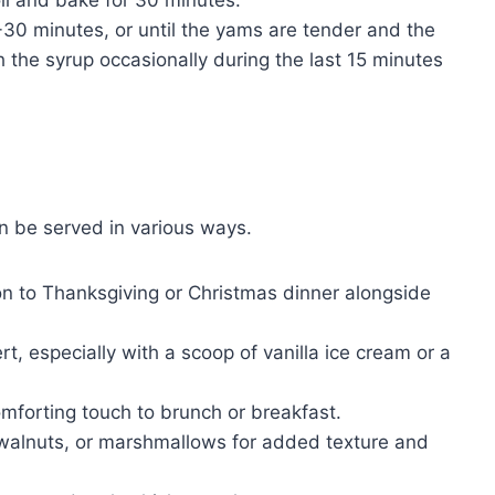
30 minutes, or until the yams are tender and the
 the syrup occasionally during the last 15 minutes
n be served in various ways.
ion to Thanksgiving or Christmas dinner alongside
, especially with a scoop of vanilla ice cream or a
mforting touch to brunch or breakfast.
 walnuts, or marshmallows for added texture and