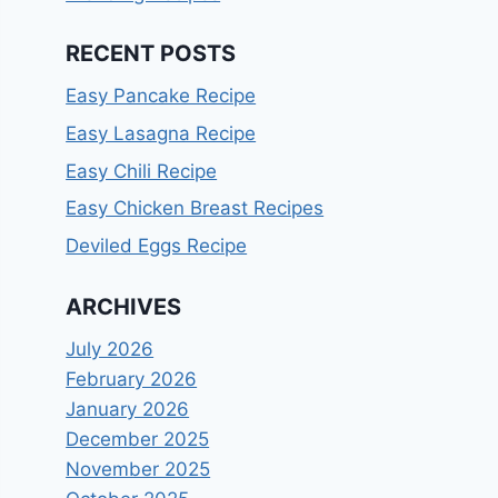
RECENT POSTS
Easy Pancake Recipe
Easy Lasagna Recipe
Easy Chili Recipe
Easy Chicken Breast Recipes
Deviled Eggs Recipe
ARCHIVES
July 2026
February 2026
January 2026
December 2025
November 2025