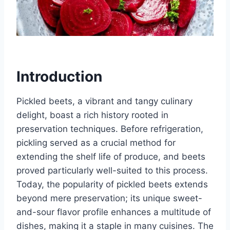
Introduction
Pickled beets, a vibrant and tangy culinary
delight, boast a rich history rooted in
preservation techniques. Before refrigeration,
pickling served as a crucial method for
extending the shelf life of produce, and beets
proved particularly well-suited to this process.
Today, the popularity of pickled beets extends
beyond mere preservation; its unique sweet-
and-sour flavor profile enhances a multitude of
dishes, making it a staple in many cuisines. The