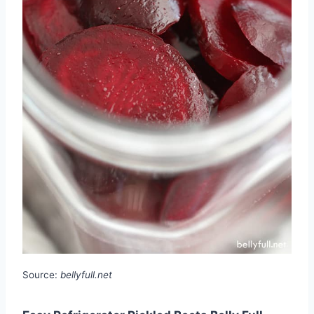
Source:
bellyfull.net