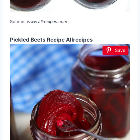
Source:
www.allrecipes.com
Pickled Beets Recipe Allrecipes
Save