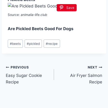
Save
Source:
animalia-life.club
Are Pickled Beets Good For Dogs
Post
#
beets
#
pickled
#
recipe
Tags:
Post
PREVIOUS
NEXT
Easy Sugar Cookie
Air Fryer Salmon
navigation
Recipe
Recipe