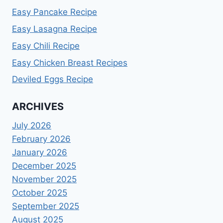
Easy Pancake Recipe
Easy Lasagna Recipe
Easy Chili Recipe
Easy Chicken Breast Recipes
Deviled Eggs Recipe
ARCHIVES
July 2026
February 2026
January 2026
December 2025
November 2025
October 2025
September 2025
August 2025