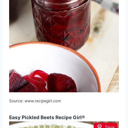
Source:
www.recipegirl.com
Easy Pickled Beets Recipe Girl®
Save