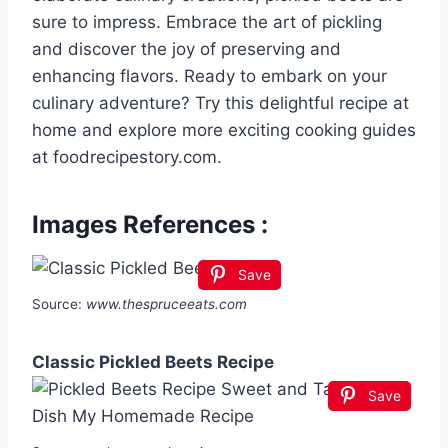
sure to impress. Embrace the art of pickling
and discover the joy of preserving and
enhancing flavors. Ready to embark on your
culinary adventure? Try this delightful recipe at
home and explore more exciting cooking guides
at foodrecipestory.com.
Images References :
Save
Source:
www.thespruceeats.com
Classic Pickled Beets Recipe
Save