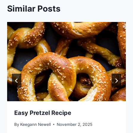
Similar Posts
Easy Pretzel Recipe
By
Keegann Newell
November 2, 2025