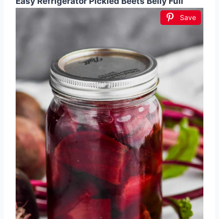
Easy Refrigerator Pickled Beets Belly Full
Save