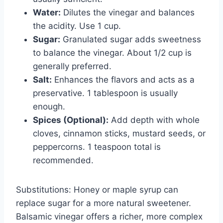
Water:
Dilutes the vinegar and balances
the acidity. Use 1 cup.
Sugar:
Granulated sugar adds sweetness
to balance the vinegar. About 1/2 cup is
generally preferred.
Salt:
Enhances the flavors and acts as a
preservative. 1 tablespoon is usually
enough.
Spices (Optional):
Add depth with whole
cloves, cinnamon sticks, mustard seeds, or
peppercorns. 1 teaspoon total is
recommended.
Substitutions: Honey or maple syrup can
replace sugar for a more natural sweetener.
Balsamic vinegar offers a richer, more complex