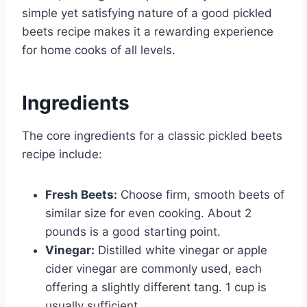
simple yet satisfying nature of a good pickled
beets recipe makes it a rewarding experience
for home cooks of all levels.
Ingredients
The core ingredients for a classic pickled beets
recipe include:
Fresh Beets:
Choose firm, smooth beets of
similar size for even cooking. About 2
pounds is a good starting point.
Vinegar:
Distilled white vinegar or apple
cider vinegar are commonly used, each
offering a slightly different tang. 1 cup is
usually sufficient.