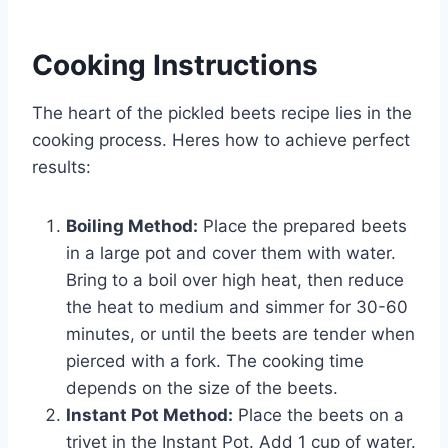
Cooking Instructions
The heart of the pickled beets recipe lies in the
cooking process. Heres how to achieve perfect
results:
Boiling Method:
Place the prepared beets
in a large pot and cover them with water.
Bring to a boil over high heat, then reduce
the heat to medium and simmer for 30-60
minutes, or until the beets are tender when
pierced with a fork. The cooking time
depends on the size of the beets.
Instant Pot Method:
Place the beets on a
trivet in the Instant Pot. Add 1 cup of water.