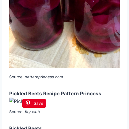
Source:
patternprincess.com
Pickled Beets Recipe Pattern Princess
Save
Source:
fity.club
Pickled Beets