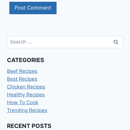
Search
for:
CATEGORIES
Beef Recipes
Best Recipes
Chicken Recipes
Healthy Recipes
How To Cook
Trending Recipes
RECENT POSTS