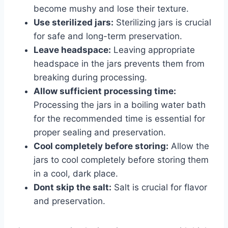
become mushy and lose their texture.
Use sterilized jars:
Sterilizing jars is crucial
for safe and long-term preservation.
Leave headspace:
Leaving appropriate
headspace in the jars prevents them from
breaking during processing.
Allow sufficient processing time:
Processing the jars in a boiling water bath
for the recommended time is essential for
proper sealing and preservation.
Cool completely before storing:
Allow the
jars to cool completely before storing them
in a cool, dark place.
Dont skip the salt:
Salt is crucial for flavor
and preservation.