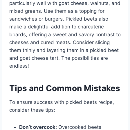
particularly well with goat cheese, walnuts, and
mixed greens. Use them as a topping for
sandwiches or burgers. Pickled beets also
make a delightful addition to charcuterie
boards, offering a sweet and savory contrast to
cheeses and cured meats. Consider slicing
them thinly and layering them in a pickled beet
and goat cheese tart. The possibilities are
endless!
Tips and Common Mistakes
To ensure success with pickled beets recipe,
consider these tips:
Don’t overcook:
Overcooked beets