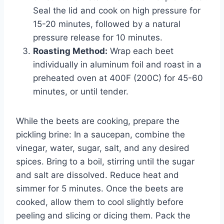
Seal the lid and cook on high pressure for
15-20 minutes, followed by a natural
pressure release for 10 minutes.
Roasting Method:
Wrap each beet
individually in aluminum foil and roast in a
preheated oven at 400F (200C) for 45-60
minutes, or until tender.
While the beets are cooking, prepare the
pickling brine: In a saucepan, combine the
vinegar, water, sugar, salt, and any desired
spices. Bring to a boil, stirring until the sugar
and salt are dissolved. Reduce heat and
simmer for 5 minutes. Once the beets are
cooked, allow them to cool slightly before
peeling and slicing or dicing them. Pack the