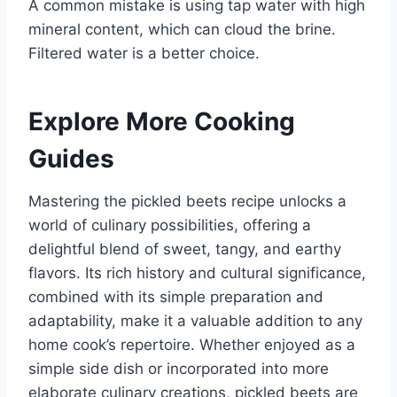
A common mistake is using tap water with high
mineral content, which can cloud the brine.
Filtered water is a better choice.
Explore More Cooking
Guides
Mastering the pickled beets recipe unlocks a
world of culinary possibilities, offering a
delightful blend of sweet, tangy, and earthy
flavors. Its rich history and cultural significance,
combined with its simple preparation and
adaptability, make it a valuable addition to any
home cook’s repertoire. Whether enjoyed as a
simple side dish or incorporated into more
elaborate culinary creations, pickled beets are