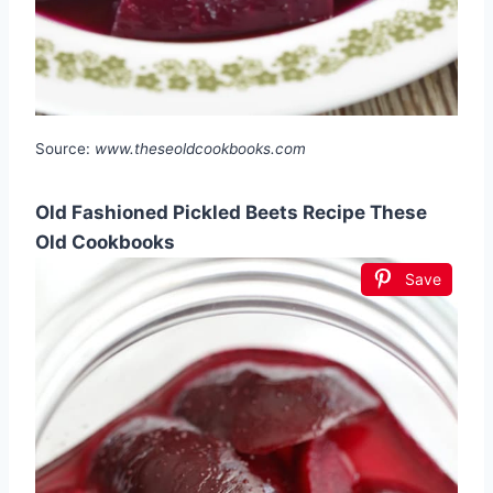
Source:
www.theseoldcookbooks.com
Old Fashioned Pickled Beets Recipe These
Old Cookbooks
Save