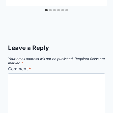
Leave a Reply
Your email address will not be published.
Required fields are
marked
*
Comment
*