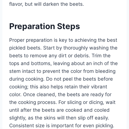
flavor, but will darken the beets.
Preparation Steps
Proper preparation is key to achieving the best
pickled beets. Start by thoroughly washing the
beets to remove any dirt or debris. Trim the
tops and bottoms, leaving about an inch of the
stem intact to prevent the color from bleeding
during cooking. Do not peel the beets before
cooking; this also helps retain their vibrant
color. Once cleaned, the beets are ready for
the cooking process. For slicing or dicing, wait
until after the beets are cooked and cooled
slightly, as the skins will then slip off easily.
Consistent size is important for even pickling.