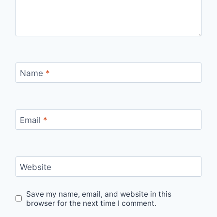
Name
*
Email
*
Website
Save my name, email, and website in this
browser for the next time I comment.