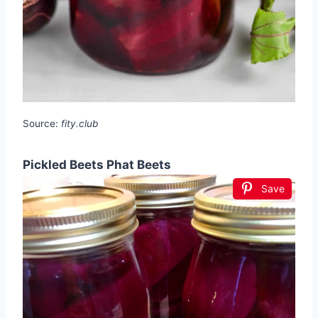
Source:
fity.club
Pickled Beets Phat Beets
Save