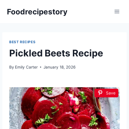
Skip
Foodrecipestory
to
content
BEST RECIPES
Pickled Beets Recipe
By
Emily Carter
January 18, 2026
Save