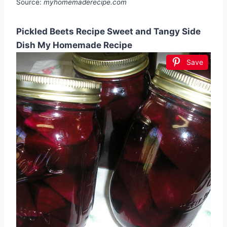
Source:
myhomemaderecipe.com
Pickled Beets Recipe Sweet and Tangy Side
Dish My Homemade Recipe
Save