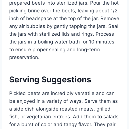
prepared beets into sterilized jars. Pour the hot
pickling brine over the beets, leaving about 1/2
inch of headspace at the top of the jar. Remove
any air bubbles by gently tapping the jars. Seal
the jars with sterilized lids and rings. Process
the jars in a boiling water bath for 10 minutes
to ensure proper sealing and long-term
preservation.
Serving Suggestions
Pickled beets are incredibly versatile and can
be enjoyed in a variety of ways. Serve them as
a side dish alongside roasted meats, grilled
fish, or vegetarian entrees. Add them to salads
for a burst of color and tangy flavor. They pair