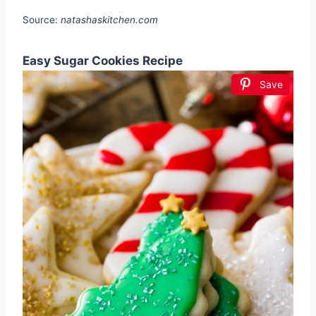
Source:
natashaskitchen.com
Easy Sugar Cookies Recipe
Save