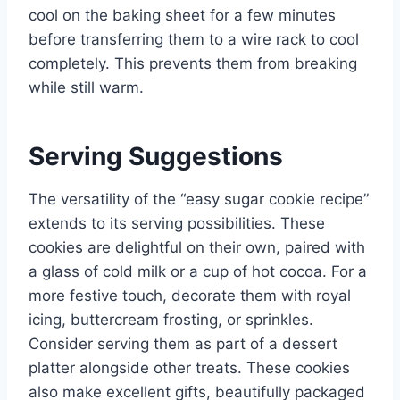
cool on the baking sheet for a few minutes
before transferring them to a wire rack to cool
completely. This prevents them from breaking
while still warm.
Serving Suggestions
The versatility of the “easy sugar cookie recipe”
extends to its serving possibilities. These
cookies are delightful on their own, paired with
a glass of cold milk or a cup of hot cocoa. For a
more festive touch, decorate them with royal
icing, buttercream frosting, or sprinkles.
Consider serving them as part of a dessert
platter alongside other treats. These cookies
also make excellent gifts, beautifully packaged