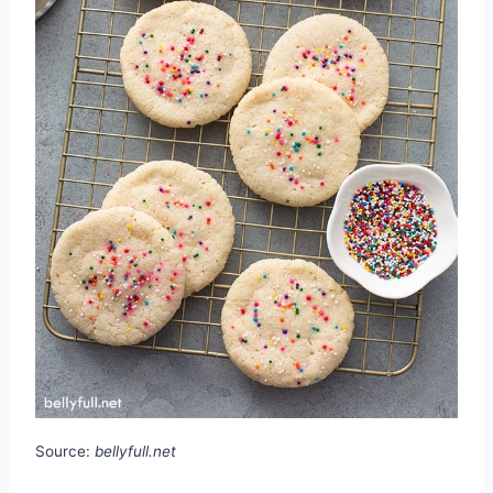
Source:
bellyfull.net