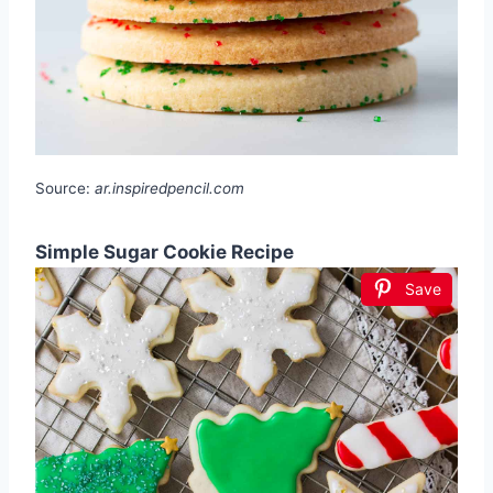
Source:
ar.inspiredpencil.com
Simple Sugar Cookie Recipe
Save