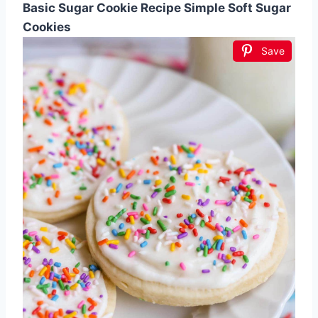
Basic Sugar Cookie Recipe Simple Soft Sugar
Cookies
Save