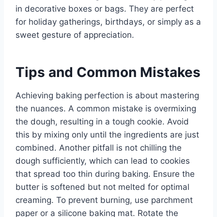
in decorative boxes or bags. They are perfect
for holiday gatherings, birthdays, or simply as a
sweet gesture of appreciation.
Tips and Common Mistakes
Achieving baking perfection is about mastering
the nuances. A common mistake is overmixing
the dough, resulting in a tough cookie. Avoid
this by mixing only until the ingredients are just
combined. Another pitfall is not chilling the
dough sufficiently, which can lead to cookies
that spread too thin during baking. Ensure the
butter is softened but not melted for optimal
creaming. To prevent burning, use parchment
paper or a silicone baking mat. Rotate the