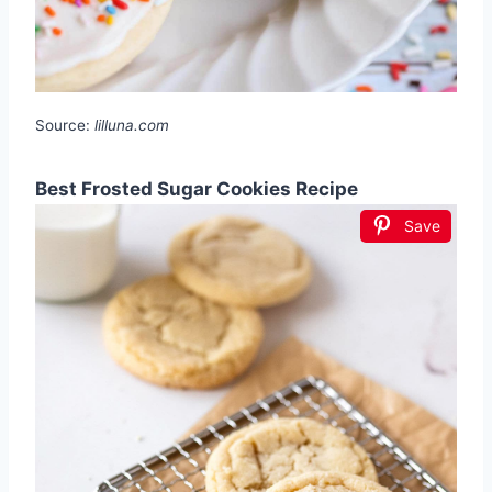
Source:
lilluna.com
Best Frosted Sugar Cookies Recipe
Save