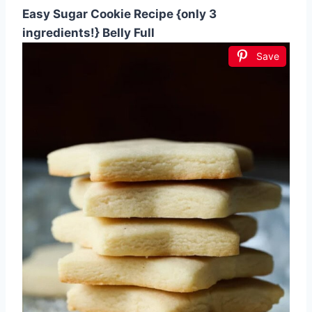
Easy Sugar Cookie Recipe {only 3
ingredients!} Belly Full
Save