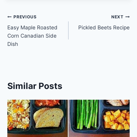
Post
PREVIOUS
NEXT
Easy Maple Roasted
Pickled Beets Recipe
navigation
Corn Canadian Side
Dish
Similar Posts