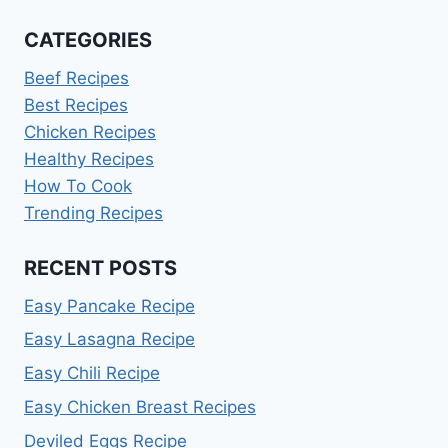
CATEGORIES
Beef Recipes
Best Recipes
Chicken Recipes
Healthy Recipes
How To Cook
Trending Recipes
RECENT POSTS
Easy Pancake Recipe
Easy Lasagna Recipe
Easy Chili Recipe
Easy Chicken Breast Recipes
Deviled Eggs Recipe