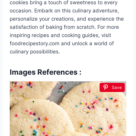
cookies bring a touch of sweetness to every
occasion. Embark on this culinary adventure,
personalize your creations, and experience the
satisfaction of baking from scratch. For more
inspiring recipes and cooking guides, visit
foodrecipestory.com and unlock a world of
culinary possibilities.
Images References :
Save