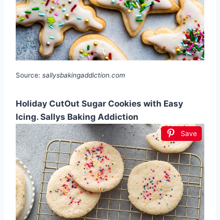
Source:
sallysbakingaddiction.com
Holiday CutOut Sugar Cookies with Easy
Icing. Sallys Baking Addiction
Save