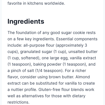
favorite in kitchens worldwide.
Ingredients
The foundation of any good sugar cookie rests
on a few key ingredients. Essential components
include: all-purpose flour (approximately 3
cups), granulated sugar (1 cup), unsalted butter
(1 cup, softened), one large egg, vanilla extract
(1 teaspoon), baking powder (1 teaspoon), and
a pinch of salt (1/4 teaspoon). For a richer
flavor, consider using brown butter. Almond
extract can be substituted for vanilla to create
a nuttier profile. Gluten-free flour blends work
well as alternatives for those with dietary
restrictions.