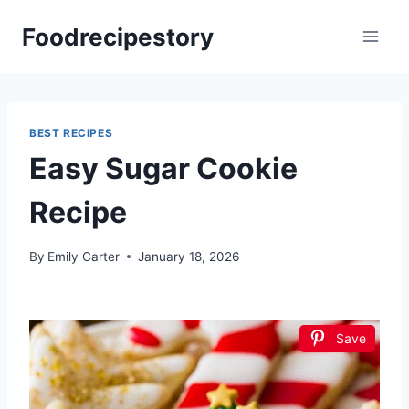
Skip
Foodrecipestory
to
content
BEST RECIPES
Easy Sugar Cookie
Recipe
By
Emily Carter
January 18, 2026
Save