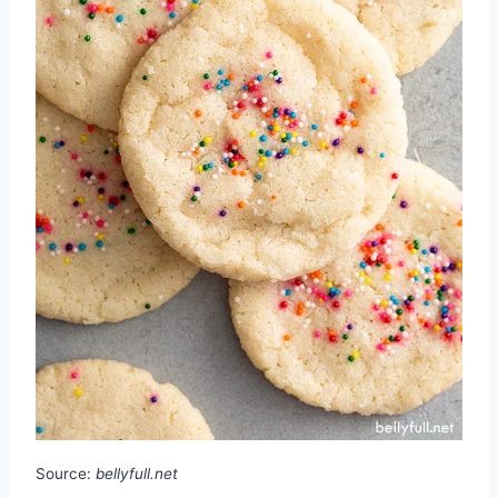
Source:
bellyfull.net