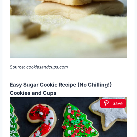
Source:
cookiesandcups.com
Easy Sugar Cookie Recipe (No Chilling!)
Cookies and Cups
Save