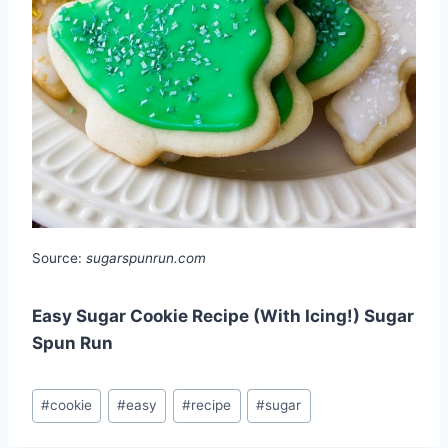
Source:
sugarspunrun.com
Easy Sugar Cookie Recipe (With Icing!) Sugar
Spun Run
Post
#
cookie
#
easy
#
recipe
#
sugar
Tags: