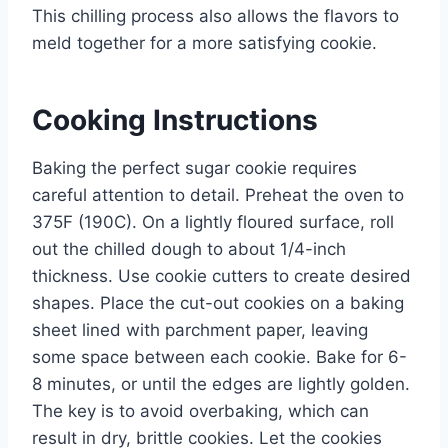
This chilling process also allows the flavors to
meld together for a more satisfying cookie.
Cooking Instructions
Baking the perfect sugar cookie requires
careful attention to detail. Preheat the oven to
375F (190C). On a lightly floured surface, roll
out the chilled dough to about 1/4-inch
thickness. Use cookie cutters to create desired
shapes. Place the cut-out cookies on a baking
sheet lined with parchment paper, leaving
some space between each cookie. Bake for 6-
8 minutes, or until the edges are lightly golden.
The key is to avoid overbaking, which can
result in dry, brittle cookies. Let the cookies