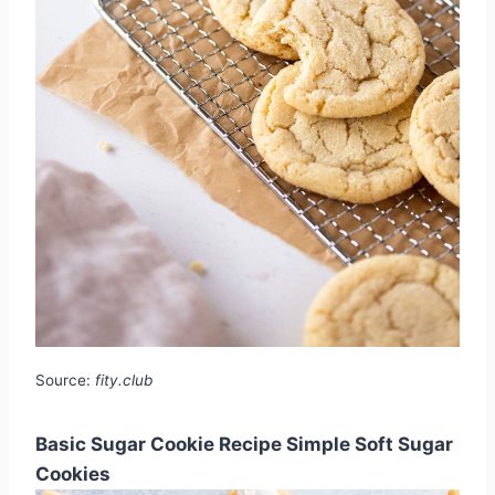
Source:
fity.club
Basic Sugar Cookie Recipe Simple Soft Sugar
Cookies