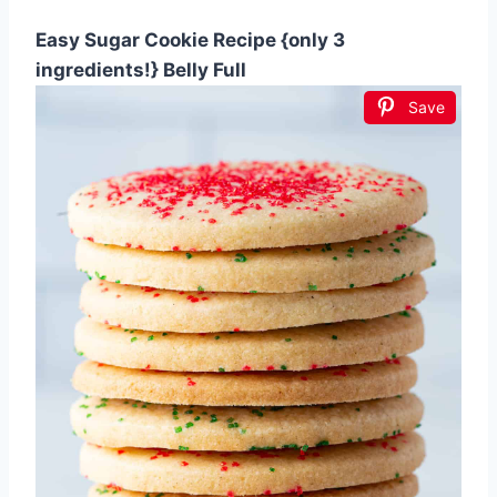
Easy Sugar Cookie Recipe {only 3
ingredients!} Belly Full
Save