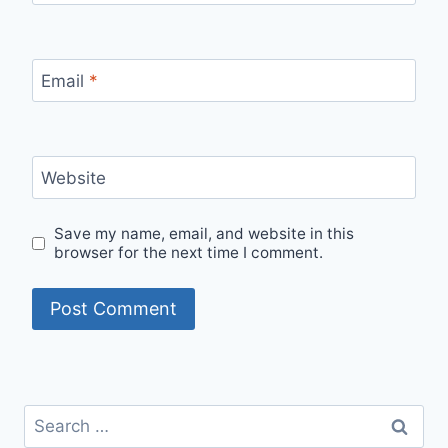
Email
*
Website
Save my name, email, and website in this
browser for the next time I comment.
Search
for: