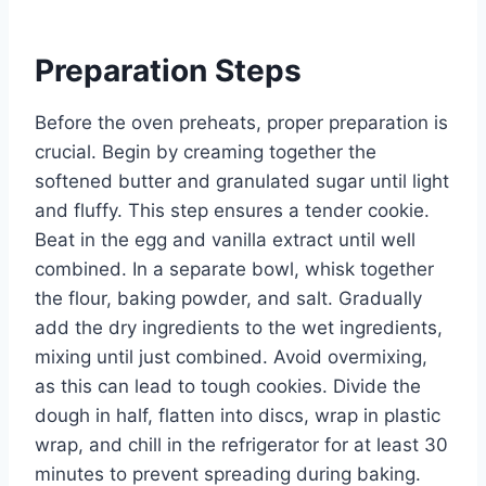
Preparation Steps
Before the oven preheats, proper preparation is
crucial. Begin by creaming together the
softened butter and granulated sugar until light
and fluffy. This step ensures a tender cookie.
Beat in the egg and vanilla extract until well
combined. In a separate bowl, whisk together
the flour, baking powder, and salt. Gradually
add the dry ingredients to the wet ingredients,
mixing until just combined. Avoid overmixing,
as this can lead to tough cookies. Divide the
dough in half, flatten into discs, wrap in plastic
wrap, and chill in the refrigerator for at least 30
minutes to prevent spreading during baking.