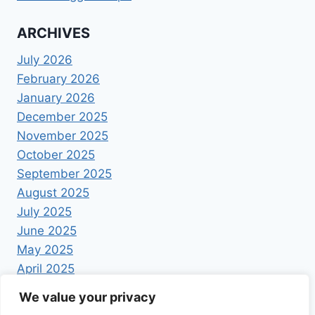
ARCHIVES
July 2026
February 2026
January 2026
December 2025
November 2025
October 2025
September 2025
August 2025
July 2025
June 2025
May 2025
April 2025
We value your privacy