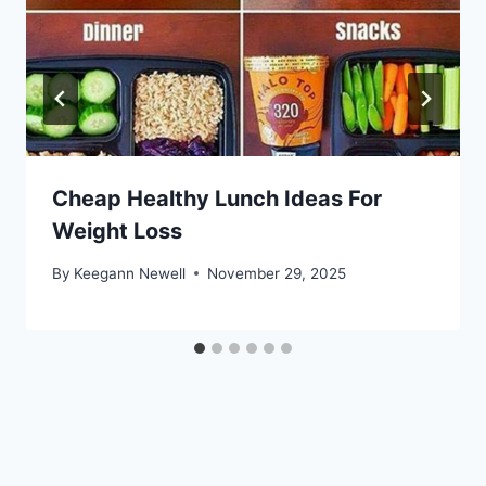
Cheap Healthy Lunch Ideas For
Weight Loss
By
Keegann Newell
November 29, 2025