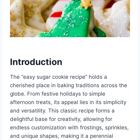
Introduction
The “easy sugar cookie recipe” holds a
cherished place in baking traditions across the
globe. From festive holidays to simple
afternoon treats, its appeal lies in its simplicity
and versatility. This classic recipe forms a
delightful base for creativity, allowing for
endless customization with frostings, sprinkles,
and unique shapes, making it a perennial