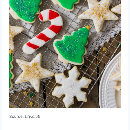
Source:
fity.club