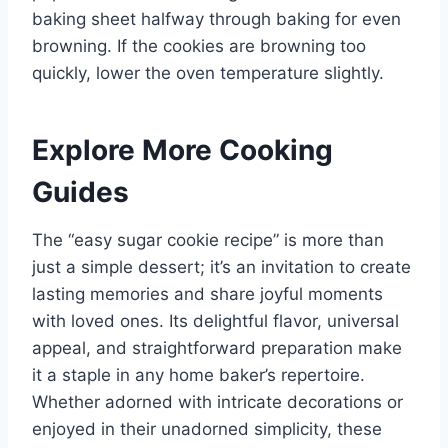
baking sheet halfway through baking for even
browning. If the cookies are browning too
quickly, lower the oven temperature slightly.
Explore More Cooking
Guides
The “easy sugar cookie recipe” is more than
just a simple dessert; it’s an invitation to create
lasting memories and share joyful moments
with loved ones. Its delightful flavor, universal
appeal, and straightforward preparation make
it a staple in any home baker’s repertoire.
Whether adorned with intricate decorations or
enjoyed in their unadorned simplicity, these