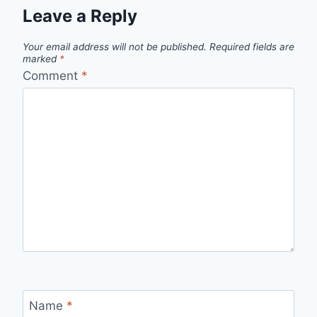
Leave a Reply
Your email address will not be published.
Required fields are
marked
*
Comment
*
Name
*