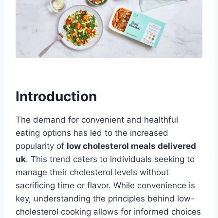
Introduction
The demand for convenient and healthful
eating options has led to the increased
popularity of
low cholesterol meals delivered
uk
. This trend caters to individuals seeking to
manage their cholesterol levels without
sacrificing time or flavor. While convenience is
key, understanding the principles behind low-
cholesterol cooking allows for informed choices