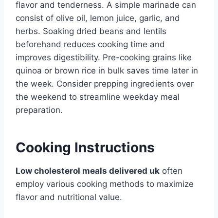
flavor and tenderness. A simple marinade can
consist of olive oil, lemon juice, garlic, and
herbs. Soaking dried beans and lentils
beforehand reduces cooking time and
improves digestibility. Pre-cooking grains like
quinoa or brown rice in bulk saves time later in
the week. Consider prepping ingredients over
the weekend to streamline weekday meal
preparation.
Cooking Instructions
Low cholesterol meals delivered uk
often
employ various cooking methods to maximize
flavor and nutritional value.