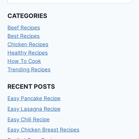
for:
CATEGORIES
Beef Recipes
Best Recipes
Chicken Recipes
Healthy Recipes
How To Cook
Trending Recipes
RECENT POSTS
Easy Pancake Recipe
Easy Lasagna Recipe
Easy Chili Recipe
Easy Chicken Breast Recipes