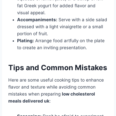
fat Greek yogurt for added flavor and
visual appeal.
Accompaniments:
Serve with a side salad
dressed with a light vinaigrette or a small
portion of fruit.
Plating:
Arrange food artfully on the plate
to create an inviting presentation.
Tips and Common Mistakes
Here are some useful cooking tips to enhance
flavor and texture while avoiding common
mistakes when preparing
low cholesterol
meals delivered uk
: