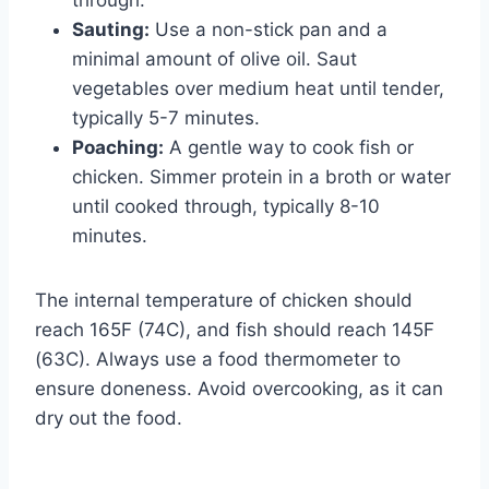
Sauting:
Use a non-stick pan and a
minimal amount of olive oil. Saut
vegetables over medium heat until tender,
typically 5-7 minutes.
Poaching:
A gentle way to cook fish or
chicken. Simmer protein in a broth or water
until cooked through, typically 8-10
minutes.
The internal temperature of chicken should
reach 165F (74C), and fish should reach 145F
(63C). Always use a food thermometer to
ensure doneness. Avoid overcooking, as it can
dry out the food.