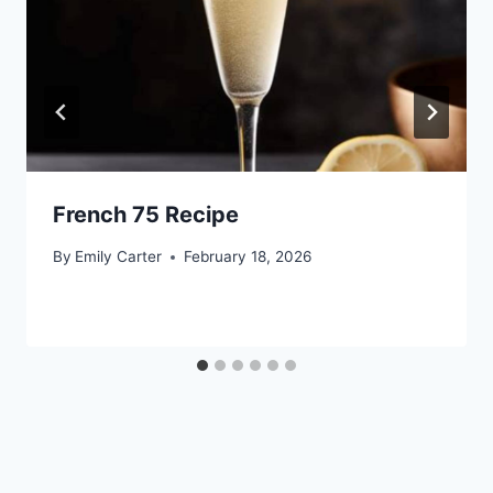
French 75 Recipe
By
Emily Carter
February 18, 2026