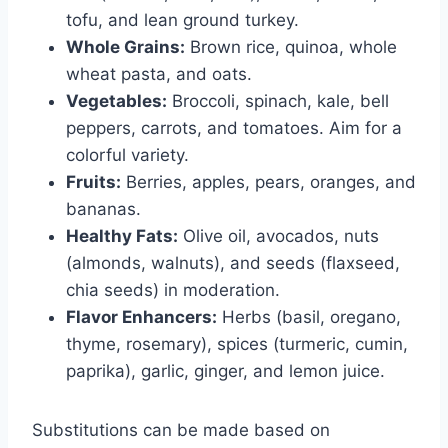
tofu, and lean ground turkey.
Whole Grains:
Brown rice, quinoa, whole
wheat pasta, and oats.
Vegetables:
Broccoli, spinach, kale, bell
peppers, carrots, and tomatoes. Aim for a
colorful variety.
Fruits:
Berries, apples, pears, oranges, and
bananas.
Healthy Fats:
Olive oil, avocados, nuts
(almonds, walnuts), and seeds (flaxseed,
chia seeds) in moderation.
Flavor Enhancers:
Herbs (basil, oregano,
thyme, rosemary), spices (turmeric, cumin,
paprika), garlic, ginger, and lemon juice.
Substitutions can be made based on