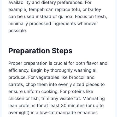
availability and dietary preferences. For
example, tempeh can replace tofu, or barley
can be used instead of quinoa. Focus on fresh,
minimally processed ingredients whenever
possible.
Preparation Steps
Proper preparation is crucial for both flavor and
efficiency. Begin by thoroughly washing all
produce. For vegetables like broccoli and
carrots, chop them into evenly sized pieces to
ensure uniform cooking. For proteins like
chicken or fish, trim any visible fat. Marinating
lean proteins for at least 30 minutes (or up to
overnight) in a low-fat marinade enhances