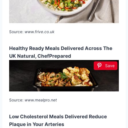
Source:
www.frive.co.uk
Healthy Ready Meals Delivered Across The
UK Natural, ChefPrepared
Save
Source:
www.mealpro.net
Low Cholesterol Meals Delivered Reduce
Plaque in Your Arteries