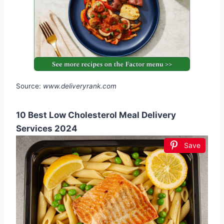
Source:
www.deliveryrank.com
10 Best Low Cholesterol Meal Delivery
Services 2024
Save