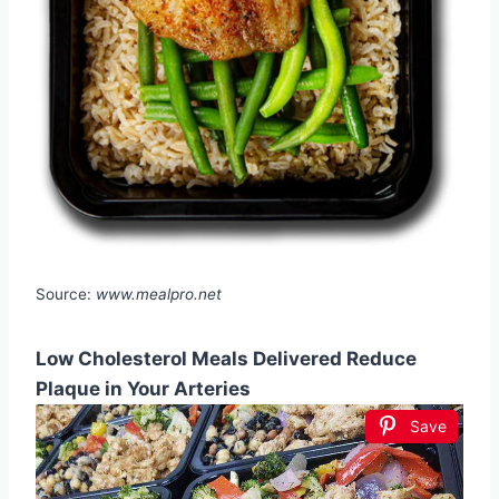
Source:
www.mealpro.net
Low Cholesterol Meals Delivered Reduce
Plaque in Your Arteries
Save