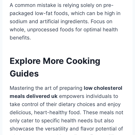
A common mistake is relying solely on pre-
packaged low-fat foods, which can be high in
sodium and artificial ingredients. Focus on
whole, unprocessed foods for optimal health
benefits.
Explore More Cooking
Guides
Mastering the art of preparing
low cholesterol
meals delivered uk
empowers individuals to
take control of their dietary choices and enjoy
delicious, heart-healthy food. These meals not
only cater to specific health needs but also
showcase the versatility and flavor potential of