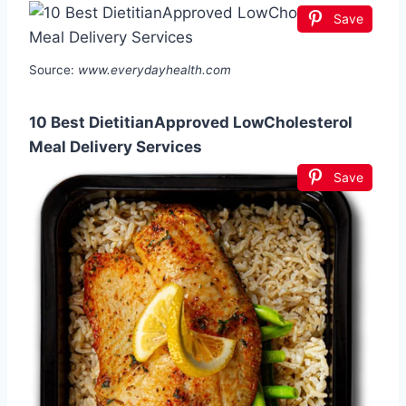
Save
Source:
www.everydayhealth.com
10 Best DietitianApproved LowCholesterol
Meal Delivery Services
Save