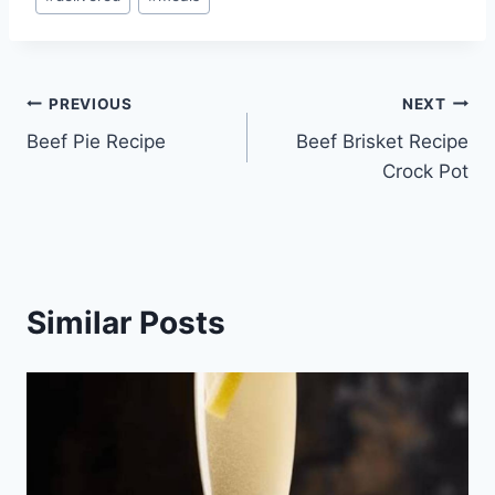
Tags:
Post
PREVIOUS
NEXT
Beef Pie Recipe
Beef Brisket Recipe
navigation
Crock Pot
Similar Posts