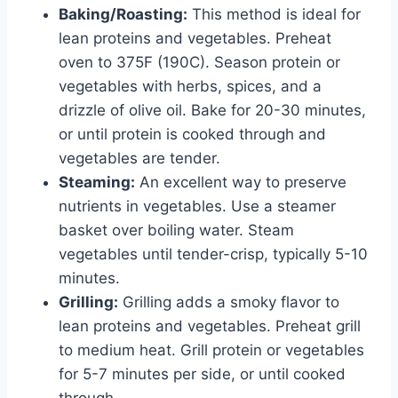
Baking/Roasting:
This method is ideal for
lean proteins and vegetables. Preheat
oven to 375F (190C). Season protein or
vegetables with herbs, spices, and a
drizzle of olive oil. Bake for 20-30 minutes,
or until protein is cooked through and
vegetables are tender.
Steaming:
An excellent way to preserve
nutrients in vegetables. Use a steamer
basket over boiling water. Steam
vegetables until tender-crisp, typically 5-10
minutes.
Grilling:
Grilling adds a smoky flavor to
lean proteins and vegetables. Preheat grill
to medium heat. Grill protein or vegetables
for 5-7 minutes per side, or until cooked
through.