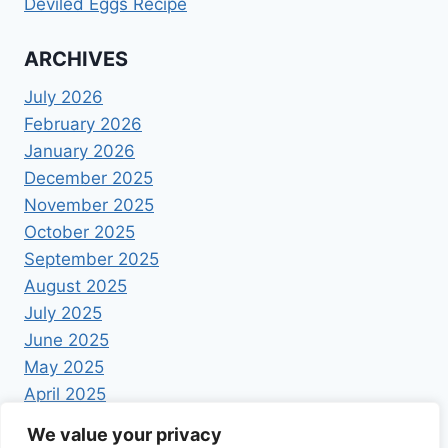
Deviled Eggs Recipe
ARCHIVES
July 2026
February 2026
January 2026
December 2025
November 2025
October 2025
September 2025
August 2025
July 2025
June 2025
May 2025
April 2025
We value your privacy