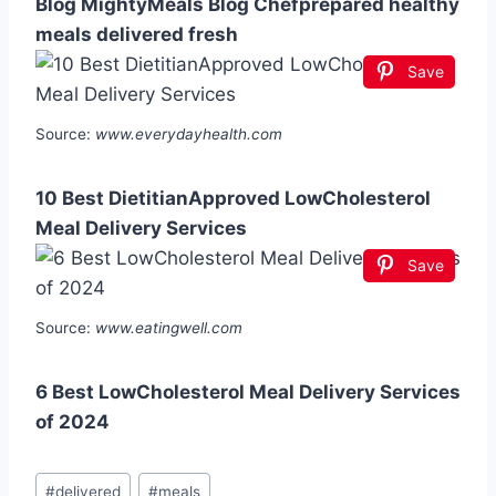
Blog MightyMeals Blog Chefprepared healthy
meals delivered fresh
Save
Source:
www.everydayhealth.com
10 Best DietitianApproved LowCholesterol
Meal Delivery Services
Save
Source:
www.eatingwell.com
6 Best LowCholesterol Meal Delivery Services
of 2024
Post
#
delivered
#
meals