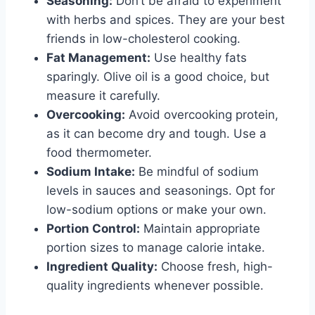
Seasoning:
Don’t be afraid to experiment
with herbs and spices. They are your best
friends in low-cholesterol cooking.
Fat Management:
Use healthy fats
sparingly. Olive oil is a good choice, but
measure it carefully.
Overcooking:
Avoid overcooking protein,
as it can become dry and tough. Use a
food thermometer.
Sodium Intake:
Be mindful of sodium
levels in sauces and seasonings. Opt for
low-sodium options or make your own.
Portion Control:
Maintain appropriate
portion sizes to manage calorie intake.
Ingredient Quality:
Choose fresh, high-
quality ingredients whenever possible.