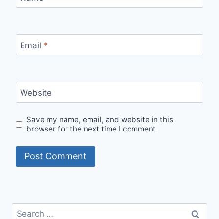
Email
*
Website
Save my name, email, and website in this
browser for the next time I comment.
Search