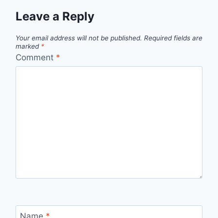
Leave a Reply
Your email address will not be published.
Required fields are
marked
*
Comment
*
Name
*