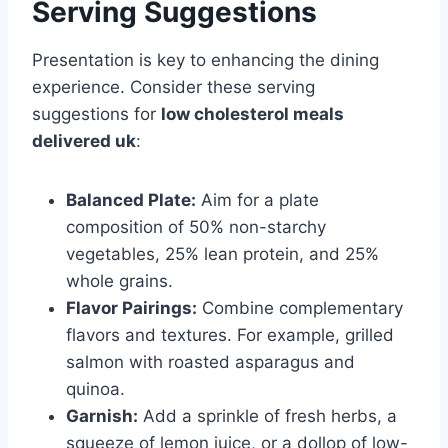
Serving Suggestions
Presentation is key to enhancing the dining
experience. Consider these serving
suggestions for
low cholesterol meals
delivered uk
:
Balanced Plate:
Aim for a plate
composition of 50% non-starchy
vegetables, 25% lean protein, and 25%
whole grains.
Flavor Pairings:
Combine complementary
flavors and textures. For example, grilled
salmon with roasted asparagus and
quinoa.
Garnish:
Add a sprinkle of fresh herbs, a
squeeze of lemon juice, or a dollop of low-