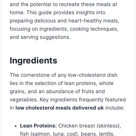
and the potential to recreate these meals at
home. This guide provides insights into
preparing delicious and heart-healthy meals,
focusing on ingredients, cooking techniques,
and serving suggestions.
Ingredients
The cornerstone of any low-cholesterol dish
lies in the selection of lean proteins, whole
grains, and an abundance of fruits and
vegetables. Key ingredients frequently featured
in
low cholesterol meals delivered uk
include:
Lean Proteins:
Chicken breast (skinless),
fish (salmon, tuna, cod), beans, lentils,