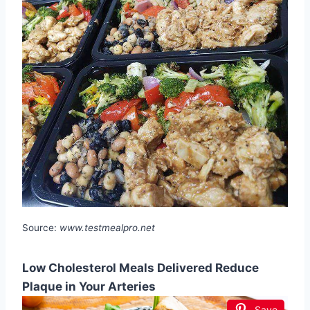
Source:
www.testmealpro.net
Low Cholesterol Meals Delivered Reduce
Plaque in Your Arteries
Save