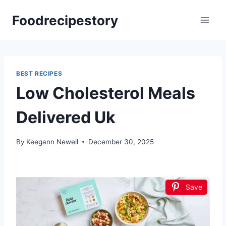
Skip
Foodrecipestory
to
content
BEST RECIPES
Low Cholesterol Meals
Delivered Uk
By
Keegann Newell
December 30, 2025
Save