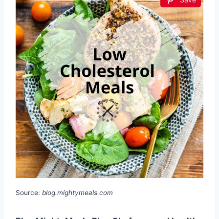
Source:
blog.mightymeals.com