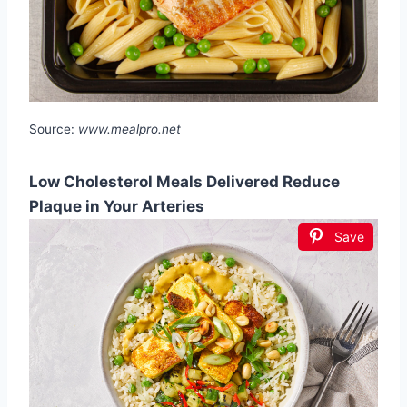
Source:
www.mealpro.net
Low Cholesterol Meals Delivered Reduce
Plaque in Your Arteries
Save