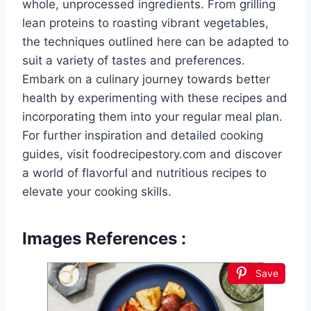
whole, unprocessed ingredients. From grilling
lean proteins to roasting vibrant vegetables,
the techniques outlined here can be adapted to
suit a variety of tastes and preferences.
Embark on a culinary journey towards better
health by experimenting with these recipes and
incorporating them into your regular meal plan.
For further inspiration and detailed cooking
guides, visit foodrecipestory.com and discover
a world of flavorful and nutritious recipes to
elevate your cooking skills.
Images References :
Save