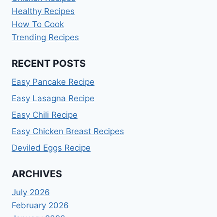
Healthy Recipes
How To Cook
Trending Recipes
RECENT POSTS
Easy Pancake Recipe
Easy Lasagna Recipe
Easy Chili Recipe
Easy Chicken Breast Recipes
Deviled Eggs Recipe
ARCHIVES
July 2026
February 2026