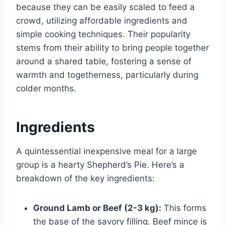
because they can be easily scaled to feed a
crowd, utilizing affordable ingredients and
simple cooking techniques. Their popularity
stems from their ability to bring people together
around a shared table, fostering a sense of
warmth and togetherness, particularly during
colder months.
Ingredients
A quintessential inexpensive meal for a large
group is a hearty Shepherd’s Pie. Here’s a
breakdown of the key ingredients:
Ground Lamb or Beef (2-3 kg):
This forms
the base of the savory filling. Beef mince is