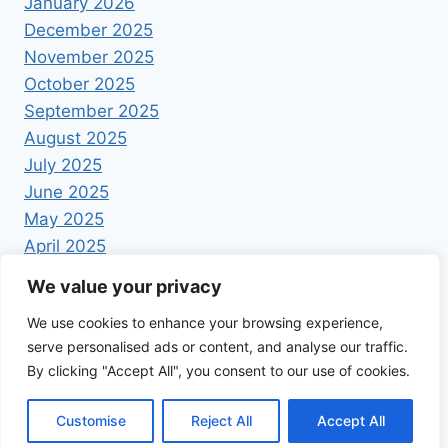
January 2026
December 2025
November 2025
October 2025
September 2025
August 2025
July 2025
June 2025
May 2025
April 2025
We value your privacy
We use cookies to enhance your browsing experience,
serve personalised ads or content, and analyse our traffic.
By clicking "Accept All", you consent to our use of cookies.
© 2026 Foodrecipestory - WordPress Theme by
Kadence WP
Customise
Reject All
Accept All