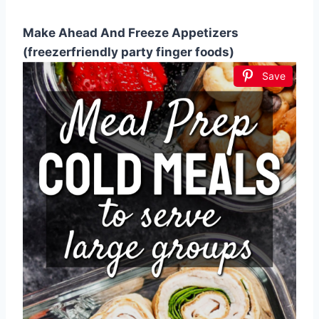
Make Ahead And Freeze Appetizers
(freezerfriendly party finger foods)
Save