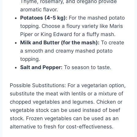
Thyme, rosemary, and oregano provide
aromatic flavor.
Potatoes (4-5 kg):
For the mashed potato
topping. Choose a floury variety like Maris
Piper or King Edward for a fluffy mash.
Milk and Butter (for the mash):
To create
a smooth and creamy mashed potato
topping.
Salt and Pepper:
To season to taste.
Possible Substitutions: For a vegetarian option,
substitute the meat with lentils or a mixture of
chopped vegetables and legumes. Chicken or
vegetable stock can be used instead of beef
stock. Frozen vegetables can be used as an
alternative to fresh for cost-effectiveness.