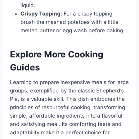
liquid.
Crispy Topping:
For a crispy topping,
brush the mashed potatoes with a little
melted butter or egg wash before baking.
Explore More Cooking
Guides
Learning to prepare inexpensive meals for large
groups, exemplified by the classic Shepherd’s
Pie, is a valuable skill. This dish embodies the
principles of resourceful cooking, transforming
simple, affordable ingredients into a flavorful
and satisfying meal. Its comforting taste and
adaptability make it a perfect choice for