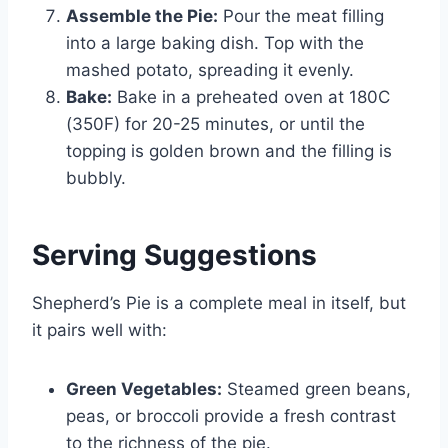
Assemble the Pie:
Pour the meat filling
into a large baking dish. Top with the
mashed potato, spreading it evenly.
Bake:
Bake in a preheated oven at 180C
(350F) for 20-25 minutes, or until the
topping is golden brown and the filling is
bubbly.
Serving Suggestions
Shepherd’s Pie is a complete meal in itself, but
it pairs well with:
Green Vegetables:
Steamed green beans,
peas, or broccoli provide a fresh contrast
to the richness of the pie.