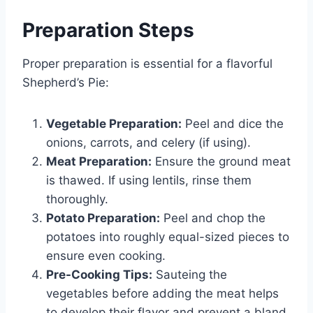
Preparation Steps
Proper preparation is essential for a flavorful
Shepherd’s Pie:
Vegetable Preparation:
Peel and dice the
onions, carrots, and celery (if using).
Meat Preparation:
Ensure the ground meat
is thawed. If using lentils, rinse them
thoroughly.
Potato Preparation:
Peel and chop the
potatoes into roughly equal-sized pieces to
ensure even cooking.
Pre-Cooking Tips:
Sauteing the
vegetables before adding the meat helps
to develop their flavor and prevent a bland