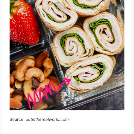
Source:
outintherealworld.com