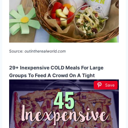
Source:
outintherealworld.com
29+ Inexpensive COLD Meals For Large
Groups To Feed A Crowd On A Tight
Save