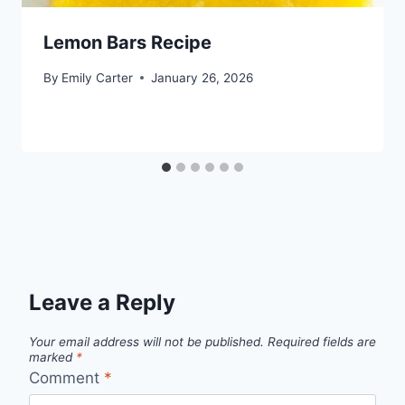
Lemon Bars Recipe
By
Emily Carter
January 26, 2026
Leave a Reply
Your email address will not be published.
Required fields are
marked
*
Comment
*