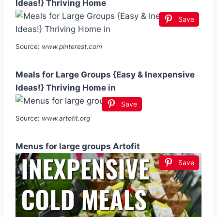
Ideas!} Thriving Home
Save
Source:
www.pinterest.com
Meals for Large Groups {Easy & Inexpensive
Ideas!} Thriving Home in
Save
Source:
www.artofit.org
Menus for large groups Artofit
Save