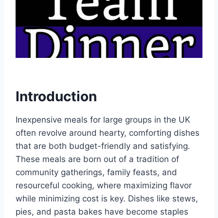
Introduction
Inexpensive meals for large groups in the UK
often revolve around hearty, comforting dishes
that are both budget-friendly and satisfying.
These meals are born out of a tradition of
community gatherings, family feasts, and
resourceful cooking, where maximizing flavor
while minimizing cost is key. Dishes like stews,
pies, and pasta bakes have become staples