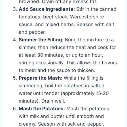
browned. Drain off any excess fat.
Add Sauce Ingredients:
Stir in the canned
tomatoes, beef stock, Worcestershire
sauce, and mixed herbs. Season with salt
and pepper.
Simmer the Filling:
Bring the mixture to a
simmer, then reduce the heat and cook for
at least 30 minutes, or up to an hour,
stirring occasionally. This allows the flavors
to meld and the sauce to thicken.
Prepare the Mash:
While the filling is
simmering, boil the potatoes in salted
water until tender (approximately 15-20
minutes). Drain well.
Mash the Potatoes:
Mash the potatoes
with milk and butter until smooth and
creamy. Season with salt and pepper.