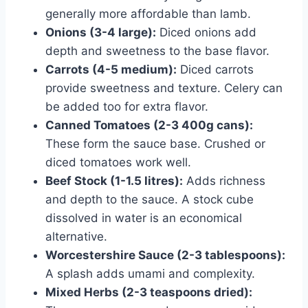
generally more affordable than lamb.
Onions (3-4 large):
Diced onions add
depth and sweetness to the base flavor.
Carrots (4-5 medium):
Diced carrots
provide sweetness and texture. Celery can
be added too for extra flavor.
Canned Tomatoes (2-3 400g cans):
These form the sauce base. Crushed or
diced tomatoes work well.
Beef Stock (1-1.5 litres):
Adds richness
and depth to the sauce. A stock cube
dissolved in water is an economical
alternative.
Worcestershire Sauce (2-3 tablespoons):
A splash adds umami and complexity.
Mixed Herbs (2-3 teaspoons dried):