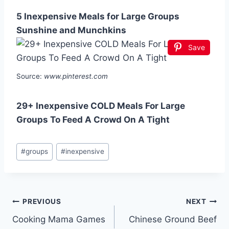
5 Inexpensive Meals for Large Groups
Sunshine and Munchkins
Save
Source:
www.pinterest.com
29+ Inexpensive COLD Meals For Large
Groups To Feed A Crowd On A Tight
Post
#
groups
#
inexpensive
Tags:
Post
PREVIOUS
NEXT
Cooking Mama Games
Chinese Ground Beef
navigation