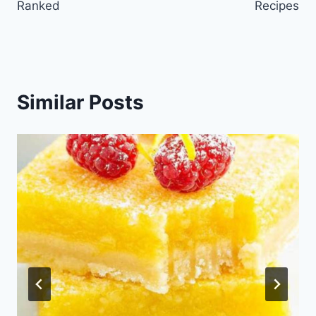
Ranked
Recipes
Similar Posts