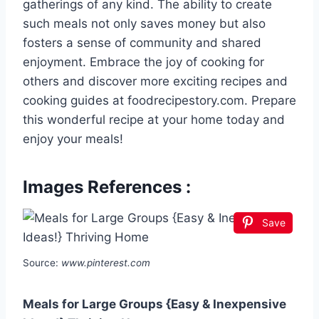
gatherings of any kind. The ability to create
such meals not only saves money but also
fosters a sense of community and shared
enjoyment. Embrace the joy of cooking for
others and discover more exciting recipes and
cooking guides at foodrecipestory.com. Prepare
this wonderful recipe at your home today and
enjoy your meals!
Images References :
Save
Source:
www.pinterest.com
Meals for Large Groups {Easy & Inexpensive