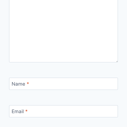
Name
*
Email
*