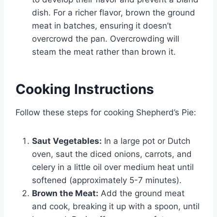
dish. For a richer flavor, brown the ground
meat in batches, ensuring it doesn’t
overcrowd the pan. Overcrowding will
steam the meat rather than brown it.
Cooking Instructions
Follow these steps for cooking Shepherd’s Pie:
Saut Vegetables:
In a large pot or Dutch
oven, saut the diced onions, carrots, and
celery in a little oil over medium heat until
softened (approximately 5-7 minutes).
Brown the Meat:
Add the ground meat
and cook, breaking it up with a spoon, until