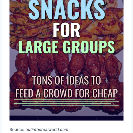
Source:
outintherealworld.com