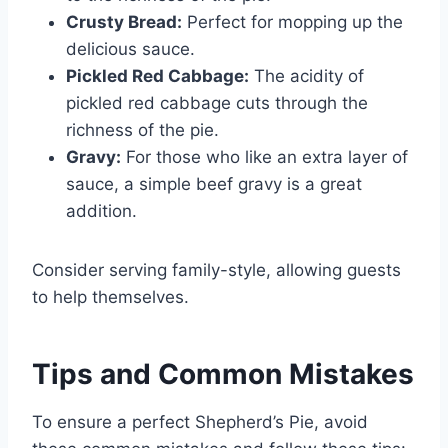
Crusty Bread:
Perfect for mopping up the
delicious sauce.
Pickled Red Cabbage:
The acidity of
pickled red cabbage cuts through the
richness of the pie.
Gravy:
For those who like an extra layer of
sauce, a simple beef gravy is a great
addition.
Consider serving family-style, allowing guests
to help themselves.
Tips and Common Mistakes
To ensure a perfect Shepherd’s Pie, avoid