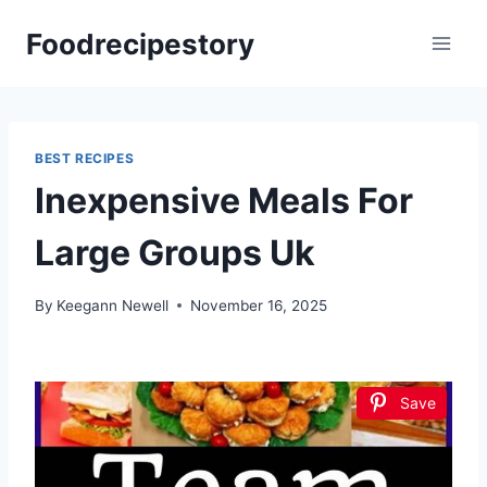
Skip
Foodrecipestory
to
content
BEST RECIPES
Inexpensive Meals For
Large Groups Uk
By
Keegann Newell
November 16, 2025
Save