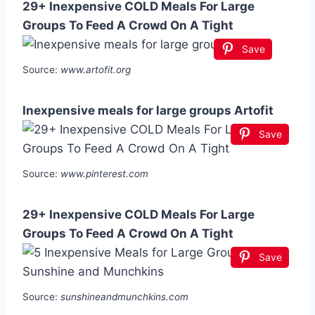
29+ Inexpensive COLD Meals For Large
Groups To Feed A Crowd On A Tight
Save
Source:
www.artofit.org
Inexpensive meals for large groups Artofit
Save
Source:
www.pinterest.com
29+ Inexpensive COLD Meals For Large
Groups To Feed A Crowd On A Tight
Save
Source:
sunshineandmunchkins.com