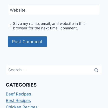
Website
Save my name, email, and website in this
browser for the next time I comment.
Search
for:
CATEGORIES
Beef Recipes
Best Recipes
Chicken Recipes