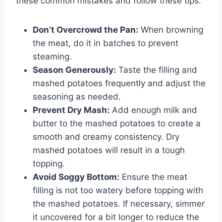
these common mistakes and follow these tips:
Don’t Overcrowd the Pan:
When browning
the meat, do it in batches to prevent
steaming.
Season Generously:
Taste the filling and
mashed potatoes frequently and adjust the
seasoning as needed.
Prevent Dry Mash:
Add enough milk and
butter to the mashed potatoes to create a
smooth and creamy consistency. Dry
mashed potatoes will result in a tough
topping.
Avoid Soggy Bottom:
Ensure the meat
filling is not too watery before topping with
the mashed potatoes. If necessary, simmer
it uncovered for a bit longer to reduce the