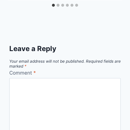
Leave a Reply
Your email address will not be published.
Required fields are
marked
*
Comment
*