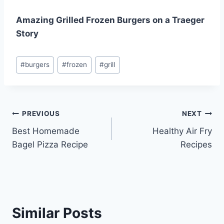
Amazing Grilled Frozen Burgers on a Traeger
Story
Post
#
burgers
#
frozen
#
grill
Tags:
Post
PREVIOUS
NEXT
Best Homemade
Healthy Air Fry
navigation
Bagel Pizza Recipe
Recipes
Similar Posts