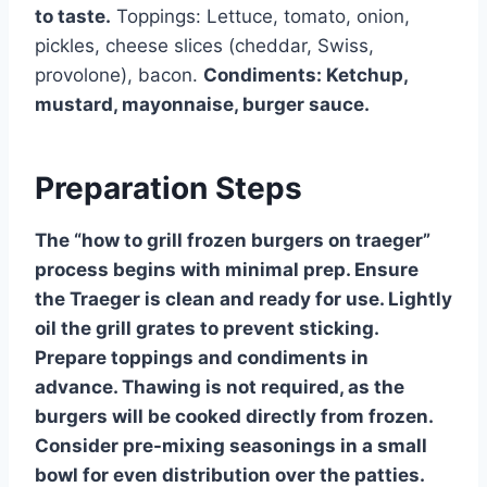
to taste.
Toppings: Lettuce, tomato, onion,
pickles, cheese slices (cheddar, Swiss,
provolone), bacon.
Condiments: Ketchup,
mustard, mayonnaise, burger sauce.
Preparation Steps
The “how to grill frozen burgers on traeger”
process begins with minimal prep. Ensure
the Traeger is clean and ready for use. Lightly
oil the grill grates to prevent sticking.
Prepare toppings and condiments in
advance. Thawing is not required, as the
burgers will be cooked directly from frozen.
Consider pre-mixing seasonings in a small
bowl for even distribution over the patties.