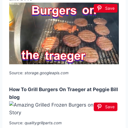
Save
Source:
storage.googleapis.com
How To Grill Burgers On Traeger at Peggie Bill
blog
Save
Source:
qualitygrillparts.com