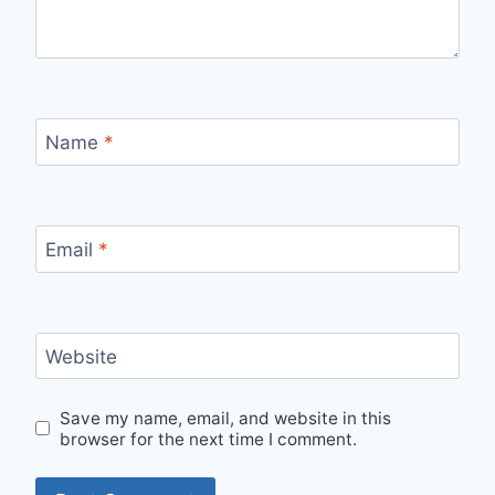
Name
*
Email
*
Website
Save my name, email, and website in this
browser for the next time I comment.