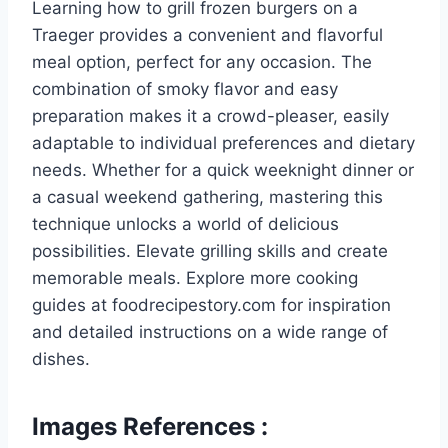
Learning how to grill frozen burgers on a
Traeger provides a convenient and flavorful
meal option, perfect for any occasion. The
combination of smoky flavor and easy
preparation makes it a crowd-pleaser, easily
adaptable to individual preferences and dietary
needs. Whether for a quick weeknight dinner or
a casual weekend gathering, mastering this
technique unlocks a world of delicious
possibilities. Elevate grilling skills and create
memorable meals. Explore more cooking
guides at foodrecipestory.com for inspiration
and detailed instructions on a wide range of
dishes.
Images References :