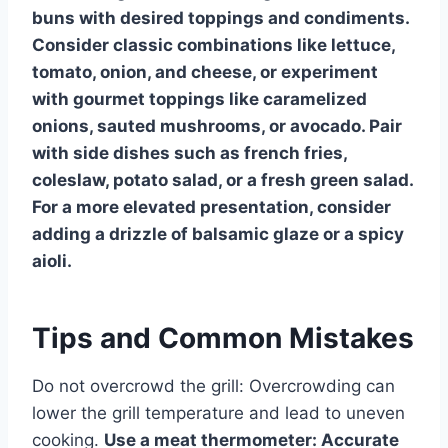
buns with desired toppings and condiments.
Consider classic combinations like lettuce,
tomato, onion, and cheese, or experiment
with gourmet toppings like caramelized
onions, sauted mushrooms, or avocado. Pair
with side dishes such as french fries,
coleslaw, potato salad, or a fresh green salad.
For a more elevated presentation, consider
adding a drizzle of balsamic glaze or a spicy
aioli.
Tips and Common Mistakes
Do not overcrowd the grill: Overcrowding can
lower the grill temperature and lead to uneven
cooking.
Use a meat thermometer: Accurate