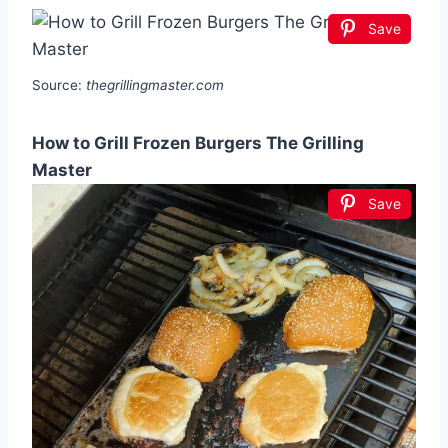
Save
Source:
thegrillingmaster.com
How to Grill Frozen Burgers The Grilling
Master
Save