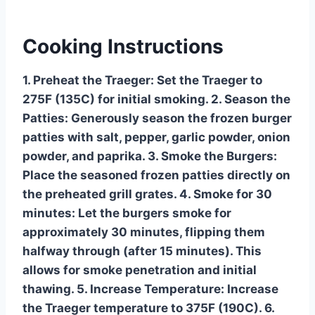
Cooking Instructions
1. Preheat the Traeger: Set the Traeger to
275F (135C) for initial smoking. 2. Season the
Patties: Generously season the frozen burger
patties with salt, pepper, garlic powder, onion
powder, and paprika. 3. Smoke the Burgers:
Place the seasoned frozen patties directly on
the preheated grill grates. 4. Smoke for 30
minutes: Let the burgers smoke for
approximately 30 minutes, flipping them
halfway through (after 15 minutes). This
allows for smoke penetration and initial
thawing. 5. Increase Temperature: Increase
the Traeger temperature to 375F (190C). 6.