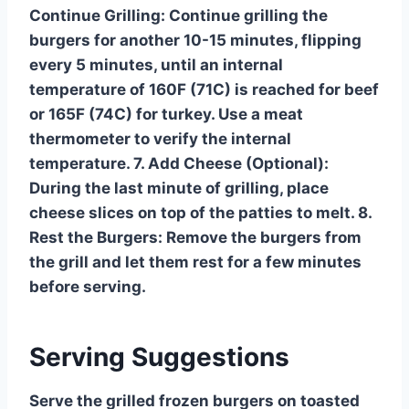
Continue Grilling: Continue grilling the
burgers for another 10-15 minutes, flipping
every 5 minutes, until an internal
temperature of 160F (71C) is reached for beef
or 165F (74C) for turkey. Use a meat
thermometer to verify the internal
temperature. 7. Add Cheese (Optional):
During the last minute of grilling, place
cheese slices on top of the patties to melt. 8.
Rest the Burgers: Remove the burgers from
the grill and let them rest for a few minutes
before serving.
Serving Suggestions
Serve the grilled frozen burgers on toasted