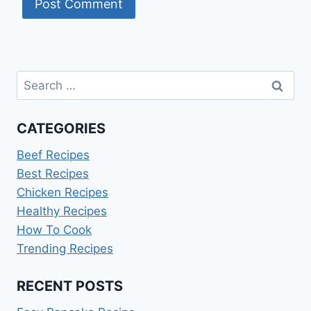
Search
for:
CATEGORIES
Beef Recipes
Best Recipes
Chicken Recipes
Healthy Recipes
How To Cook
Trending Recipes
RECENT POSTS