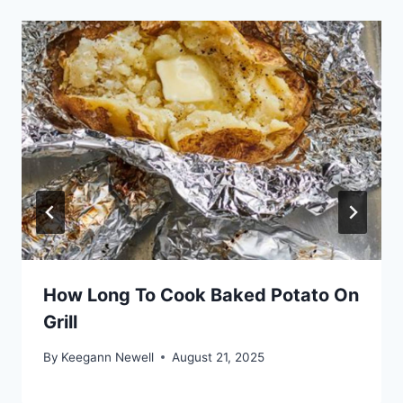
How Long To Cook Baked Potato On
Grill
By
Keegann Newell
August 21, 2025