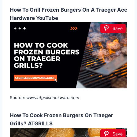
How To Grill Frozen Burgers On A Traeger Ace
Hardware YouTube
Save
Source:
www.atgrillscookware.com
How To Cook Frozen Burgers On Traeger
Grills? ATGRILLS
Save