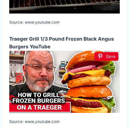
Source:
www.youtube.com
Traeger Grill 1/3 Pound Frozen Black Angus
Burgers YouTube
Save
Source:
www.youtube.com