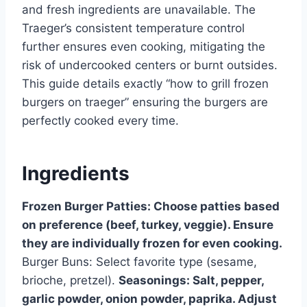
and fresh ingredients are unavailable. The
Traeger’s consistent temperature control
further ensures even cooking, mitigating the
risk of undercooked centers or burnt outsides.
This guide details exactly “how to grill frozen
burgers on traeger” ensuring the burgers are
perfectly cooked every time.
Ingredients
Frozen Burger Patties: Choose patties based
on preference (beef, turkey, veggie). Ensure
they are individually frozen for even cooking.
Burger Buns: Select favorite type (sesame,
brioche, pretzel).
Seasonings: Salt, pepper,
garlic powder, onion powder, paprika. Adjust