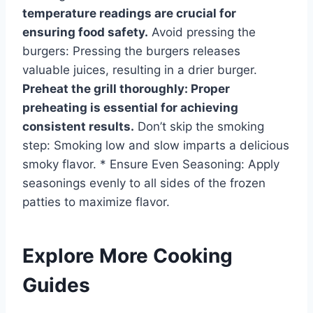
temperature readings are crucial for
ensuring food safety.
Avoid pressing the
burgers: Pressing the burgers releases
valuable juices, resulting in a drier burger.
Preheat the grill thoroughly: Proper
preheating is essential for achieving
consistent results.
Don’t skip the smoking
step: Smoking low and slow imparts a delicious
smoky flavor. * Ensure Even Seasoning: Apply
seasonings evenly to all sides of the frozen
patties to maximize flavor.
Explore More Cooking
Guides