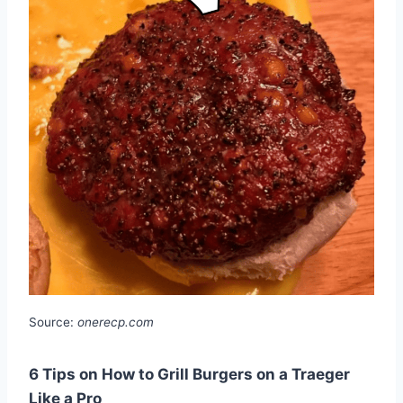
Source:
onerecp.com
6 Tips on How to Grill Burgers on a Traeger
Like a Pro