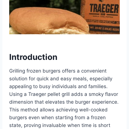
Introduction
Grilling frozen burgers offers a convenient
solution for quick and easy meals, especially
appealing to busy individuals and families.
Using a Traeger pellet grill adds a smoky flavor
dimension that elevates the burger experience.
This method allows achieving well-cooked
burgers even when starting from a frozen
state, proving invaluable when time is short