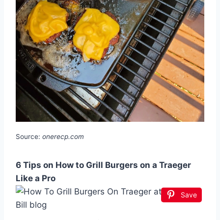
Source:
onerecp.com
6 Tips on How to Grill Burgers on a Traeger
Like a Pro
Save