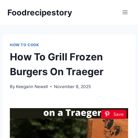
Skip
Foodrecipestory
to
content
HOW TO COOK
How To Grill Frozen
Burgers On Traeger
By
Keegann Newell
November 8, 2025
Save