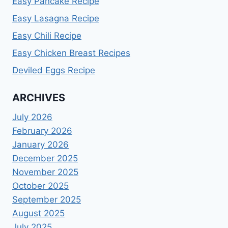
Easy Pancake Recipe
Easy Lasagna Recipe
Easy Chili Recipe
Easy Chicken Breast Recipes
Deviled Eggs Recipe
ARCHIVES
July 2026
February 2026
January 2026
December 2025
November 2025
October 2025
September 2025
August 2025
July 2025