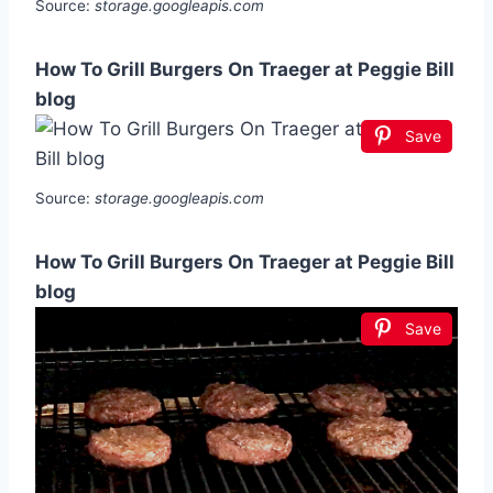
Source:
storage.googleapis.com
How To Grill Burgers On Traeger at Peggie Bill
blog
Save
Source:
storage.googleapis.com
How To Grill Burgers On Traeger at Peggie Bill
blog
Save