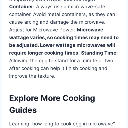
Container:
Always use a microwave-safe
container. Avoid metal containers, as they can
cause arcing and damage the microwave.
Adjust for Microwave Power:
Microwave
wattage varies, so cooking times may need to
be adjusted. Lower wattage microwaves will
require longer cooking times.
Standing Time:
Allowing the egg to stand for a minute or two
after cooking can help it finish cooking and
improve the texture.
Explore More Cooking
Guides
Learning “how long to cook egg in microwave”