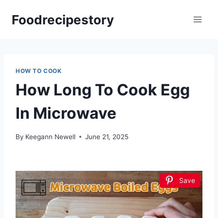
Skip
Foodrecipestory
to
content
HOW TO COOK
How Long To Cook Egg
In Microwave
By
Keegann Newell
June 21, 2025
Save