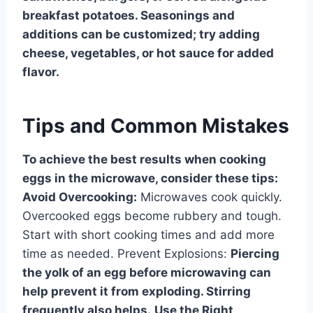
breakfast potatoes. Seasonings and
additions can be customized; try adding
cheese, vegetables, or hot sauce for added
flavor.
Tips and Common Mistakes
To achieve the best results when cooking
eggs in the microwave, consider these tips:
Avoid Overcooking:
Microwaves cook quickly.
Overcooked eggs become rubbery and tough.
Start with short cooking times and add more
time as needed. Prevent Explosions:
Piercing
the yolk of an egg before microwaving can
help prevent it from exploding. Stirring
frequently also helps.
Use the Right