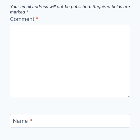
Your email address will not be published.
Required fields are
marked
*
Comment
*
Name
*