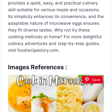
provides a quick, easy, and practical culinary
skill suitable for various meals and occasions.
Its simplicity enhances its convenience, and the
adaptable nature of microwave eggs ensures
they fit diverse tastes. Why not try these
cooking methods at home? For more delightful
culinary adventures and step-by-step guides,
visit foodrecipestory.com.
Images References :
Save