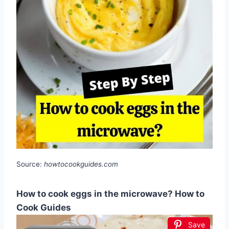
Source:
howtocookguides.com
How to cook eggs in the microwave? How to
Cook Guides
Save