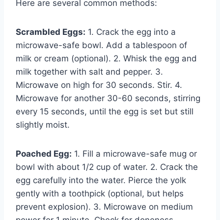
Here are several common methods:
Scrambled Eggs:
1. Crack the egg into a
microwave-safe bowl. Add a tablespoon of
milk or cream (optional). 2. Whisk the egg and
milk together with salt and pepper. 3.
Microwave on high for 30 seconds. Stir. 4.
Microwave for another 30-60 seconds, stirring
every 15 seconds, until the egg is set but still
slightly moist.
Poached Egg:
1. Fill a microwave-safe mug or
bowl with about 1/2 cup of water. 2. Crack the
egg carefully into the water. Pierce the yolk
gently with a toothpick (optional, but helps
prevent explosion). 3. Microwave on medium
power for 1 minute. Check for doneness.