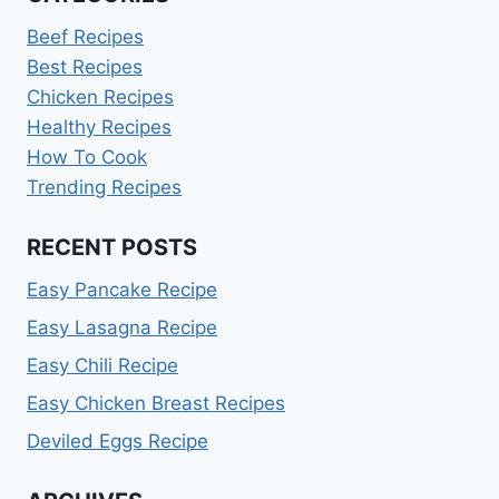
Beef Recipes
Best Recipes
Chicken Recipes
Healthy Recipes
How To Cook
Trending Recipes
RECENT POSTS
Easy Pancake Recipe
Easy Lasagna Recipe
Easy Chili Recipe
Easy Chicken Breast Recipes
Deviled Eggs Recipe