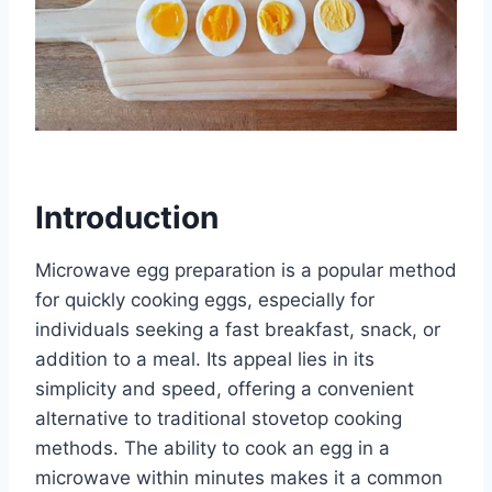
Introduction
Microwave egg preparation is a popular method
for quickly cooking eggs, especially for
individuals seeking a fast breakfast, snack, or
addition to a meal. Its appeal lies in its
simplicity and speed, offering a convenient
alternative to traditional stovetop cooking
methods. The ability to cook an egg in a
microwave within minutes makes it a common