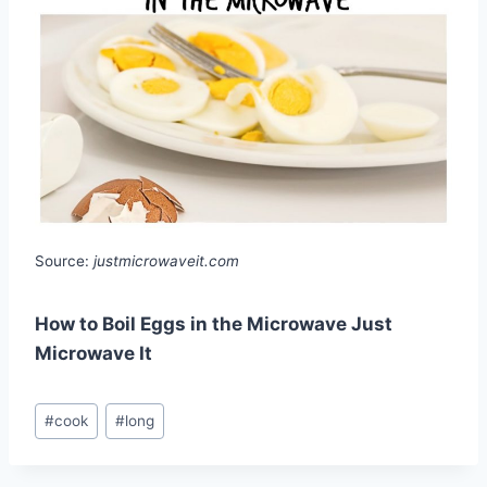
Source:
justmicrowaveit.com
How to Boil Eggs in the Microwave Just
Microwave It
Post
#
cook
#
long
Tags: