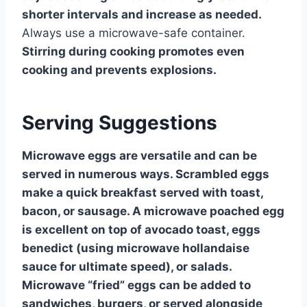
shorter intervals and increase as needed.
Always use a microwave-safe container.
Stirring during cooking promotes even
cooking and prevents explosions.
Serving Suggestions
Microwave eggs are versatile and can be
served in numerous ways. Scrambled eggs
make a quick breakfast served with toast,
bacon, or sausage. A microwave poached egg
is excellent on top of avocado toast, eggs
benedict (using microwave hollandaise
sauce for ultimate speed), or salads.
Microwave “fried” eggs can be added to
sandwiches, burgers, or served alongside