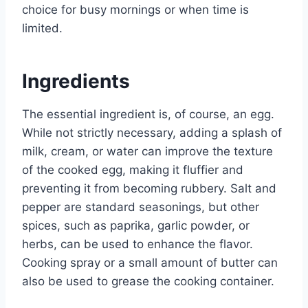
choice for busy mornings or when time is
limited.
Ingredients
The essential ingredient is, of course, an egg.
While not strictly necessary, adding a splash of
milk, cream, or water can improve the texture
of the cooked egg, making it fluffier and
preventing it from becoming rubbery. Salt and
pepper are standard seasonings, but other
spices, such as paprika, garlic powder, or
herbs, can be used to enhance the flavor.
Cooking spray or a small amount of butter can
also be used to grease the cooking container.