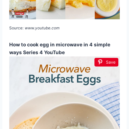
Source:
www.youtube.com
How to cook egg in microwave in 4 simple
ways Series 4 YouTube
Save