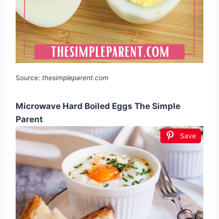
Source:
thesimpleparent.com
Microwave Hard Boiled Eggs The Simple
Parent
Save