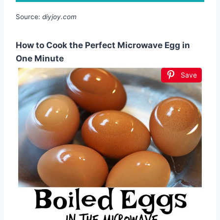
Source:
diyjoy.com
How to Cook the Perfect Microwave Egg in
One Minute
Save