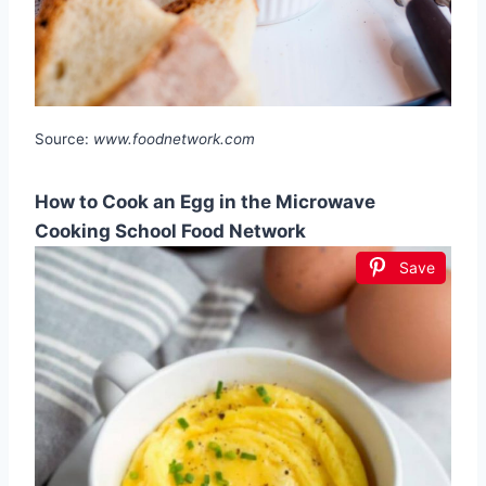
Source:
www.foodnetwork.com
How to Cook an Egg in the Microwave
Cooking School Food Network
Save