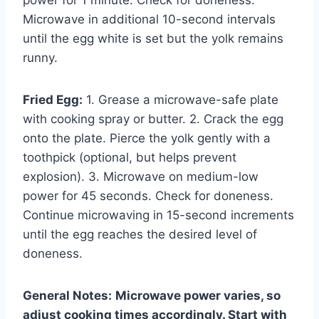
Microwave in additional 10-second intervals
until the egg white is set but the yolk remains
runny.
Fried Egg:
1. Grease a microwave-safe plate
with cooking spray or butter. 2. Crack the egg
onto the plate. Pierce the yolk gently with a
toothpick (optional, but helps prevent
explosion). 3. Microwave on medium-low
power for 45 seconds. Check for doneness.
Continue microwaving in 15-second increments
until the egg reaches the desired level of
doneness.
General Notes:
Microwave power varies, so
adjust cooking times accordingly. Start with