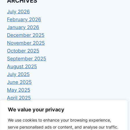
ARCHIVES
July 2026
February 2026
January 2026
December 2025
November 2025
October 2025
September 2025
August 2025
July 2025
June 2025
May 2025
April 2025
We value your privacy
We use cookies to enhance your browsing experience,
serve personalised ads or content, and analyse our traffic.