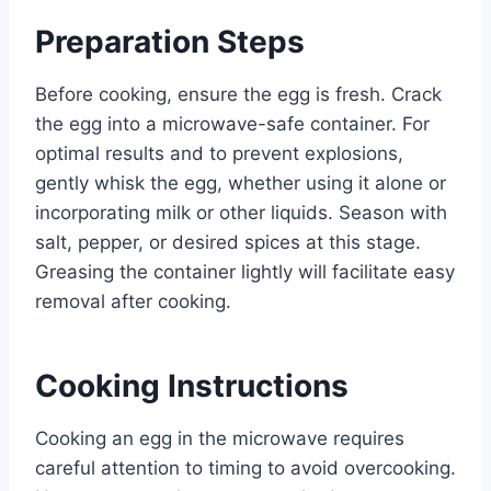
Preparation Steps
Before cooking, ensure the egg is fresh. Crack
the egg into a microwave-safe container. For
optimal results and to prevent explosions,
gently whisk the egg, whether using it alone or
incorporating milk or other liquids. Season with
salt, pepper, or desired spices at this stage.
Greasing the container lightly will facilitate easy
removal after cooking.
Cooking Instructions
Cooking an egg in the microwave requires
careful attention to timing to avoid overcooking.