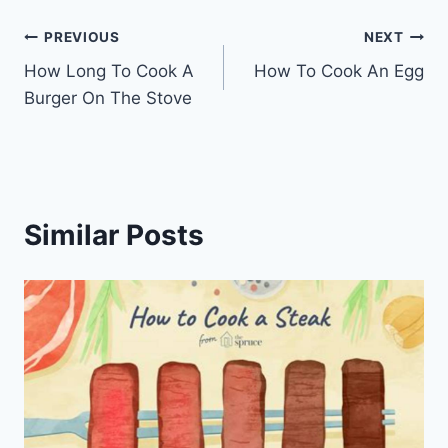
Post
PREVIOUS
NEXT
How Long To Cook A
How To Cook An Egg
navigation
Burger On The Stove
Similar Posts