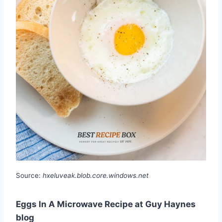
Source:
hxeluveak.blob.core.windows.net
Eggs In A Microwave Recipe at Guy Haynes
blog