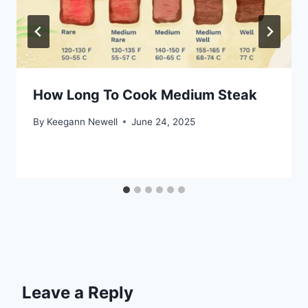
How Long To Cook Medium Steak
By
Keegann Newell
June 24, 2025
Leave a Reply