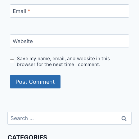
Email
*
Website
Save my name, email, and website in this
browser for the next time I comment.
Search
for:
CATEGORIES