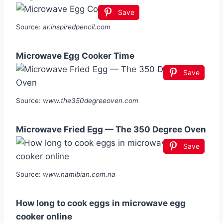
Save
Source:
ar.inspiredpencil.com
Microwave Egg Cooker Time
Save
Source:
www.the350degreeoven.com
Microwave Fried Egg — The 350 Degree Oven
Save
Source:
www.namibian.com.na
How long to cook eggs in microwave egg
cooker online