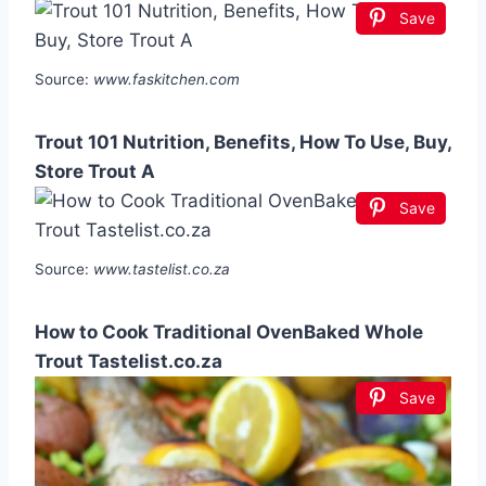
Save
Source:
www.faskitchen.com
Trout 101 Nutrition, Benefits, How To Use, Buy,
Store Trout A
Save
Source:
www.tastelist.co.za
How to Cook Traditional OvenBaked Whole
Trout Tastelist.co.za
Save