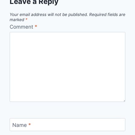
Leave a Reply
Your email address will not be published.
Required fields are
marked
*
Comment
*
Name
*