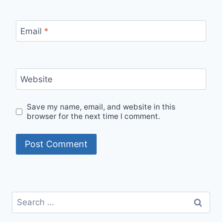
Email
*
Website
Save my name, email, and website in this
browser for the next time I comment.
Search
for: