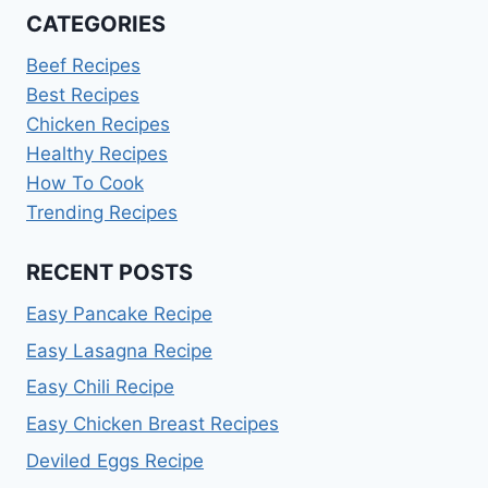
CATEGORIES
Beef Recipes
Best Recipes
Chicken Recipes
Healthy Recipes
How To Cook
Trending Recipes
RECENT POSTS
Easy Pancake Recipe
Easy Lasagna Recipe
Easy Chili Recipe
Easy Chicken Breast Recipes
Deviled Eggs Recipe