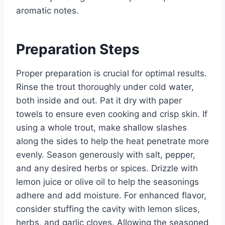
aromatic notes.
Preparation Steps
Proper preparation is crucial for optimal results.
Rinse the trout thoroughly under cold water,
both inside and out. Pat it dry with paper
towels to ensure even cooking and crisp skin. If
using a whole trout, make shallow slashes
along the sides to help the heat penetrate more
evenly. Season generously with salt, pepper,
and any desired herbs or spices. Drizzle with
lemon juice or olive oil to help the seasonings
adhere and add moisture. For enhanced flavor,
consider stuffing the cavity with lemon slices,
herbs, and garlic cloves. Allowing the seasoned