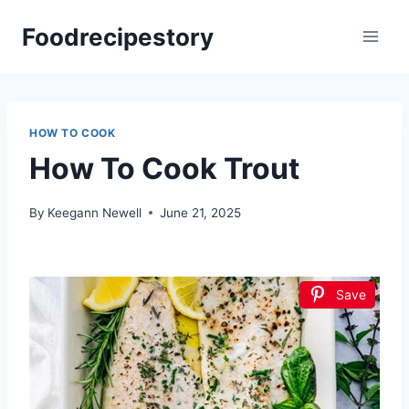
Skip
Foodrecipestory
to
content
HOW TO COOK
How To Cook Trout
By
Keegann Newell
June 21, 2025
Save