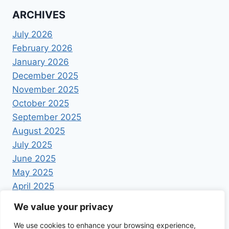
ARCHIVES
July 2026
February 2026
January 2026
December 2025
November 2025
October 2025
September 2025
August 2025
July 2025
June 2025
May 2025
April 2025
We value your privacy
We use cookies to enhance your browsing experience,