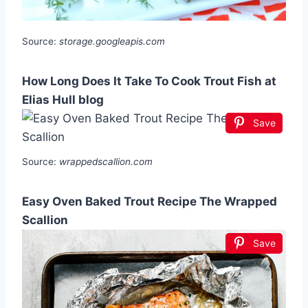
Source:
storage.googleapis.com
How Long Does It Take To Cook Trout Fish at
Elias Hull blog
Save
Source:
wrappedscallion.com
Easy Oven Baked Trout Recipe The Wrapped
Scallion
Save