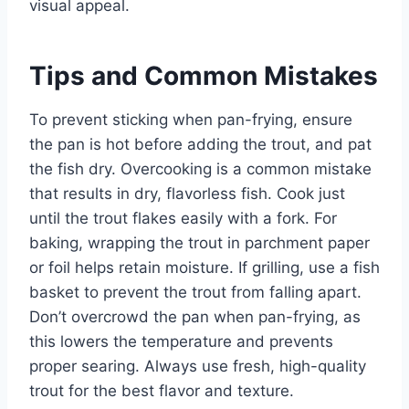
visual appeal.
Tips and Common Mistakes
To prevent sticking when pan-frying, ensure
the pan is hot before adding the trout, and pat
the fish dry. Overcooking is a common mistake
that results in dry, flavorless fish. Cook just
until the trout flakes easily with a fork. For
baking, wrapping the trout in parchment paper
or foil helps retain moisture. If grilling, use a fish
basket to prevent the trout from falling apart.
Don’t overcrowd the pan when pan-frying, as
this lowers the temperature and prevents
proper searing. Always use fresh, high-quality
trout for the best flavor and texture.