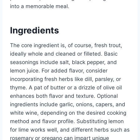
into a memorable meal.
Ingredients
The core ingredient is, of course, fresh trout,
ideally whole and cleaned or filleted. Basic
seasonings include salt, black pepper, and
lemon juice. For added flavor, consider
incorporating fresh herbs like dill, parsley, or
thyme. A pat of butter or a drizzle of olive oil
enhances both flavor and texture. Optional
ingredients include garlic, onions, capers, and
white wine, depending on the desired cooking
method and flavor profile. Substituting lemon
for lime works well, and different herbs such as
rosemary or oregano can impart unique