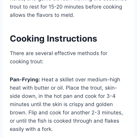
trout to rest for 15-20 minutes before cooking
allows the flavors to meld.
Cooking Instructions
There are several effective methods for
cooking trout:
Pan-Frying:
Heat a skillet over medium-high
heat with butter or oil. Place the trout, skin-
side down, in the hot pan and cook for 3-4
minutes until the skin is crispy and golden
brown. Flip and cook for another 2-3 minutes,
or until the fish is cooked through and flakes
easily with a fork.