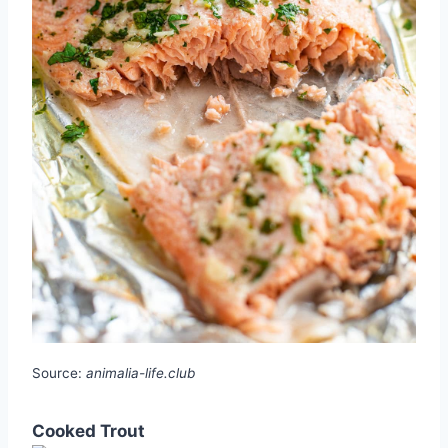
Source:
animalia-life.club
Cooked Trout