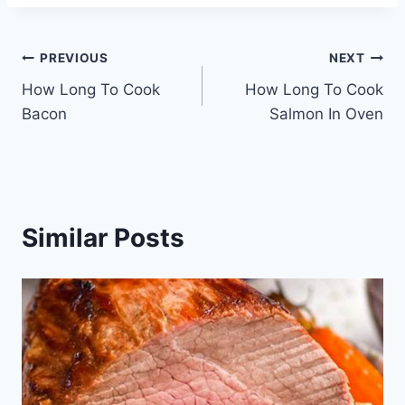
Post
PREVIOUS
NEXT
How Long To Cook
How Long To Cook
navigation
Bacon
Salmon In Oven
Similar Posts