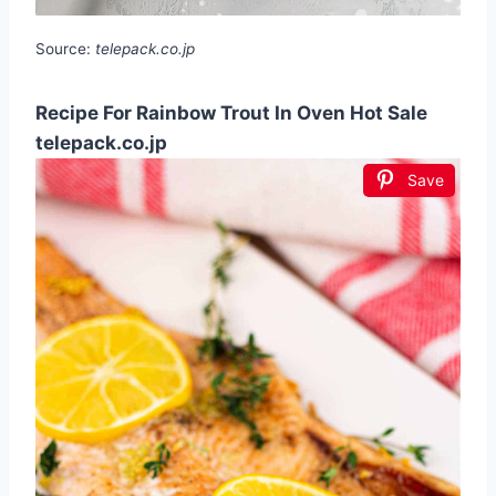
Source:
telepack.co.jp
Recipe For Rainbow Trout In Oven Hot Sale
telepack.co.jp
Save