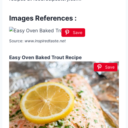
Images References :
Save
Source:
www.inspiredtaste.net
Easy Oven Baked Trout Recipe
Save