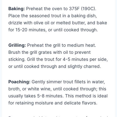
Baking:
Preheat the oven to 375F (190C).
Place the seasoned trout in a baking dish,
drizzle with olive oil or melted butter, and bake
for 15-20 minutes, or until cooked through.
Grilling:
Preheat the grill to medium heat.
Brush the grill grates with oil to prevent
sticking. Grill the trout for 4-5 minutes per side,
or until cooked through and slightly charred.
Poaching:
Gently simmer trout fillets in water,
broth, or white wine, until cooked through; this
usually takes 5-8 minutes. This method is ideal
for retaining moisture and delicate flavors.