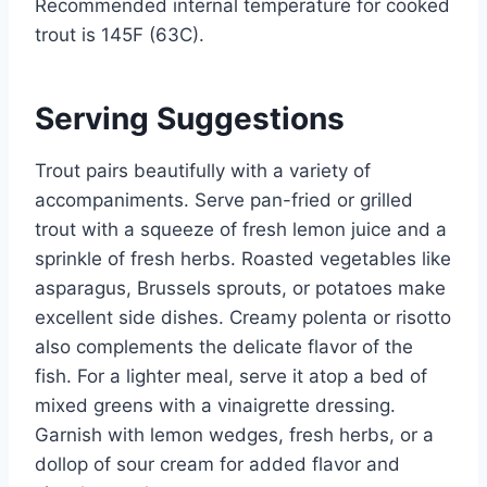
Recommended internal temperature for cooked
trout is 145F (63C).
Serving Suggestions
Trout pairs beautifully with a variety of
accompaniments. Serve pan-fried or grilled
trout with a squeeze of fresh lemon juice and a
sprinkle of fresh herbs. Roasted vegetables like
asparagus, Brussels sprouts, or potatoes make
excellent side dishes. Creamy polenta or risotto
also complements the delicate flavor of the
fish. For a lighter meal, serve it atop a bed of
mixed greens with a vinaigrette dressing.
Garnish with lemon wedges, fresh herbs, or a
dollop of sour cream for added flavor and