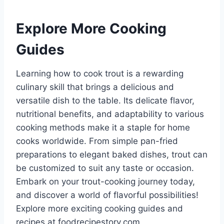
Explore More Cooking
Guides
Learning how to cook trout is a rewarding
culinary skill that brings a delicious and
versatile dish to the table. Its delicate flavor,
nutritional benefits, and adaptability to various
cooking methods make it a staple for home
cooks worldwide. From simple pan-fried
preparations to elegant baked dishes, trout can
be customized to suit any taste or occasion.
Embark on your trout-cooking journey today,
and discover a world of flavorful possibilities!
Explore more exciting cooking guides and
recipes at foodrecipestory.com.