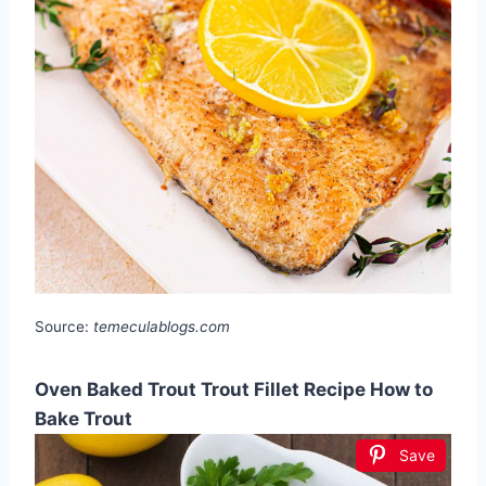
Source:
temeculablogs.com
Oven Baked Trout Trout Fillet Recipe How to
Bake Trout
Save