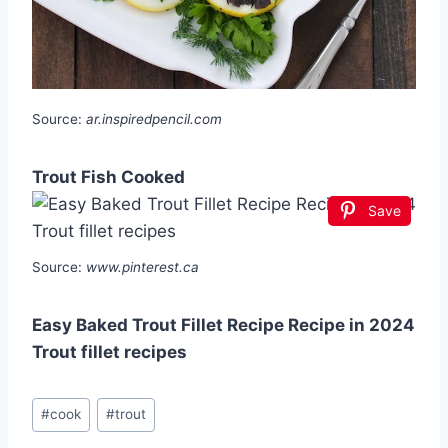
Source:
ar.inspiredpencil.com
Trout Fish Cooked
Save
Source:
www.pinterest.ca
Easy Baked Trout Fillet Recipe Recipe in 2024
Trout fillet recipes
Post
#
cook
#
trout
Tags: