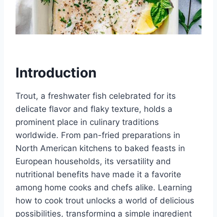
Introduction
Trout, a freshwater fish celebrated for its
delicate flavor and flaky texture, holds a
prominent place in culinary traditions
worldwide. From pan-fried preparations in
North American kitchens to baked feasts in
European households, its versatility and
nutritional benefits have made it a favorite
among home cooks and chefs alike. Learning
how to cook trout unlocks a world of delicious
possibilities, transforming a simple ingredient