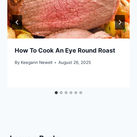
How To Cook An Eye Round Roast
By
Keegann Newell
August 26, 2025